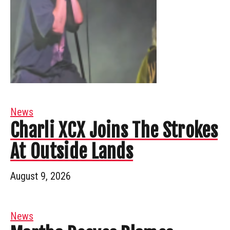
News
Charli XCX Joins The Strokes
At Outside Lands
August 9, 2026
News