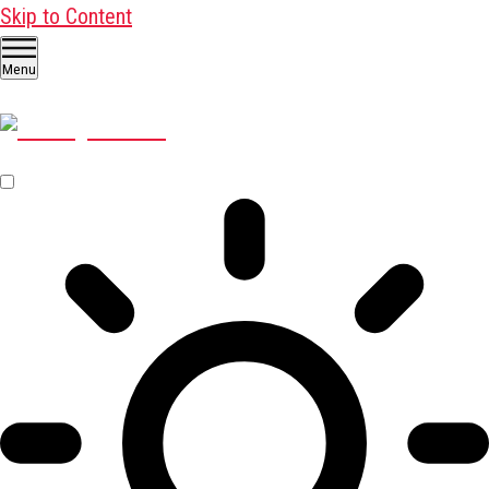
Skip to Content
Menu