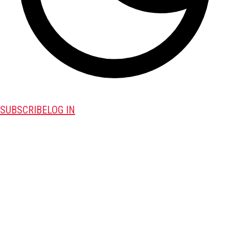
SUBSCRIBE
LOG IN