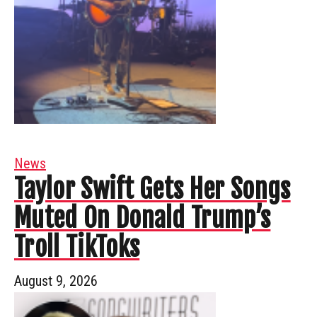
News
Taylor Swift Gets Her Songs
Muted On Donald Trump’s
Troll TikToks
August 9, 2026