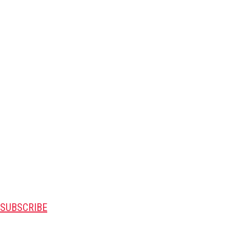
SUBSCRIBE