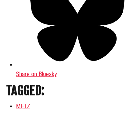
Share on Bluesky
TAGGED:
METZ