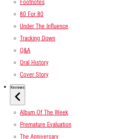
Footnotes
80 For 80
Under The Influence
Tracking Down
Q&A
Oral History
Cover Story
Reviews
Album Of The Week
Premature Evaluation
The Anniversary