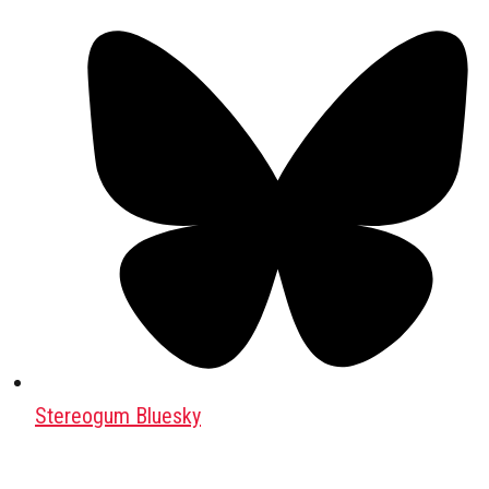
Stereogum Bluesky