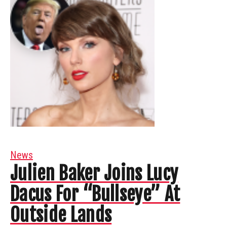
News
Julien Baker Joins Lucy
Dacus For “Bullseye” At
Outside Lands