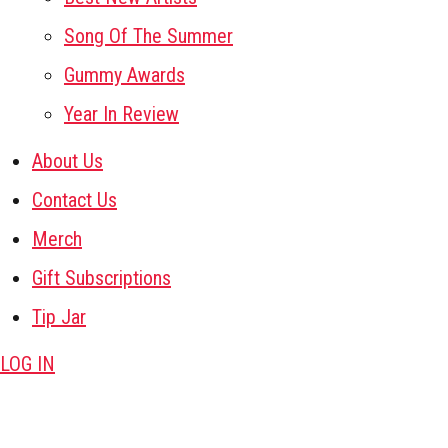
Song Of The Summer
Gummy Awards
Year In Review
About Us
Contact Us
Merch
Gift Subscriptions
Tip Jar
LOG IN