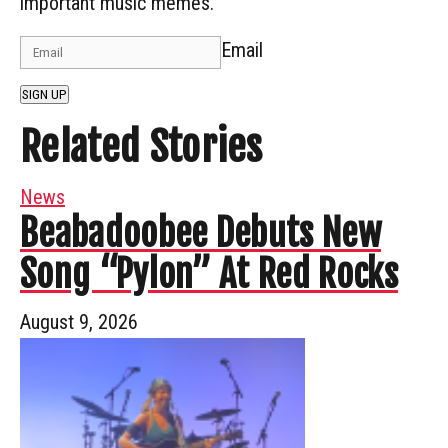
important music memes.
Email
SIGN UP
Related Stories
News
Beabadoobee Debuts New
Song “Pylon” At Red Rocks
August 9, 2026