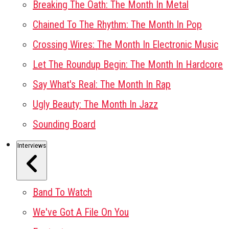
Breaking The Oath: The Month In Metal
Chained To The Rhythm: The Month In Pop
Crossing Wires: The Month In Electronic Music
Let The Roundup Begin: The Month In Hardcore
Say What's Real: The Month In Rap
Ugly Beauty: The Month In Jazz
Sounding Board
Interviews
Band To Watch
We've Got A File On You