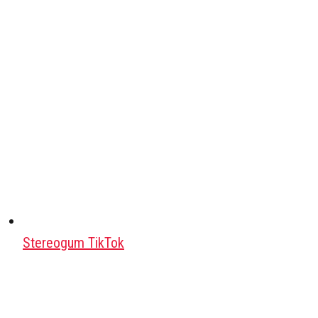
Stereogum TikTok