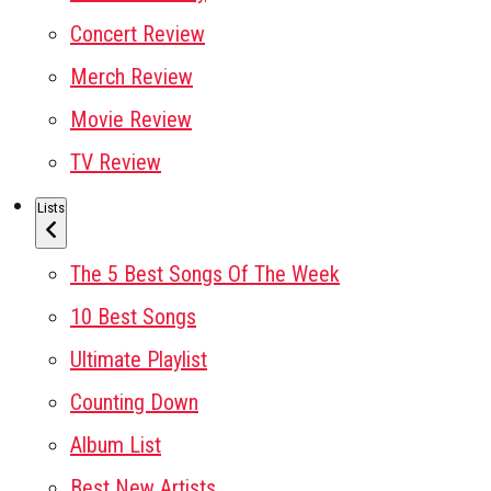
Concert Review
Merch Review
Movie Review
TV Review
Lists
The 5 Best Songs Of The Week
10 Best Songs
Ultimate Playlist
Counting Down
Album List
Best New Artists