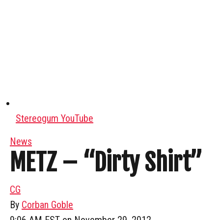
Stereogum YouTube
News
METZ – “Dirty Shirt”
CG
By
Corban Goble
9:06 AM EST on November 29, 2012