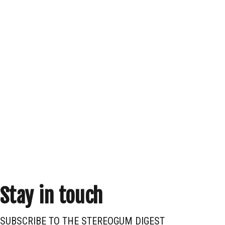
Stay in touch
SUBSCRIBE TO THE STEREOGUM DIGEST