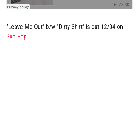
"Leave Me Out" b/w "Dirty Shirt" is out 12/04 on
Sub Pop
.