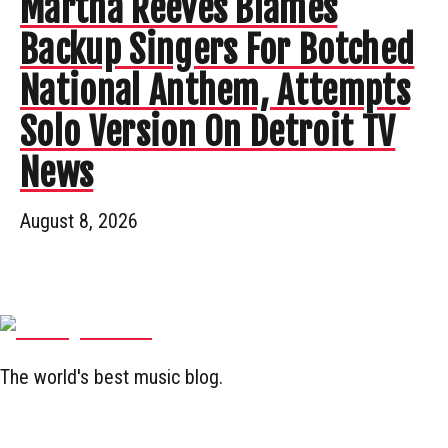
Martha Reeves Blames
Backup Singers For Botched
National Anthem, Attempts
Solo Version On Detroit TV
News
August 8, 2026
The world's best music blog.