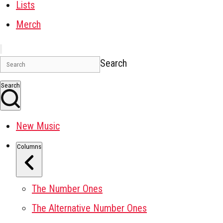
Lists
Merch
Search
Search
New Music
Columns
The Number Ones
The Alternative Number Ones