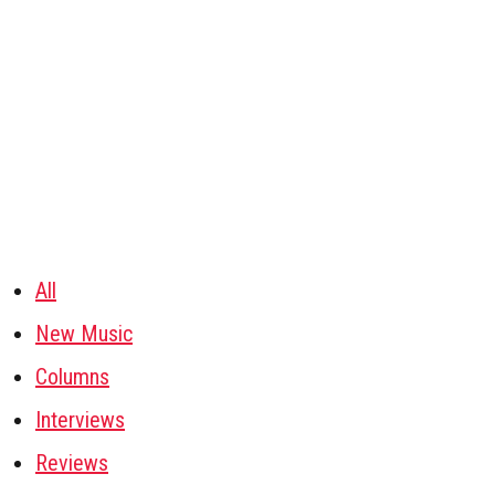
All
New Music
Columns
Interviews
Reviews