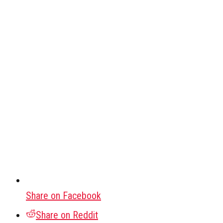
Share on Facebook
Share on Reddit