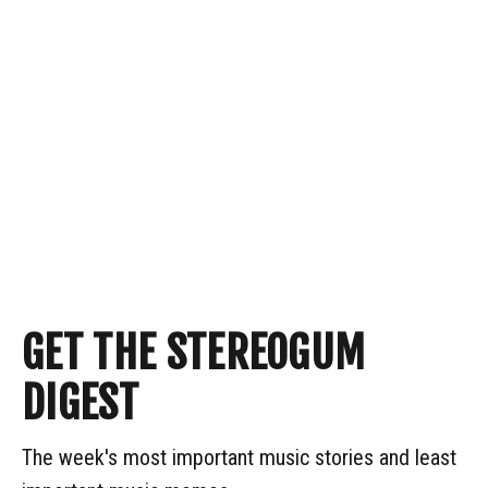
GET THE STEREOGUM
DIGEST
The week's most important music stories and least