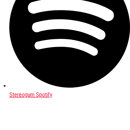
Stereogum Spotify