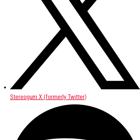
Stereogum X (formerly Twitter)