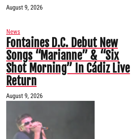
August 9, 2026
News
Fontaines D.C. Debut New
Songs “Marianne” & “Six
Shot Morning” In Cádiz Live
Return
August 9, 2026