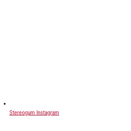
Stereogum Instagram