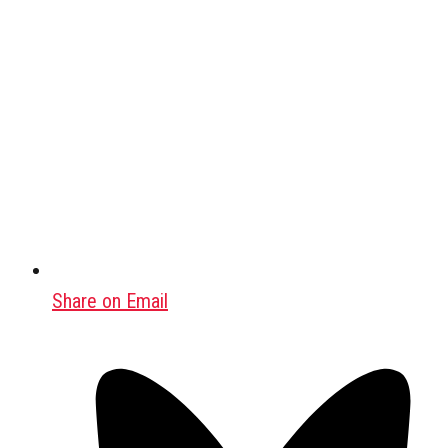
Share on Email