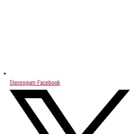
Stereogum Facebook