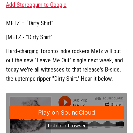
Add Stereogum to Google
METZ – “Dirty Shirt”
|
METZ - "Dirty Shirt"
Hard-charging Toronto indie rockers Metz will put
out the new "Leave Me Out" single next week, and
today we're all witnesses to that release's B-side,
the uptempo ripper "Dirty Shirt." Hear it below.