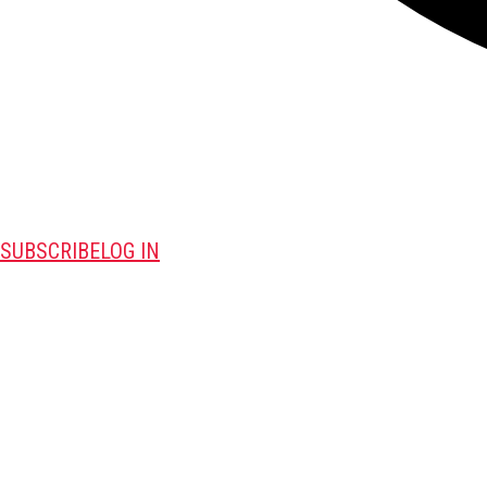
SUBSCRIBE
LOG IN