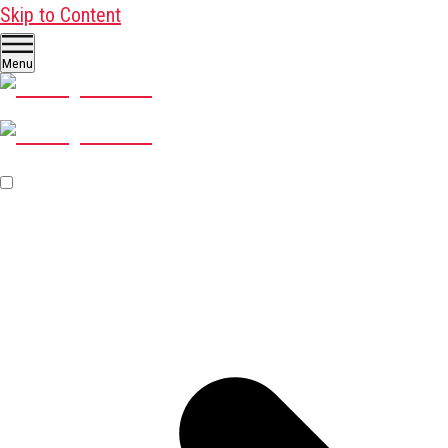
Skip to Content
Menu