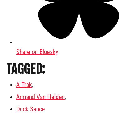
Share on Bluesky
TAGGED:
A-Trak
,
Armand Van Helden
,
Duck Sauce