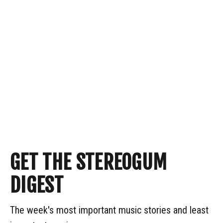
GET THE STEREOGUM
DIGEST
The week's most important music stories and least