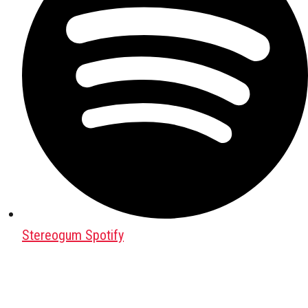
Stereogum Spotify