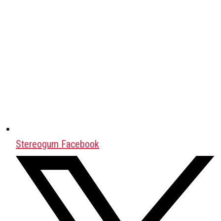
Stereogum Facebook