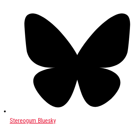
Stereogum Bluesky