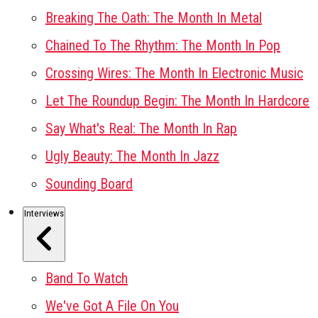
Breaking The Oath: The Month In Metal
Chained To The Rhythm: The Month In Pop
Crossing Wires: The Month In Electronic Music
Let The Roundup Begin: The Month In Hardcore
Say What's Real: The Month In Rap
Ugly Beauty: The Month In Jazz
Sounding Board
Interviews
Band To Watch
We've Got A File On You