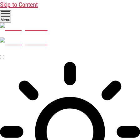
Skip to Content
Menu