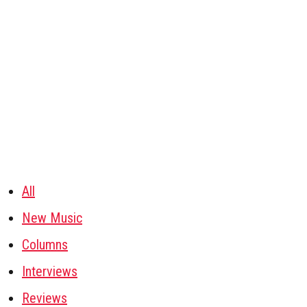
All
New Music
Columns
Interviews
Reviews