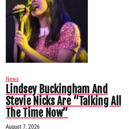
News
Lindsey Buckingham And
Stevie Nicks Are “Talking All
The Time Now”
August 7, 2026