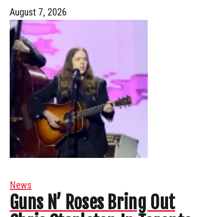
August 7, 2026
News
Guns N’ Roses Bring Out