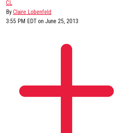
CL
By
Claire Lobenfeld
3:55 PM EDT on June 25, 2013