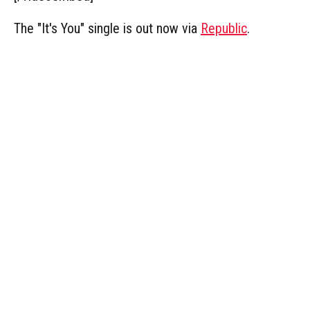
The "It's You" single is out now via
Republic
.