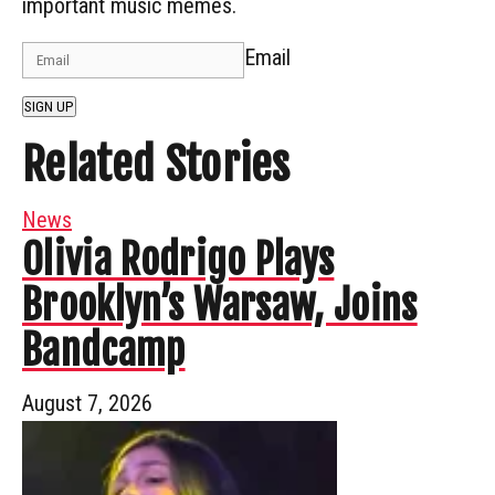
important music memes.
Email
SIGN UP
Related Stories
News
Olivia Rodrigo Plays
Brooklyn’s Warsaw, Joins
Bandcamp
August 7, 2026