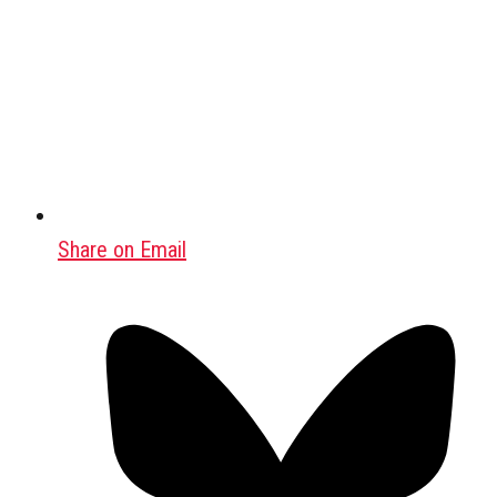
Share on Email