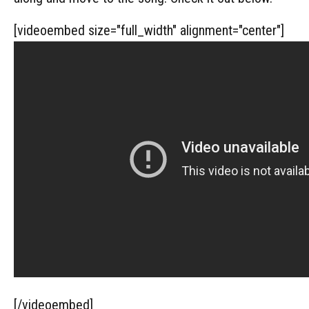
[videoembed size="full_width" alignment="center"]
[/videoembed]