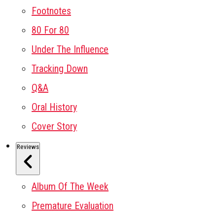
Footnotes
80 For 80
Under The Influence
Tracking Down
Q&A
Oral History
Cover Story
Reviews
Album Of The Week
Premature Evaluation