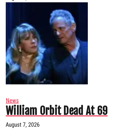
News
William Orbit Dead At 69
August 7, 2026