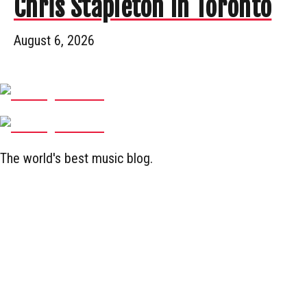
Chris Stapleton In Toronto
August 6, 2026
The world's best music blog.