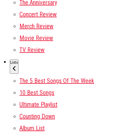
The Anniversary
Concert Review
Merch Review
Movie Review
TV Review
Lists
The 5 Best Songs Of The Week
10 Best Songs
Ultimate Playlist
Counting Down
Album List