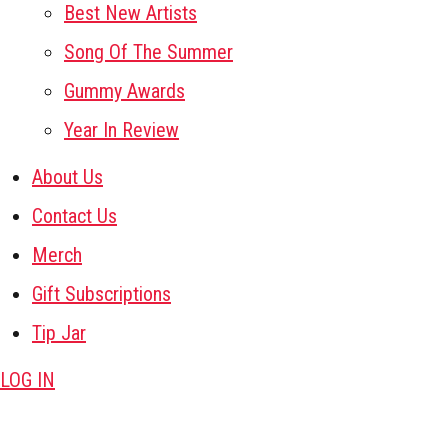
Best New Artists
Song Of The Summer
Gummy Awards
Year In Review
About Us
Contact Us
Merch
Gift Subscriptions
Tip Jar
LOG IN