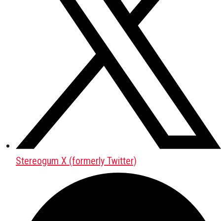
Stereogum X (formerly Twitter)