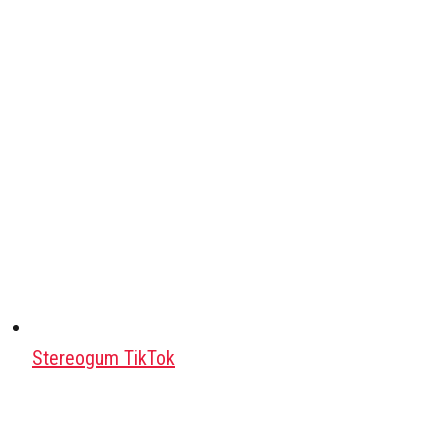
Stereogum TikTok