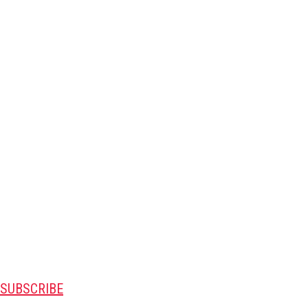
SUBSCRIBE