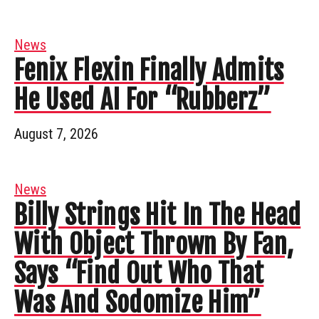
News
Fenix Flexin Finally Admits
He Used AI For “Rubberz”
August 7, 2026
News
Billy Strings Hit In The Head
With Object Thrown By Fan,
Says “Find Out Who That
Was And Sodomize Him”