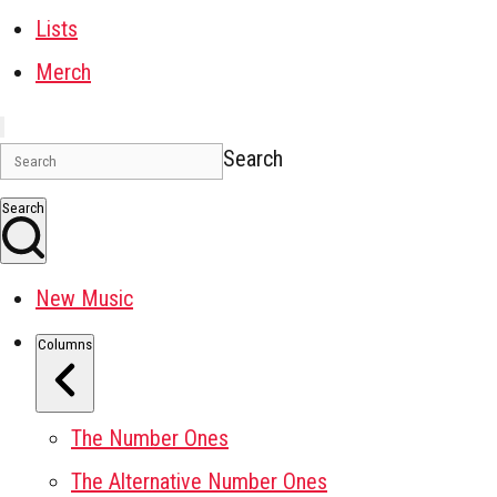
Lists
Merch
Search
Search
New Music
Columns
The Number Ones
The Alternative Number Ones