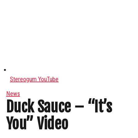
Stereogum YouTube
News
Duck Sauce – “It’s
You” Video