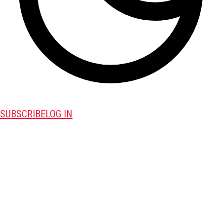
SUBSCRIBE
LOG IN