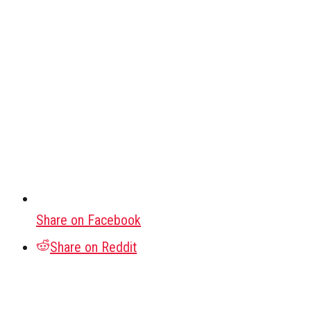
Share on Facebook
Share on Reddit