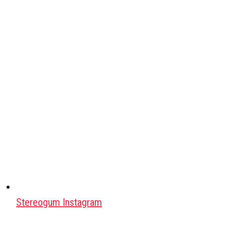
Stereogum Instagram