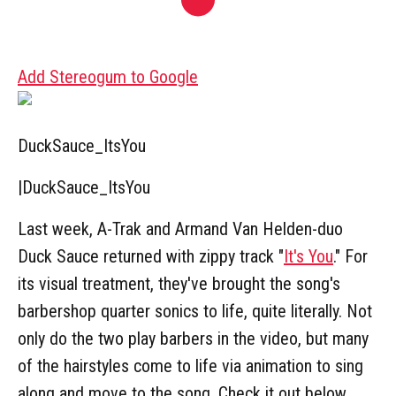
Add Stereogum to Google
DuckSauce_ItsYou
|
DuckSauce_ItsYou
Last week, A-Trak and Armand Van Helden-duo
Duck Sauce returned with zippy track "
It's You
." For
its visual treatment, they've brought the song's
barbershop quarter sonics to life, quite literally. Not
only do the two play barbers in the video, but many
of the hairstyles come to life via animation to sing
along and move to the song. Check it out below.