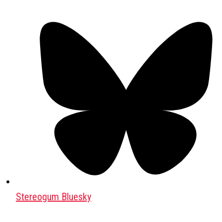
Stereogum Bluesky