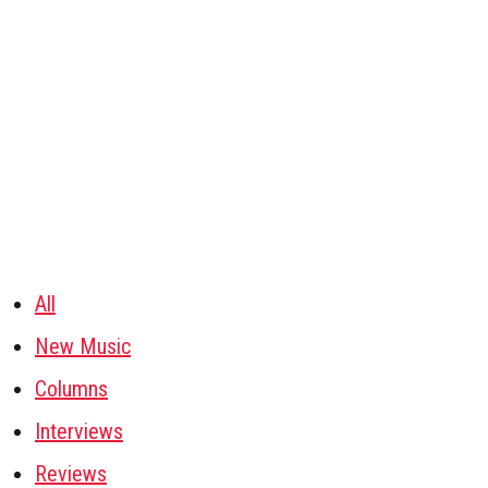
All
New Music
Columns
Interviews
Reviews