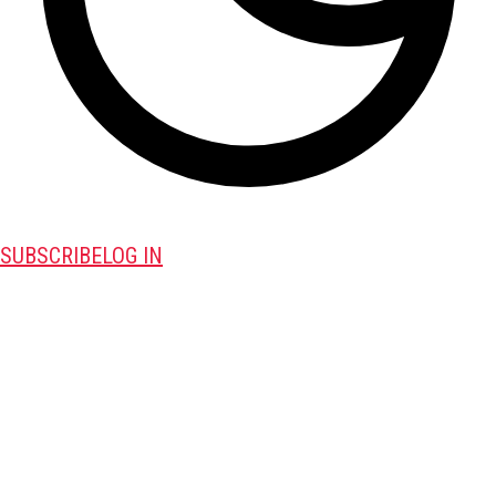
SUBSCRIBE
LOG IN