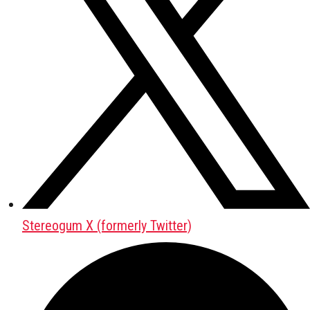
Stereogum X (formerly Twitter)