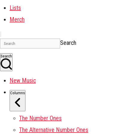
Lists
Merch
Search
Search
New Music
Columns
The Number Ones
The Alternative Number Ones