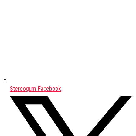
Stereogum Facebook