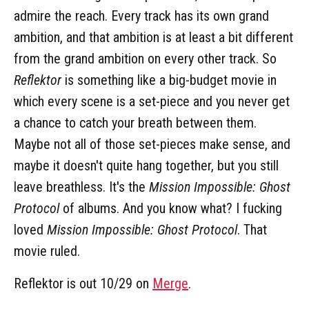
admire the reach. Every track has its own grand
ambition, and that ambition is at least a bit different
from the grand ambition on every other track. So
Reflektor
is something like a big-budget movie in
which every scene is a set-piece and you never get
a chance to catch your breath between them.
Maybe not all of those set-pieces make sense, and
maybe it doesn't quite hang together, but you still
leave breathless. It's the
Mission Impossible: Ghost
Protocol
of albums. And you know what? I fucking
loved
Mission Impossible: Ghost Protocol
. That
movie ruled.
Reflektor is out 10/29 on
Merge
.