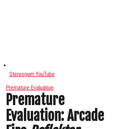
Stereogum YouTube
Premature Evaluation
Premature
Evaluation: Arcade