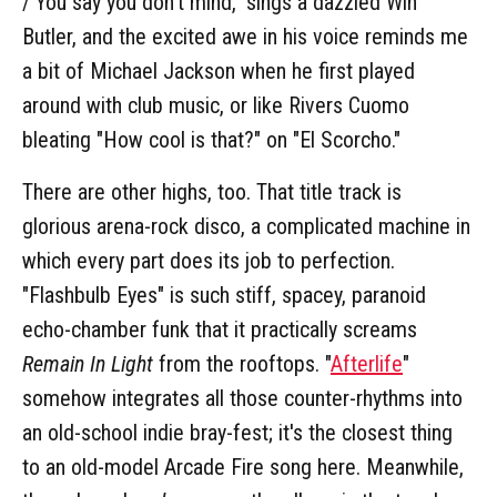
/ You say you don't mind," sings a dazzled Win
Butler, and the excited awe in his voice reminds me
a bit of Michael Jackson when he first played
around with club music, or like Rivers Cuomo
bleating "How cool is that?" on "El Scorcho."
There are other highs, too. That title track is
glorious arena-rock disco, a complicated machine in
which every part does its job to perfection.
"Flashbulb Eyes" is such stiff, spacey, paranoid
echo-chamber funk that it practically screams
Remain In Light
from the rooftops. "
Afterlife
"
somehow integrates all those counter-rhythms into
an old-school indie bray-fest; it's the closest thing
to an old-model Arcade Fire song here. Meanwhile,