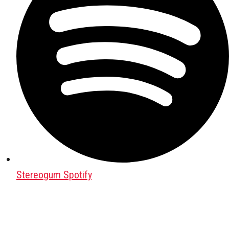
Stereogum Spotify