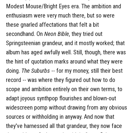
Modest Mouse/Bright Eyes era. The ambition and
enthusiasm were very much there, but so were
these gnarled affectations that felt a bit
secondhand. On
Neon Bible
, they tried out
Springsteenian grandeur, and it mostly worked; that
album has aged awfully well. Still, though, there was
the hint of quotation marks around what they were
doing.
The Suburbs
-- for my money, still their best
record -- was where they figured out how to do
scope and ambition entirely on their own terms, to
adapt joyous synthpop flourishes and blown-out
widescreen pomp without drawing from any obvious
sources or withholding in anyway. And now that
they've harnessed all that grandeur, they now face