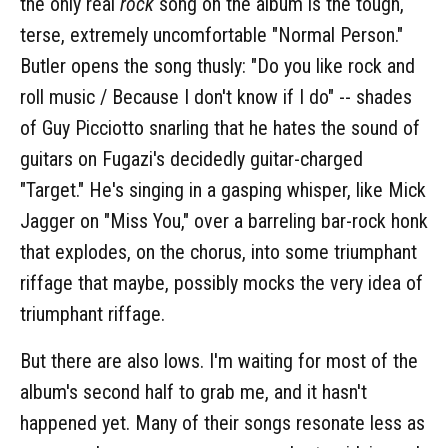
the only real
rock
song on the album is the tough,
terse, extremely uncomfortable "Normal Person."
Butler opens the song thusly: "Do you like rock and
roll music / Because I don't know if I do" -- shades
of Guy Picciotto snarling that he hates the sound of
guitars on Fugazi's decidedly guitar-charged
"Target." He's singing in a gasping whisper, like Mick
Jagger on "Miss You," over a barreling bar-rock honk
that explodes, on the chorus, into some triumphant
riffage that maybe, possibly mocks the very idea of
triumphant riffage.
But there are also lows. I'm waiting for most of the
album's second half to grab me, and it hasn't
happened yet. Many of their songs resonate less as