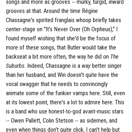
songs and more as grooves -- murky, turgid, inward
grooves at that. Around the time Régine
Chassagne's spirited franglais whoop briefly takes
center-stage on "It's Never Over (Oh Orpheus)," I
found myself wishing that she'd be the focus of
more of these songs, that Butler would take the
backseat a bit more often, the way he did on
The
Suburbs
. Indeed, Chassagne is a
way
better singer
than her husband, and Win doesn't quite have the
vocal swagger that he needs to convincingly
animate some of the funkier vamps here. Still, even
at its lowest point, there's a lot to admire here. This
is a band who use honest-to-god avant-music stars
-- Owen Pallett, Colin Stetson -- as sidemen, and
even when things don't quite click, I can't help but