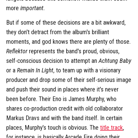
more
important
.
But if some of these decisions are a bit awkward,
they don't detract from the album's brilliant
moments, and god knows there are plenty of those.
Reflektor
represents the band's proud, obvious,
self-conscious decision to attempt an
Achtung Baby
or a
Remain In Light
, to team up with a visionary
producer and drop some of their self-serious image
and push their sound in places where it's never
been before. Their Eno is James Murphy, who
shares co-production credit with old collaborator
Markus Dravs and with the band itself. In certain
places, Murphy's touch is obvious. The
title track
,
for instance, is basically Arcade Fire doing their