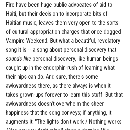
Fire have been huge public advocates of aid to
Haiti, but their decision to incorporate bits of
Haitian music, leaves them very open to the sorts
of cultural-appropriation charges that once dogged
Vampire Weekend. But what a beautiful, revelatory
song it is -- a song about personal discovery that
sounds like
personal discovery, like human beings
caught up in the endorphin-rush of learning what
their hips can do. And sure, there's some
awkwardness there, as there always is when it
takes grown-ups forever to learn this stuff. But that
awkwardness doesn't overwhelm the sheer
happiness that the song conveys; if anything, it
augments it. "The lights don't work / Nothing works