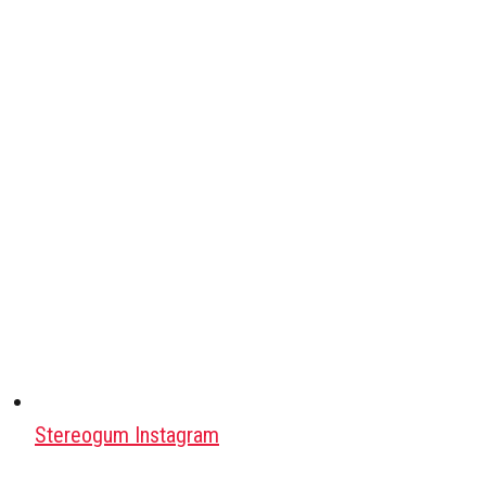
Stereogum Instagram