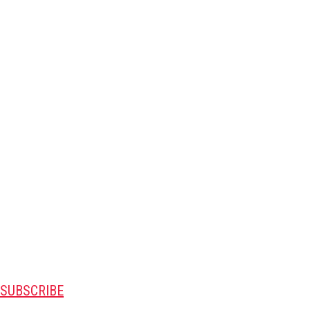
SUBSCRIBE