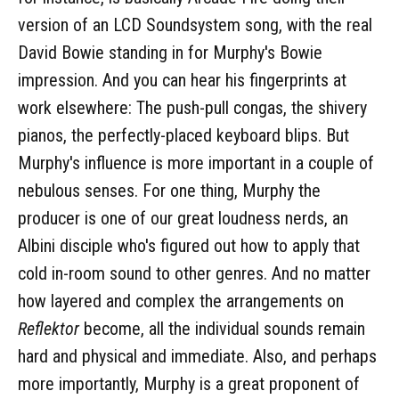
version of an LCD Soundsystem song, with the real
David Bowie standing in for Murphy's Bowie
impression. And you can hear his fingerprints at
work elsewhere: The push-pull congas, the shivery
pianos, the perfectly-placed keyboard blips. But
Murphy's influence is more important in a couple of
nebulous senses. For one thing, Murphy the
producer is one of our great loudness nerds, an
Albini disciple who's figured out how to apply that
cold in-room sound to other genres. And no matter
how layered and complex the arrangements on
Reflektor
become, all the individual sounds remain
hard and physical and immediate. Also, and perhaps
more importantly, Murphy is a great proponent of