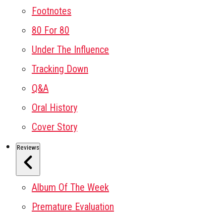
Footnotes
80 For 80
Under The Influence
Tracking Down
Q&A
Oral History
Cover Story
Reviews
Album Of The Week
Premature Evaluation