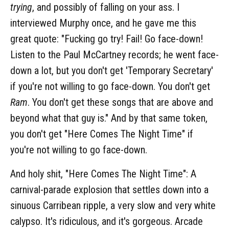
trying
, and possibly of falling on your ass. I
interviewed Murphy once, and he gave me this
great quote: "Fucking go try! Fail! Go face-down!
Listen to the Paul McCartney records; he went face-
down a lot, but you don't get 'Temporary Secretary'
if you're not willing to go face-down. You don't get
Ram
. You don't get these songs that are above and
beyond what that guy is." And by that same token,
you don't get "Here Comes The Night Time" if
you're not willing to go face-down.
And holy shit, "Here Comes The Night Time": A
carnival-parade explosion that settles down into a
sinuous Carribean ripple, a very slow and very white
calypso. It's ridiculous, and it's gorgeous. Arcade