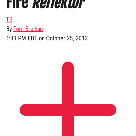
Fire
Reflektor
TB
By
Tom Breihan
1:33 PM EDT on October 25, 2013