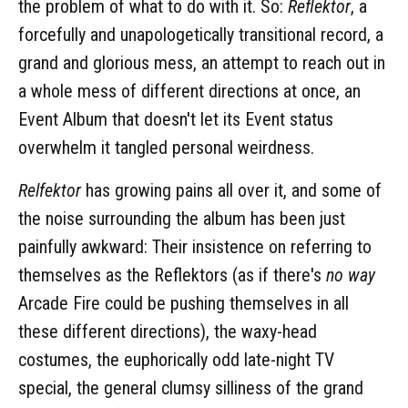
the problem of what to do with it. So:
Reflektor
, a
forcefully and unapologetically transitional record, a
grand and glorious mess, an attempt to reach out in
a whole mess of different directions at once, an
Event Album that doesn't let its Event status
overwhelm it tangled personal weirdness.
Relfektor
has growing pains all over it, and some of
the noise surrounding the album has been just
painfully awkward: Their insistence on referring to
themselves as the Reflektors (as if there's
no way
Arcade Fire could be pushing themselves in all
these different directions), the waxy-head
costumes, the euphorically odd late-night TV
special, the general clumsy silliness of the grand