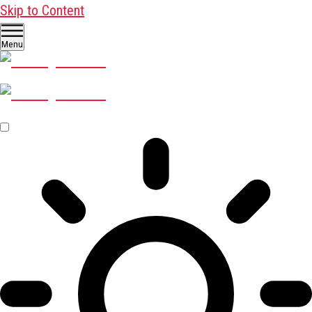
Skip to Content
Menu