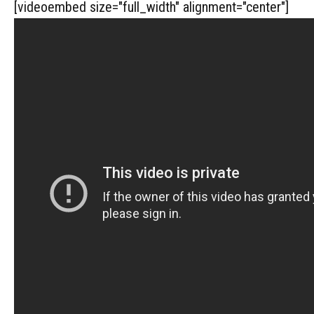
[videoembed size="full_width" alignment="center"]