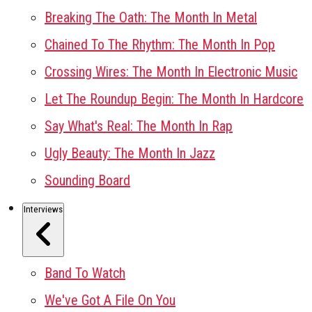
Breaking The Oath: The Month In Metal
Chained To The Rhythm: The Month In Pop
Crossing Wires: The Month In Electronic Music
Let The Roundup Begin: The Month In Hardcore
Say What's Real: The Month In Rap
Ugly Beauty: The Month In Jazz
Sounding Board
Interviews
Band To Watch
We've Got A File On You