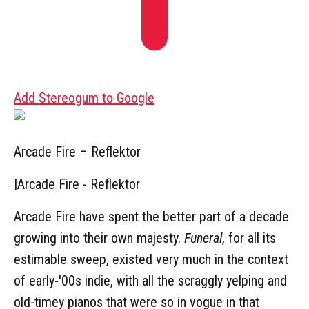
Add Stereogum to Google
Arcade Fire – Reflektor
|
Arcade Fire - Reflektor
Arcade Fire have spent the better part of a decade
growing into their own majesty.
Funeral
, for all its
estimable sweep, existed very much in the context
of early-'00s indie, with all the scraggly yelping and
old-timey pianos that were so in vogue in that