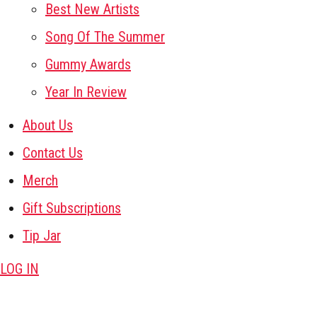
Best New Artists
Song Of The Summer
Gummy Awards
Year In Review
About Us
Contact Us
Merch
Gift Subscriptions
Tip Jar
LOG IN