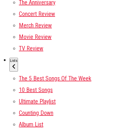
The Anniversary
Concert Review
Merch Review
Movie Review
TV Review
Lists
The 5 Best Songs Of The Week
10 Best Songs
Ultimate Playlist
Counting Down
Album List