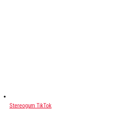
Stereogum TikTok