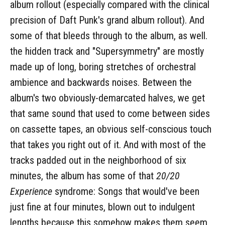
album rollout (especially compared with the clinical
precision of Daft Punk's grand album rollout). And
some of that bleeds through to the album, as well.
the hidden track and "Supersymmetry" are mostly
made up of long, boring stretches of orchestral
ambience and backwards noises. Between the
album's two obviously-demarcated halves, we get
that same sound that used to come between sides
on cassette tapes, an obvious self-conscious touch
that takes you right out of it. And with most of the
tracks padded out in the neighborhood of six
minutes, the album has some of that
20/20
Experience
syndrome: Songs that would've been
just fine at four minutes, blown out to indulgent
lengths because this somehow makes them seem