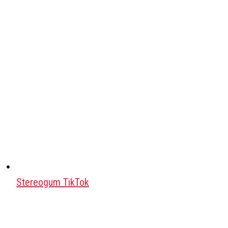
Stereogum TikTok