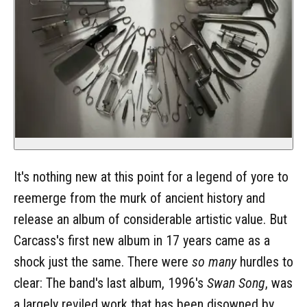
It's nothing new at this point for a legend of yore to
reemerge from the murk of ancient history and
release an album of considerable artistic value. But
Carcass's first new album in 17 years came as a
shock just the same. There were
so many
hurdles to
clear: The band's last album, 1996's
Swan Song
, was
a largely reviled work that has been disowned by