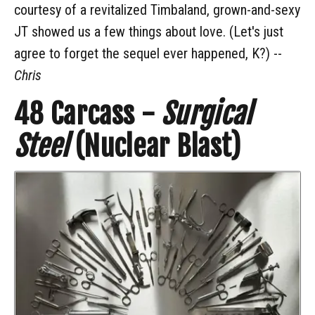
courtesy of a revitalized Timbaland, grown-and-sexy
JT showed us a few things about love. (Let's just
agree to forget the sequel ever happened, K?) --
Chris
48
Carcass -
Surgical
Steel
(Nuclear Blast)