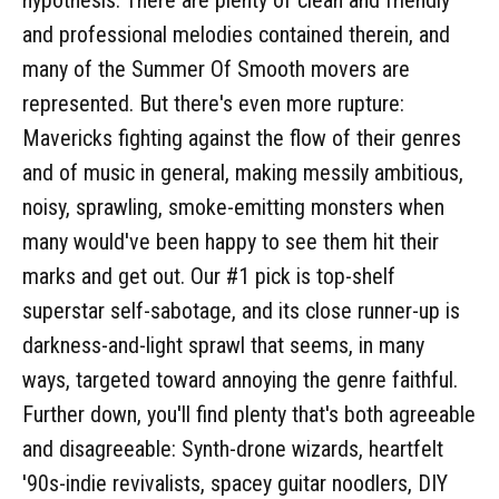
and professional melodies contained therein, and
many of the Summer Of Smooth movers are
represented. But there's even more rupture:
Mavericks fighting against the flow of their genres
and of music in general, making messily ambitious,
noisy, sprawling, smoke-emitting monsters when
many would've been happy to see them hit their
marks and get out. Our #1 pick is top-shelf
superstar self-sabotage, and its close runner-up is
darkness-and-light sprawl that seems, in many
ways, targeted toward annoying the genre faithful.
Further down, you'll find plenty that's both agreeable
and disagreeable: Synth-drone wizards, heartfelt
'90s-indie revivalists, spacey guitar noodlers, DIY