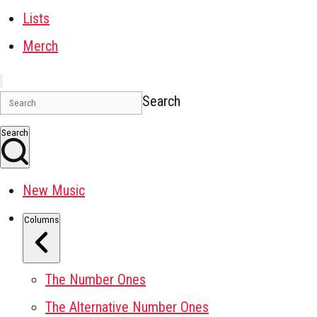
Lists
Merch
Search
Search
New Music
Columns
The Number Ones
The Alternative Number Ones