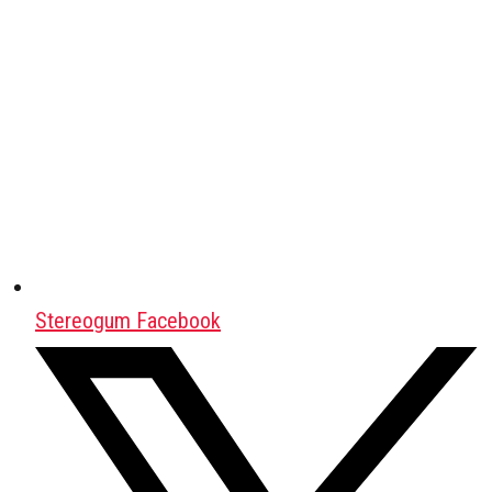
Stereogum Facebook