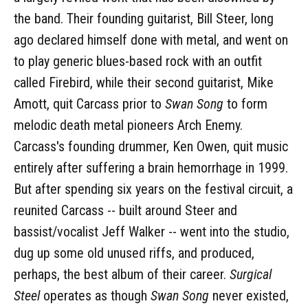
the band. Their founding guitarist, Bill Steer, long
ago declared himself done with metal, and went on
to play generic blues-based rock with an outfit
called Firebird, while their second guitarist, Mike
Amott, quit Carcass prior to
Swan Song
to form
melodic death metal pioneers Arch Enemy.
Carcass's founding drummer, Ken Owen, quit music
entirely after suffering a brain hemorrhage in 1999.
But after spending six years on the festival circuit, a
reunited Carcass -- built around Steer and
bassist/vocalist Jeff Walker -- went into the studio,
dug up some old unused riffs, and produced,
perhaps, the best album of their career.
Surgical
Steel
operates as though
Swan Song
never existed,