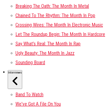
Breaking The Oath: The Month In Metal
Chained To The Rhythm: The Month In Pop
Crossing Wires: The Month In Electronic Music
Let The Roundup Begin: The Month In Hardcore
Say What's Real: The Month In Rap
Ugly Beauty: The Month In Jazz
Sounding Board
Interviews
Band To Watch
We've Got A File On You