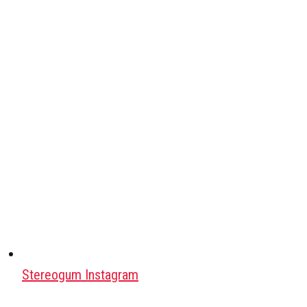
Stereogum Instagram