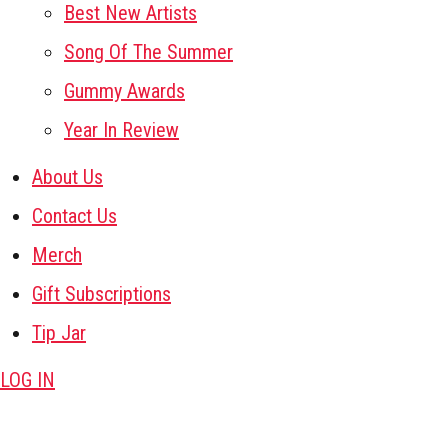
Best New Artists
Song Of The Summer
Gummy Awards
Year In Review
About Us
Contact Us
Merch
Gift Subscriptions
Tip Jar
LOG IN