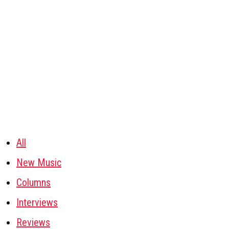
All
New Music
Columns
Interviews
Reviews