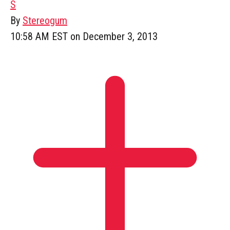
S
By
Stereogum
10:58 AM EST on December 3, 2013