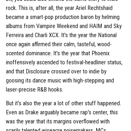
rock. This is, after all, the year Ariel Rechtshaid
became a smart-pop production baron by helming
albums from Vampire Weekend and HAIM and Sky
Ferreira and Charli XCX. It's the year the National
once again affirmed their calm, tasteful, wood-
scented dominance. It's the year that Phoenix
inoffensively ascended to festival-headliner status,
and that Disclosure crossed over to indie by
goosing its dance music with high-stepping and
laser-precise R&B hooks.
But it's also the year a lot of other stuff happened.
Even as Drake arguably became rap's center, this
was the year that its margins overflowed with
scarily talented wiseacre noisemakers, MCs