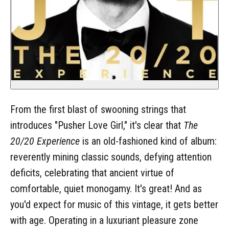
From the first blast of swooning strings that
introduces "Pusher Love Girl," it's clear that
The
20/20 Experience
is an old-fashioned kind of album:
reverently mining classic sounds, defying attention
deficits, celebrating that ancient virtue of
comfortable, quiet monogamy. It's great! And as
you'd expect for music of this vintage, it gets better
with age. Operating in a luxuriant pleasure zone