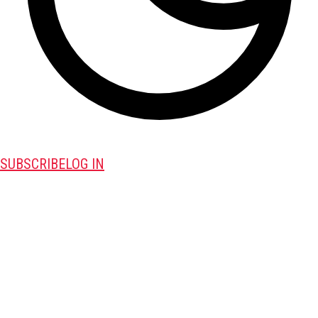
SUBSCRIBE
LOG IN