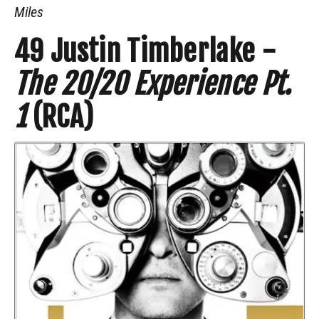
Miles
49
Justin Timberlake -
The 20/20 Experience Pt.
1
(RCA)