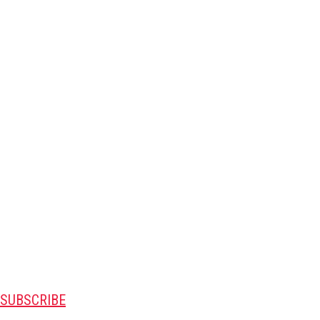
SUBSCRIBE