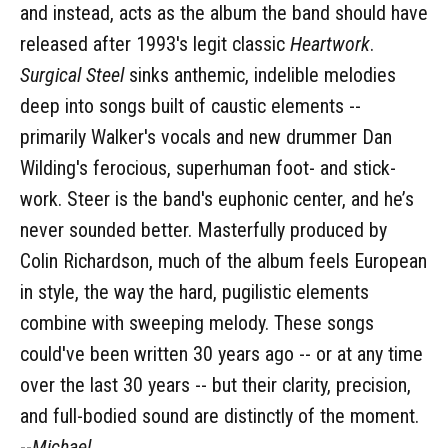
and instead, acts as the album the band should have
released after 1993's legit classic
Heartwork
.
Surgical Steel
sinks anthemic, indelible melodies
deep into songs built of caustic elements --
primarily Walker's vocals and new drummer Dan
Wilding's ferocious, superhuman foot- and stick-
work. Steer is the band's euphonic center, and he’s
never sounded better. Masterfully produced by
Colin Richardson, much of the album feels European
in style, the way the hard, pugilistic elements
combine with sweeping melody. These songs
could've been written 30 years ago -- or at any time
over the last 30 years -- but their clarity, precision,
and full-bodied sound are distinctly of the moment.
--
Michael