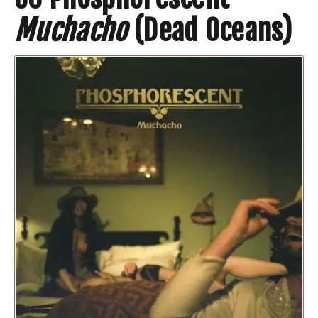
Muchacho
(Dead Oceans)