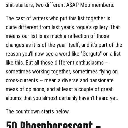
shit-starters, two different A$AP Mob members.
The cast of writers who put this list together is
quite different from last year's rogue's gallery. That
means our list is as much a reflection of those
changes as it is of the year itself, and it's part of the
reason you'll now see a word like "Gorguts" on a list
like this. But all those different enthusiasms --
sometimes working together, sometimes flying on
cross-currents -- mean a diverse and passionate
mess of opinions, and at least a couple of great
albums that you almost certainly haven't heard yet.
The countdown starts below.
50
Phosphorescent -