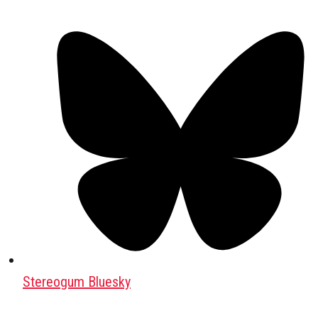
Stereogum Bluesky