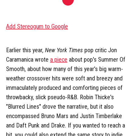
Add Stereogum to Google
Earlier this year,
New York Times
pop critic Jon
Caramanica wrote
a piece
about pop's Summer Of
Smooth, about how many of this year's big warm-
weather crossover hits were soft and breezy and
immaculately produced and comforting pieces of
throwbacky, slick pseudo-R&B. Robin Thicke's
"Blurred Lines" drove the narrative, but it also
encompassed Bruno Mars and Justin Timberlake
and Daft Punk and Drake. If you wanted to reach a
bit, you could also extend the same story to indie