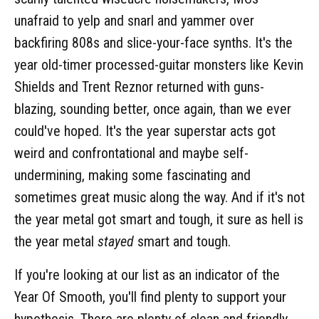
unafraid to yelp and snarl and yammer over
backfiring 808s and slice-your-face synths. It's the
year old-timer processed-guitar monsters like Kevin
Shields and Trent Reznor returned with guns-
blazing, sounding better, once again, than we ever
could've hoped. It's the year superstar acts got
weird and confrontational and maybe self-
undermining, making some fascinating and
sometimes great music along the way. And if it's not
the year metal got smart and tough, it sure as hell is
the year metal
stayed
smart and tough.
If you're looking at our list as an indicator of the
Year Of Smooth, you'll find plenty to support your
hypothesis. There are plenty of clean and friendly