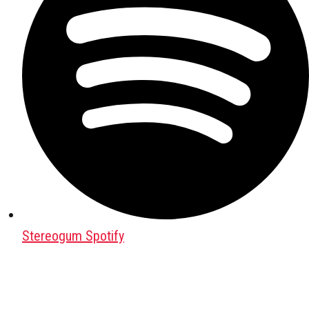
Stereogum Spotify