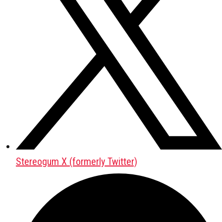
Stereogum X (formerly Twitter)