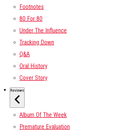
Footnotes
80 For 80
Under The Influence
Tracking Down
Q&A
Oral History
Cover Story
Reviews
Album Of The Week
Premature Evaluation