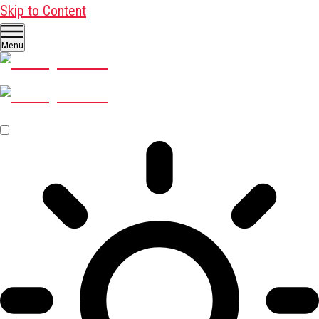
Skip to Content
Menu