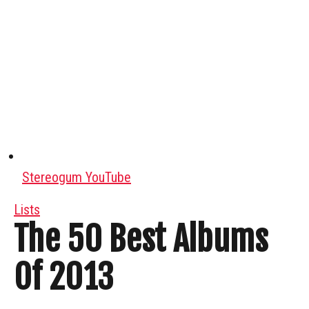
Stereogum YouTube
Lists
The 50 Best Albums
Of 2013