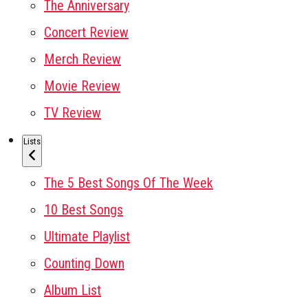
The Anniversary
Concert Review
Merch Review
Movie Review
TV Review
Lists
The 5 Best Songs Of The Week
10 Best Songs
Ultimate Playlist
Counting Down
Album List