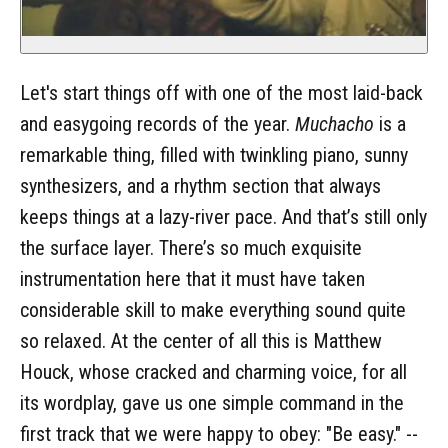
Let's start things off with one of the most laid-back
and easygoing records of the year.
Muchacho
is a
remarkable thing, filled with twinkling piano, sunny
synthesizers, and a rhythm section that always
keeps things at a lazy-river pace. And that’s still only
the surface layer. There’s so much exquisite
instrumentation here that it must have taken
considerable skill to make everything sound quite
so relaxed. At the center of all this is Matthew
Houck, whose cracked and charming voice, for all
its wordplay, gave us one simple command in the
first track that we were happy to obey: "Be easy." --