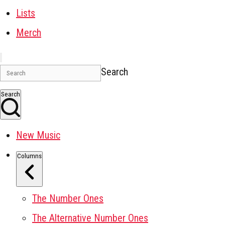
Lists
Merch
Search
Search
New Music
Columns
The Number Ones
The Alternative Number Ones