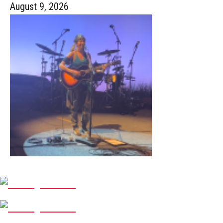
August 9, 2026