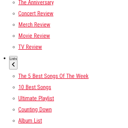
The Anniversary
Concert Review
Merch Review
Movie Review
TV Review
Lists
The 5 Best Songs Of The Week
10 Best Songs
Ultimate Playlist
Counting Down
Album List