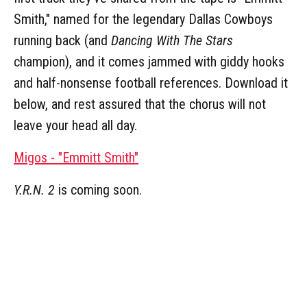
Smith," named for the legendary Dallas Cowboys
running back (and
Dancing With The Stars
champion), and it comes jammed with giddy hooks
and half-nonsense football references. Download it
below, and rest assured that the chorus will not
leave your head all day.
Migos - "Emmitt Smith"
Y.R.N. 2
is coming soon.