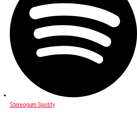
Stereogum Spotify