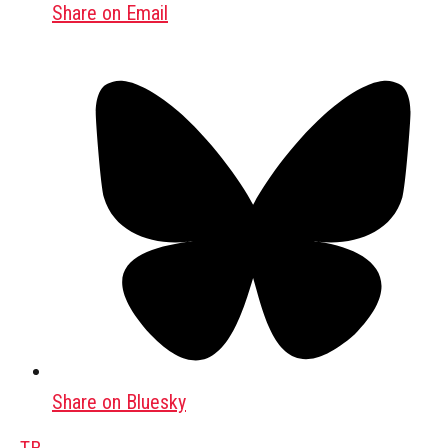
Share on Email
Share on Bluesky