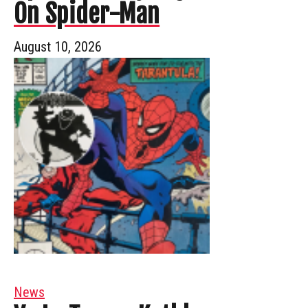
On Spider-Man
August 10, 2026
News