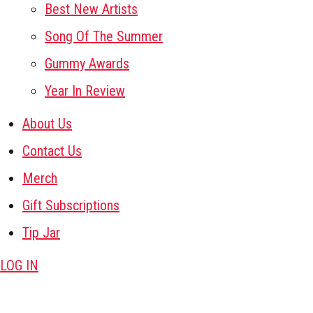
Best New Artists
Song Of The Summer
Gummy Awards
Year In Review
About Us
Contact Us
Merch
Gift Subscriptions
Tip Jar
LOG IN