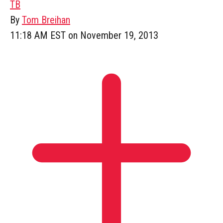
TB
By
Tom Breihan
11:18 AM EST on November 19, 2013