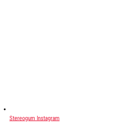
Stereogum Instagram