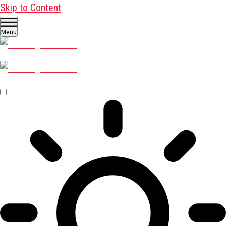
Skip to Content
Menu