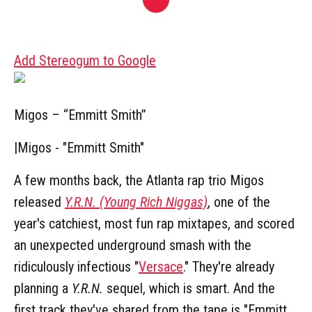
Add Stereogum to Google
Migos – “Emmitt Smith”
|
Migos - "Emmitt Smith"
A few months back, the Atlanta rap trio Migos
released
Y.R.N. (Young Rich Niggas)
, one of the
year's catchiest, most fun rap mixtapes, and scored
an unexpected underground smash with the
ridiculously infectious "
Versace
." They're already
planning a
Y.R.N.
sequel, which is smart. And the
first track they've shared from the tape is "Emmitt