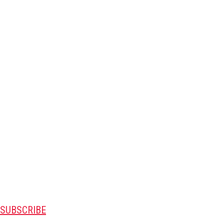
SUBSCRIBE