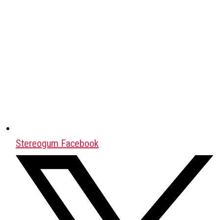
Stereogum Facebook