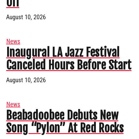
Off
August 10, 2026
News
Inaugural LA Jazz Festival
Canceled Hours Before Start
August 10, 2026
News
Beabadoobee Debuts New
Song “Pylon” At Red Rocks