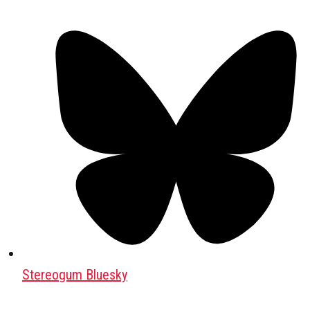
Stereogum Bluesky