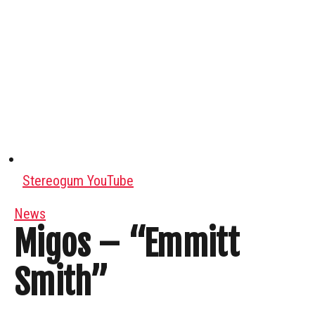
Stereogum YouTube
News
Migos – “Emmitt
Smith”