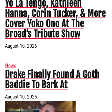
Yo La Tengo, Kathleen
Hanna, Corin Tucker, & More
Cover Yoko Ono At The
Broad’s Tribute Show
August 10, 2026
News
Drake Finally Found A Goth
Baddie To Bark At
August 10, 2026