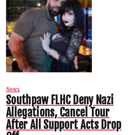
News
Southpaw FLHC Deny Nazi
Allegations, Cancel Tour
After All Support Acts Drop