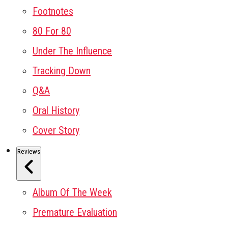
Footnotes
80 For 80
Under The Influence
Tracking Down
Q&A
Oral History
Cover Story
Reviews
Album Of The Week
Premature Evaluation