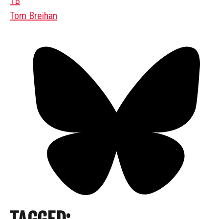
TB
Tom Breihan