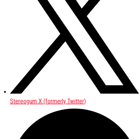
Stereogum X (formerly Twitter)