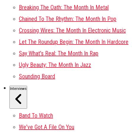
Breaking The Oath: The Month In Metal
Chained To The Rhythm: The Month In Pop
Crossing Wires: The Month In Electronic Music
Let The Roundup Begin: The Month In Hardcore
Say What's Real: The Month In Rap
Ugly Beauty: The Month In Jazz
Sounding Board
Interviews
Band To Watch
We've Got A File On You