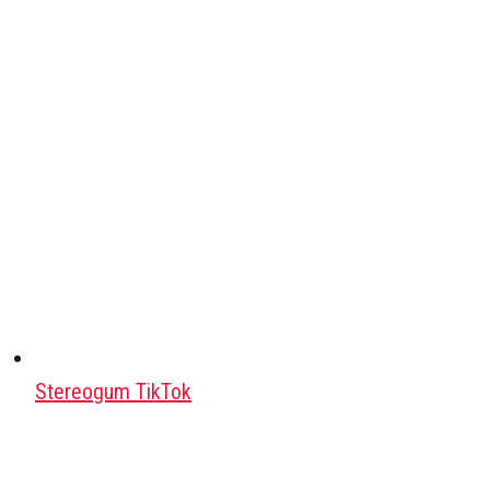
Stereogum TikTok