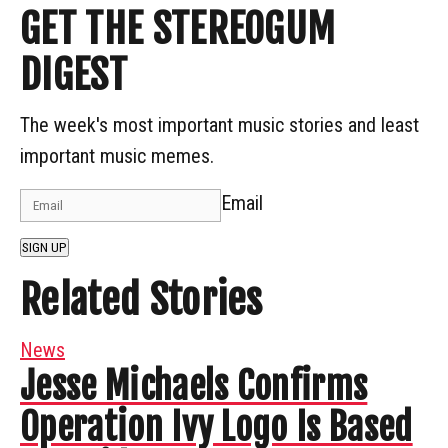
GET THE STEREOGUM
DIGEST
The week's most important music stories and least
important music memes.
Email
SIGN UP
Related Stories
News
Jesse Michaels Confirms
Operation Ivy Logo Is Based