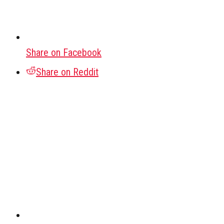
Share on Facebook
Share on Reddit