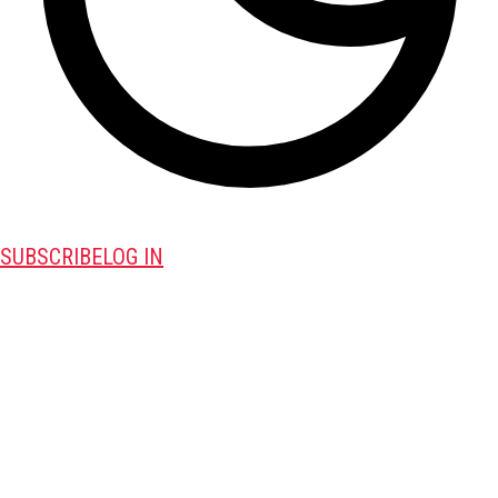
SUBSCRIBE
LOG IN