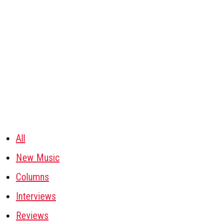
All
New Music
Columns
Interviews
Reviews