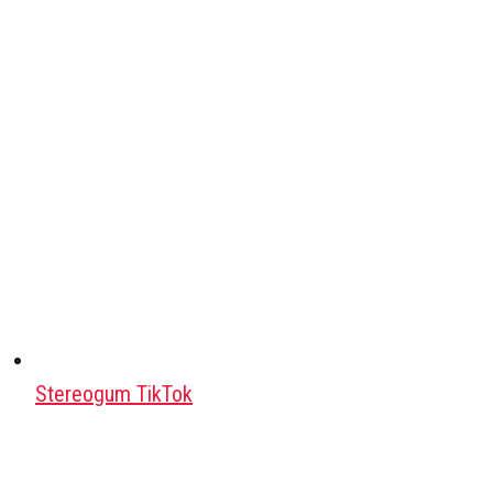
Stereogum TikTok