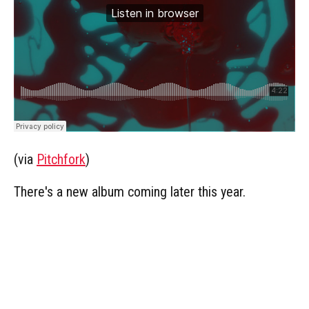
(via
Pitchfork
)
There's a new album coming later this year.