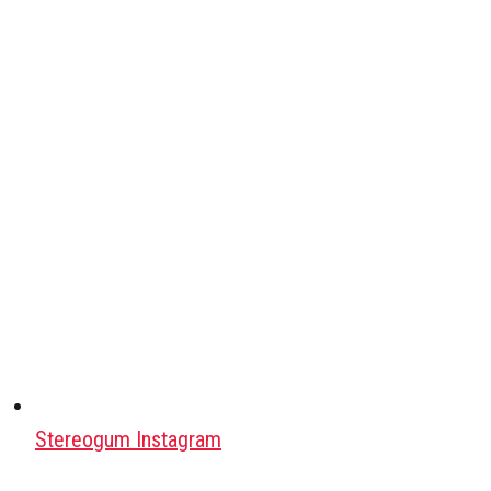
Stereogum Instagram