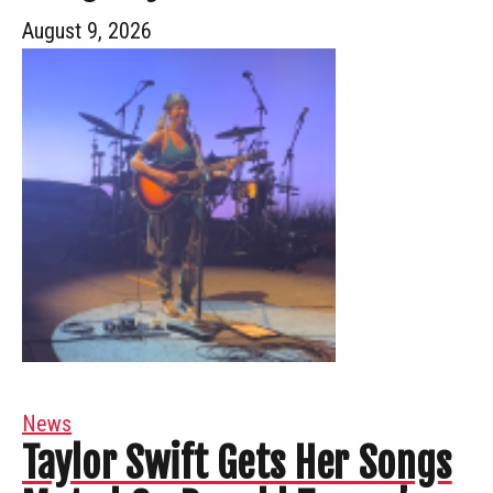
August 9, 2026
News
Taylor Swift Gets Her Songs