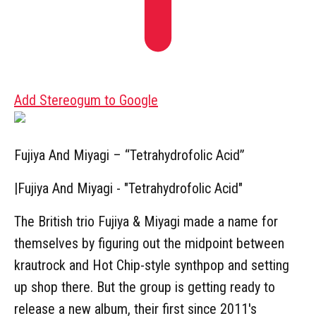
Add Stereogum to Google
Fujiya And Miyagi – “Tetrahydrofolic Acid”
|
Fujiya And Miyagi - "Tetrahydrofolic Acid"
The British trio Fujiya & Miyagi made a name for
themselves by figuring out the midpoint between
krautrock and Hot Chip-style synthpop and setting
up shop there. But the group is getting ready to
release a new album, their first since 2011's