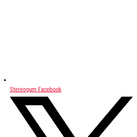
Stereogum Facebook