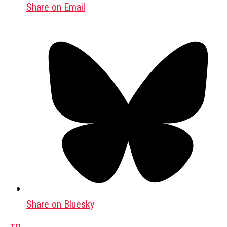
Share on Email
Share on Bluesky