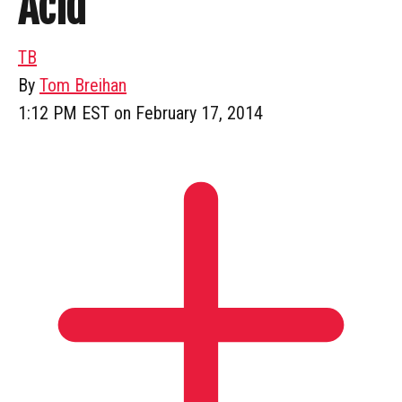
Acid”
TB
By
Tom Breihan
1:12 PM EST on February 17, 2014