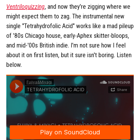
Ventriloquizzing
, and now they're zigging where we
might expect them to zag. The instrumental new
single "Tetrahydrofolic Acid" works like a mad pileup
of '80s Chicago house, early-Aphex skitter-bloops,
and mid-'00s British indie. I'm not sure how I feel
about it on first listen, but it sure isn't boring. Listen
below.