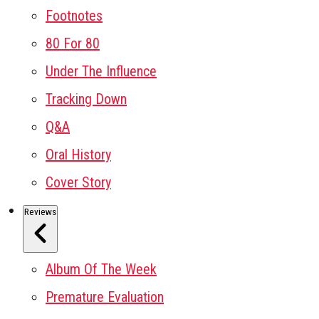
Footnotes
80 For 80
Under The Influence
Tracking Down
Q&A
Oral History
Cover Story
Reviews
Album Of The Week
Premature Evaluation