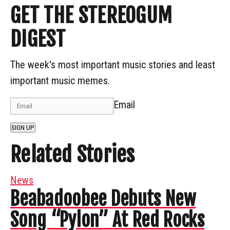
GET THE STEREOGUM
DIGEST
The week's most important music stories and least
important music memes.
Email
SIGN UP
Related Stories
News
Beabadoobee Debuts New
Song “Pylon” At Red Rocks