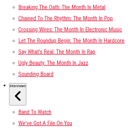
Breaking The Oath: The Month In Metal
Chained To The Rhythm: The Month In Pop
Crossing Wires: The Month In Electronic Music
Let The Roundup Begin: The Month In Hardcore
Say What's Real: The Month In Rap
Ugly Beauty: The Month In Jazz
Sounding Board
Interviews
Band To Watch
We've Got A File On You