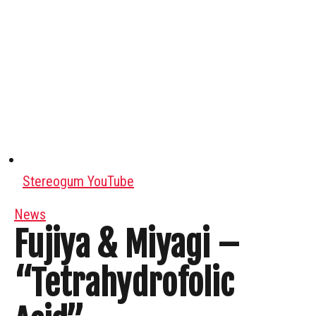
Stereogum YouTube
News
Fujiya & Miyagi –
“Tetrahydrofolic