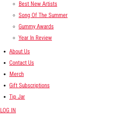
Best New Artists
Song Of The Summer
Gummy Awards
Year In Review
About Us
Contact Us
Merch
Gift Subscriptions
Tip Jar
LOG IN