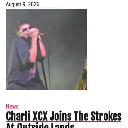
August 9, 2026
News
Charli XCX Joins The Strokes