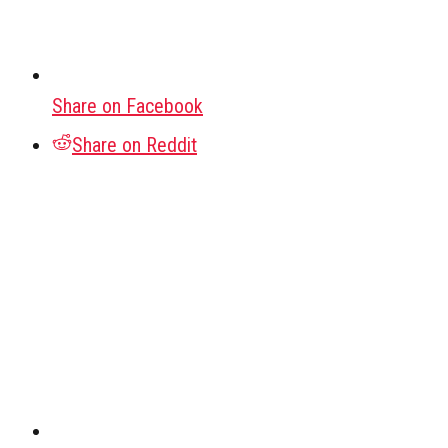
Share on Facebook
Share on Reddit