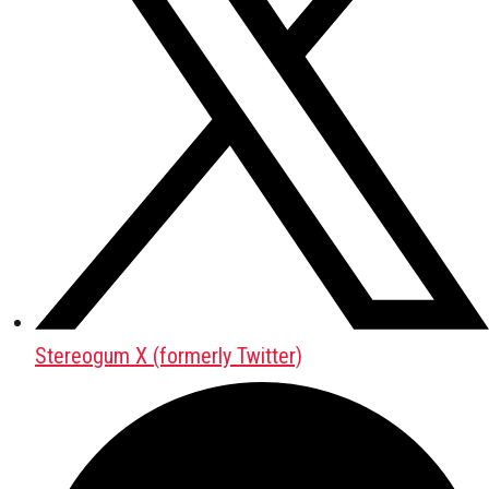
Stereogum X (formerly Twitter)