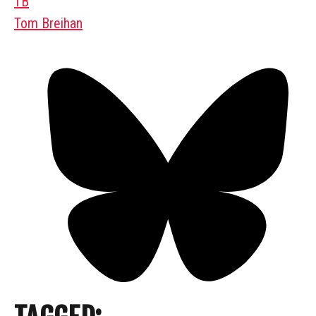
TB
Tom Breihan