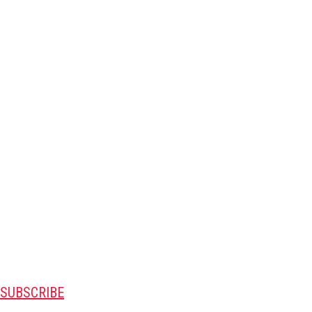
SUBSCRIBE