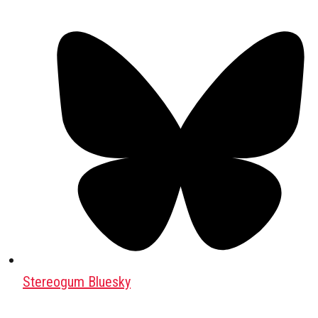
Stereogum Bluesky