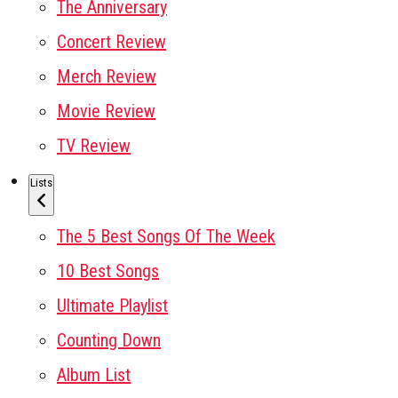
The Anniversary
Concert Review
Merch Review
Movie Review
TV Review
Lists
The 5 Best Songs Of The Week
10 Best Songs
Ultimate Playlist
Counting Down
Album List