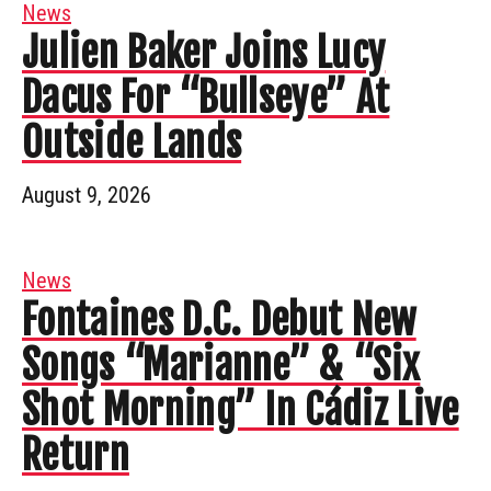
News
Julien Baker Joins Lucy
Dacus For “Bullseye” At
Outside Lands
August 9, 2026
News
Fontaines D.C. Debut New
Songs “Marianne” & “Six
Shot Morning” In Cádiz Live
Return