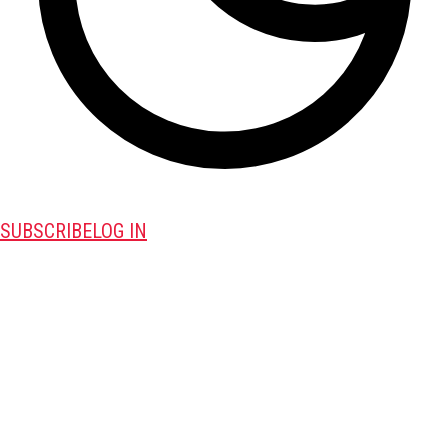
SUBSCRIBE
LOG IN