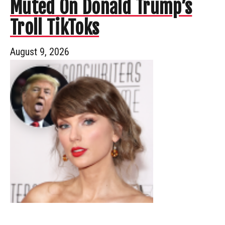
Muted On Donald Trump’s
Troll TikToks
August 9, 2026