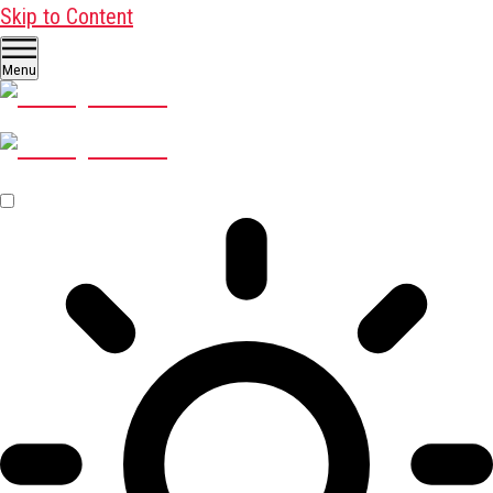
Skip to Content
Menu