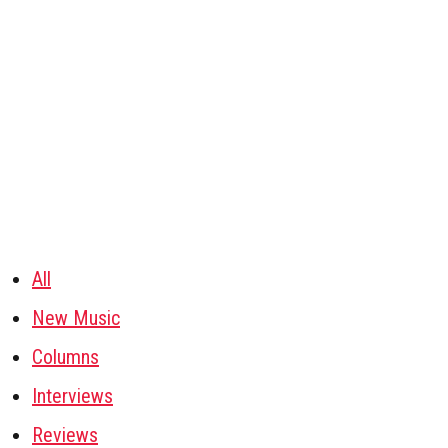
All
New Music
Columns
Interviews
Reviews