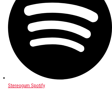
Stereogum Spotify