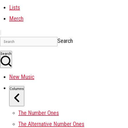
Lists
Merch
Search
Search
New Music
Columns
The Number Ones
The Alternative Number Ones