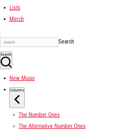
Lists
Merch
Search
Search
New Music
Columns
The Number Ones
The Alternative Number Ones