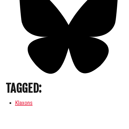
TAGGED:
Klaxons