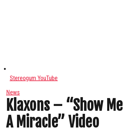
Stereogum YouTube
News
Klaxons – “Show Me
A Miracle” Video