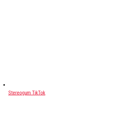
Stereogum TikTok