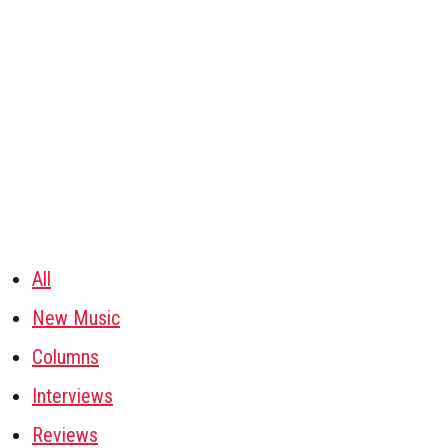
All
New Music
Columns
Interviews
Reviews