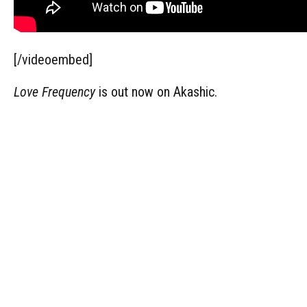
[/videoembed]
Love Frequency
is out now on Akashic.