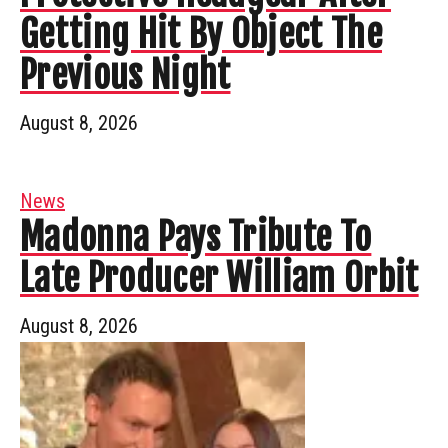
Getting Hit By Object The
Previous Night
August 8, 2026
News
Madonna Pays Tribute To
Late Producer William Orbit
August 8, 2026