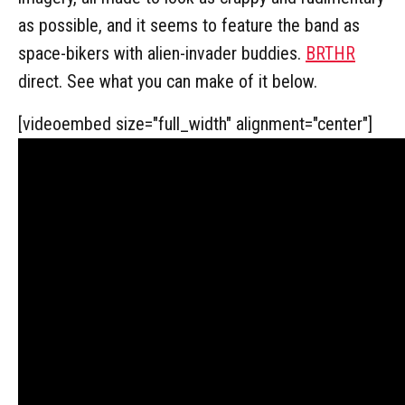
as possible, and it seems to feature the band as
space-bikers with alien-invader buddies.
BRTHR
direct. See what you can make of it below.
[videoembed size="full_width" alignment="center"]