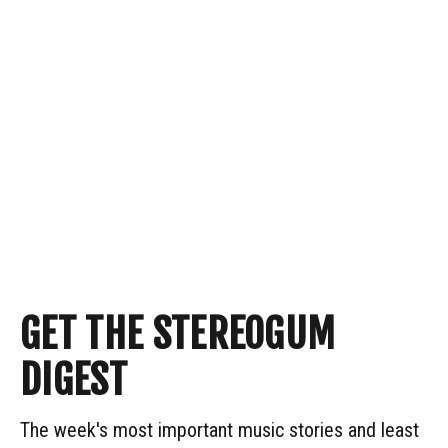
GET THE STEREOGUM
DIGEST
The week's most important music stories and least