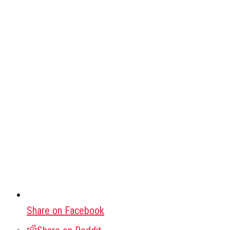
Share on Facebook