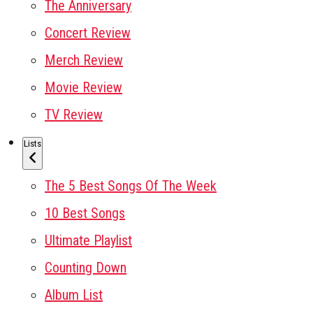
The Anniversary
Concert Review
Merch Review
Movie Review
TV Review
Lists
The 5 Best Songs Of The Week
10 Best Songs
Ultimate Playlist
Counting Down
Album List