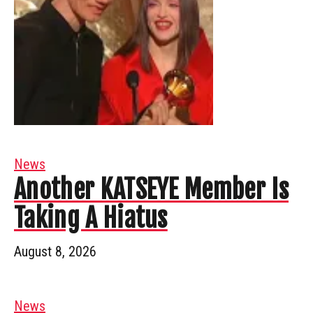
News
Another KATSEYE Member Is
Taking A Hiatus
August 8, 2026
News