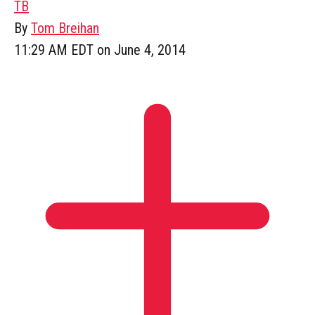
TB
By
Tom Breihan
11:29 AM EDT on June 4, 2014