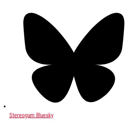
Stereogum Bluesky