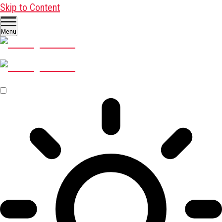
Skip to Content
Menu