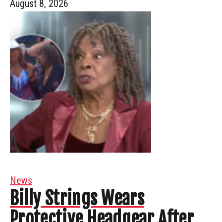
August 8, 2026
News
Billy Strings Wears
Protective Headgear After