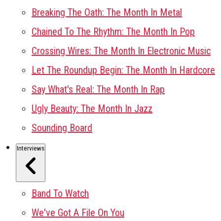
Breaking The Oath: The Month In Metal
Chained To The Rhythm: The Month In Pop
Crossing Wires: The Month In Electronic Music
Let The Roundup Begin: The Month In Hardcore
Say What's Real: The Month In Rap
Ugly Beauty: The Month In Jazz
Sounding Board
Interviews
Band To Watch
We've Got A File On You