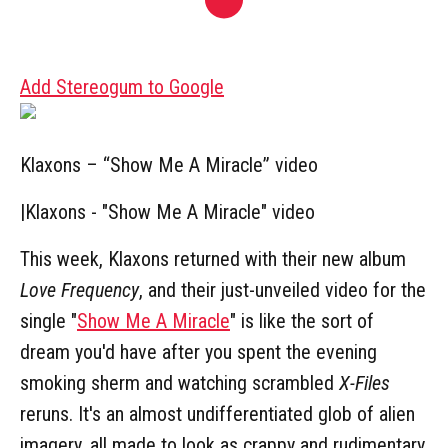
Add Stereogum to Google
Klaxons – “Show Me A Miracle” video
|
Klaxons - "Show Me A Miracle" video
This week, Klaxons returned with their new album
Love Frequency
, and their just-unveiled video for the
single "
Show Me A Miracle
" is like the sort of
dream you'd have after you spent the evening
smoking sherm and watching scrambled
X-Files
reruns. It's an almost undifferentiated glob of alien
imagery, all made to look as crappy and rudimentary