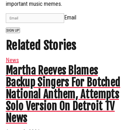
important music memes.
Email
SIGN UP
Related Stories
News
Martha Reeves Blames
Backup Singers For Botched
National Anthem, Attempts
Solo Version On Detroit TV
News