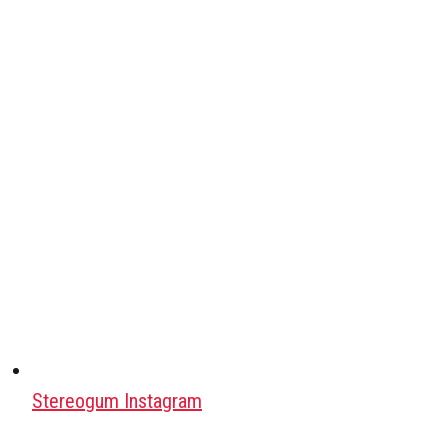
Stereogum Instagram