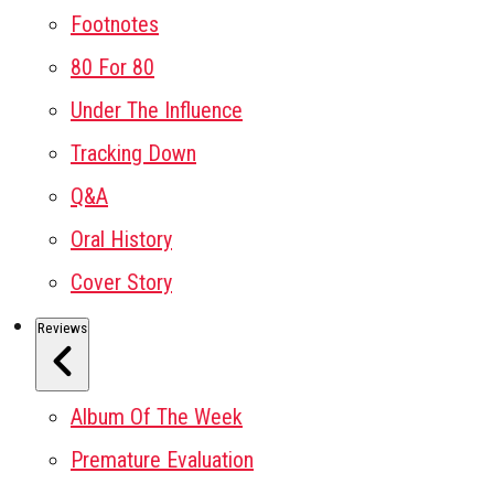
Footnotes
80 For 80
Under The Influence
Tracking Down
Q&A
Oral History
Cover Story
Reviews
Album Of The Week
Premature Evaluation