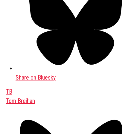
Share on Bluesky
TB
Tom Breihan