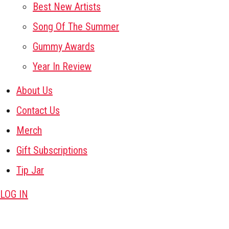
Best New Artists
Song Of The Summer
Gummy Awards
Year In Review
About Us
Contact Us
Merch
Gift Subscriptions
Tip Jar
LOG IN