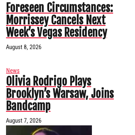
Foreseen Circumstances:
Morrissey Cancels Next
Week’s Vegas Residency
August 8, 2026
News
Olivia Rodrigo Plays
Brooklyn’s Warsaw, Joins
Bandcamp
August 7, 2026