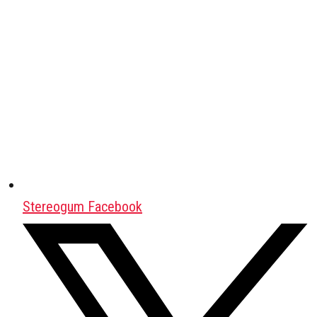
Stereogum Facebook