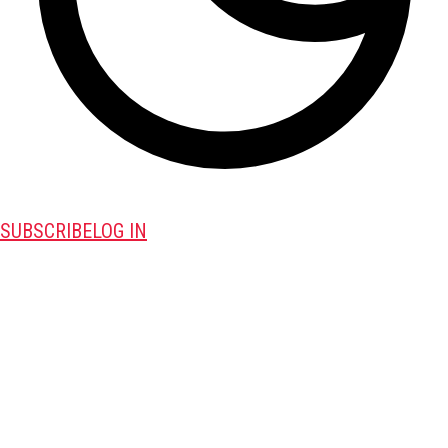
SUBSCRIBE
LOG IN