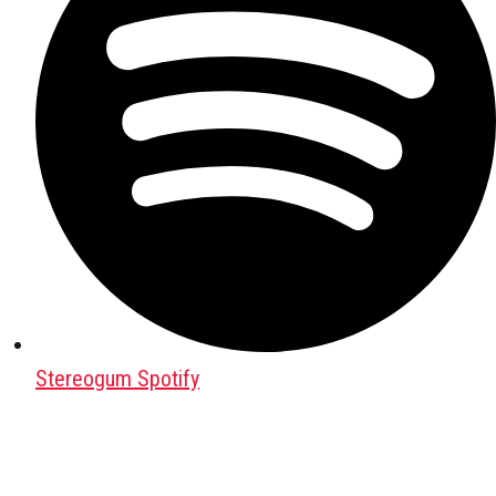
Stereogum Spotify