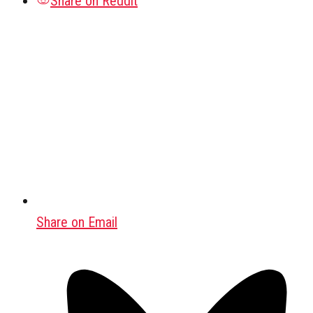
Share on Reddit
Share on Email