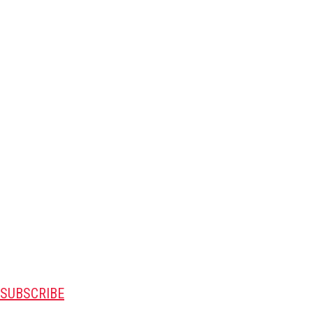
SUBSCRIBE