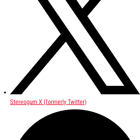
Stereogum X (formerly Twitter)