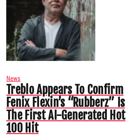
News
Treblo Appears To Confirm
Fenix Flexin’s “Rubberz” Is
The First AI-Generated Hot
100 Hit