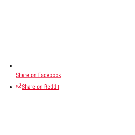
Share on Facebook
Share on Reddit