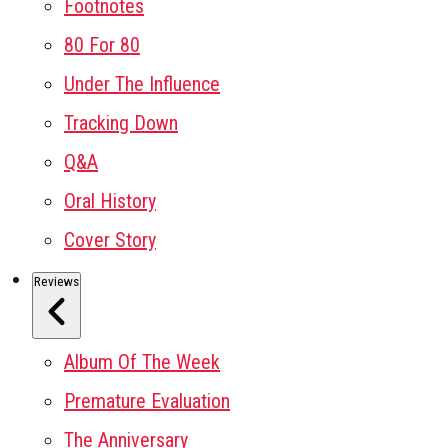
Footnotes
80 For 80
Under The Influence
Tracking Down
Q&A
Oral History
Cover Story
Reviews
Album Of The Week
Premature Evaluation
The Anniversary