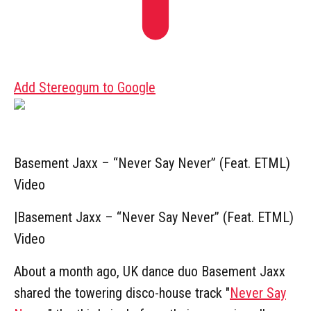
Add Stereogum to Google
Basement Jaxx – “Never Say Never” (Feat. ETML)
Video
|
Basement Jaxx – “Never Say Never” (Feat. ETML)
Video
About a month ago, UK dance duo Basement Jaxx
shared the towering disco-house track "
Never Say