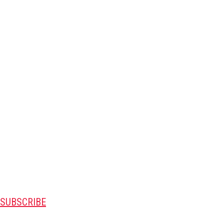
SUBSCRIBE