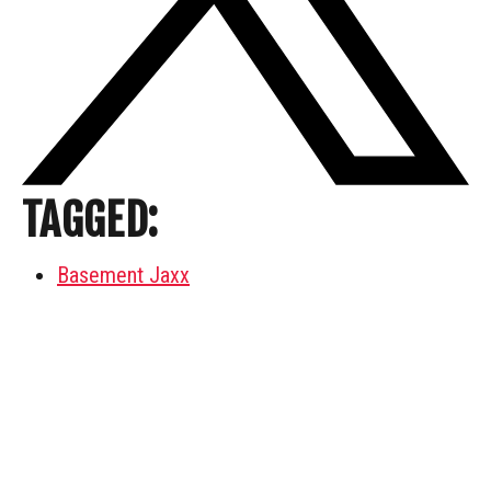
TAGGED:
Basement Jaxx