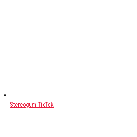
Stereogum TikTok