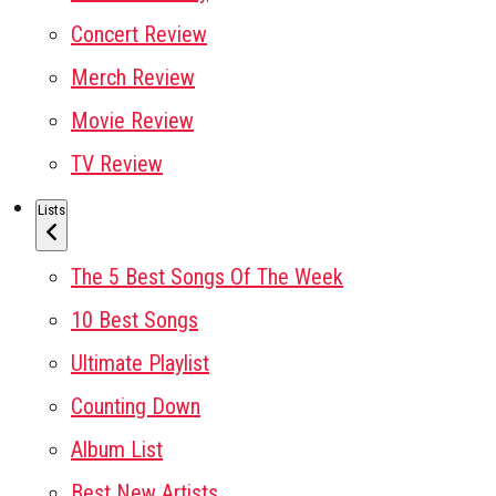
Concert Review
Merch Review
Movie Review
TV Review
Lists
The 5 Best Songs Of The Week
10 Best Songs
Ultimate Playlist
Counting Down
Album List
Best New Artists