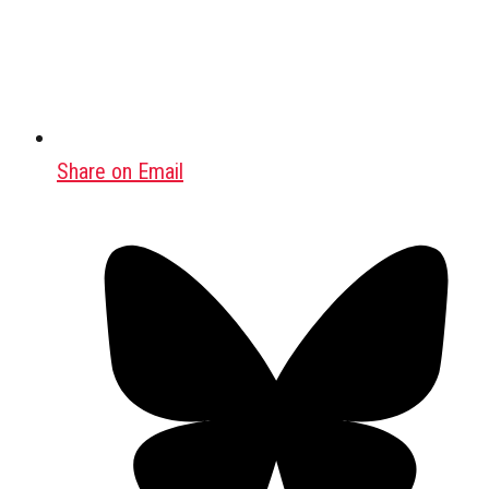
Share on Email