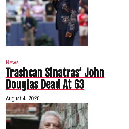
News
Trashcan Sinatras’ John
Douglas Dead At 63
August 4, 2026