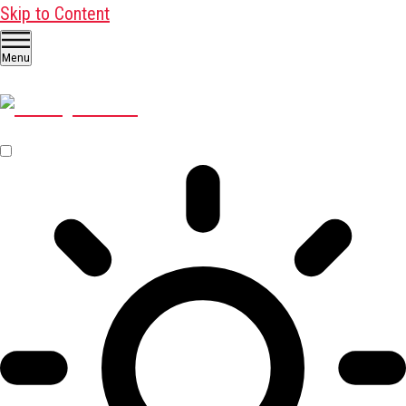
Skip to Content
Menu