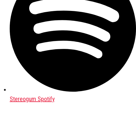
Stereogum Spotify