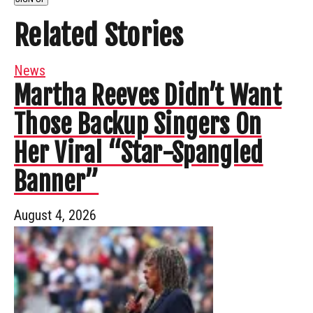
Related Stories
News
Martha Reeves Didn’t Want
Those Backup Singers On
Her Viral “Star-Spangled
Banner”
August 4, 2026