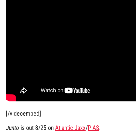
[/videoembed]
Junto
is out 8/25 on
Atlantic Jaxx
/
PIAS
.