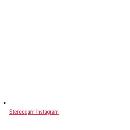
Stereogum Instagram