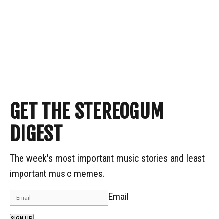
GET THE STEREOGUM
DIGEST
The week's most important music stories and least
important music memes.
Email
SIGN UP