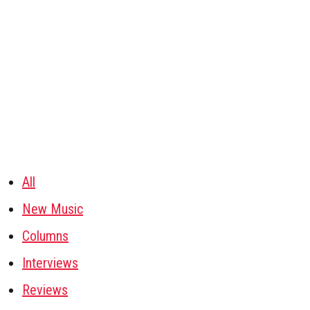
All
New Music
Columns
Interviews
Reviews