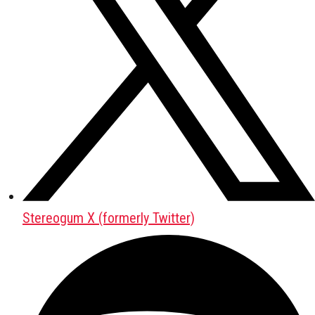
Stereogum X (formerly Twitter)