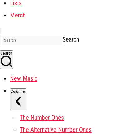
Lists
Merch
Search
Search
New Music
Columns
The Number Ones
The Alternative Number Ones