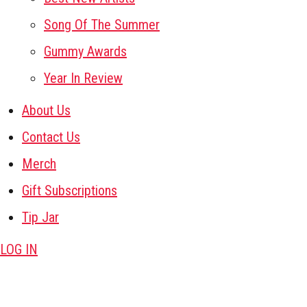
Song Of The Summer
Gummy Awards
Year In Review
About Us
Contact Us
Merch
Gift Subscriptions
Tip Jar
LOG IN