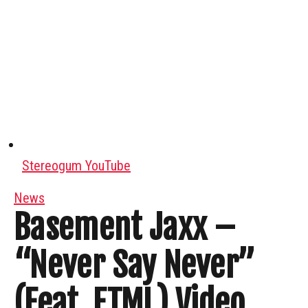
Stereogum YouTube
News
Basement Jaxx –
“Never Say Never”
(Feat. ETML) Video