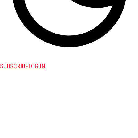
SUBSCRIBE
LOG IN