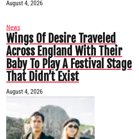
August 4, 2026
News
Wings Of Desire Traveled
Across England With Their
Baby To Play A Festival Stage
That Didn’t Exist
August 4, 2026