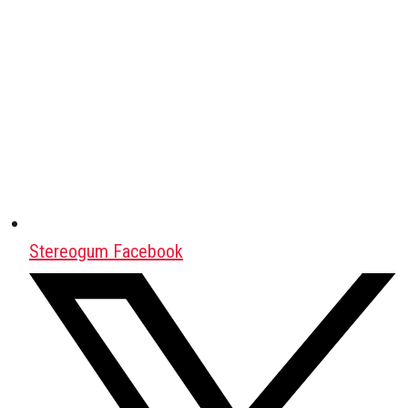
Stereogum Facebook