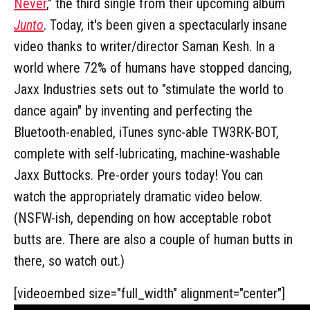
Never
," the third single from their upcoming album
Junto
. Today, it's been given a spectacularly insane
video thanks to writer/director Saman Kesh. In a
world where 72% of humans have stopped dancing,
Jaxx Industries sets out to "stimulate the world to
dance again" by inventing and perfecting the
Bluetooth-enabled, iTunes sync-able TW3RK-BOT,
complete with self-lubricating, machine-washable
Jaxx Buttocks. Pre-order yours today! You can
watch the appropriately dramatic video below.
(NSFW-ish, depending on how acceptable robot
butts are. There are also a couple of human butts in
there, so watch out.)
[videoembed size="full_width" alignment="center"]