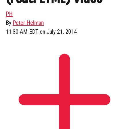
PH
By
Peter Helman
11:30 AM EDT on July 21, 2014