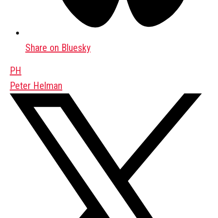
Share on Bluesky
PH
Peter Helman