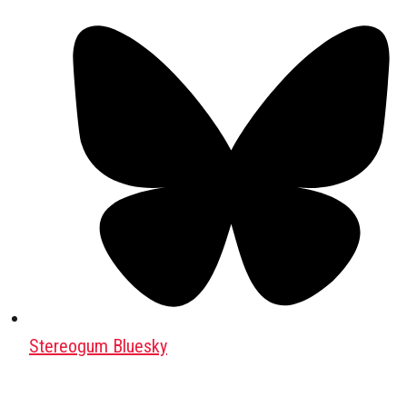
Stereogum Bluesky