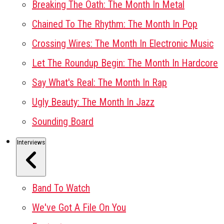
Breaking The Oath: The Month In Metal
Chained To The Rhythm: The Month In Pop
Crossing Wires: The Month In Electronic Music
Let The Roundup Begin: The Month In Hardcore
Say What's Real: The Month In Rap
Ugly Beauty: The Month In Jazz
Sounding Board
Interviews
Band To Watch
We've Got A File On You