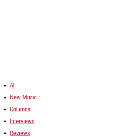
All
New Music
Columns
Interviews
Reviews