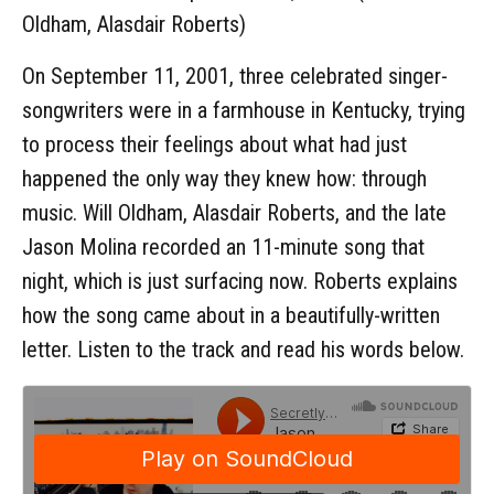
Oldham, Alasdair Roberts)
On September 11, 2001, three celebrated singer-
songwriters were in a farmhouse in Kentucky, trying
to process their feelings about what had just
happened the only way they knew how: through
music. Will Oldham, Alasdair Roberts, and the late
Jason Molina recorded an 11-minute song that
night, which is just surfacing now. Roberts explains
how the song came about in a beautifully-written
letter. Listen to the track and read his words below.