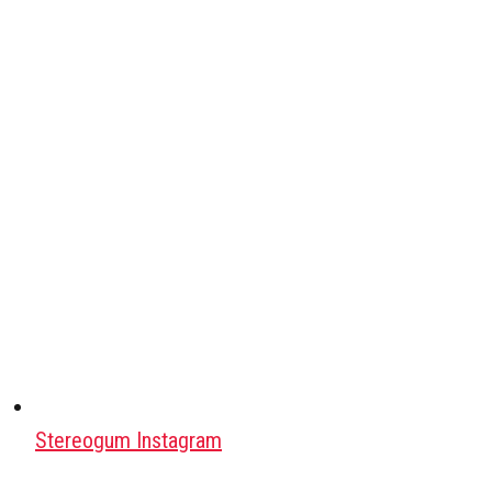
Stereogum Instagram