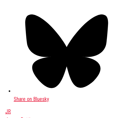
Share on Bluesky
JR