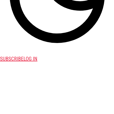
SUBSCRIBE
LOG IN