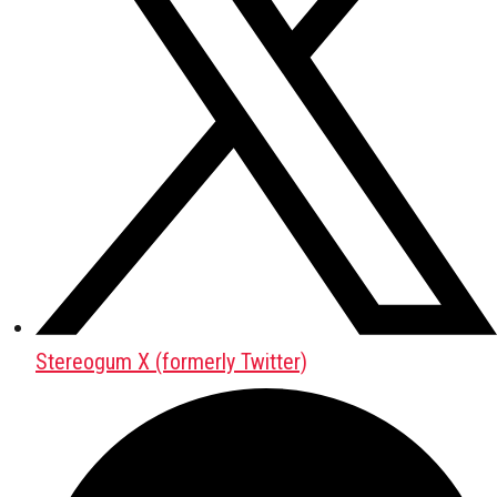
Stereogum X (formerly Twitter)