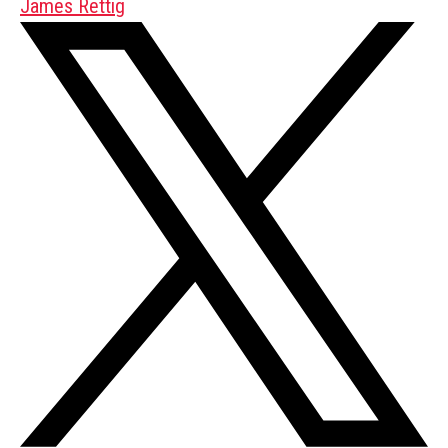
James Rettig