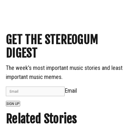
GET THE STEREOGUM
DIGEST
The week's most important music stories and least
important music memes.
Email
SIGN UP
Related Stories