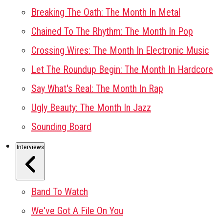
Breaking The Oath: The Month In Metal
Chained To The Rhythm: The Month In Pop
Crossing Wires: The Month In Electronic Music
Let The Roundup Begin: The Month In Hardcore
Say What's Real: The Month In Rap
Ugly Beauty: The Month In Jazz
Sounding Board
Interviews
Band To Watch
We've Got A File On You