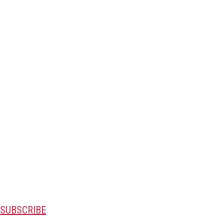
SUBSCRIBE