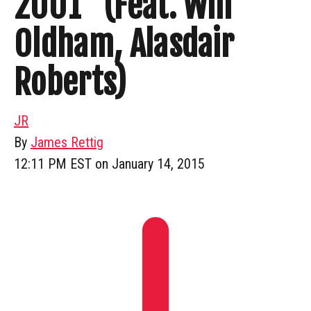
2001” (Feat. Will
Oldham, Alasdair
Roberts)
JR
By
James Rettig
12:11 PM EST on January 14, 2015