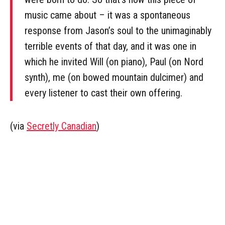
music came about – it was a spontaneous
response from Jason’s soul to the unimaginably
terrible events of that day, and it was one in
which he invited Will (on piano), Paul (on Nord
synth), me (on bowed mountain dulcimer) and
every listener to cast their own offering.
(via
Secretly Canadian
)