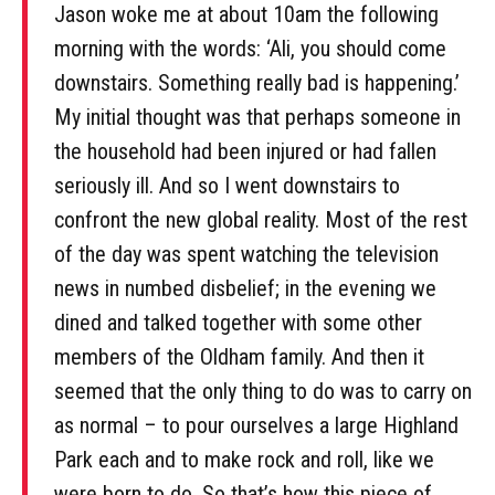
Jason woke me at about 10am the following
morning with the words: ‘Ali, you should come
downstairs. Something really bad is happening.’
My initial thought was that perhaps someone in
the household had been injured or had fallen
seriously ill. And so I went downstairs to
confront the new global reality. Most of the rest
of the day was spent watching the television
news in numbed disbelief; in the evening we
dined and talked together with some other
members of the Oldham family. And then it
seemed that the only thing to do was to carry on
as normal – to pour ourselves a large Highland
Park each and to make rock and roll, like we
were born to do. So that’s how this piece of