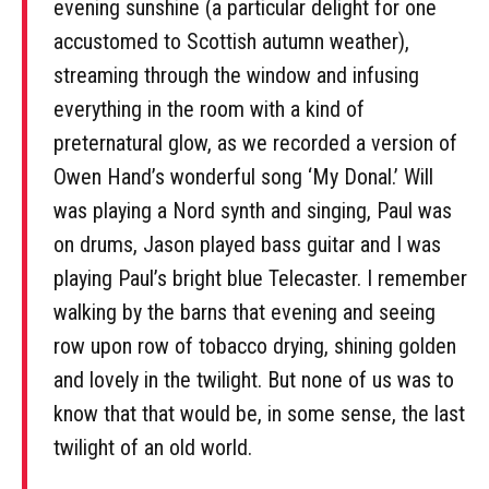
evening sunshine (a particular delight for one
accustomed to Scottish autumn weather),
streaming through the window and infusing
everything in the room with a kind of
preternatural glow, as we recorded a version of
Owen Hand’s wonderful song ‘My Donal.’ Will
was playing a Nord synth and singing, Paul was
on drums, Jason played bass guitar and I was
playing Paul’s bright blue Telecaster. I remember
walking by the barns that evening and seeing
row upon row of tobacco drying, shining golden
and lovely in the twilight. But none of us was to
know that that would be, in some sense, the last
twilight of an old world.