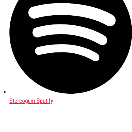
Stereogum Spotify