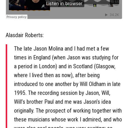
Alasdair Roberts:
The late Jason Molina and I had met a few
times in England (when Jason was studying for
a period in London) and in Scotland (Glasgow,
where I lived then as now), after being
introduced to one another by Will Oldham in late
1995. The recording session by Jason, Will,
Will’s brother Paul and me was Jason’s idea
originally. The prospect of working together with
these musicians whose work I admired, and who