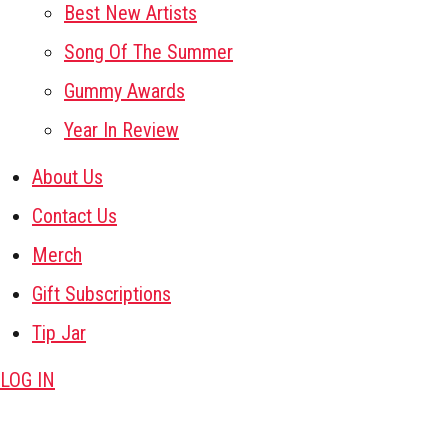
Best New Artists
Song Of The Summer
Gummy Awards
Year In Review
About Us
Contact Us
Merch
Gift Subscriptions
Tip Jar
LOG IN