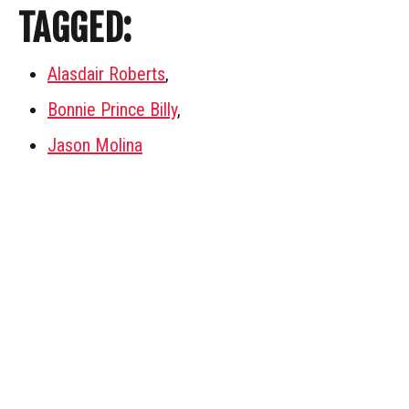
TAGGED:
Alasdair Roberts
,
Bonnie Prince Billy
,
Jason Molina