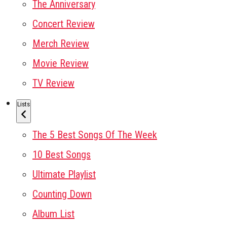
The Anniversary
Concert Review
Merch Review
Movie Review
TV Review
Lists
The 5 Best Songs Of The Week
10 Best Songs
Ultimate Playlist
Counting Down
Album List