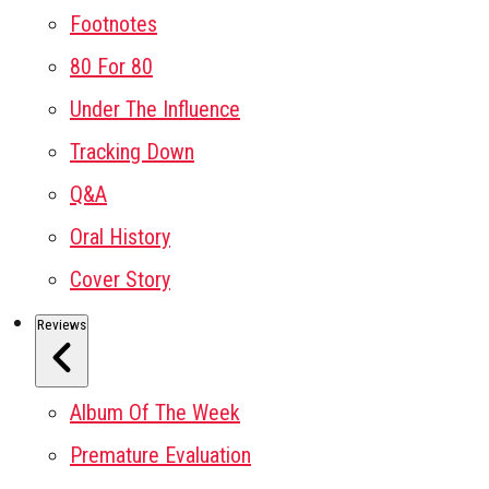
Footnotes
80 For 80
Under The Influence
Tracking Down
Q&A
Oral History
Cover Story
Reviews
Album Of The Week
Premature Evaluation