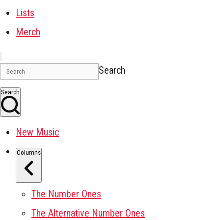
Lists
Merch
Search
Search
New Music
Columns
The Number Ones
The Alternative Number Ones