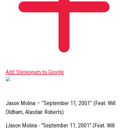
Add Stereogum to Google
Jason Molina – “September 11, 2001” (Feat. Will
Oldham, Alasdair Roberts)
|
Jason Molina - "September 11, 2001" (Feat. Will