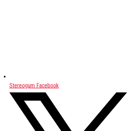
Stereogum Facebook