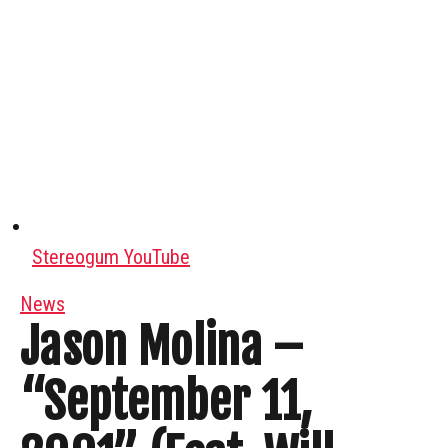
Stereogum YouTube
News
Jason Molina –
“September 11,