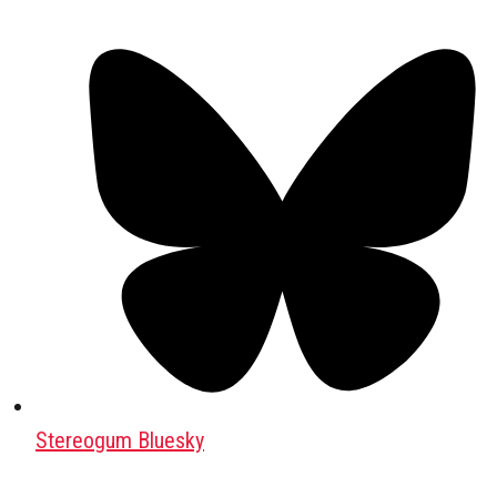
Stereogum Bluesky