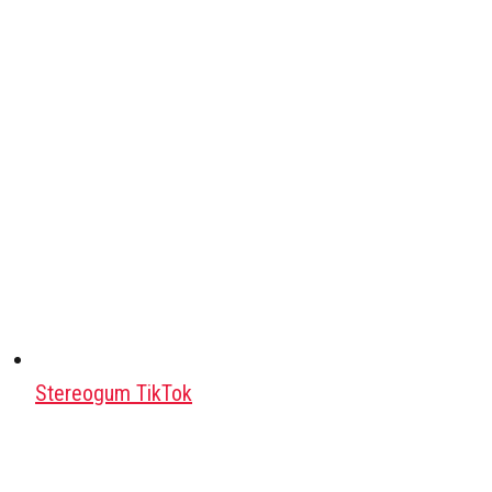
Stereogum TikTok