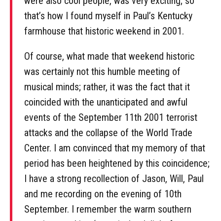
were also cool people, was very exciting; so
that’s how I found myself in Paul’s Kentucky
farmhouse that historic weekend in 2001.
Of course, what made that weekend historic
was certainly not this humble meeting of
musical minds; rather, it was the fact that it
coincided with the unanticipated and awful
events of the September 11th 2001 terrorist
attacks and the collapse of the World Trade
Center. I am convinced that my memory of that
period has been heightened by this coincidence;
I have a strong recollection of Jason, Will, Paul
and me recording on the evening of 10th
September. I remember the warm southern