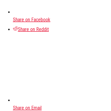
Share on Facebook
Share on Reddit
Share on Email