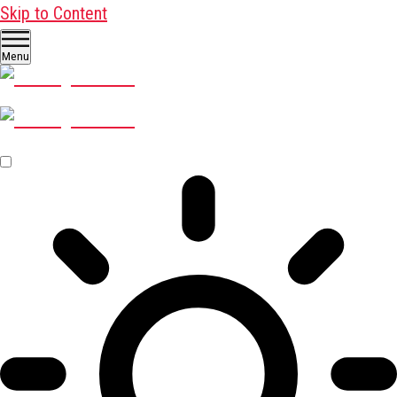
Skip to Content
Menu