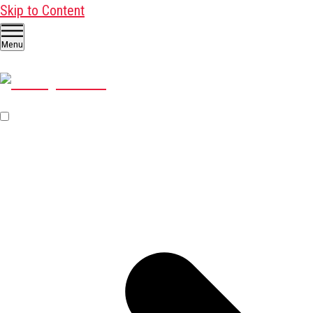
Skip to Content
Menu