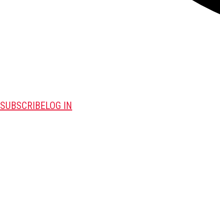
SUBSCRIBE
LOG IN