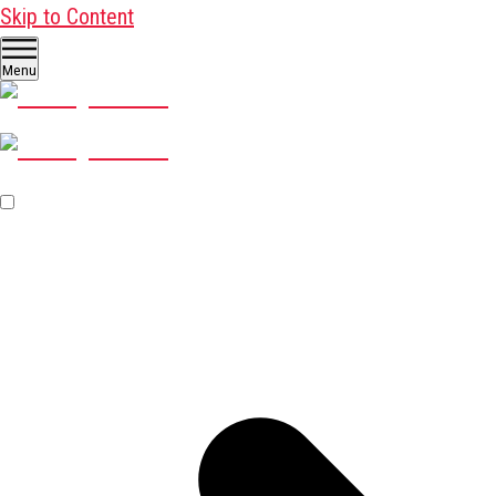
Skip to Content
Menu