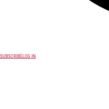
SUBSCRIBE
LOG IN