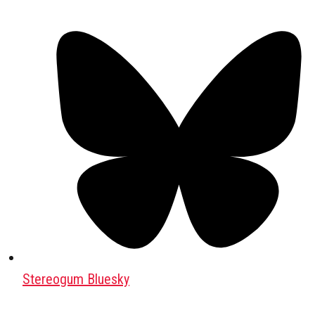
Stereogum Bluesky