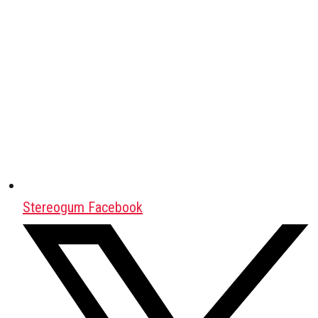
Stereogum Facebook