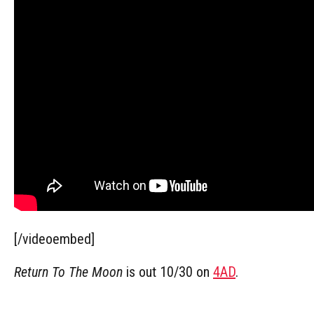
[/videoembed]
Return To The Moon
is out 10/30 on
4AD
.