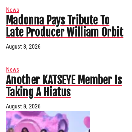
News
Madonna Pays Tribute To
Late Producer William Orbit
August 8, 2026
News
Another KATSEYE Member Is
Taking A Hiatus
August 8, 2026