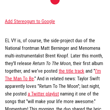
Add Stereogum to Google
EL VY is, of course, the side-project duo of the
National frontman Matt Berninger and Menomena
multi-instrumentalist Brent Knopf. Later this month,
they'll release
Return To The Moon
, their first album
together, and we've posted
the title track
and "
I'm
The Man To Be
." And in related news: Taylor Swift
apparently loves "Return To The Moon"; last night,
she posted
a Twitter playlist
naming it one of the
songs that "will make your life more awesome."
Momentum! This morning, the duo shared the lyric