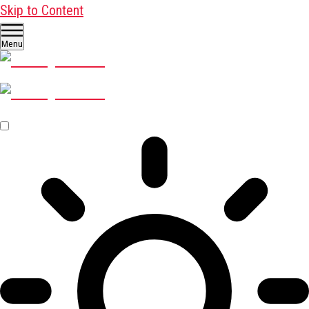
Skip to Content
Menu