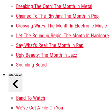
Breaking The Oath: The Month In Metal
Chained To The Rhythm: The Month In Pop
Crossing Wires: The Month In Electronic Music
Let The Roundup Begin: The Month In Hardcore
Say What's Real: The Month In Rap
Ugly Beauty: The Month In Jazz
Sounding Board
Interviews
Band To Watch
We've Got A File On You