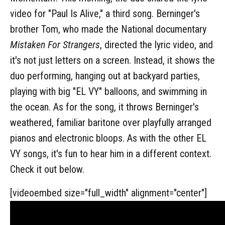
video for "Paul Is Alive," a third song. Berninger's
brother Tom, who made the National documentary
Mistaken For Strangers
, directed the lyric video, and
it's not just letters on a screen. Instead, it shows the
duo performing, hanging out at backyard parties,
playing with big "EL VY" balloons, and swimming in
the ocean. As for the song, it throws Berninger's
weathered, familiar baritone over playfully arranged
pianos and electronic bloops. As with the other EL
VY songs, it's fun to hear him in a different context.
Check it out below.
[videoembed size="full_width" alignment="center"]