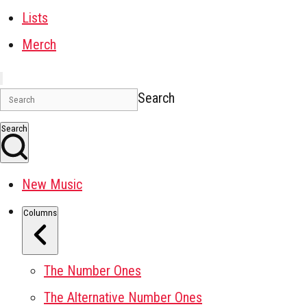
Lists
Merch
Search
Search
New Music
Columns
The Number Ones
The Alternative Number Ones