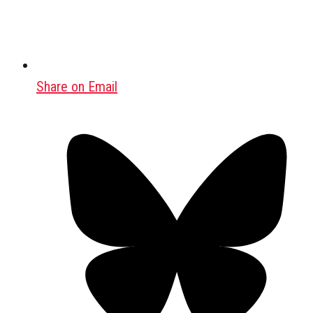
Share on Email