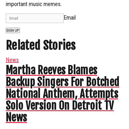
important music memes.
Email
SIGN UP
Related Stories
News
Martha Reeves Blames
Backup Singers For Botched
National Anthem, Attempts
Solo Version On Detroit TV
News