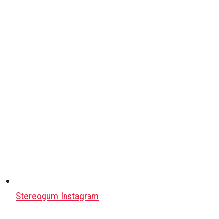
Stereogum Instagram