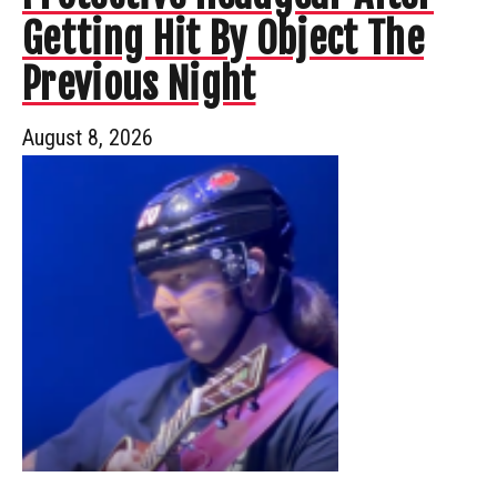
Getting Hit By Object The
Previous Night
August 8, 2026