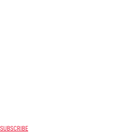
SUBSCRIBE