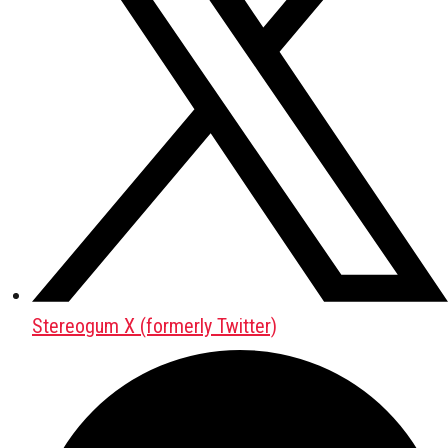
Stereogum X (formerly Twitter)