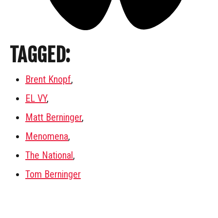
TAGGED:
Brent Knopf
,
EL VY
,
Matt Berninger
,
Menomena
,
The National
,
Tom Berninger