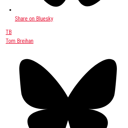
Share on Bluesky
TB
Tom Breihan