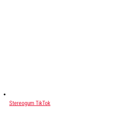
Stereogum TikTok