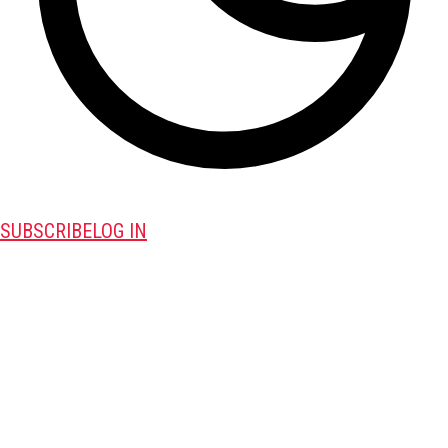
SUBSCRIBE
LOG IN