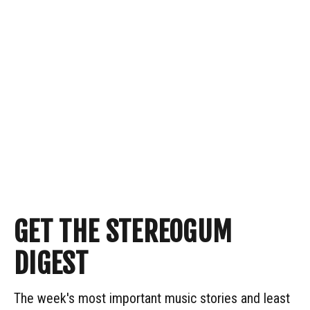
GET THE STEREOGUM
DIGEST
The week's most important music stories and least