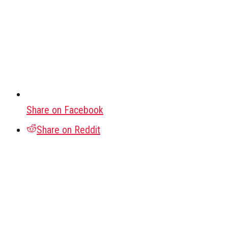
Share on Facebook
Share on Reddit