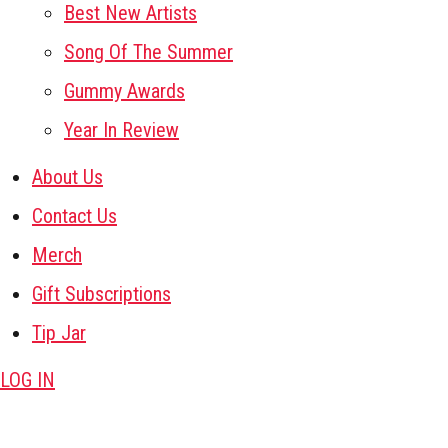
Best New Artists
Song Of The Summer
Gummy Awards
Year In Review
About Us
Contact Us
Merch
Gift Subscriptions
Tip Jar
LOG IN