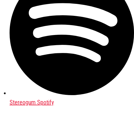
Stereogum Spotify