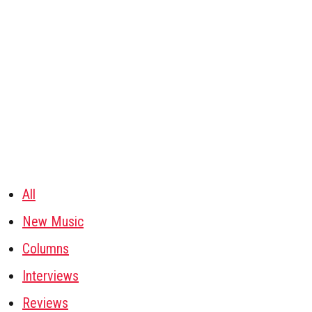
All
New Music
Columns
Interviews
Reviews