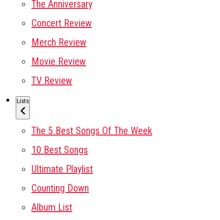
The Anniversary
Concert Review
Merch Review
Movie Review
TV Review
Lists
The 5 Best Songs Of The Week
10 Best Songs
Ultimate Playlist
Counting Down
Album List