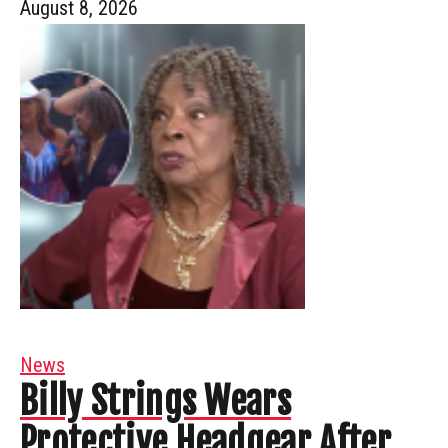
August 8, 2026
News
Billy Strings Wears
Protective Headgear After