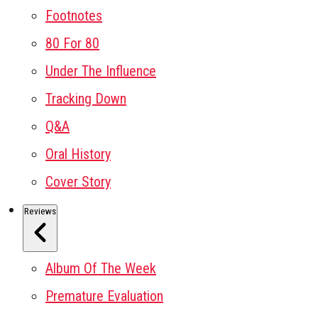
Footnotes
80 For 80
Under The Influence
Tracking Down
Q&A
Oral History
Cover Story
Reviews
Album Of The Week
Premature Evaluation