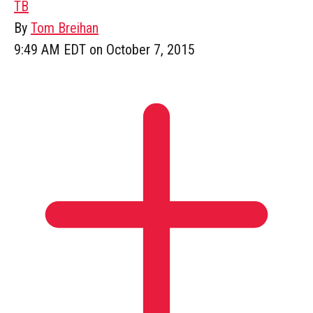
TB
By
Tom Breihan
9:49 AM EDT on October 7, 2015