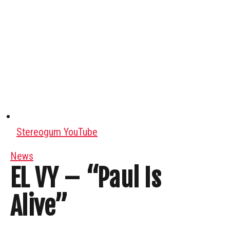
Stereogum YouTube
News
EL VY – “Paul Is
Alive”