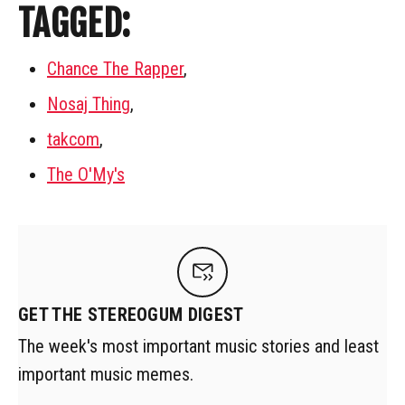
TAGGED:
Chance The Rapper
,
Nosaj Thing
,
takcom
,
The O'My's
GET THE STEREOGUM DIGEST
The week's most important music stories and least
important music memes.