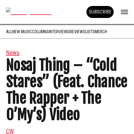
SUBSCRIBE
ALL
NEW MUSIC
COLUMNS
INTERVIEWS
REVIEWS
LISTS
MERCH
News
Nosaj Thing – “Cold
Stares” (Feat. Chance
The Rapper + The
O’My’s) Video
CW