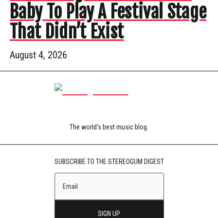
Baby To Play A Festival Stage
That Didn’t Exist
August 4, 2026
The world's best music blog.
SUBSCRIBE TO THE STEREOGUM DIGEST
SIGN UP