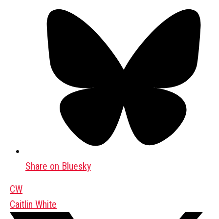
Share on Bluesky
CW
Caitlin White