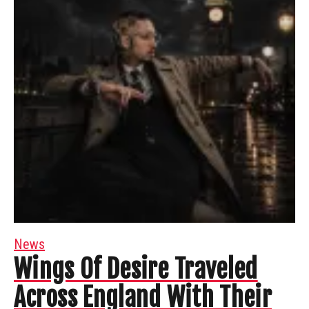
News
Wings Of Desire Traveled
Across England With Their