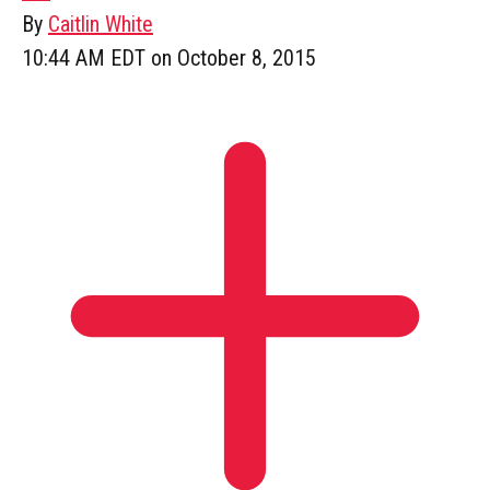
By
Caitlin White
10:44 AM EDT on October 8, 2015