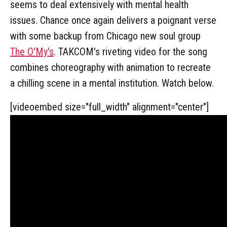
seems to deal extensively with mental health
issues. Chance once again delivers a poignant verse
with some backup from Chicago new soul group
The O'My's
. TAKCOM's riveting video for the song
combines choreography with animation to recreate
a chilling scene in a mental institution. Watch below.
[videoembed size="full_width" alignment="center"]