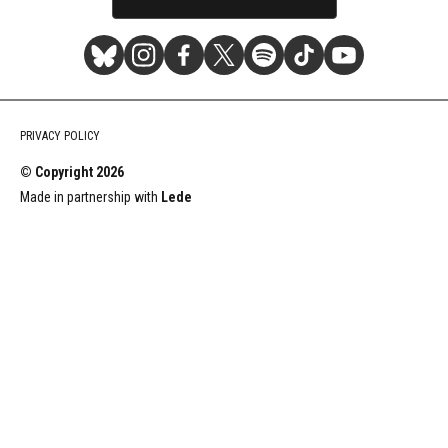
Stereogum
Stereogum
Stereogum
Stereogum
Stereogum
Stereogum
Stereogum
Bluesky
Instagram
Facebook
X
Spotify
TikTok
YouTube
PRIVACY POLICY
(formerly
© Copyright
2026
Twitter)
Made in partnership with
Lede