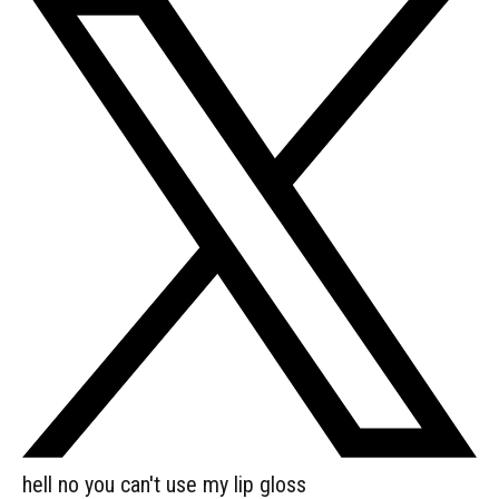
hell no you can't use my lip gloss