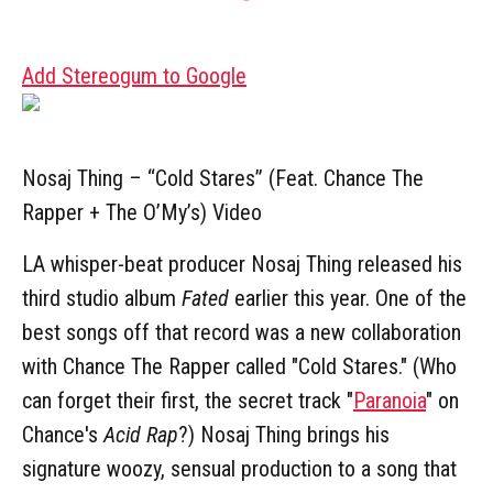
Add Stereogum to Google
Nosaj Thing – “Cold Stares” (Feat. Chance The
Rapper + The O’My’s) Video
LA whisper-beat producer Nosaj Thing released his
third studio album
Fated
earlier this year. One of the
best songs off that record was a new collaboration
with Chance The Rapper called "Cold Stares." (Who
can forget their first, the secret track "
Paranoia
" on
Chance's
Acid Rap
?) Nosaj Thing brings his
signature woozy, sensual production to a song that