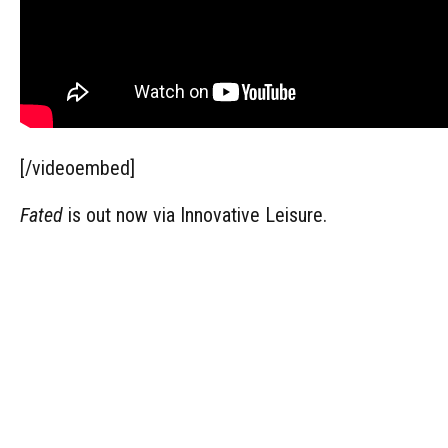
[/videoembed]
Fated
is out now via Innovative Leisure.