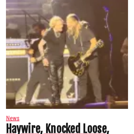
News
Haywire, Knocked Loose,