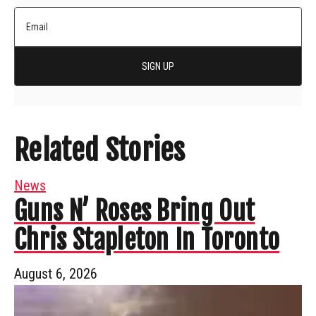
SIGN UP
Related Stories
News
Guns N’ Roses Bring Out
Chris Stapleton In Toronto
August 6, 2026