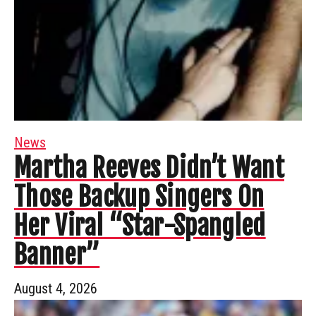
News
Martha Reeves Didn’t Want
Those Backup Singers On
Her Viral “Star-Spangled
Banner”
August 4, 2026