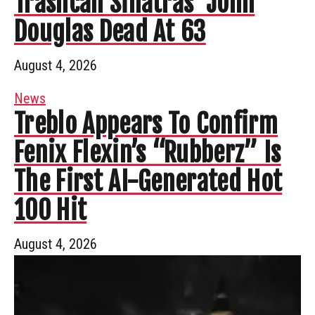
Trashcan Sinatras’ John
Douglas Dead At 63
August 4, 2026
News
Treblo Appears To Confirm
Fenix Flexin’s “Rubberz” Is
The First AI-Generated Hot
100 Hit
August 4, 2026