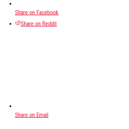
Share on Facebook
Share on Reddit
Share on Email