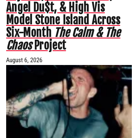
Angel Du$t, & High Vis
Model Stone Island Across
Six-Month
The Calm & The
Chaos
Project
August 6, 2026