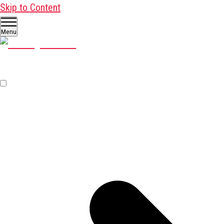
Skip to Content
Menu