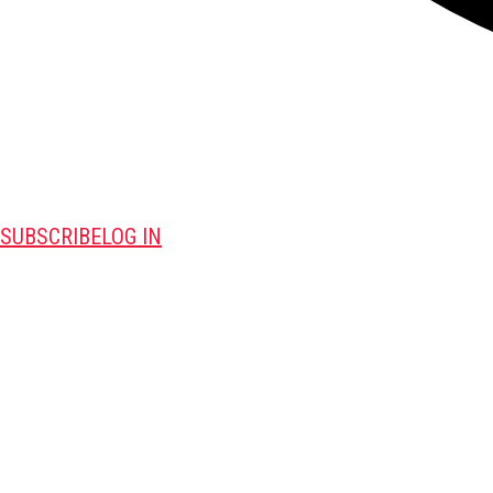
SUBSCRIBE
LOG IN