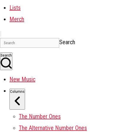
Lists
Merch
Search
Search
New Music
Columns
The Number Ones
The Alternative Number Ones