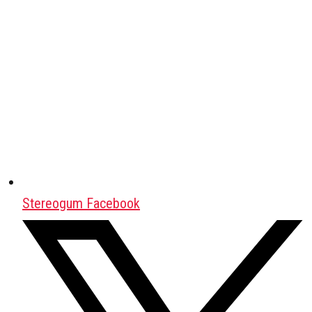
Stereogum Facebook