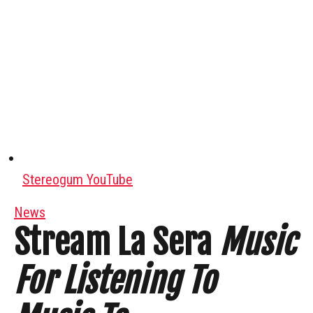
Stereogum YouTube
News
Stream La Sera
Music
For Listening To