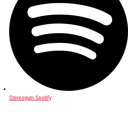
Stereogum Spotify