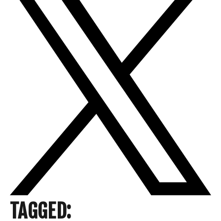
TAGGED: