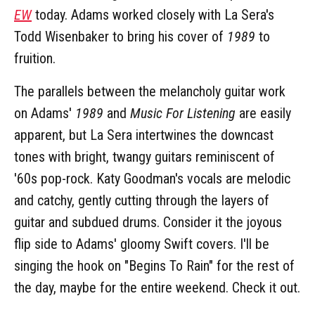
EW
today. Adams worked closely with La Sera's
Todd Wisenbaker to bring his cover of
1989
to
fruition.
The parallels between the melancholy guitar work
on Adams'
1989
and
Music For Listening
are easily
apparent, but La Sera intertwines the downcast
tones with bright, twangy guitars reminiscent of
'60s pop-rock. Katy Goodman's vocals are melodic
and catchy, gently cutting through the layers of
guitar and subdued drums. Consider it the joyous
flip side to Adams' gloomy Swift covers. I'll be
singing the hook on "Begins To Rain" for the rest of
the day, maybe for the entire weekend. Check it out.