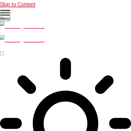
Skip to Content
Menu