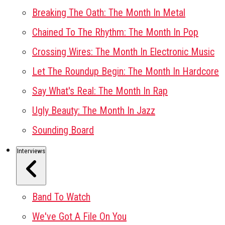
Breaking The Oath: The Month In Metal
Chained To The Rhythm: The Month In Pop
Crossing Wires: The Month In Electronic Music
Let The Roundup Begin: The Month In Hardcore
Say What's Real: The Month In Rap
Ugly Beauty: The Month In Jazz
Sounding Board
Interviews
Band To Watch
We've Got A File On You