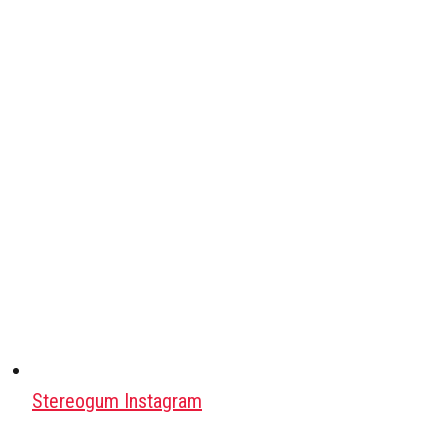
Stereogum Instagram