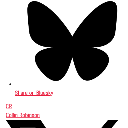
Share on Bluesky
CR
Collin Robinson