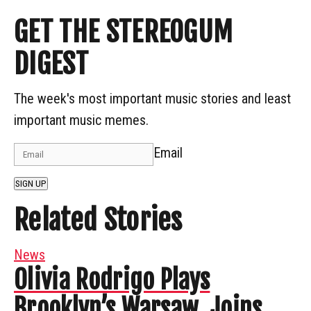
GET THE STEREOGUM
DIGEST
The week's most important music stories and least
important music memes.
Email
SIGN UP
Related Stories
News
Olivia Rodrigo Plays
Brooklyn’s Warsaw, Joins