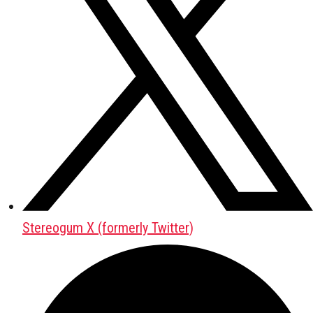
Stereogum X (formerly Twitter)