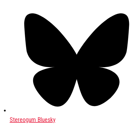
Stereogum Bluesky