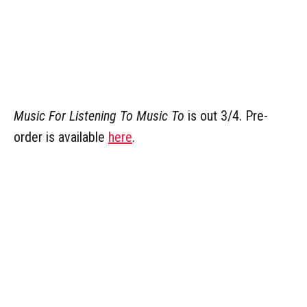
Music For Listening To Music To
is out 3/4. Pre-
order is available
here
.