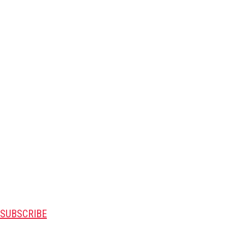
SUBSCRIBE