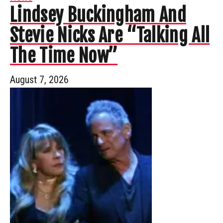
Lindsey Buckingham And
Stevie Nicks Are “Talking All
The Time Now”
August 7, 2026