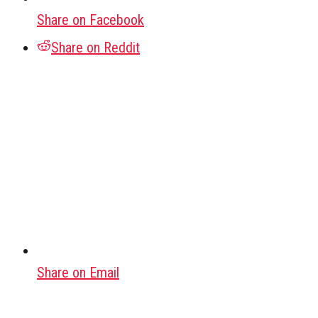
Share on Facebook
Share on Reddit
Share on Email