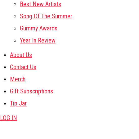
Best New Artists
Song Of The Summer
Gummy Awards
Year In Review
About Us
Contact Us
Merch
Gift Subscriptions
Tip Jar
LOG IN