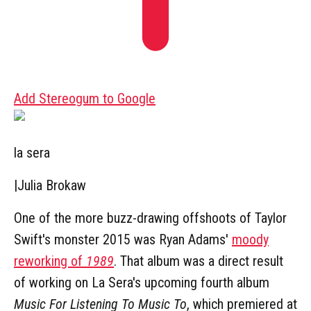
Add Stereogum to Google
la sera
|
Julia Brokaw
One of the more buzz-drawing offshoots of Taylor
Swift's monster 2015 was Ryan Adams'
moody
reworking of
1989
. That album was a direct result
of working on La Sera's upcoming fourth album
Music For Listening To Music To
, which premiered at