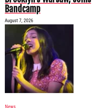
Bandcamp
August 7, 2026
News