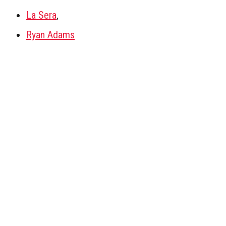
La Sera
,
Ryan Adams