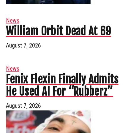
News
William Orbit Dead At 69
August 7, 2026
News
Fenix Flexin Finally Admits
He Used AI For “Rubberz”
August 7, 2026