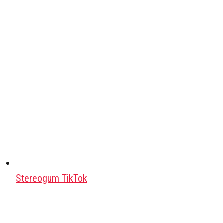
Stereogum TikTok