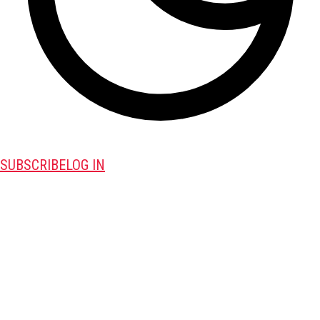
SUBSCRIBE
LOG IN