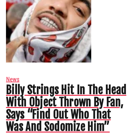
News
Billy Strings Hit In The Head
With Object Thrown By Fan,
Says “Find Out Who That
Was And Sodomize Him”