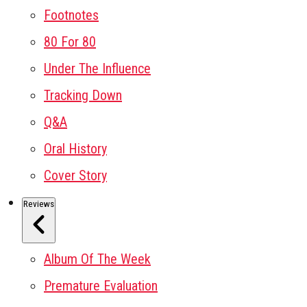
Footnotes
80 For 80
Under The Influence
Tracking Down
Q&A
Oral History
Cover Story
Reviews
Album Of The Week
Premature Evaluation