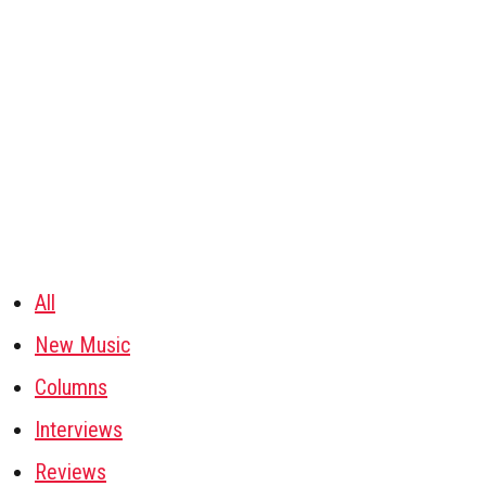
All
New Music
Columns
Interviews
Reviews