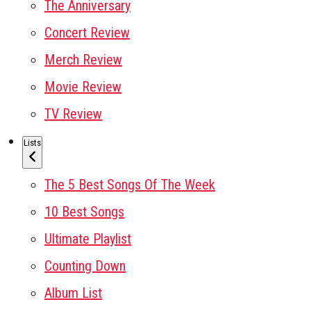
The Anniversary
Concert Review
Merch Review
Movie Review
TV Review
Lists
The 5 Best Songs Of The Week
10 Best Songs
Ultimate Playlist
Counting Down
Album List