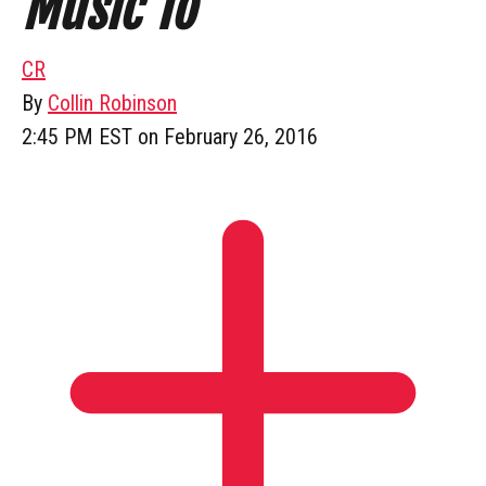
Music To
CR
By
Collin Robinson
2:45 PM EST on February 26, 2016