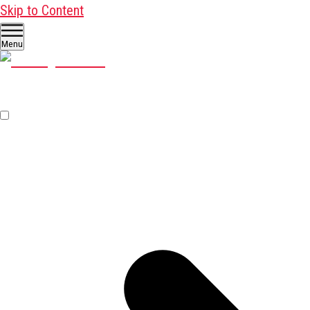
Skip to Content
Menu