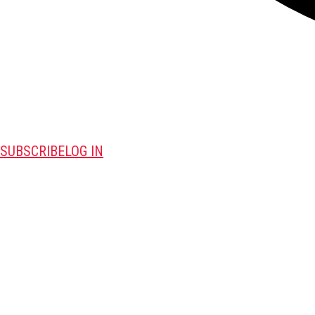
SUBSCRIBE
LOG IN