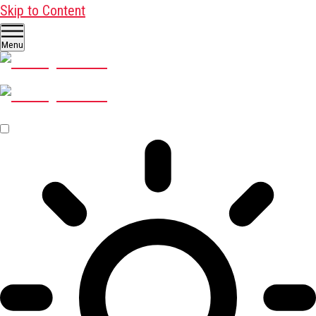
Skip to Content
Menu