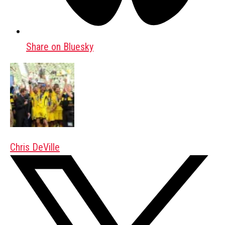
Share on Bluesky
Chris DeVille