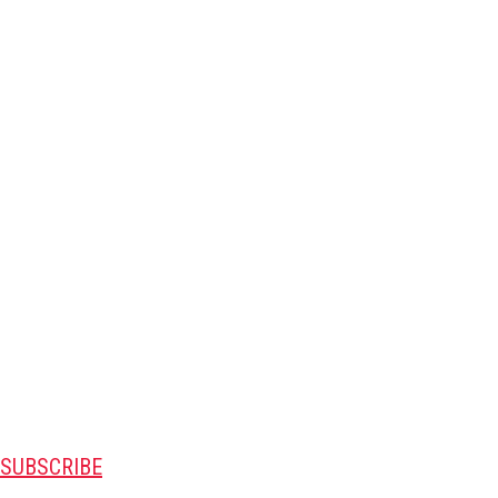
SUBSCRIBE