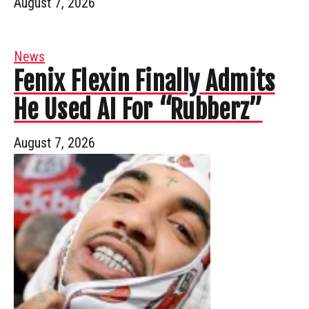
August 7, 2026
News
Fenix Flexin Finally Admits
He Used AI For “Rubberz”
August 7, 2026