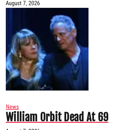
August 7, 2026
News
William Orbit Dead At 69