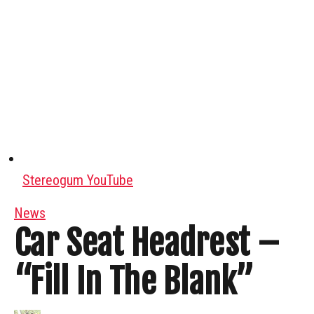
Stereogum YouTube
News
Car Seat Headrest –
“Fill In The Blank”