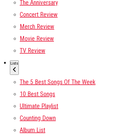
The Anniversary
Concert Review
Merch Review
Movie Review
TV Review
Lists
The 5 Best Songs Of The Week
10 Best Songs
Ultimate Playlist
Counting Down
Album List