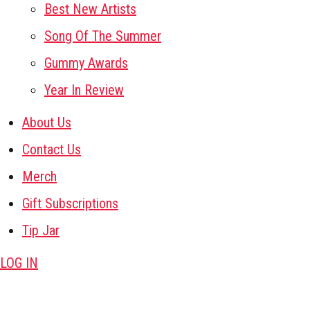
Best New Artists
Song Of The Summer
Gummy Awards
Year In Review
About Us
Contact Us
Merch
Gift Subscriptions
Tip Jar
LOG IN