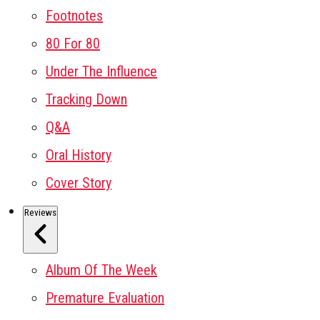
Footnotes
80 For 80
Under The Influence
Tracking Down
Q&A
Oral History
Cover Story
Reviews
Album Of The Week
Premature Evaluation