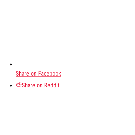
Share on Facebook
Share on Reddit