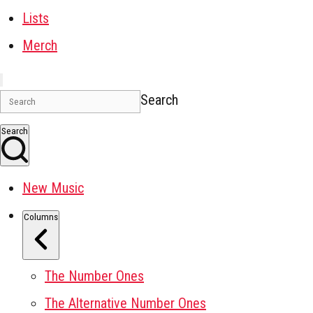
Lists
Merch
Search
Search
New Music
Columns
The Number Ones
The Alternative Number Ones