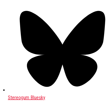
Stereogum Bluesky