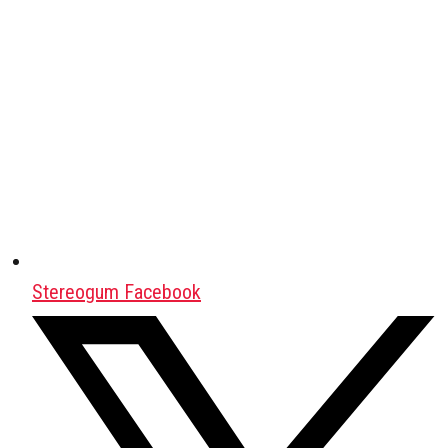
Stereogum Facebook