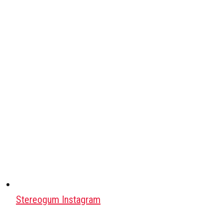
Stereogum Instagram