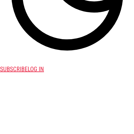
SUBSCRIBE
LOG IN