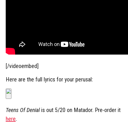
[/videoembed]
Here are the full lyrics for your perusal:
Teens Of Denial
is out 5/20 on Matador. Pre-order it
here
.