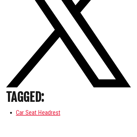
TAGGED:
Car Seat Headrest