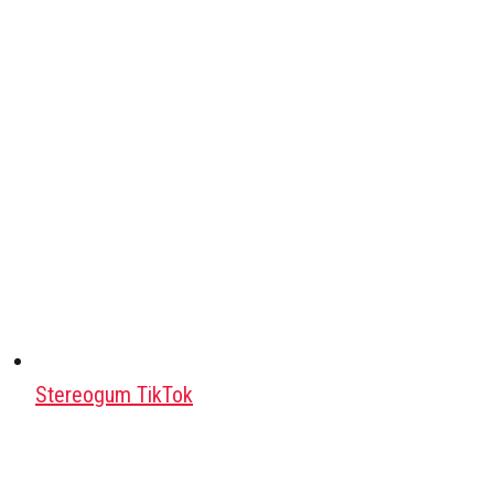
Stereogum TikTok