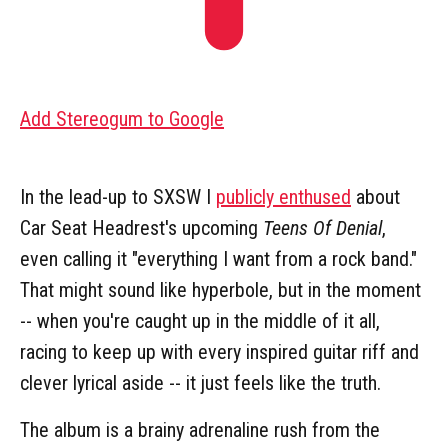
Add Stereogum to Google
In the lead-up to SXSW I
publicly enthused
about
Car Seat Headrest's upcoming
Teens Of Denial
,
even calling it "everything I want from a rock band."
That might sound like hyperbole, but in the moment
-- when you're caught up in the middle of it all,
racing to keep up with every inspired guitar riff and
clever lyrical aside -- it just feels like the truth.
The album is a brainy adrenaline rush from the