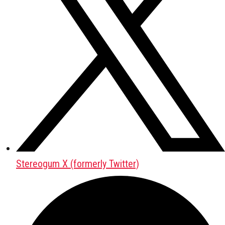
Stereogum X (formerly Twitter)