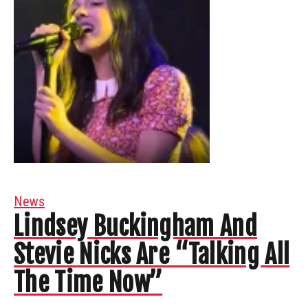
News
Lindsey Buckingham And
Stevie Nicks Are “Talking All
The Time Now”