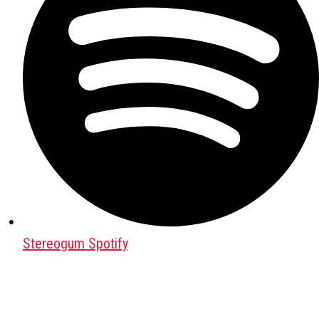
Stereogum Spotify