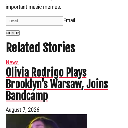
important music memes.
Email
SIGN UP
Related Stories
News
Olivia Rodrigo Plays
Brooklyn’s Warsaw, Joins
Bandcamp
August 7, 2026