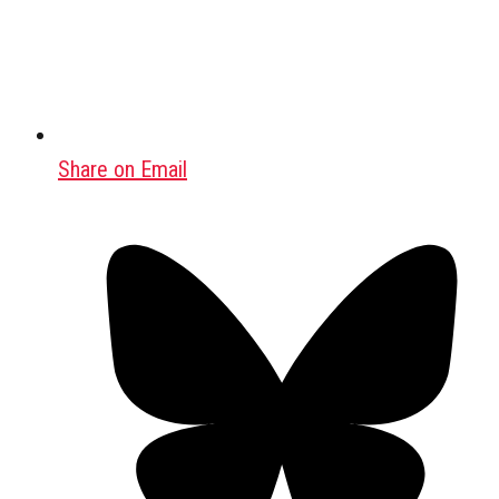
Share on Email