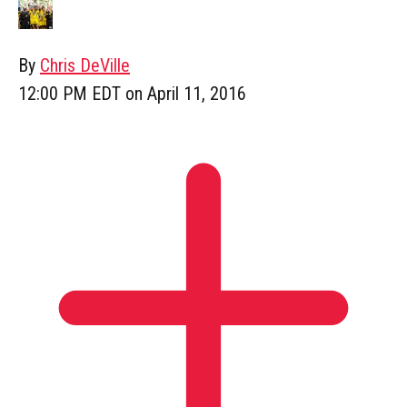
By
Chris DeVille
12:00 PM EDT on April 11, 2016