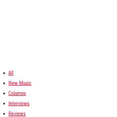
All
New Music
Columns
Interviews
Reviews