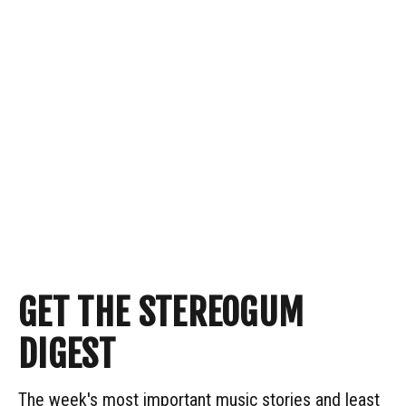
GET THE STEREOGUM
DIGEST
The week's most important music stories and least