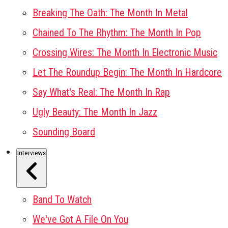
Breaking The Oath: The Month In Metal
Chained To The Rhythm: The Month In Pop
Crossing Wires: The Month In Electronic Music
Let The Roundup Begin: The Month In Hardcore
Say What's Real: The Month In Rap
Ugly Beauty: The Month In Jazz
Sounding Board
Interviews
Band To Watch
We've Got A File On You