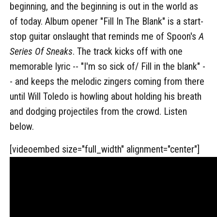
beginning, and the beginning is out in the world as
of today. Album opener "Fill In The Blank" is a start-
stop guitar onslaught that reminds me of Spoon's
A
Series Of Sneaks
. The track kicks off with one
memorable lyric -- "I'm so sick of/ Fill in the blank" -
- and keeps the melodic zingers coming from there
until Will Toledo is howling about holding his breath
and dodging projectiles from the crowd. Listen
below.
[videoembed size="full_width" alignment="center"]