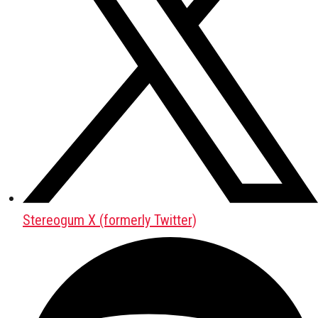
Stereogum X (formerly Twitter)