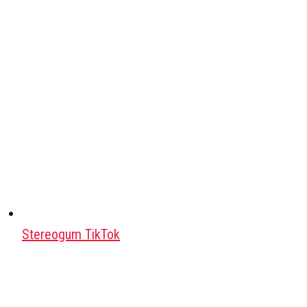
Stereogum TikTok