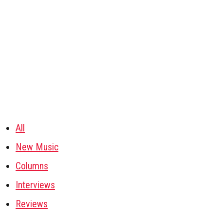
All
New Music
Columns
Interviews
Reviews