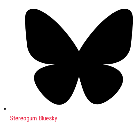
Stereogum Bluesky