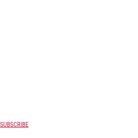
SUBSCRIBE