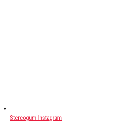
Stereogum Instagram