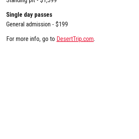
Single day passes
General admission - $199
For more info, go to
DesertTrip.com
.