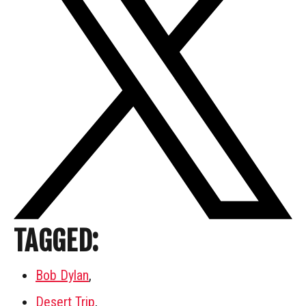
TAGGED:
Bob Dylan
,
Desert Trip
,