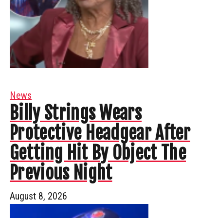
News
Billy Strings Wears
Protective Headgear After
Getting Hit By Object The
Previous Night
August 8, 2026