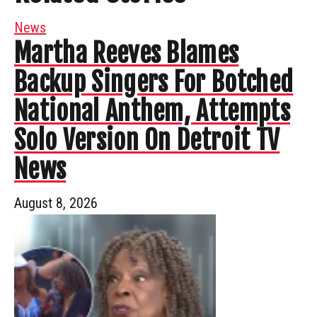
News
Martha Reeves Blames
Backup Singers For Botched
National Anthem, Attempts
Solo Version On Detroit TV
News
August 8, 2026