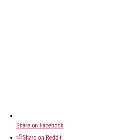
Share on Facebook
Share on Reddit