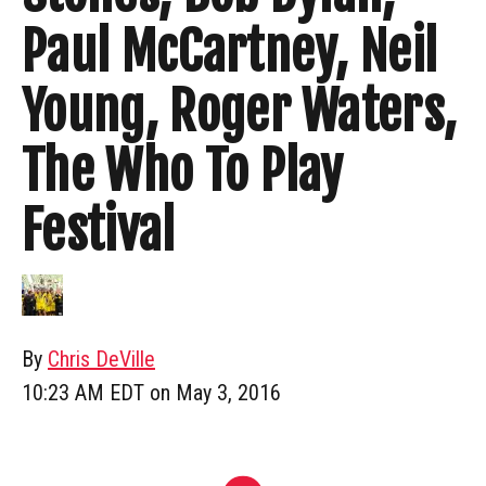
Paul McCartney, Neil
Young, Roger Waters,
The Who To Play
Festival
By
Chris DeVille
10:23 AM EDT on May 3, 2016