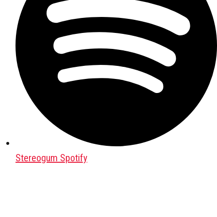
Stereogum Spotify