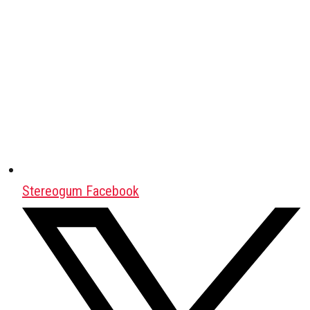
Stereogum Facebook