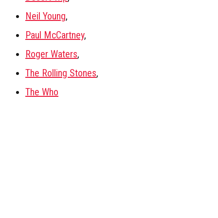
Neil Young
,
Paul McCartney
,
Roger Waters
,
The Rolling Stones
,
The Who