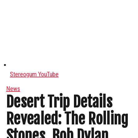
Stereogum YouTube
News
Desert Trip Details
Revealed: The Rolling
Stones, Bob Dylan,