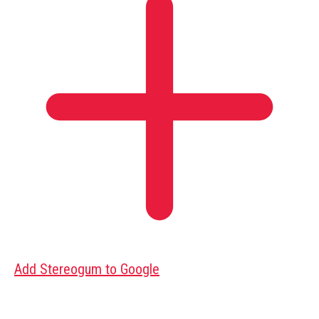
Add Stereogum to Google