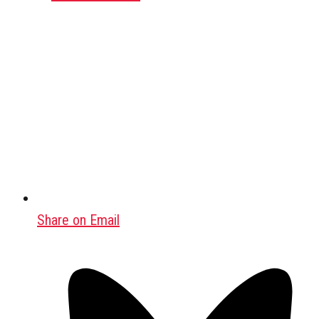
Share on Email