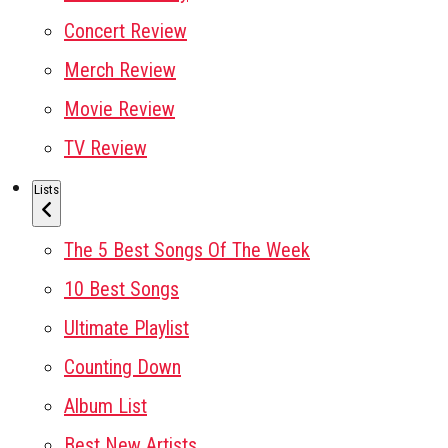
Concert Review
Merch Review
Movie Review
TV Review
Lists
The 5 Best Songs Of The Week
10 Best Songs
Ultimate Playlist
Counting Down
Album List
Best New Artists