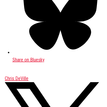
Share on Bluesky
Chris DeVille