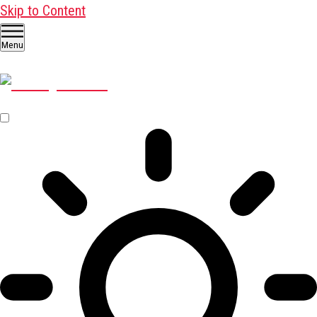
Skip to Content
Menu