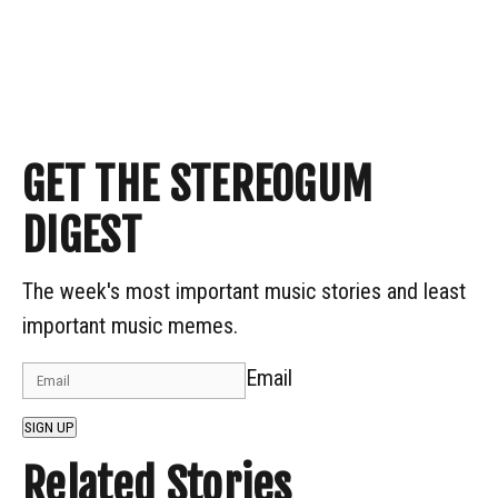
GET THE STEREOGUM
DIGEST
The week's most important music stories and least
important music memes.
Email
SIGN UP
Related Stories