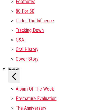
Footnotes
80 For 80
Under The Influence
Tracking Down
Q&A
Oral History
Cover Story
Reviews
Album Of The Week
Premature Evaluation
The Anniversary