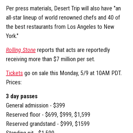
Per press materials, Desert Trip will also have "an
all-star lineup of world renowned chefs and 40 of
the best restaurants from Los Angeles to New
York."
Rolling Stone
reports that acts are reportedly
receiving more than $7 million per set.
Tickets
go on sale this Monday, 5/9 at 10AM PDT.
Prices:
3 day passes
General admission - $399
Reserved floor - $699, $999, $1,599
Reserved grandstand - $999, $1599
Standing pit - $1,599