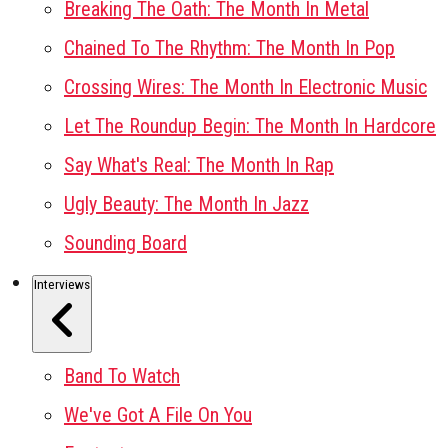
Breaking The Oath: The Month In Metal
Chained To The Rhythm: The Month In Pop
Crossing Wires: The Month In Electronic Music
Let The Roundup Begin: The Month In Hardcore
Say What's Real: The Month In Rap
Ugly Beauty: The Month In Jazz
Sounding Board
Interviews
Band To Watch
We've Got A File On You