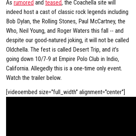
As
rumored
and
teased
, the Coachella site will
indeed host a cast of classic rock legends including
Bob Dylan, the Rolling Stones, Paul McCartney, the
Who, Neil Young, and Roger Waters this fall -- and
despite our good-natured joking, it will not be called
Oldchella. The fest is called Desert Trip, and it's
going down 10/7-9 at Empire Polo Club in Indio,
California. Allegedly this is a one-time only event.
Watch the trailer below.
[videoembed size="full_width" alignment="center"]