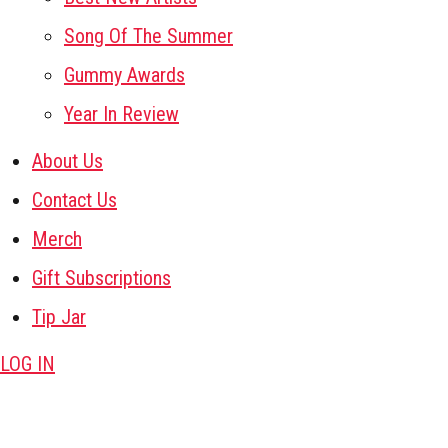
Song Of The Summer
Gummy Awards
Year In Review
About Us
Contact Us
Merch
Gift Subscriptions
Tip Jar
LOG IN