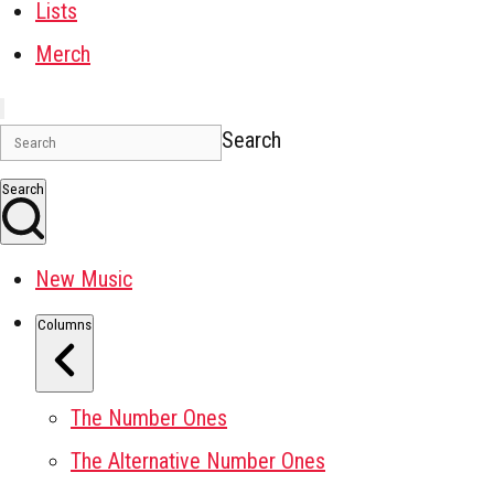
Lists
Merch
Search
Search
New Music
Columns
The Number Ones
The Alternative Number Ones