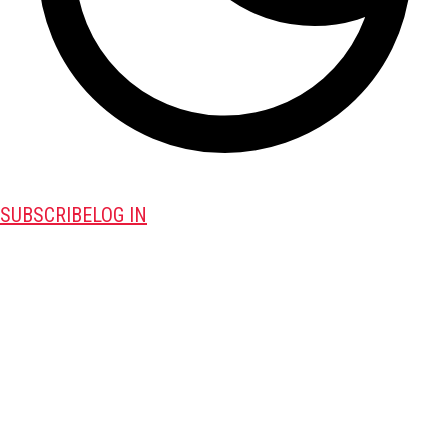
SUBSCRIBE
LOG IN