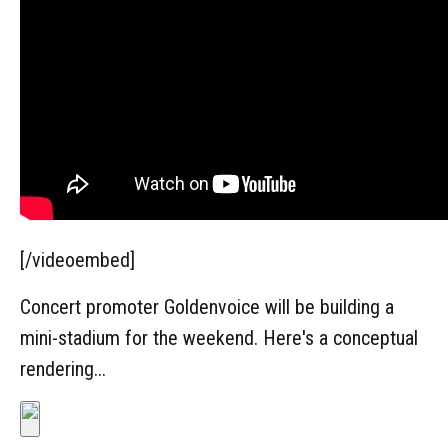
[/videoembed]
Concert promoter Goldenvoice will be building a
mini-stadium for the weekend. Here's a conceptual
rendering...