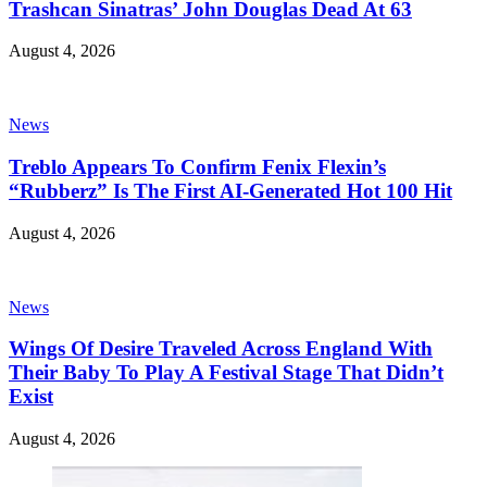
Trashcan Sinatras’ John Douglas Dead At 63
August 4, 2026
News
Treblo Appears To Confirm Fenix Flexin’s
“Rubberz” Is The First AI-Generated Hot 100 Hit
August 4, 2026
News
Wings Of Desire Traveled Across England With
Their Baby To Play A Festival Stage That Didn’t
Exist
August 4, 2026