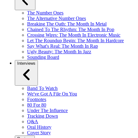
The Number Ones
The Alternative Number Ones
Breaking The Oath: The Month In Metal
Chained To The Rhythm: The Month In Pop
Crossing Wires: The Month In Electronic Music
Let The Roundup Begin: The Month In Hardcore
Say What's Real: The Month In Rap
Ugly Beauty: The Month In Jazz
Sounding Board
Interviews
Band To Watch
We've Got A File On You
Footnotes
80 For 80
Under The Influence
Tracking Down
Q&A
Oral History
Cover Story