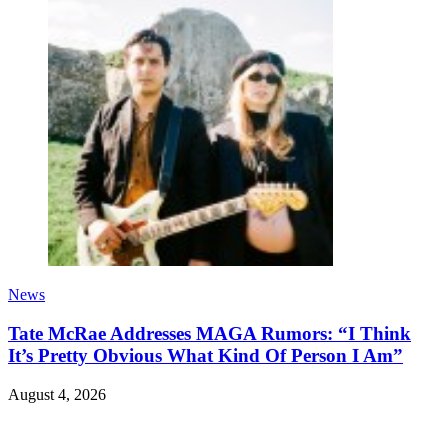
News
Tate McRae Addresses MAGA Rumors: “I Think
It’s Pretty Obvious What Kind Of Person I Am”
August 4, 2026