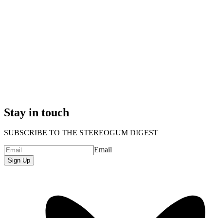
Stay in touch
SUBSCRIBE TO THE STEREOGUM DIGEST
Email
Sign Up