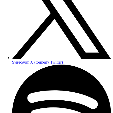
Stereogum X (formerly Twitter)