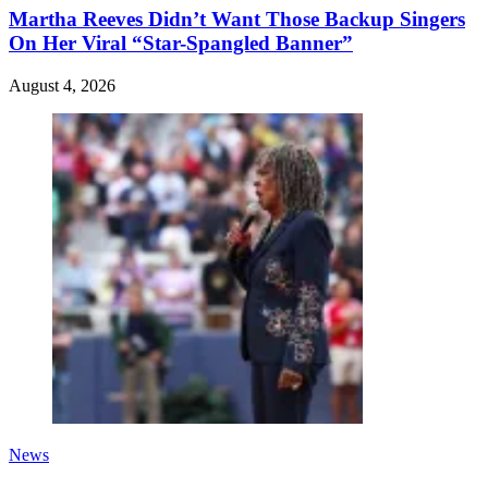
Martha Reeves Didn’t Want Those Backup Singers
On Her Viral “Star-Spangled Banner”
August 4, 2026
News