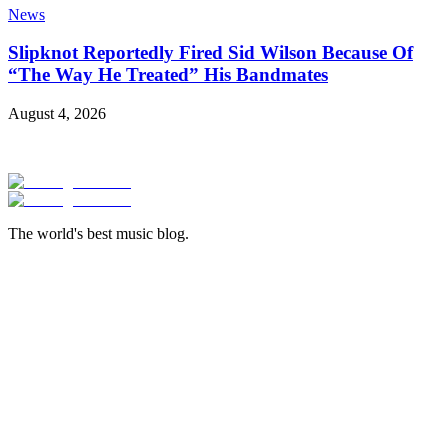
News
Slipknot Reportedly Fired Sid Wilson Because Of
“The Way He Treated” His Bandmates
August 4, 2026
The world's best music blog.