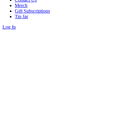
Merch
Gift Subscriptions
Tip Jar
Log In