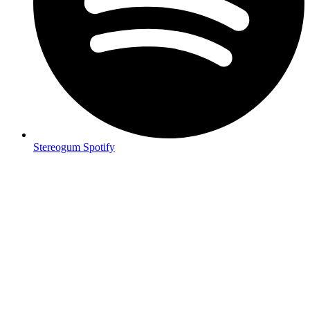
Stereogum Spotify