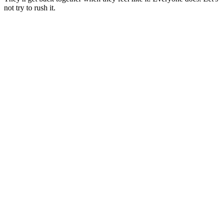
not try to rush it.