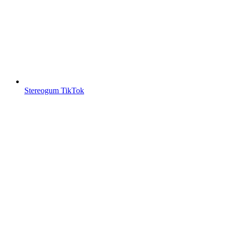
Stereogum TikTok