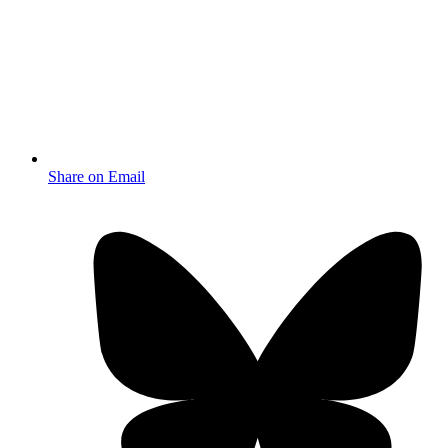
Share on Email