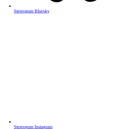
Stereogum Bluesky
Stereogum Instagram