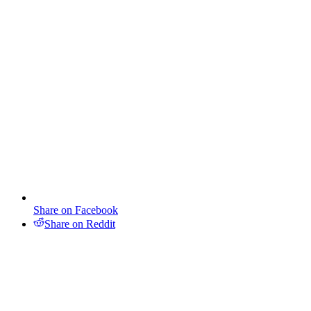
Share on Facebook
Share on Reddit