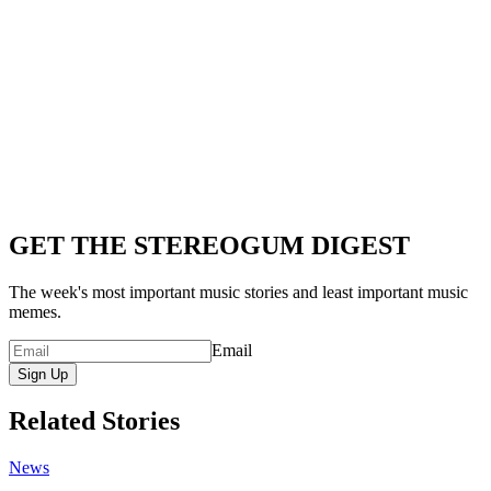
GET THE STEREOGUM DIGEST
The week's most important music stories and least important music
memes.
Email
Sign Up
Related Stories
News