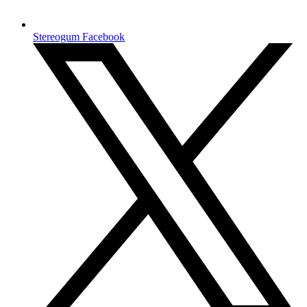
Stereogum Facebook