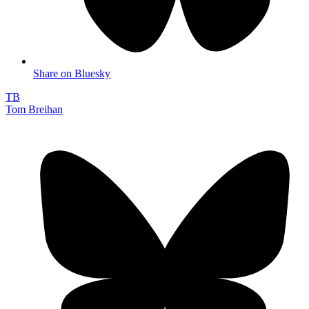
Share on Bluesky
TB
Tom Breihan