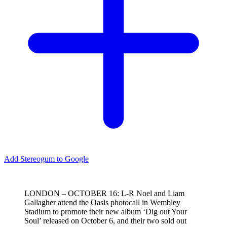
Add Stereogum to Google
LONDON – OCTOBER 16: L-R Noel and Liam
Gallagher attend the Oasis photocall in Wembley
Stadium to promote their new album ‘Dig out Your
Soul’ released on October 6, and their two sold out