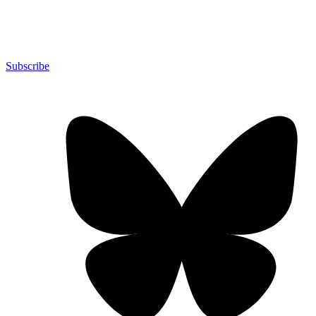
Subscribe