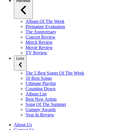
Reviews
Album Of The Week
Premature Evaluation
The Anniversary
Concert Review
Merch Review
Movie Review
TV Review
Lists
The 5 Best Songs Of The Week
10 Best Songs
Ultimate Playlist
Counting Down
Album List
Best New Artists
Song Of The Summer
Gummy Awards
Year In Review
About Us
Contact Us