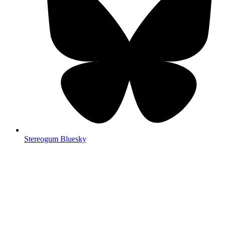
Stereogum Bluesky