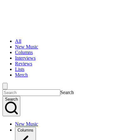
All
New Music
Columns
Interviews
Reviews
Lists
Merch
Search
Search
New Music
Columns