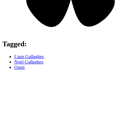
Tagged:
Liam Gallagher
,
Noel Gallagher
,
Oasis