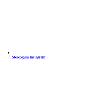
Stereogum Instagram