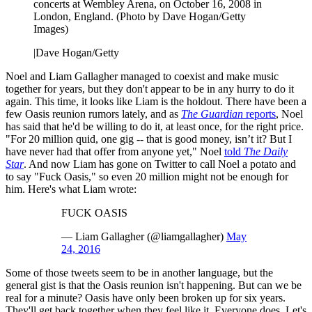
concerts at Wembley Arena, on October 16, 2008 in
London, England. (Photo by Dave Hogan/Getty
Images)
|
Dave Hogan/Getty
Noel and Liam Gallagher managed to coexist and make music
together for years, but they don't appear to be in any hurry to do it
again. This time, it looks like Liam is the holdout. There have been a
few Oasis reunion rumors lately, and as
The Guardian
reports
, Noel
has said that he'd be willing to do it, at least once, for the right price.
"For 20 million quid, one gig -- that is good money, isn’t it? But I
have never had that offer from anyone yet," Noel
told
The Daily
Star
. And now Liam has gone on Twitter to call Noel a potato and
to say "Fuck Oasis," so even 20 million might not be enough for
him. Here's what Liam wrote:
FUCK OASIS
— Liam Gallagher (@liamgallagher)
May
24, 2016
Some of those tweets seem to be in another language, but the
general gist is that the Oasis reunion isn't happening. But can we be
real for a minute? Oasis have only been broken up for six years.
They'll get back together when they feel like it. Everyone does. Let's