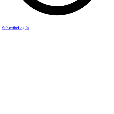
Subscribe
Log In