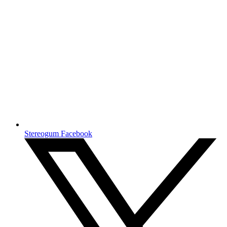
Stereogum Facebook