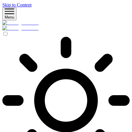
Skip to Content
Menu