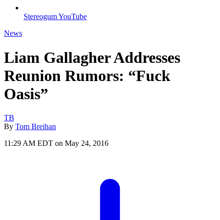
Stereogum YouTube
News
Liam Gallagher Addresses
Reunion Rumors: “Fuck
Oasis”
TB
By
Tom Breihan
11:29 AM EDT on May 24, 2016