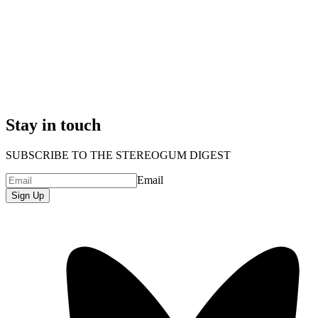
Stay in touch
SUBSCRIBE TO THE STEREOGUM DIGEST
Email
Sign Up