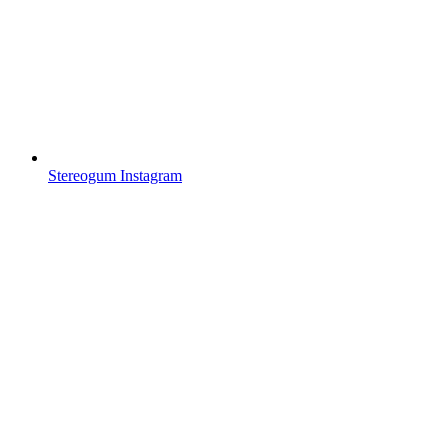
Stereogum Instagram