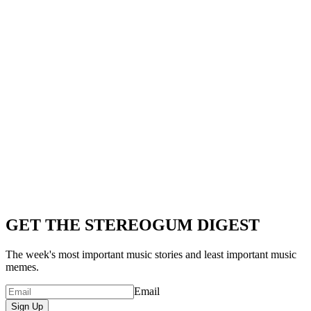
GET THE STEREOGUM DIGEST
The week's most important music stories and least important music
memes.
Email
Sign Up