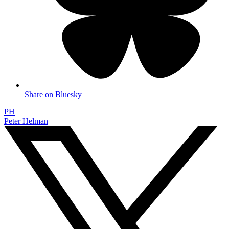
Share on Bluesky
PH
Peter Helman