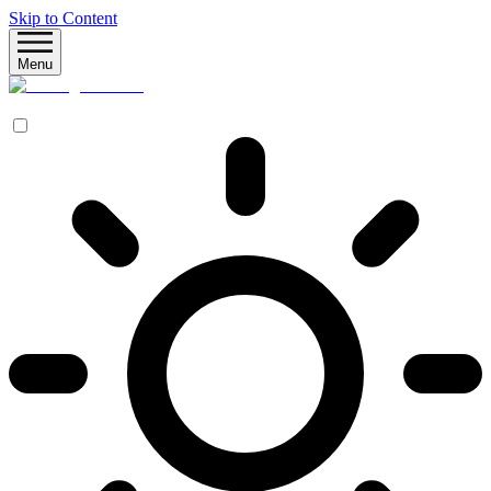
Skip to Content
Menu