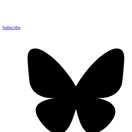
Subscribe