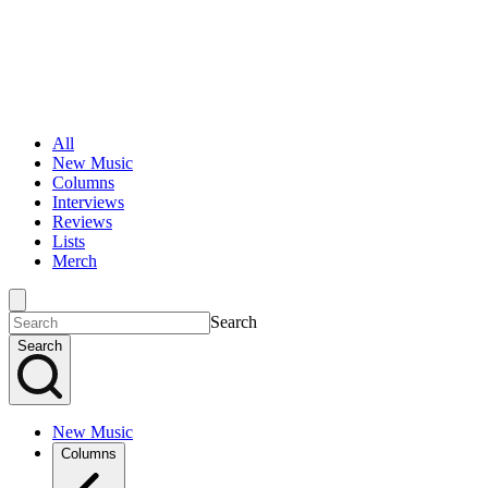
All
New Music
Columns
Interviews
Reviews
Lists
Merch
Search
Search
New Music
Columns