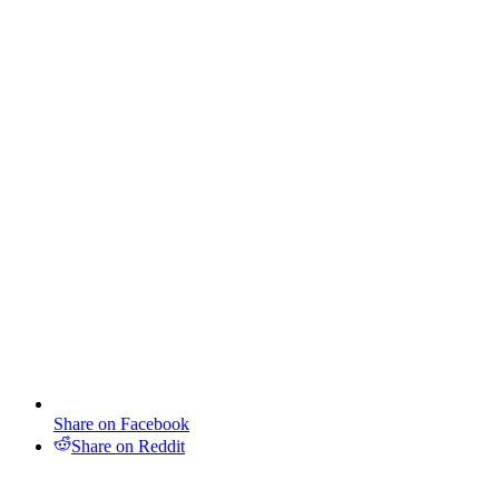
Share on Facebook
Share on Reddit