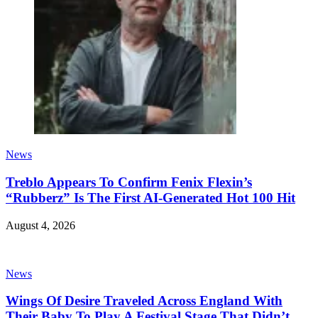
News
Treblo Appears To Confirm Fenix Flexin’s
“Rubberz” Is The First AI-Generated Hot 100 Hit
August 4, 2026
News
Wings Of Desire Traveled Across England With
Their Baby To Play A Festival Stage That Didn’t