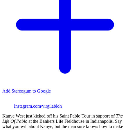
Add Stereogum to Google
Instagram.com/virgilabloh
Kanye West just kicked off his Saint Pablo Tour in support of
The
Life Of Pablo
at the Bankers Life Fieldhouse in Indianapolis. Say
what you will about Kanye, but the man sure knows how to make