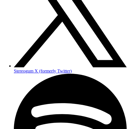
Stereogum X (formerly Twitter)