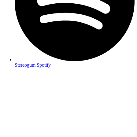
Stereogum Spotify