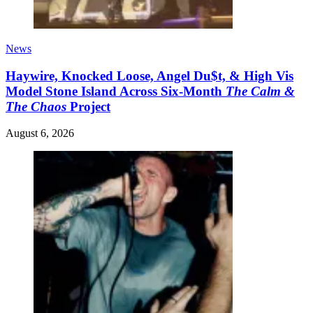
News
Haywire, Knocked Loose, Angel Du$t, & High Vis
Model Stone Island Across Six-Month
The Calm &
The Chaos
Project
August 6, 2026