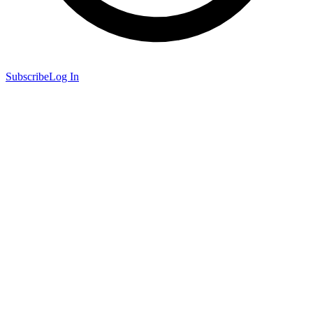
Subscribe
Log In