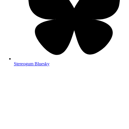
Stereogum Bluesky