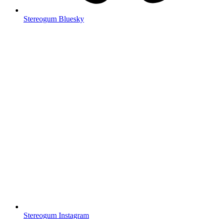
Stereogum Bluesky
Stereogum Instagram