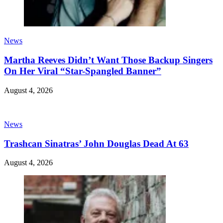
News
Martha Reeves Didn’t Want Those Backup Singers
On Her Viral “Star-Spangled Banner”
August 4, 2026
News
Trashcan Sinatras’ John Douglas Dead At 63
August 4, 2026