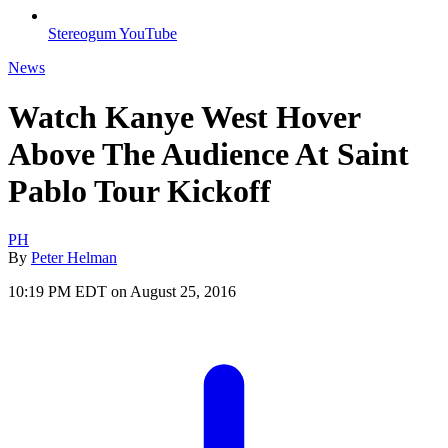
Stereogum YouTube
News
Watch Kanye West Hover
Above The Audience At Saint
Pablo Tour Kickoff
PH
By
Peter Helman
10:19 PM EDT on August 25, 2016