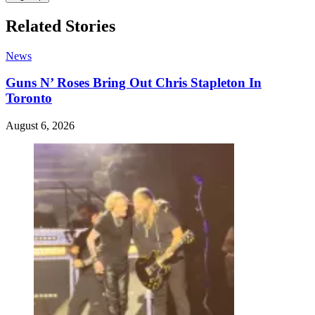
Related Stories
News
Guns N’ Roses Bring Out Chris Stapleton In
Toronto
August 6, 2026