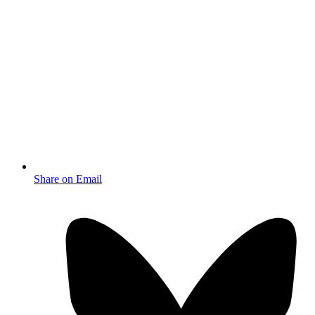
Share on Email