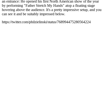
an entrance: He opened his first North American show of the year
by performing "Father Stretch My Hands" atop a floating stage
hovering above the audience. It's a pretty impressive setup, and you
can see it and be suitably impressed below.
https://twitter.com/philzielinski/status/768994475280564224