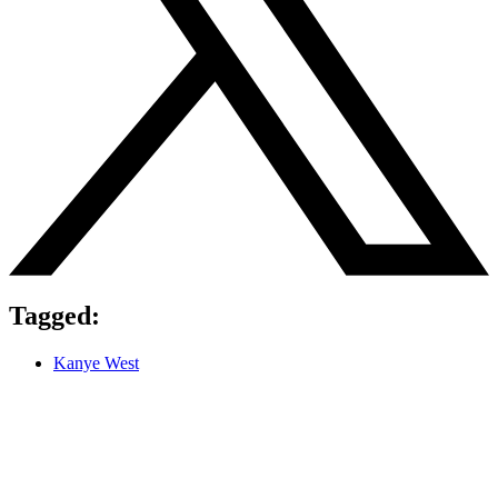
Tagged:
Kanye West