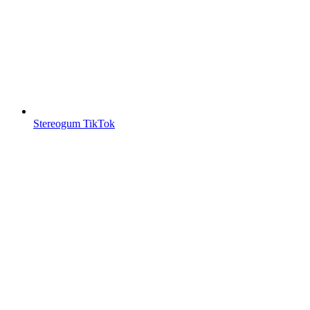
Stereogum TikTok