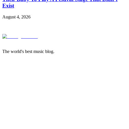
Exist
August 4, 2026
The world's best music blog.