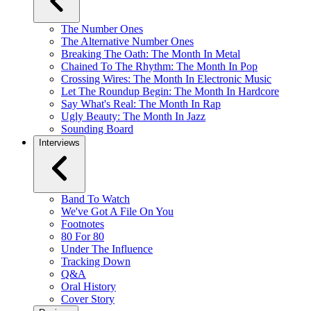
The Number Ones
The Alternative Number Ones
Breaking The Oath: The Month In Metal
Chained To The Rhythm: The Month In Pop
Crossing Wires: The Month In Electronic Music
Let The Roundup Begin: The Month In Hardcore
Say What's Real: The Month In Rap
Ugly Beauty: The Month In Jazz
Sounding Board
Interviews
Band To Watch
We've Got A File On You
Footnotes
80 For 80
Under The Influence
Tracking Down
Q&A
Oral History
Cover Story