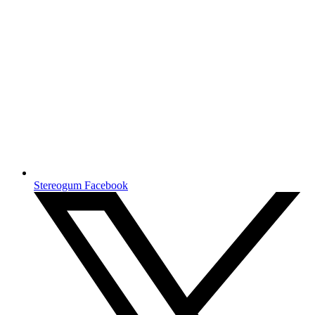
Stereogum Facebook