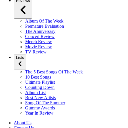
Reviews
Album Of The Week
Premature Evaluation
The Anniversary
Concert Review
Merch Review
Movie Review
TV Review
Lists
The 5 Best Songs Of The Week
10 Best Songs
Ultimate Playlist
Counting Down
Album List
Best New Artists
Song Of The Summer
Gummy Awards
Year In Review
About Us
Contact Us