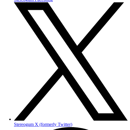
Stereogum X (formerly Twitter)