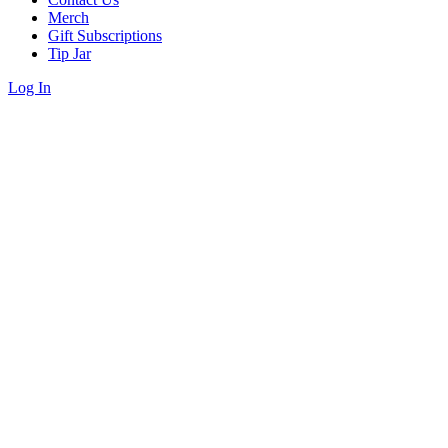
Merch
Gift Subscriptions
Tip Jar
Log In