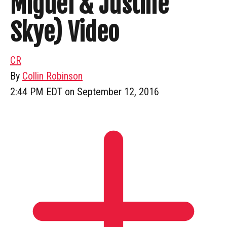
Miguel & Justine
Skye) Video
CR
By
Collin Robinson
2:44 PM EDT on September 12, 2016