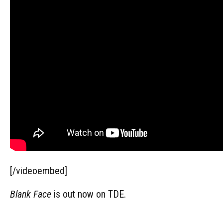
[/videoembed]
Blank Face
is out now on TDE.