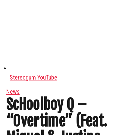
Stereogum YouTube
News
ScHoolboy Q –
“Overtime” (Feat.