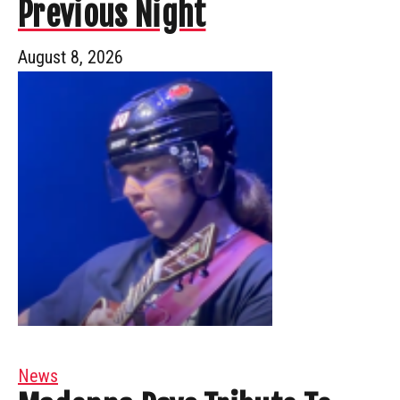
Previous Night
August 8, 2026
News