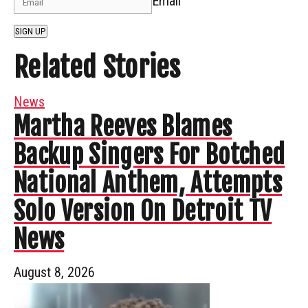
Email
SIGN UP
Related Stories
News
Martha Reeves Blames
Backup Singers For Botched
National Anthem, Attempts
Solo Version On Detroit TV
News
August 8, 2026