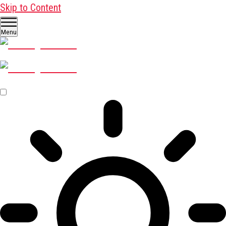
Skip to Content
Menu