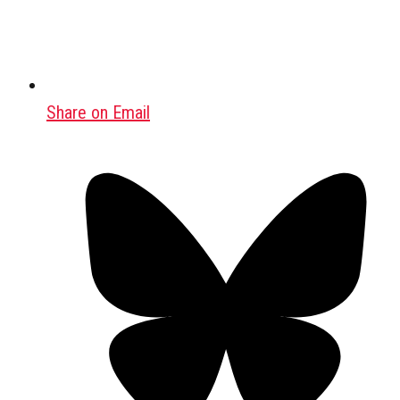
Share on Email