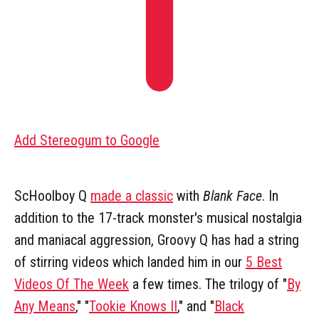
Add Stereogum to Google
ScHoolboy Q
made a classic
with
Blank Face
. In
addition to the 17-track monster's musical nostalgia
and maniacal aggression, Groovy Q has had a string
of stirring videos which landed him in our
5 Best
Videos Of The Week
a few times. The trilogy of "
By
Any Means
," "
Tookie Knows II
," and "
Black