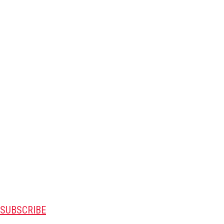
SUBSCRIBE