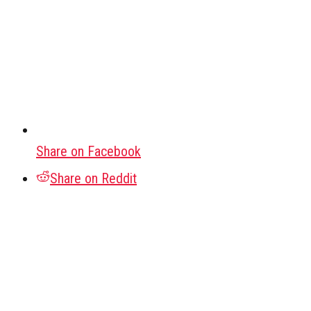
Share on Facebook
Share on Reddit