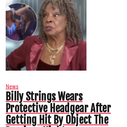
News
Billy Strings Wears
Protective Headgear After
Getting Hit By Object The