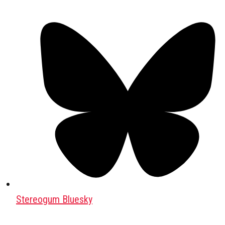
Stereogum Bluesky