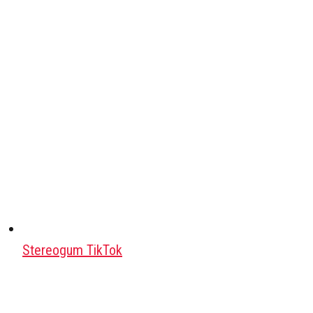
Stereogum TikTok