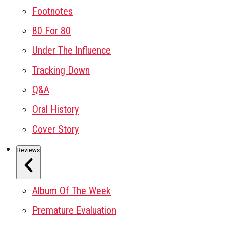
Footnotes
80 For 80
Under The Influence
Tracking Down
Q&A
Oral History
Cover Story
Reviews
Album Of The Week
Premature Evaluation