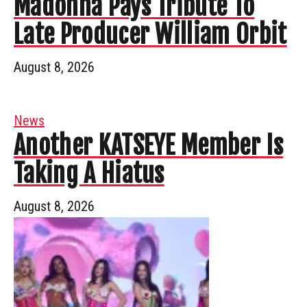
Madonna Pays Tribute To
Late Producer William Orbit
August 8, 2026
News
Another KATSEYE Member Is
Taking A Hiatus
August 8, 2026