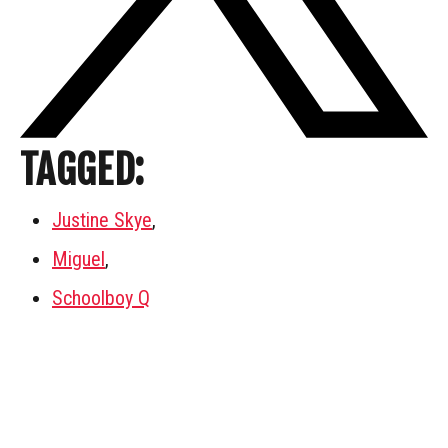
TAGGED:
Justine Skye
,
Miguel
,
Schoolboy Q