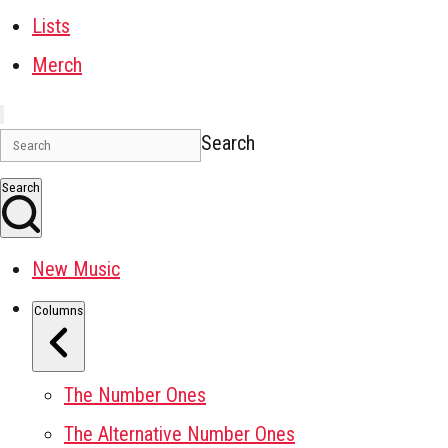
Lists
Merch
Search
Search
New Music
Columns
The Number Ones
The Alternative Number Ones