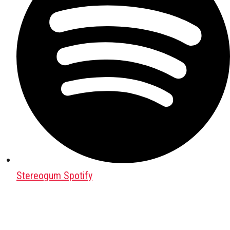
Stereogum Spotify