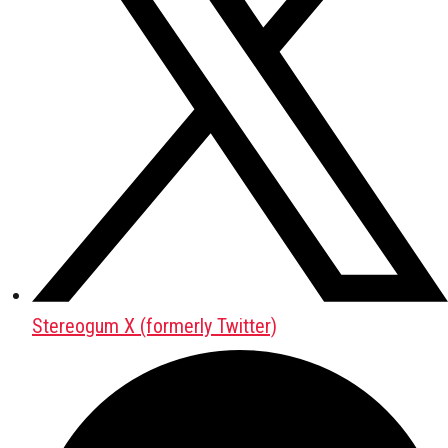
Stereogum X (formerly Twitter)