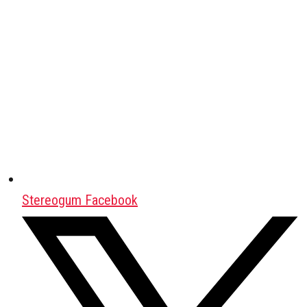
Stereogum Facebook