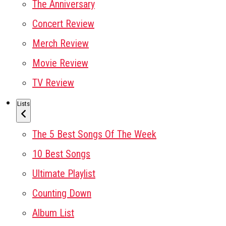
The Anniversary
Concert Review
Merch Review
Movie Review
TV Review
Lists
The 5 Best Songs Of The Week
10 Best Songs
Ultimate Playlist
Counting Down
Album List