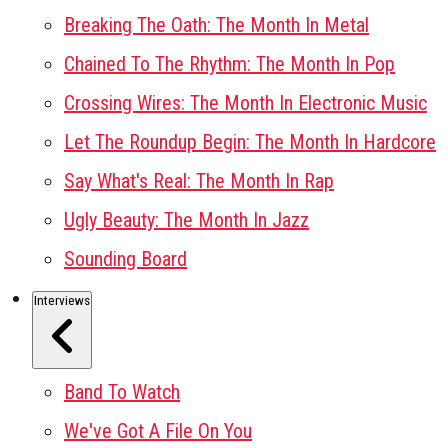
Breaking The Oath: The Month In Metal
Chained To The Rhythm: The Month In Pop
Crossing Wires: The Month In Electronic Music
Let The Roundup Begin: The Month In Hardcore
Say What's Real: The Month In Rap
Ugly Beauty: The Month In Jazz
Sounding Board
Interviews
Band To Watch
We've Got A File On You