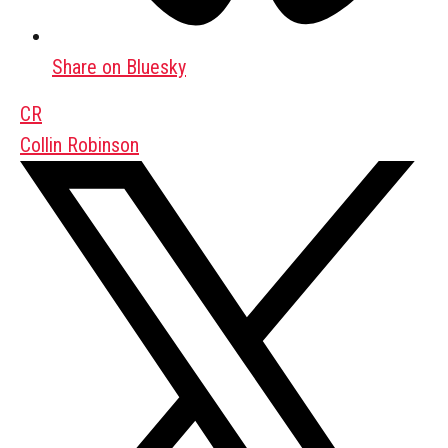
Share on Bluesky
CR
Collin Robinson