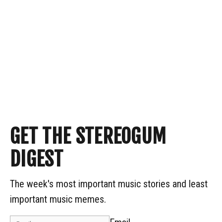
GET THE STEREOGUM
DIGEST
The week's most important music stories and least
important music memes.