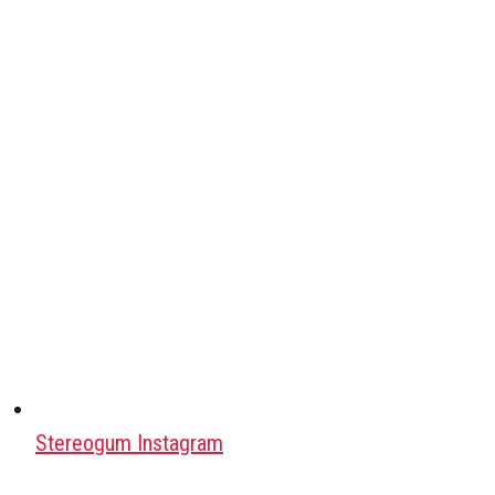
Stereogum Instagram