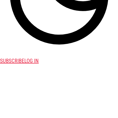
SUBSCRIBE
LOG IN