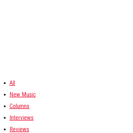
All
New Music
Columns
Interviews
Reviews