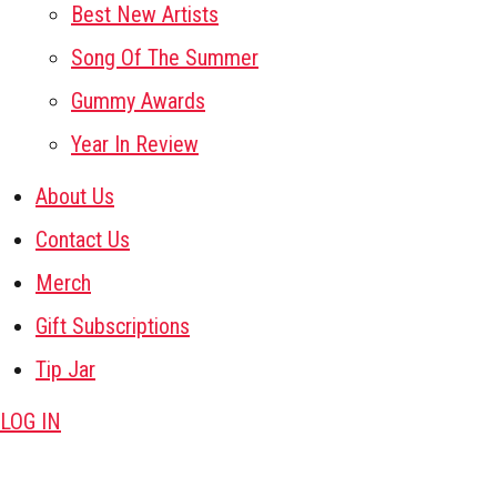
Best New Artists
Song Of The Summer
Gummy Awards
Year In Review
About Us
Contact Us
Merch
Gift Subscriptions
Tip Jar
LOG IN