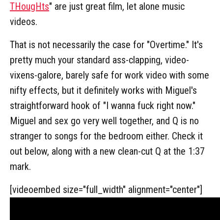
THougHts
" are just great film, let alone music
videos.
That is not necessarily the case for "Overtime." It's
pretty much your standard ass-clapping, video-
vixens-galore, barely safe for work video with some
nifty effects, but it definitely works with Miguel's
straightforward hook of "I wanna fuck right now."
Miguel and sex go very well together, and Q is no
stranger to songs for the bedroom either. Check it
out below, along with a new clean-cut Q at the 1:37
mark.
[videoembed size="full_width" alignment="center"]