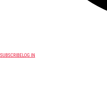
SUBSCRIBE
LOG IN