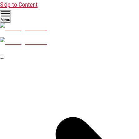
Skip to Content
Menu