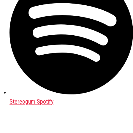
Stereogum Spotify