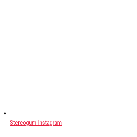
Stereogum Instagram