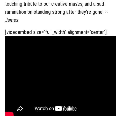
touching tribute to our creative muses, and a sad
rumination on standing strong after they're gone. --
James
[videoembed size="full_width" alignment="center"]