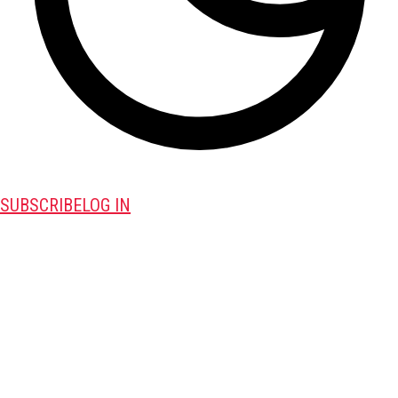
SUBSCRIBE
LOG IN