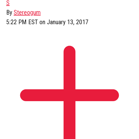
S
By
Stereogum
5:22 PM EST on January 13, 2017