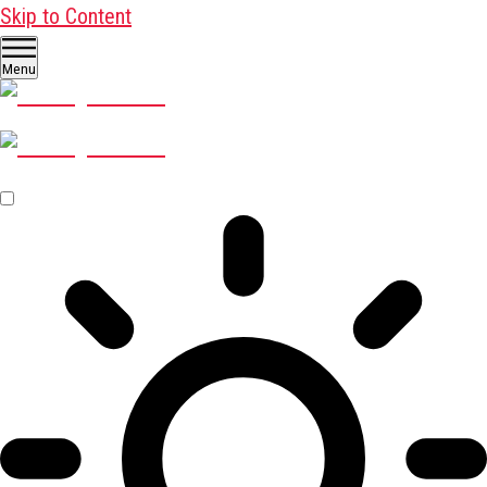
Skip to Content
Menu