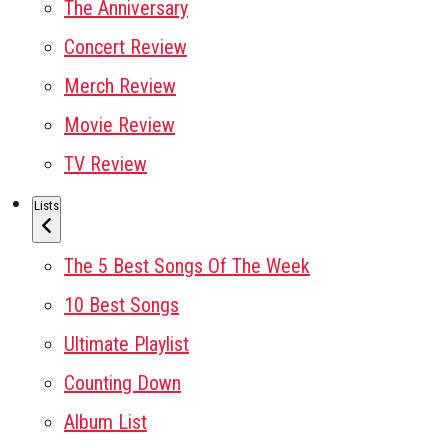
The Anniversary
Concert Review
Merch Review
Movie Review
TV Review
Lists
The 5 Best Songs Of The Week
10 Best Songs
Ultimate Playlist
Counting Down
Album List