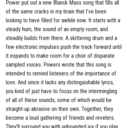
Power put out a new Blanck Mass song that fills all
of the same cracks in my brain that I’ve been
looking to have filled for awhile now. It starts with a
steady hum, the sound of an empty room, and
steadily builds from there. A skittering drum and a
few electronic impulses push the track forward until
it expands to make room for a choir of disparate
sampled voices. Powers wrote that this song is
intended to remind listeners of the importance of
love. And since it lacks any distinguishable lyrics,
you kind of just have to focus on the intermingling
of all of these sounds, some of which would be
straight-up abrasive on their own. Together, they
become a loud gathering of friends and revelers.
They'll surround you with unbounded joy if you play