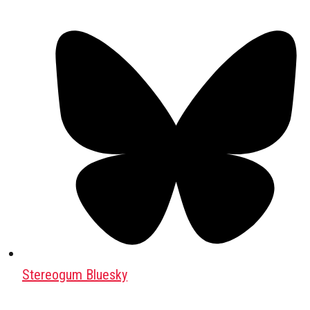
Stereogum Bluesky