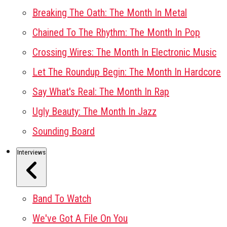
Breaking The Oath: The Month In Metal
Chained To The Rhythm: The Month In Pop
Crossing Wires: The Month In Electronic Music
Let The Roundup Begin: The Month In Hardcore
Say What's Real: The Month In Rap
Ugly Beauty: The Month In Jazz
Sounding Board
Interviews
Band To Watch
We've Got A File On You