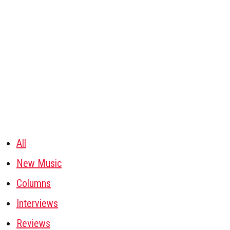
All
New Music
Columns
Interviews
Reviews