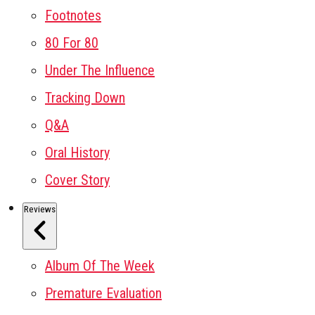
Footnotes
80 For 80
Under The Influence
Tracking Down
Q&A
Oral History
Cover Story
Reviews
Album Of The Week
Premature Evaluation