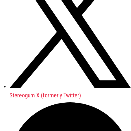
Stereogum X (formerly Twitter)