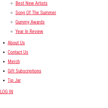
Best New Artists
Song Of The Summer
Gummy Awards
Year In Review
About Us
Contact Us
Merch
Gift Subscriptions
Tip Jar
LOG IN