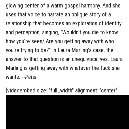
glowing center of a warm gospel harmony. And she
uses that voice to narrate an oblique story of a
relationship that becomes an exploration of identity
and perception, singing, "Wouldn't you die to know
how you're seen/ Are you getting away with who
you're trying to be?" In Laura Marling's case, the
answer to that question is an unequivocal yes. Laura
Marling is getting away with whatever the fuck she
wants. --
Peter
[videoembed size="full_width" alignment="center"]