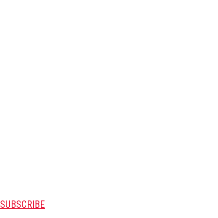
SUBSCRIBE