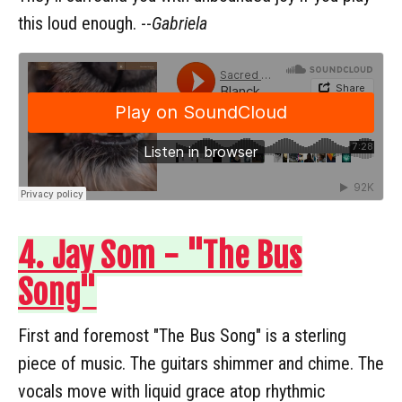
this loud enough. --
Gabriela
4. Jay Som - "The Bus
Song"
First and foremost "The Bus Song" is a sterling
piece of music. The guitars shimmer and chime. The
vocals move with liquid grace atop rhythmic