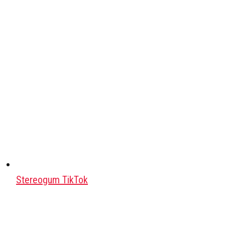
Stereogum TikTok