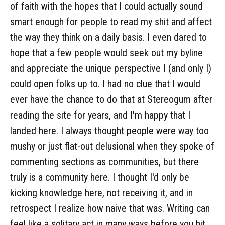
of faith with the hopes that I could actually sound
smart enough for people to read my shit and affect
the way they think on a daily basis. I even dared to
hope that a few people would seek out my byline
and appreciate the unique perspective I (and only I)
could open folks up to. I had no clue that I would
ever have the chance to do that at Stereogum after
reading the site for years, and I'm happy that I
landed here. I always thought people were way too
mushy or just flat-out delusional when they spoke of
commenting sections as communities, but there
truly is a community here. I thought I'd only be
kicking knowledge here, not receiving it, and in
retrospect I realize how naive that was. Writing can
feel like a solitary act in many ways before you hit