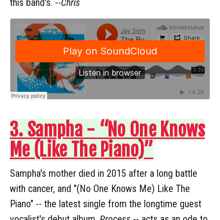
this band's. --
Chris
3. Sampha - “No One Knows
Me (Like The Piano)”
Sampha's mother died in 2015 after a long battle
with cancer, and "(No One Knows Me) Like The
Piano" -- the latest single from the longtime guest
vocalist's debut album,
Process
-- acts as an ode to