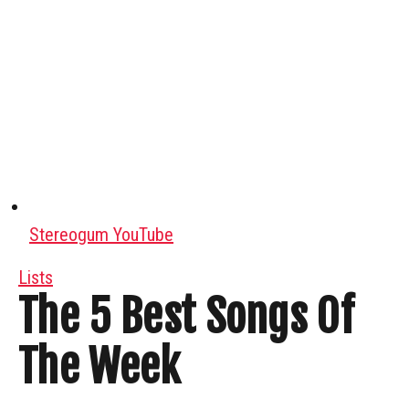
Stereogum YouTube
Lists
The 5 Best Songs Of
The Week