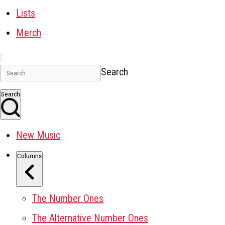
Lists
Merch
Search
Search
New Music
Columns
The Number Ones
The Alternative Number Ones