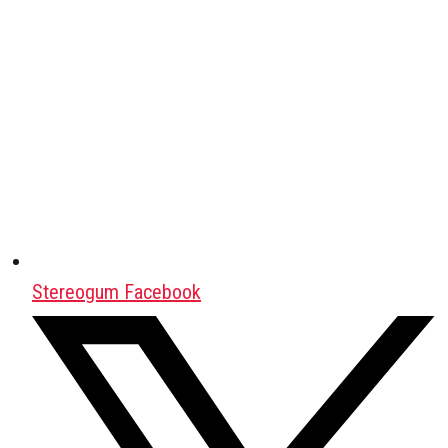
Stereogum Facebook