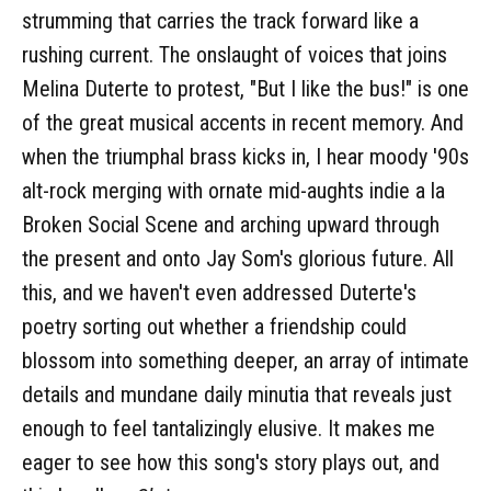
strumming that carries the track forward like a
rushing current. The onslaught of voices that joins
Melina Duterte to protest, "But I like the bus!" is one
of the great musical accents in recent memory. And
when the triumphal brass kicks in, I hear moody '90s
alt-rock merging with ornate mid-aughts indie a la
Broken Social Scene and arching upward through
the present and onto Jay Som's glorious future. All
this, and we haven't even addressed Duterte's
poetry sorting out whether a friendship could
blossom into something deeper, an array of intimate
details and mundane daily minutia that reveals just
enough to feel tantalizingly elusive. It makes me
eager to see how this song's story plays out, and