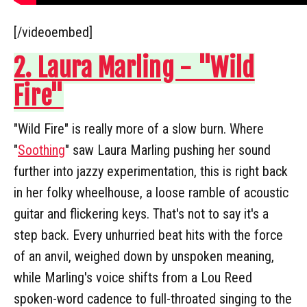
[/videoembed]
2. Laura Marling - "Wild
Fire"
"Wild Fire" is really more of a slow burn. Where
"
Soothing
" saw Laura Marling pushing her sound
further into jazzy experimentation, this is right back
in her folky wheelhouse, a loose ramble of acoustic
guitar and flickering keys. That's not to say it's a
step back. Every unhurried beat hits with the force
of an anvil, weighed down by unspoken meaning,
while Marling's voice shifts from a Lou Reed
spoken-word cadence to full-throated singing to the