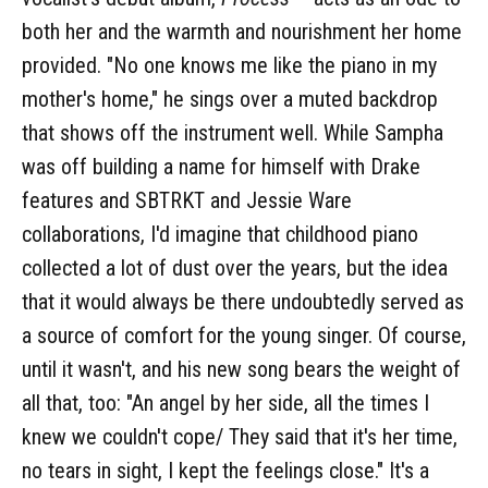
both her and the warmth and nourishment her home
provided. "No one knows me like the piano in my
mother's home," he sings over a muted backdrop
that shows off the instrument well. While Sampha
was off building a name for himself with Drake
features and SBTRKT and Jessie Ware
collaborations, I'd imagine that childhood piano
collected a lot of dust over the years, but the idea
that it would always be there undoubtedly served as
a source of comfort for the young singer. Of course,
until it wasn't, and his new song bears the weight of
all that, too: "An angel by her side, all the times I
knew we couldn't cope/ They said that it's her time,
no tears in sight, I kept the feelings close." It's a