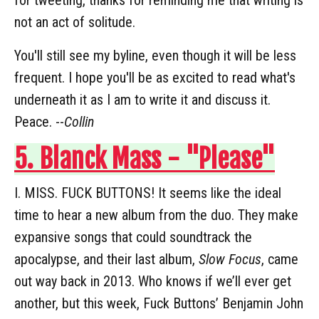
not an act of solitude.
You'll still see my byline, even though it will be less
frequent. I hope you'll be as excited to read what's
underneath it as I am to write it and discuss it.
Peace. --
Collin
5. Blanck Mass - "Please"
I. MISS. FUCK BUTTONS! It seems like the ideal
time to hear a new album from the duo. They make
expansive songs that could soundtrack the
apocalypse, and their last album,
Slow Focus
, came
out way back in 2013. Who knows if we’ll ever get
another, but this week, Fuck Buttons’ Benjamin John