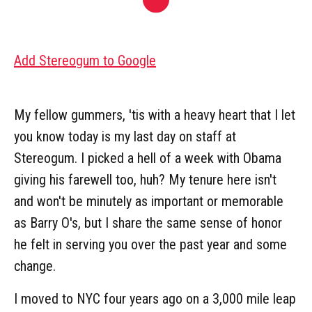
Add Stereogum to Google
My fellow gummers, 'tis with a heavy heart that I let
you know today is my last day on staff at
Stereogum. I picked a hell of a week with Obama
giving his farewell too, huh? My tenure here isn't
and won't be minutely as important or memorable
as Barry O's, but I share the same sense of honor
he felt in serving you over the past year and some
change.
I moved to NYC four years ago on a 3,000 mile leap