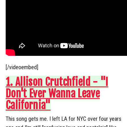
[/videoembed]
1. Allison Crutchfield - "I
Don't Ever Wanna Leave
California"
This song gets me. I left LA for NYC over four years