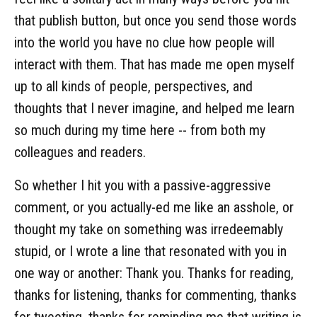
that publish button, but once you send those words
into the world you have no clue how people will
interact with them. That has made me open myself
up to all kinds of people, perspectives, and
thoughts that I never imagine, and helped me learn
so much during my time here -- from both my
colleagues and readers.
So whether I hit you with a passive-aggressive
comment, or you actually-ed me like an asshole, or
thought my take on something was irredeemably
stupid, or I wrote a line that resonated with you in
one way or another: Thank you. Thanks for reading,
thanks for listening, thanks for commenting, thanks
for tweeting, thanks for reminding me that writing is