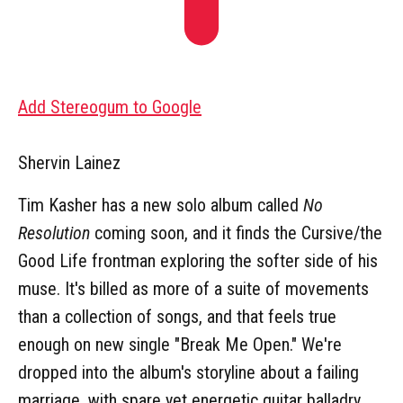
Add Stereogum to Google
Shervin Lainez
Tim Kasher has a new solo album called
No
Resolution
coming soon, and it finds the Cursive/the
Good Life frontman exploring the softer side of his
muse. It's billed as more of a suite of movements
than a collection of songs, and that feels true
enough on new single "Break Me Open." We're
dropped into the album's storyline about a failing
marriage, with spare yet energetic guitar balladry