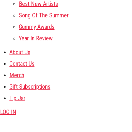
Best New Artists
Song Of The Summer
Gummy Awards
Year In Review
About Us
Contact Us
Merch
Gift Subscriptions
Tip Jar
LOG IN