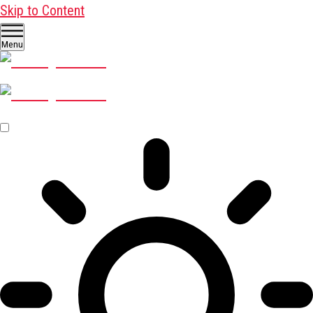
Skip to Content
Menu