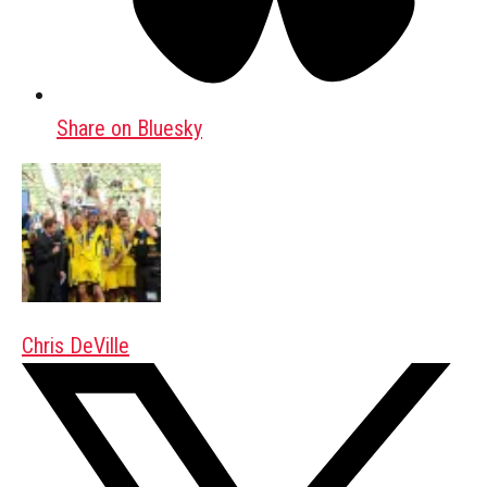
Share on Bluesky
Chris DeVille