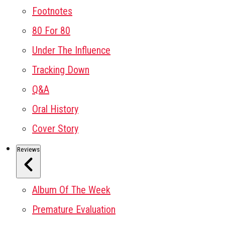
Footnotes
80 For 80
Under The Influence
Tracking Down
Q&A
Oral History
Cover Story
Reviews
Album Of The Week
Premature Evaluation