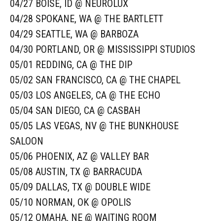
04/27 BOISE, ID @ NEUROLUX
04/28 SPOKANE, WA @ THE BARTLETT
04/29 SEATTLE, WA @ BARBOZA
04/30 PORTLAND, OR @ MISSISSIPPI STUDIOS
05/01 REDDING, CA @ THE DIP
05/02 SAN FRANCISCO, CA @ THE CHAPEL
05/03 LOS ANGELES, CA @ THE ECHO
05/04 SAN DIEGO, CA @ CASBAH
05/05 LAS VEGAS, NV @ THE BUNKHOUSE
SALOON
05/06 PHOENIX, AZ @ VALLEY BAR
05/08 AUSTIN, TX @ BARRACUDA
05/09 DALLAS, TX @ DOUBLE WIDE
05/10 NORMAN, OK @ OPOLIS
05/12 OMAHA, NE @ WAITING ROOM