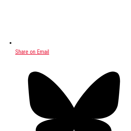
Share on Email