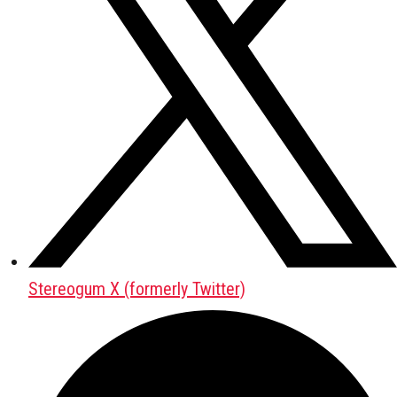
Stereogum X (formerly Twitter)