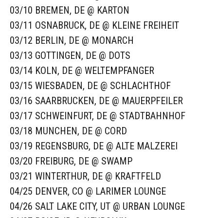
03/10 BREMEN, DE @ KARTON
03/11 OSNABRUCK, DE @ KLEINE FREIHEIT
03/12 BERLIN, DE @ MONARCH
03/13 GOTTINGEN, DE @ DOTS
03/14 KOLN, DE @ WELTEMPFANGER
03/15 WIESBADEN, DE @ SCHLACHTHOF
03/16 SAARBRUCKEN, DE @ MAUERPFEILER
03/17 SCHWEINFURT, DE @ STADTBAHNHOF
03/18 MUNCHEN, DE @ CORD
03/19 REGENSBURG, DE @ ALTE MALZEREI
03/20 FREIBURG, DE @ SWAMP
03/21 WINTERTHUR, DE @ KRAFTFELD
04/25 DENVER, CO @ LARIMER LOUNGE
04/26 SALT LAKE CITY, UT @ URBAN LOUNGE