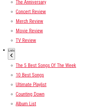
The Anniversary
Concert Review
Merch Review
Movie Review
TV Review
Lists
The 5 Best Songs Of The Week
10 Best Songs
Ultimate Playlist
Counting Down
Album List