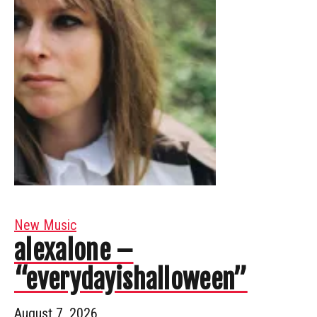
New Music
alexalone –
“everydayishalloween”
August 7, 2026