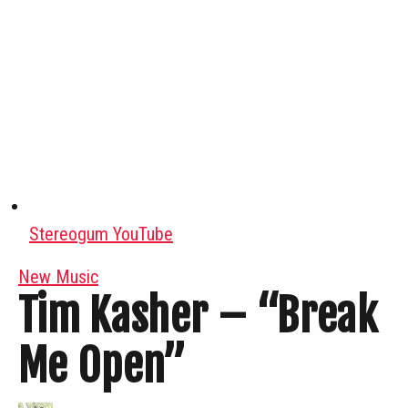
Stereogum YouTube
New Music
Tim Kasher – “Break
Me Open”