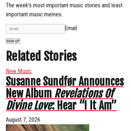
The week's most important music stories and least
important music memes.
Email
SIGN UP
Related Stories
New Music
Susanne Sundfør Announces
New Album
Revelations Of
Divine Love
: Hear “I It Am”
August 7, 2026