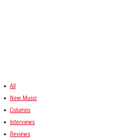
All
New Music
Columns
Interviews
Reviews