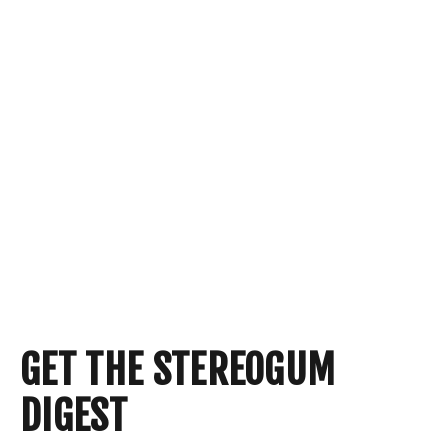
GET THE STEREOGUM
DIGEST