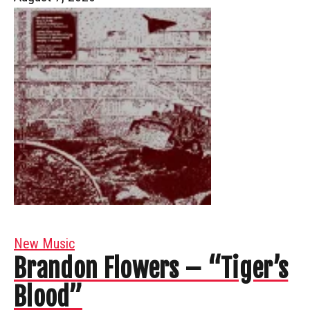
New Music
Brandon Flowers – “Tiger’s
Blood”