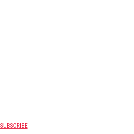
SUBSCRIBE