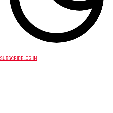
SUBSCRIBE
LOG IN