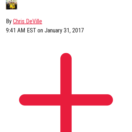
By
Chris DeVille
9:41 AM EST on January 31, 2017