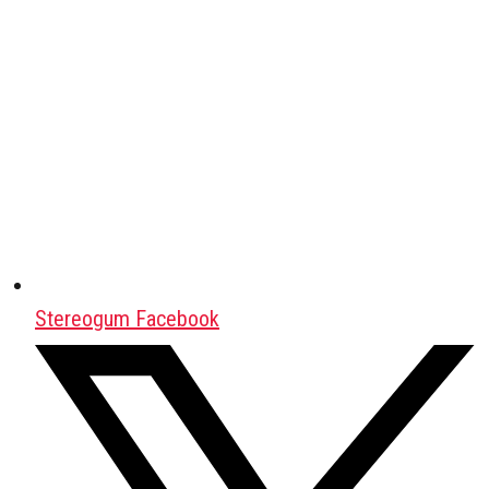
Stereogum Facebook