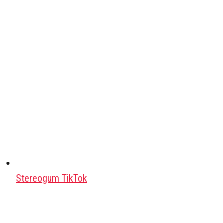
Stereogum TikTok