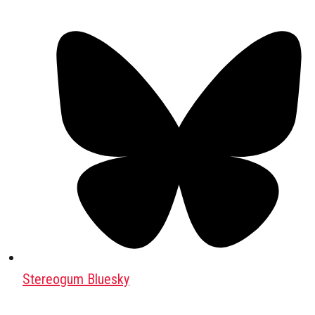
Stereogum Bluesky