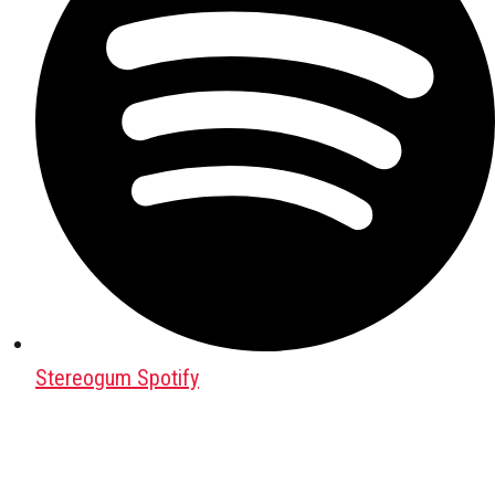
Stereogum Spotify