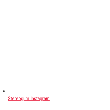
Stereogum Instagram