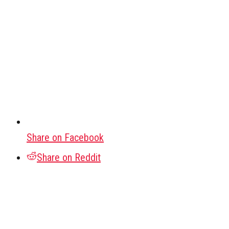
Share on Facebook
Share on Reddit