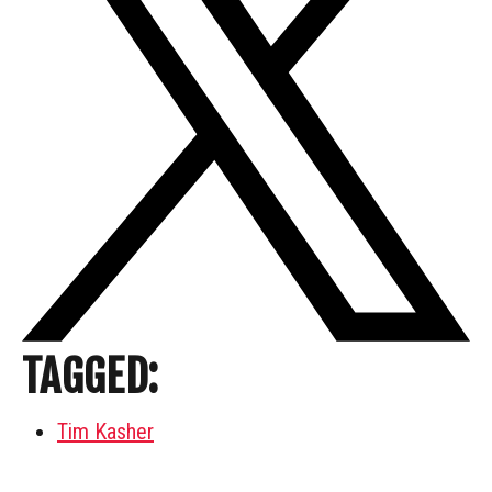
TAGGED:
Tim Kasher