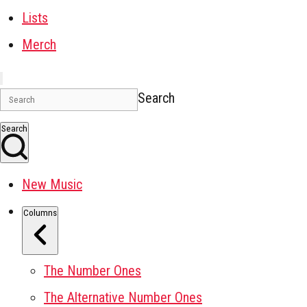
Lists
Merch
Search
Search
New Music
Columns
The Number Ones
The Alternative Number Ones