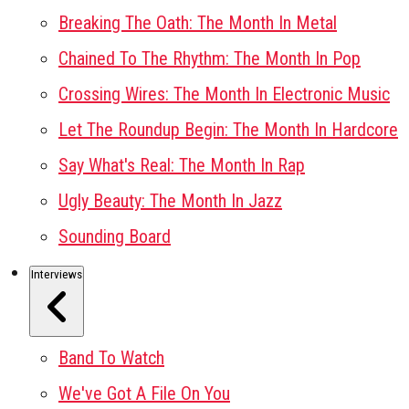
Breaking The Oath: The Month In Metal
Chained To The Rhythm: The Month In Pop
Crossing Wires: The Month In Electronic Music
Let The Roundup Begin: The Month In Hardcore
Say What's Real: The Month In Rap
Ugly Beauty: The Month In Jazz
Sounding Board
Interviews
Band To Watch
We've Got A File On You