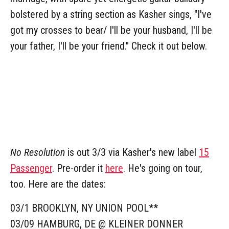
bolstered by a string section as Kasher sings, "I've
got my crosses to bear/ I'll be your husband, I'll be
your father, I'll be your friend." Check it out below.
No Resolution
is out 3/3 via Kasher's new label
15
Passenger
. Pre-order it
here
. He's going on tour,
too. Here are the dates:
03/1 BROOKLYN, NY UNION POOL**
03/09 HAMBURG, DE @ KLEINER DONNER