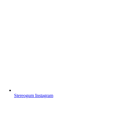
Stereogum Instagram