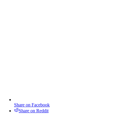
Share on Facebook
Share on Reddit