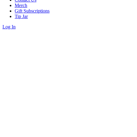
Merch
Gift Subscriptions
Tip Jar
Log In