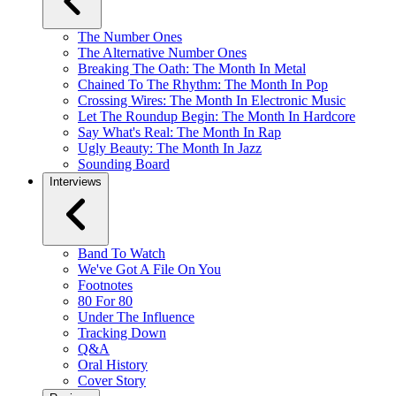
The Number Ones
The Alternative Number Ones
Breaking The Oath: The Month In Metal
Chained To The Rhythm: The Month In Pop
Crossing Wires: The Month In Electronic Music
Let The Roundup Begin: The Month In Hardcore
Say What's Real: The Month In Rap
Ugly Beauty: The Month In Jazz
Sounding Board
Interviews
Band To Watch
We've Got A File On You
Footnotes
80 For 80
Under The Influence
Tracking Down
Q&A
Oral History
Cover Story