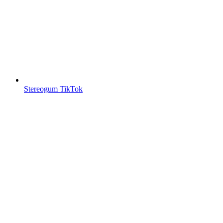
Stereogum TikTok