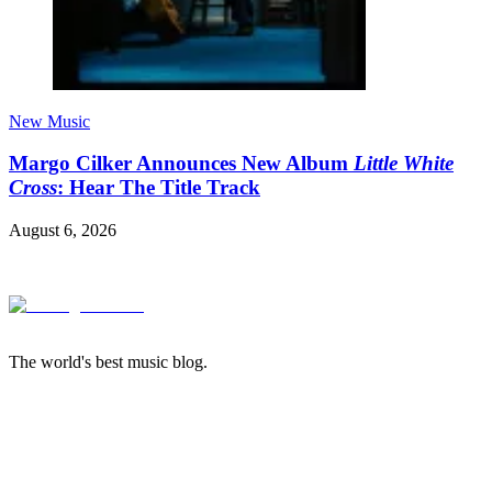
New Music
Margo Cilker Announces New Album
Little White
Cross
: Hear The Title Track
August 6, 2026
The world's best music blog.