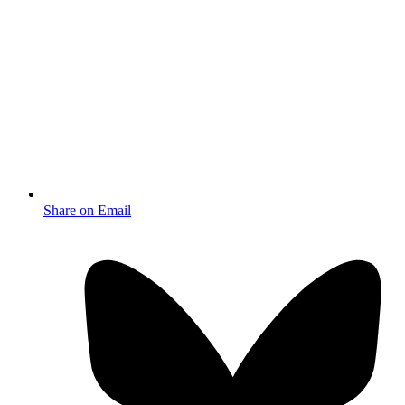
Share on Email