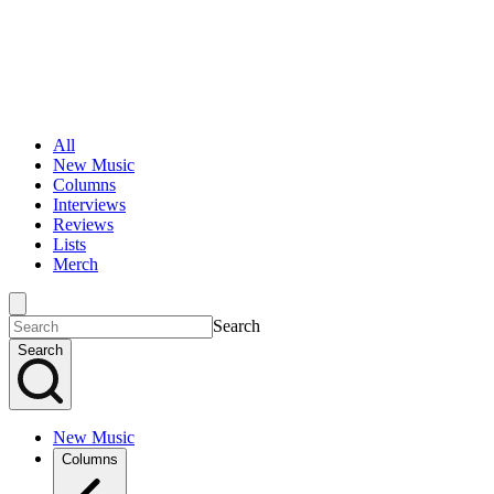
All
New Music
Columns
Interviews
Reviews
Lists
Merch
Search
Search
New Music
Columns