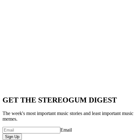
GET THE STEREOGUM DIGEST
The week's most important music stories and least important music
memes.
Email
Sign Up