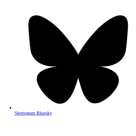
Stereogum Bluesky