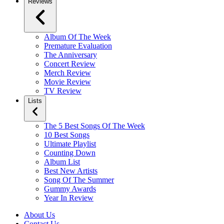
Reviews
Album Of The Week
Premature Evaluation
The Anniversary
Concert Review
Merch Review
Movie Review
TV Review
Lists
The 5 Best Songs Of The Week
10 Best Songs
Ultimate Playlist
Counting Down
Album List
Best New Artists
Song Of The Summer
Gummy Awards
Year In Review
About Us
Contact Us