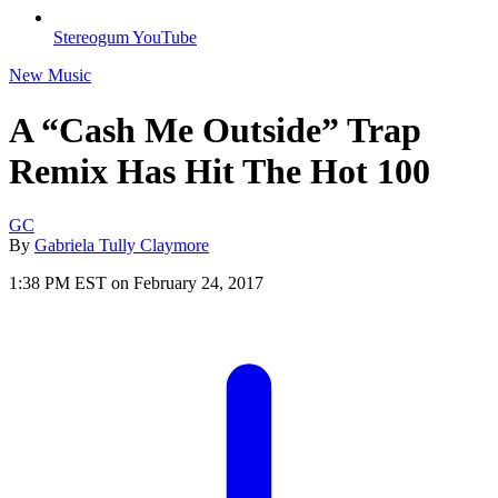
Stereogum YouTube
New Music
A “Cash Me Outside” Trap
Remix Has Hit The Hot 100
GC
By
Gabriela Tully Claymore
1:38 PM EST on February 24, 2017