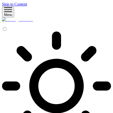
Skip to Content
Menu