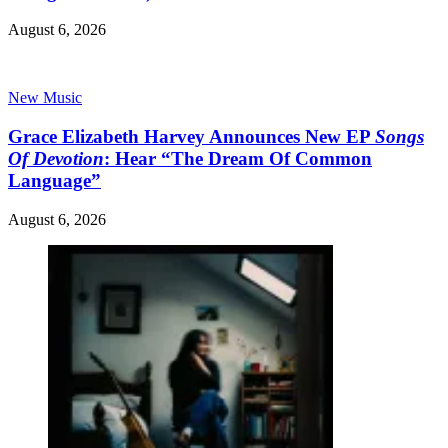
August 6, 2026
New Music
Grace Elizabeth Harvey Announces New EP
Songs
Of Devotion
: Hear “The Dream Of Common
Language”
August 6, 2026