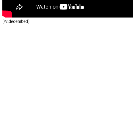
[/videoembed]