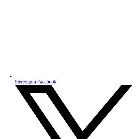
Stereogum Facebook