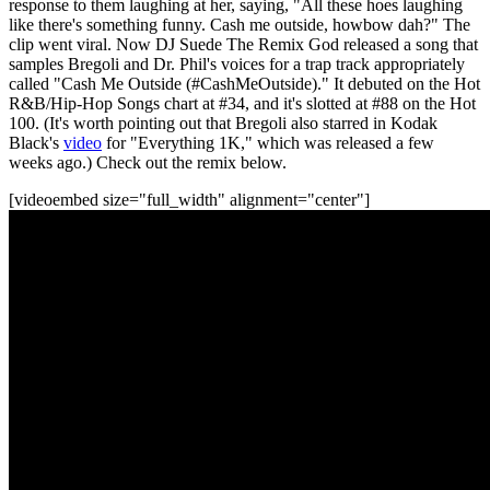
response to them laughing at her, saying, "All these hoes laughing
like there's something funny. Cash me outside, howbow dah?" The
clip went viral. Now DJ Suede The Remix God released a song that
samples Bregoli and Dr. Phil's voices for a trap track appropriately
called "Cash Me Outside (#CashMeOutside)." It debuted on the Hot
R&B/Hip-Hop Songs chart at #34, and it's slotted at #88 on the Hot
100. (It's worth pointing out that Bregoli also starred in Kodak
Black's
video
for "Everything 1K," which was released a few
weeks ago.) Check out the remix below.
[videoembed size="full_width" alignment="center"]