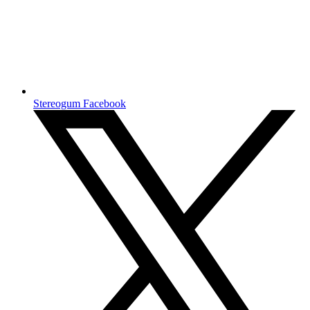
Stereogum Facebook