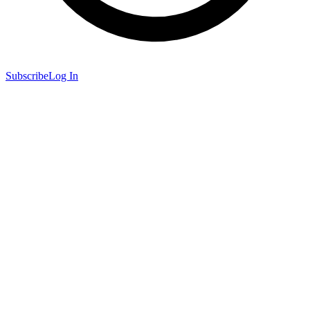
Subscribe
Log In