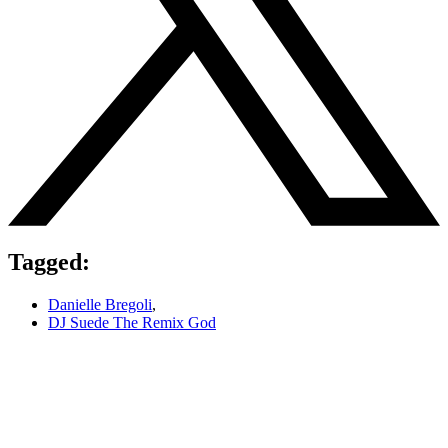
Tagged:
Danielle Bregoli
,
DJ Suede The Remix God