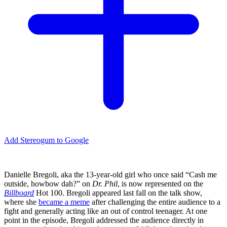
Add Stereogum to Google
Danielle Bregoli, aka the 13-year-old girl who once said “Cash me
outside, howbow dah?” on
Dr. Phil
, is now represented on the
Billboard
Hot 100. Bregoli appeared last fall on the talk show,
where she
became a meme
after challenging the entire audience to a
fight and generally acting like an out of control teenager. At one
point in the episode, Bregoli addressed the audience directly in