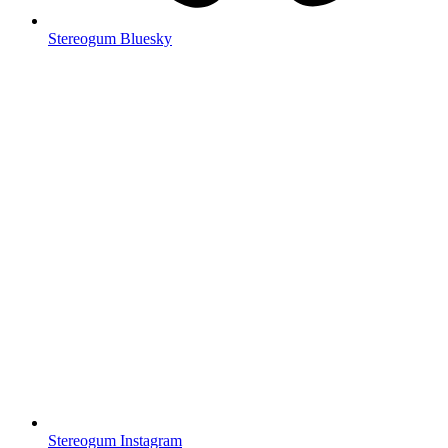
Stereogum Bluesky
Stereogum Instagram