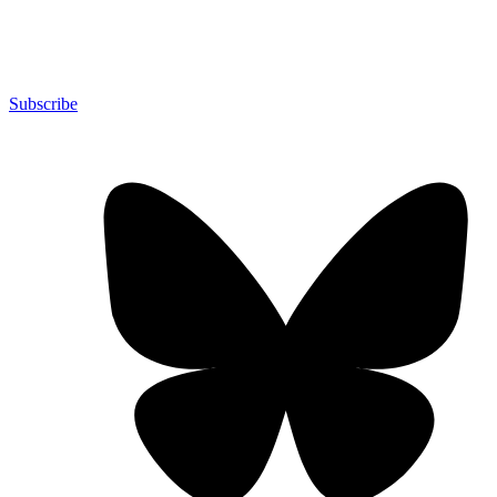
Subscribe