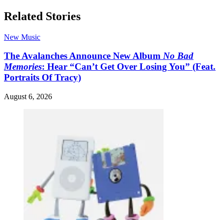
Related Stories
New Music
The Avalanches Announce New Album
No Bad
Memories
: Hear “Can’t Get Over Losing You” (Feat.
Portraits Of Tracy)
August 6, 2026