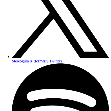
Stereogum X (formerly Twitter)