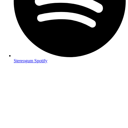
Stereogum Spotify