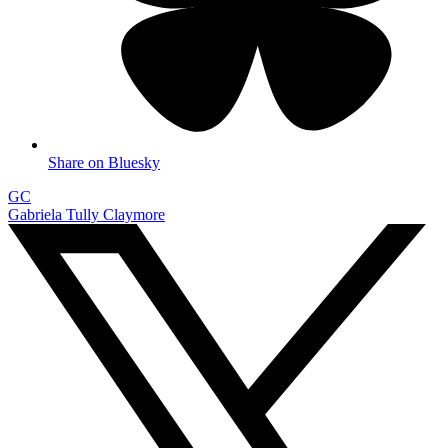
Share on Bluesky
GC
Gabriela Tully Claymore