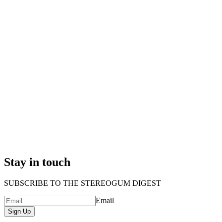
Stay in touch
SUBSCRIBE TO THE STEREOGUM DIGEST
Email
Sign Up