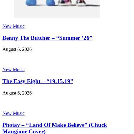
New Music
Benny The Butcher – “Summer ’26”
August 6, 2026
New Music
The Easy Eight – “19.15.19”
August 6, 2026
New Music
Photay – “Land Of Make Believe” (Chuck
Mangione Cover)