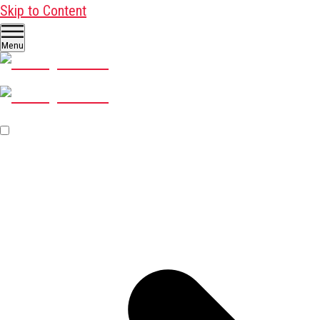
Skip to Content
Menu