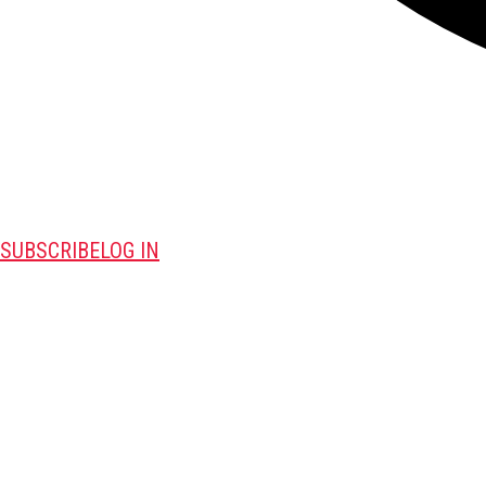
SUBSCRIBE
LOG IN