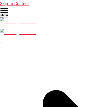
Skip to Content
Menu