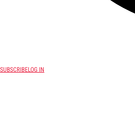
SUBSCRIBE
LOG IN