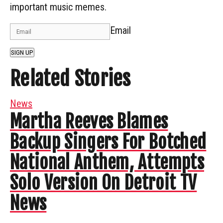
important music memes.
Email
SIGN UP
Related Stories
News
Martha Reeves Blames
Backup Singers For Botched
National Anthem, Attempts
Solo Version On Detroit TV
News