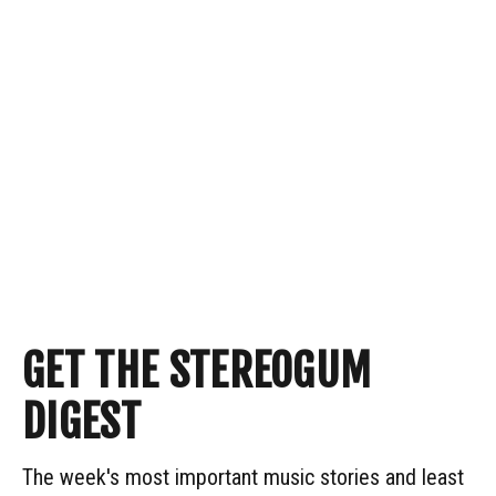
GET THE STEREOGUM
DIGEST
The week's most important music stories and least