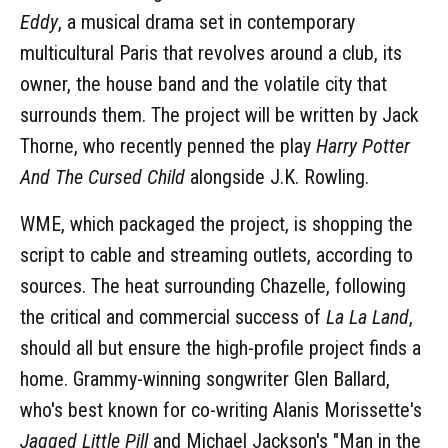
Eddy
, a musical drama set in contemporary
multicultural Paris that revolves around a club, its
owner, the house band and the volatile city that
surrounds them. The project will be written by Jack
Thorne, who recently penned the play
Harry Potter
And The Cursed Child
alongside J.K. Rowling.
WME, which packaged the project, is shopping the
script to cable and streaming outlets, according to
sources. The heat surrounding Chazelle, following
the critical and commercial success of
La La Land
,
should all but ensure the high-profile project finds a
home. Grammy-winning songwriter Glen Ballard,
who's best known for co-writing Alanis Morissette's
Jagged Little Pill
and Michael Jackson's "Man in the