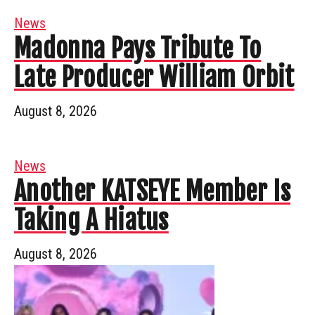
News
Madonna Pays Tribute To
Late Producer William Orbit
August 8, 2026
News
Another KATSEYE Member Is
Taking A Hiatus
August 8, 2026