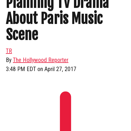
Planning TV Drama
About Paris Music
Scene
TR
By
The Hollywood Reporter
3:48 PM EDT on April 27, 2017