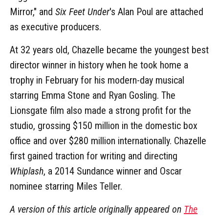
Mirror," and
Six Feet Under
's Alan Poul are attached
as executive producers.
At 32 years old, Chazelle became the youngest best
director winner in history when he took home a
trophy in February for his modern-day musical
starring Emma Stone and Ryan Gosling. The
Lionsgate film also made a strong profit for the
studio, grossing $150 million in the domestic box
office and over $280 million internationally. Chazelle
first gained traction for writing and directing
Whiplash
, a 2014 Sundance winner and Oscar
nominee starring Miles Teller.
A version of this article originally appeared on
The