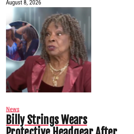
August 8, 2026
News
Billy Strings Wears
Protective Headgear After