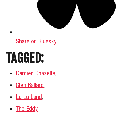
Share on Bluesky
TAGGED:
Damien Chazelle
,
Glen Ballard
,
La La Land
,
The Eddy