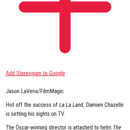
Add Stereogum to Google
Jason LaVeris/FilmMagic
Hot off the success of
La La Land
, Damien Chazelle
is setting his sights on TV.
The Oscar-winning director is attached to helm
The