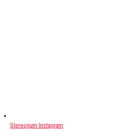
Stereogum Instagram