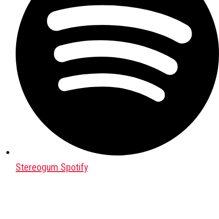
Stereogum Spotify