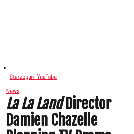
Stereogum YouTube
News
La La Land
Director
Damien Chazelle