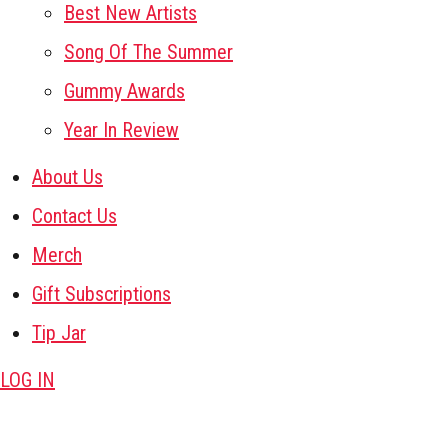
Best New Artists
Song Of The Summer
Gummy Awards
Year In Review
About Us
Contact Us
Merch
Gift Subscriptions
Tip Jar
LOG IN