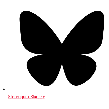
Stereogum Bluesky