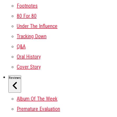
Footnotes
80 For 80
Under The Influence
Tracking Down
Q&A
Oral History
Cover Story
Reviews
Album Of The Week
Premature Evaluation