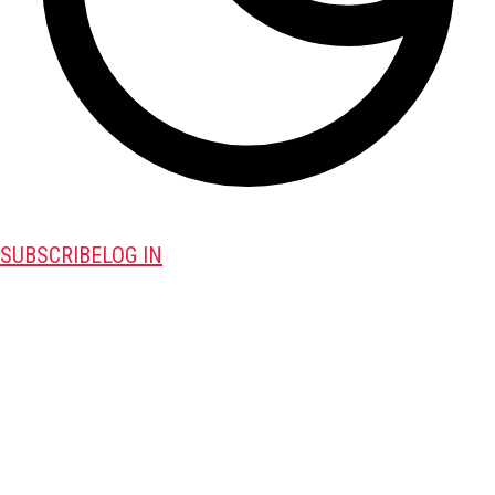
SUBSCRIBE
LOG IN