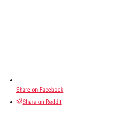
Share on Facebook
Share on Reddit