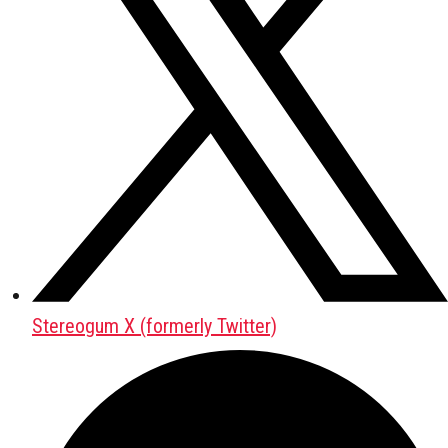
Stereogum X (formerly Twitter)