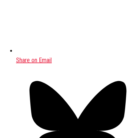
Share on Email