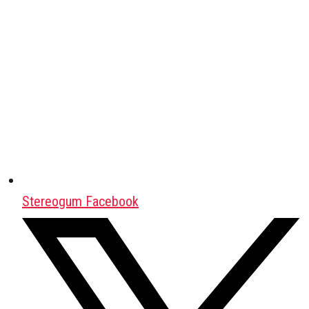
Stereogum Facebook