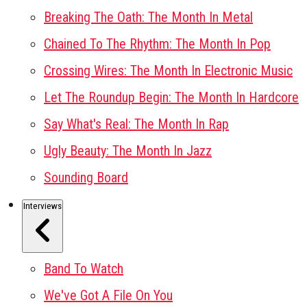
Breaking The Oath: The Month In Metal
Chained To The Rhythm: The Month In Pop
Crossing Wires: The Month In Electronic Music
Let The Roundup Begin: The Month In Hardcore
Say What's Real: The Month In Rap
Ugly Beauty: The Month In Jazz
Sounding Board
Interviews
Band To Watch
We've Got A File On You