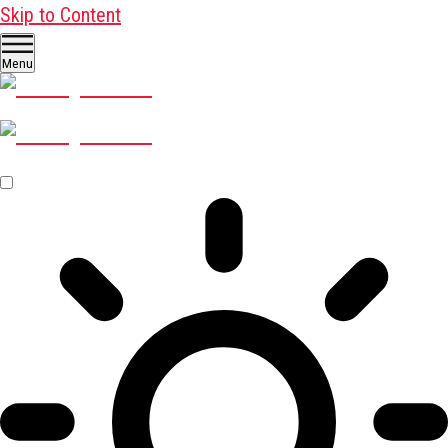
Skip to Content
Menu