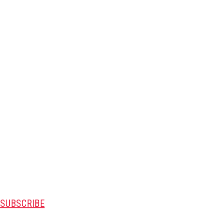
SUBSCRIBE