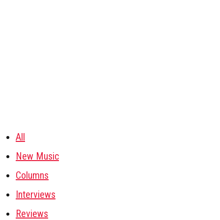
All
New Music
Columns
Interviews
Reviews