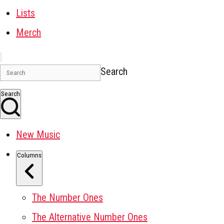
Lists
Merch
Search
Search
New Music
Columns
The Number Ones
The Alternative Number Ones