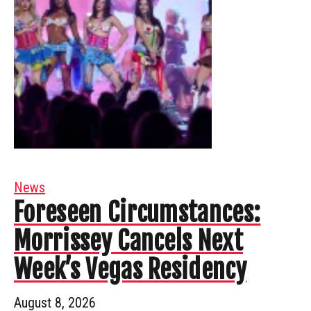
News
Foreseen Circumstances:
Morrissey Cancels Next
Week’s Vegas Residency
August 8, 2026