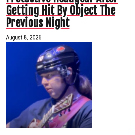
Getting Hit By Object The
Previous Night
August 8, 2026