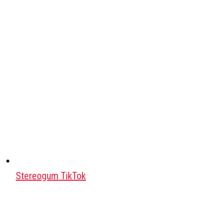
Stereogum TikTok