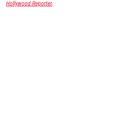
Hollywood Reporter
.