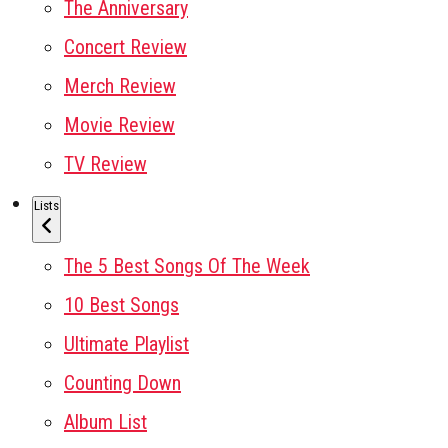
The Anniversary
Concert Review
Merch Review
Movie Review
TV Review
Lists
The 5 Best Songs Of The Week
10 Best Songs
Ultimate Playlist
Counting Down
Album List