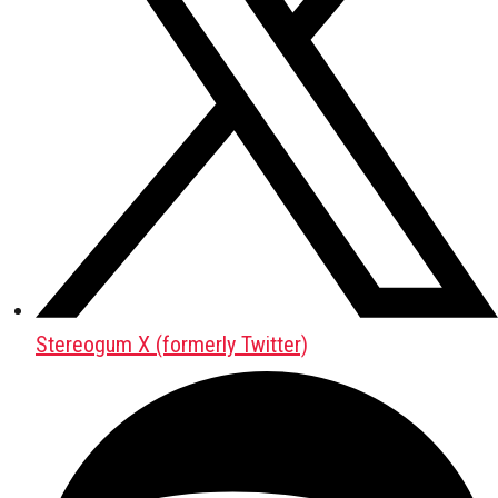
Stereogum X (formerly Twitter)