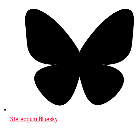
Stereogum Bluesky