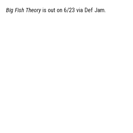
Big Fish Theory
is out on 6/23 via Def Jam.