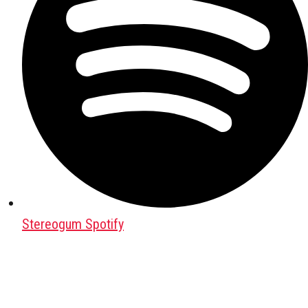
Stereogum Spotify