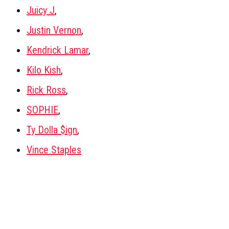
Juicy J
,
Justin Vernon
,
Kendrick Lamar
,
Kilo Kish
,
Rick Ross
,
SOPHIE
,
Ty Dolla $ign
,
Vince Staples