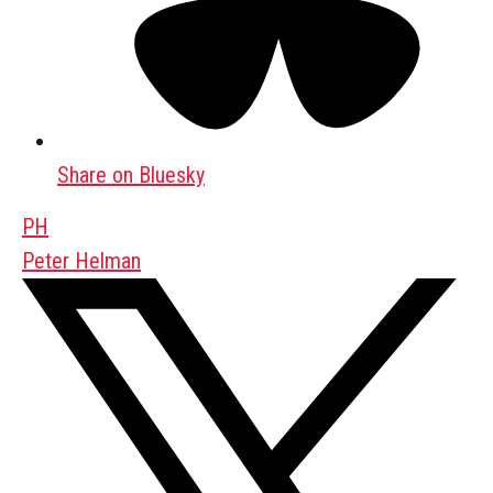
Share on Bluesky
PH
Peter Helman