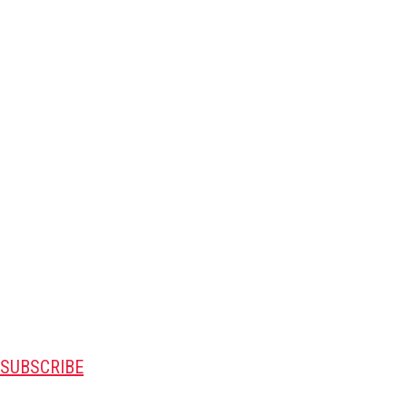
SUBSCRIBE