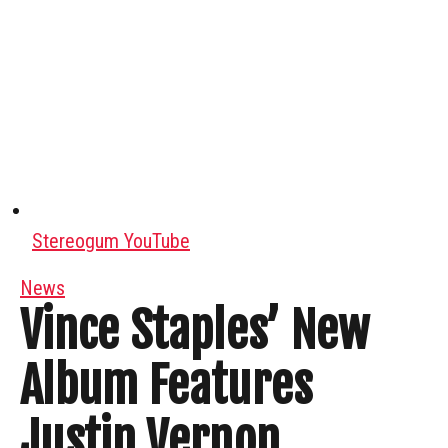
Stereogum YouTube
News
Vince Staples’ New
Album Features
Justin Vernon,