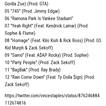
Gorilla Zoe) (Prod. GTA)
05 "745" (Prod. Jimmy Edgar)
06 "Ramona Park Is Yankee Stadium"
07 "Yeah Right" (Feat. Kendrick Lamar) (Prod.
Sophie & Flume)
08 "Homage" (Feat. Kilo Kish & Rick Ross) (Prod. G5
Kid Murph & Zack Sekoff)
09 "Samo" (Feat. A$AP Rocky) (Prod. Sophie)
10 "Party People" (Prod. Zack Sekoff)
11 "BagBak" (Prod. Ray Brady)
12 "Rain Come Down" (Feat. Ty Dolla $ign) (Prod.
Zack Sekoff)
https://twitter.com/vincestaples/status/876246884
112674816