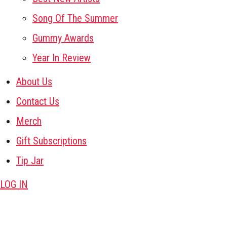
Song Of The Summer
Gummy Awards
Year In Review
About Us
Contact Us
Merch
Gift Subscriptions
Tip Jar
LOG IN