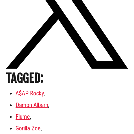
TAGGED:
A$AP Rocky
,
Damon Albarn
,
Flume
,
Gorilla Zoe
,