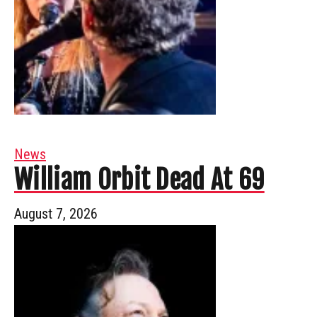
News
William Orbit Dead At 69
August 7, 2026