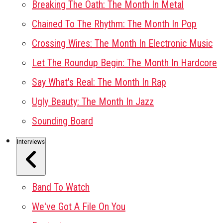
Breaking The Oath: The Month In Metal
Chained To The Rhythm: The Month In Pop
Crossing Wires: The Month In Electronic Music
Let The Roundup Begin: The Month In Hardcore
Say What's Real: The Month In Rap
Ugly Beauty: The Month In Jazz
Sounding Board
Interviews
Band To Watch
We've Got A File On You