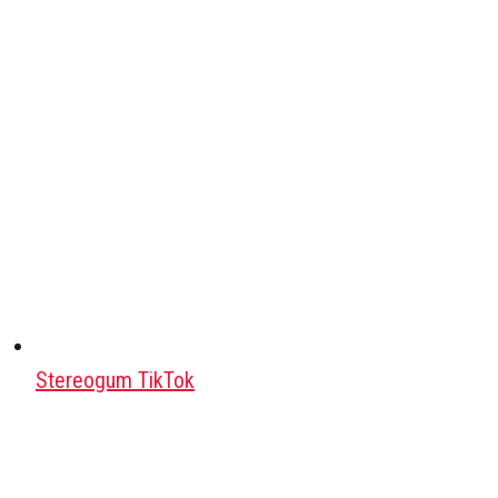
Stereogum TikTok