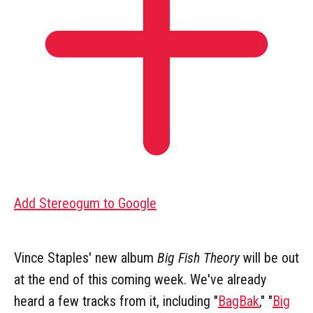
Add Stereogum to Google
Vince Staples' new album
Big Fish Theory
will be out
at the end of this coming week. We've already
heard a few tracks from it, including "
BagBak
," "
Big