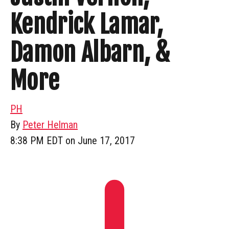
Kendrick Lamar,
Damon Albarn, &
More
PH
By
Peter Helman
8:38 PM EDT on June 17, 2017