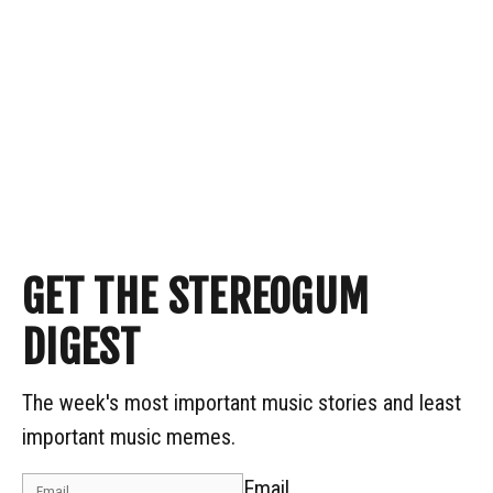
GET THE STEREOGUM
DIGEST
The week's most important music stories and least
important music memes.
Email