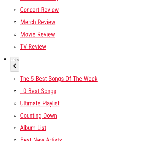
Concert Review
Merch Review
Movie Review
TV Review
Lists
The 5 Best Songs Of The Week
10 Best Songs
Ultimate Playlist
Counting Down
Album List
Best New Artists