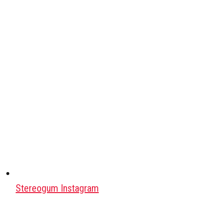
Stereogum Instagram