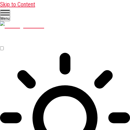
Skip to Content
Menu