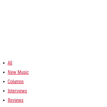
All
New Music
Columns
Interviews
Reviews