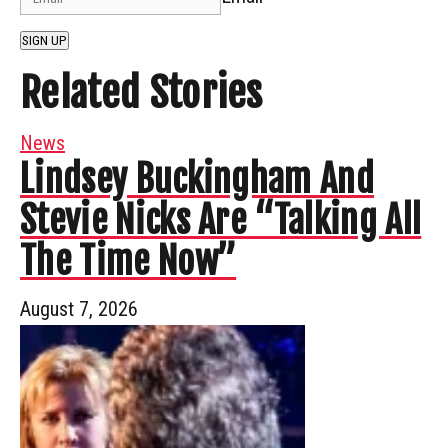
SIGN UP
Related Stories
News
Lindsey Buckingham And
Stevie Nicks Are “Talking All
The Time Now”
August 7, 2026