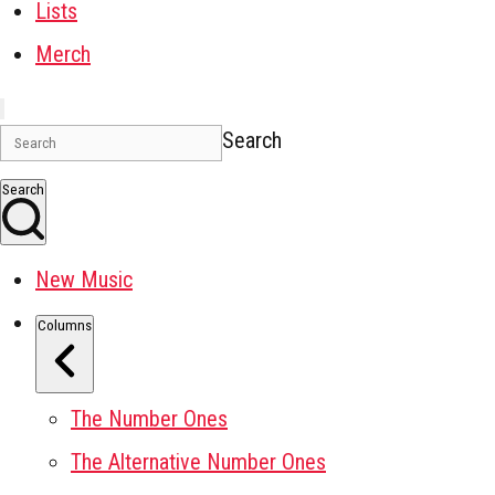
Lists
Merch
Search
Search
New Music
Columns
The Number Ones
The Alternative Number Ones