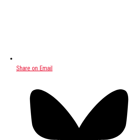
Share on Email