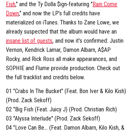
Fish
," and the Ty Dolla $ign-featuring "
Rain Come
Down
," and now the LP's full credits have
materialized on iTunes. Thanks to Zane Lowe, we
already suspected that the album would have an
insane list of guests
, and now it's confirmed: Justin
Vernon, Kendrick Lamar, Damon Albarn, A$AP
Rocky, and Rick Ross all make appearances, and
SOPHIE and Flume provide production. Check out
the full tracklist and credits below.
01 "Crabs In The Bucket" (Feat. Bon Iver & Kilo Kish)
(Prod. Zack Sekoff)
02 "Big Fish (Feat. Juicy J) (Prod. Christian Rich)
03 "Alyssa Interlude" (Prod. Zack Sekoff)
04 "Love Can Be... (Feat. Damon Albarn, Kilo Kish, &