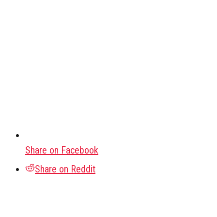
Share on Facebook
Share on Reddit