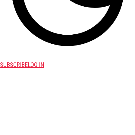
SUBSCRIBE
LOG IN