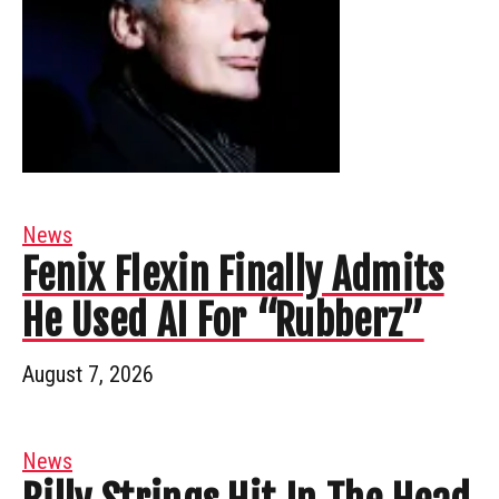
News
Fenix Flexin Finally Admits
He Used AI For “Rubberz”
August 7, 2026
News