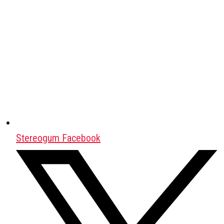
Stereogum Facebook