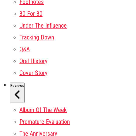
Footnotes
80 For 80
Under The Influence
Tracking Down
Q&A
Oral History
Cover Story
Reviews
Album Of The Week
Premature Evaluation
The Anniversary