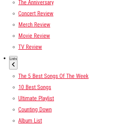
The Anniversary
Concert Review
Merch Review
Movie Review
TV Review
Lists
The 5 Best Songs Of The Week
10 Best Songs
Ultimate Playlist
Counting Down
Album List