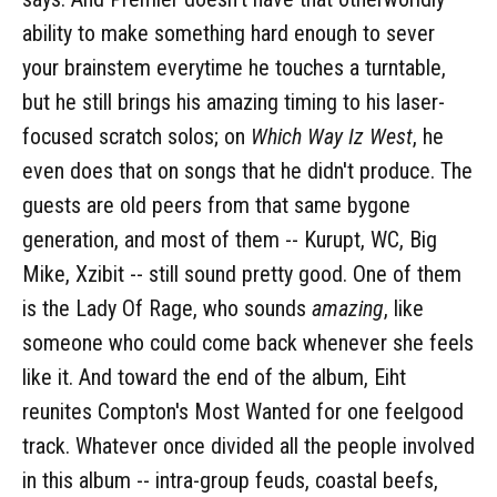
ability to make something hard enough to sever
your brainstem everytime he touches a turntable,
but he still brings his amazing timing to his laser-
focused scratch solos; on
Which Way Iz West
, he
even does that on songs that he didn't produce. The
guests are old peers from that same bygone
generation, and most of them -- Kurupt, WC, Big
Mike, Xzibit -- still sound pretty good. One of them
is the Lady Of Rage, who sounds
amazing
, like
someone who could come back whenever she feels
like it. And toward the end of the album, Eiht
reunites Compton's Most Wanted for one feelgood
track. Whatever once divided all the people involved
in this album -- intra-group feuds, coastal beefs,