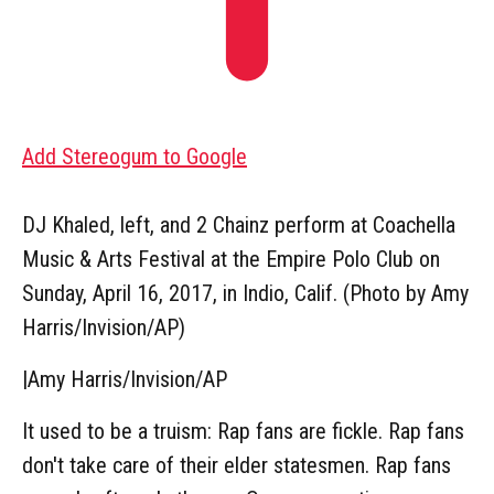
Add Stereogum to Google
DJ Khaled, left, and 2 Chainz perform at Coachella
Music & Arts Festival at the Empire Polo Club on
Sunday, April 16, 2017, in Indio, Calif. (Photo by Amy
Harris/Invision/AP)
|
Amy Harris/Invision/AP
It used to be a truism: Rap fans are fickle. Rap fans
don't take care of their elder statesmen. Rap fans