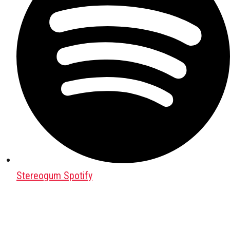
Stereogum Spotify