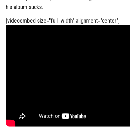
his album sucks.
[videoembed size="full_width" alignment="center"]