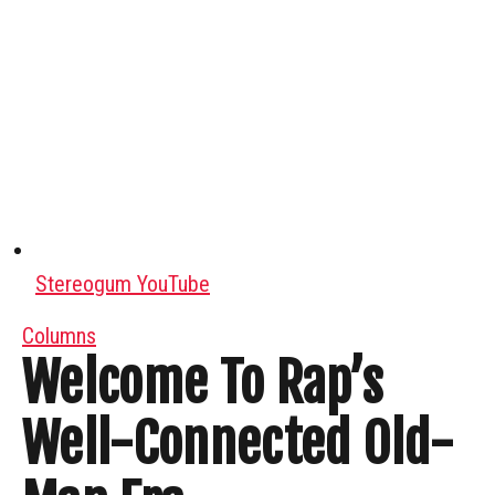
Stereogum YouTube
Columns
Welcome To Rap’s
Well-Connected Old-