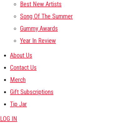
Best New Artists
Song Of The Summer
Gummy Awards
Year In Review
About Us
Contact Us
Merch
Gift Subscriptions
Tip Jar
LOG IN