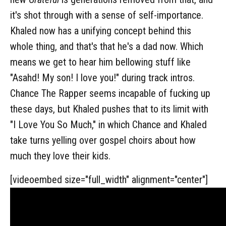
it's shot through with a sense of self-importance.
Khaled now has a unifying concept behind this
whole thing, and that's that he's a dad now. Which
means we get to hear him bellowing stuff like
"Asahd! My son! I love you!" during track intros.
Chance The Rapper seems incapable of fucking up
these days, but Khaled pushes that to its limit with
"I Love You So Much," in which Chance and Khaled
take turns yelling over gospel choirs about how
much they love their kids.
[videoembed size="full_width" alignment="center"]