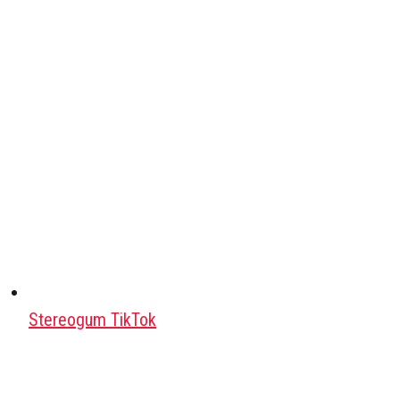
Stereogum TikTok