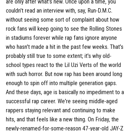
are only after what's new. Once upon a time, you
couldn't read an interview with, say, Run-D.M.C.
without seeing some sort of complaint about how
rock fans will keep going to see the Rolling Stones
in stadiums forever while rap fans ignore anyone
who hasn't made a hit in the past few weeks. That's
probably still true to some extent; it's why old-
school types react to the Lil Uzi Verts of the world
with such horror. But now rap has been around long
enough to spin off into multiple generation gaps.
And these days, age is basically no impediment to a
successful rap career. We're seeing middle-aged
rappers staying relevant and continuing to make
hits, and that feels like a new thing. On Friday, the
newly-renamed-for-some-reason 47-year-old JAY-Z