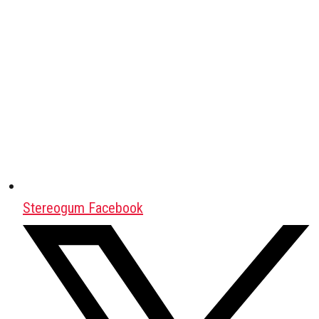
Stereogum Facebook