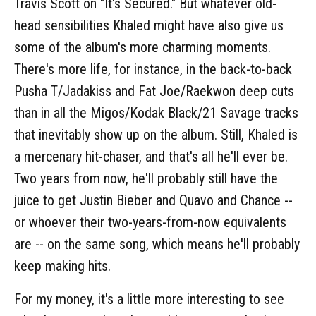
Travis Scott on "It's Secured." But whatever old-
head sensibilities Khaled might have also give us
some of the album's more charming moments.
There's more life, for instance, in the back-to-back
Pusha T/Jadakiss and Fat Joe/Raekwon deep cuts
than in all the Migos/Kodak Black/21 Savage tracks
that inevitably show up on the album. Still, Khaled is
a mercenary hit-chaser, and that's all he'll ever be.
Two years from now, he'll probably still have the
juice to get Justin Bieber and Quavo and Chance --
or whoever their two-years-from-now equivalents
are -- on the same song, which means he'll probably
keep making hits.
For my money, it's a little more interesting to see