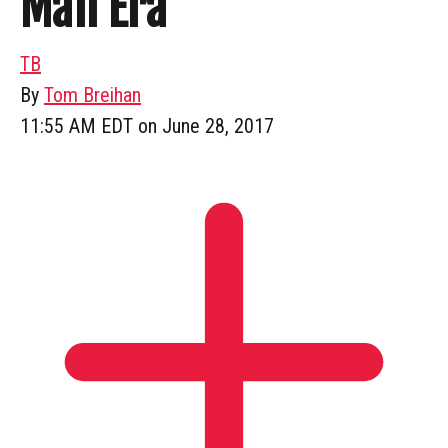
Man Era
TB
By
Tom Breihan
11:55 AM EDT on June 28, 2017