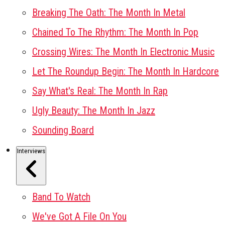
Breaking The Oath: The Month In Metal
Chained To The Rhythm: The Month In Pop
Crossing Wires: The Month In Electronic Music
Let The Roundup Begin: The Month In Hardcore
Say What's Real: The Month In Rap
Ugly Beauty: The Month In Jazz
Sounding Board
Interviews
Band To Watch
We've Got A File On You