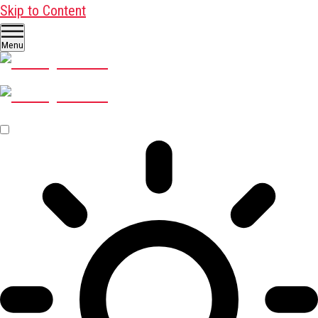
Skip to Content
Menu