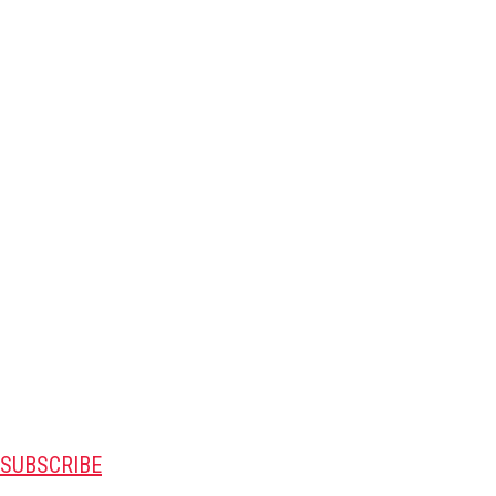
SUBSCRIBE