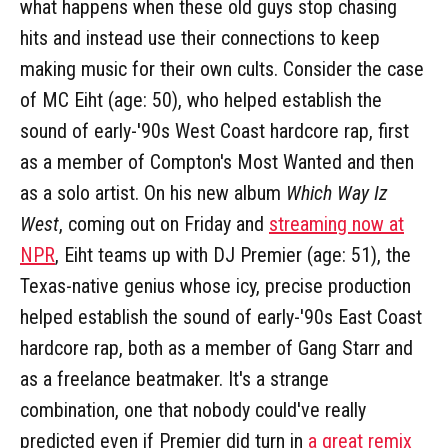
what happens when these old guys stop chasing
hits and instead use their connections to keep
making music for their own cults. Consider the case
of MC Eiht (age: 50), who helped establish the
sound of early-'90s West Coast hardcore rap, first
as a member of Compton's Most Wanted and then
as a solo artist. On his new album
Which Way Iz
West
, coming out on Friday and
streaming now at
NPR
, Eiht teams up with DJ Premier (age: 51), the
Texas-native genius whose icy, precise production
helped establish the sound of early-'90s East Coast
hardcore rap, both as a member of Gang Starr and
as a freelance beatmaker. It's a strange
combination, one that nobody could've really
predicted even if Premier did turn in
a great remix