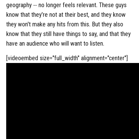
geography -- no longer feels relevant. These guys
know that they're not at their best, and they know
they won't make any hits from this. But they also
know that they still have things to say, and that they
have an audience who will want to listen.
[videoembed size="full_width" alignment="center"]