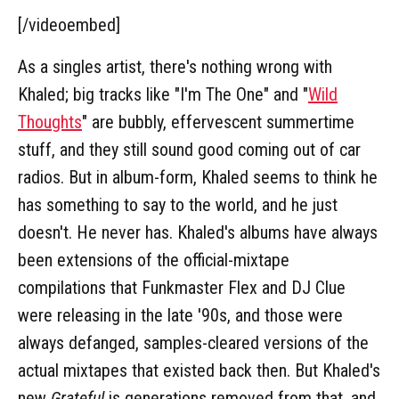
[/videoembed]
As a singles artist, there's nothing wrong with
Khaled; big tracks like "I'm The One" and "
Wild
Thoughts
" are bubbly, effervescent summertime
stuff, and they still sound good coming out of car
radios. But in album-form, Khaled seems to think he
has something to say to the world, and he just
doesn't. He never has. Khaled's albums have always
been extensions of the official-mixtape
compilations that Funkmaster Flex and DJ Clue
were releasing in the late '90s, and those were
always defanged, samples-cleared versions of the
actual mixtapes that existed back then. But Khaled's
new
Grateful
is generations removed from that, and