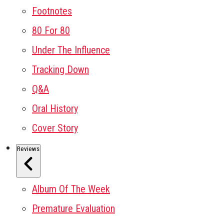
Footnotes
80 For 80
Under The Influence
Tracking Down
Q&A
Oral History
Cover Story
Reviews
Album Of The Week
Premature Evaluation