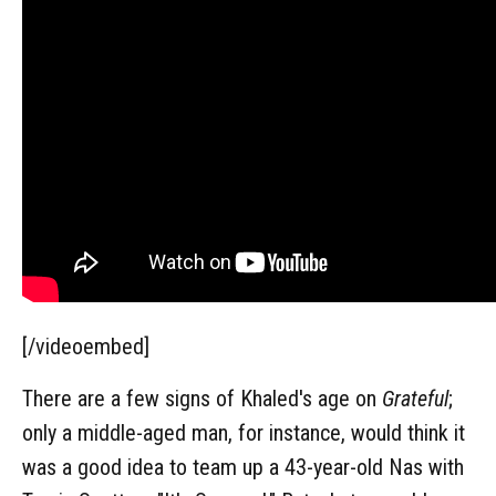
[/videoembed]
There are a few signs of Khaled's age on
Grateful
;
only a middle-aged man, for instance, would think it
was a good idea to team up a 43-year-old Nas with