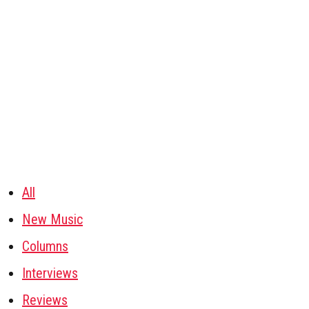
All
New Music
Columns
Interviews
Reviews