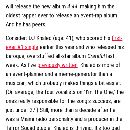
will release the new album
4:44
, making him the
oldest rapper ever to release an event-rap album.
And he has peers.
Consider: DJ Khaled (age: 41), who scored his
first-
ever #1 single
earlier this year and who released his
baroque, overstuffed all-star album
Grateful
last
week. As I've
previously written
, Khaled is more of
an event-planner and a meme-generator than a
musician, which probably makes things a bit easier.
(On average, the four vocalists on "I'm The One," the
ones really responsible for the song's success, are
just under 27.) Still, more than a decade after he
was a Miami radio personality and a producer in the
Terror Squad stable, Khaled is thriving. It's too bad