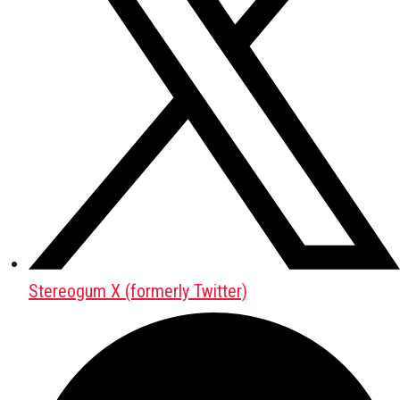
Stereogum X (formerly Twitter)