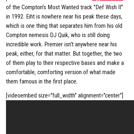
of the Compton's Most Wanted track "Def Wish II"
in 1992. Eiht is nowhere near his peak these days,
which is one thing that separates him from his old
Compton nemesis DJ Quik, who is still doing
incredible work. Premier isn't anywhere near his
peak, either, for that matter. But together, the two
of them play to their respective bases and make a
comfortable, comforting version of what made
them famous in the first place.
[videoembed size="full_width" alignment="center"]