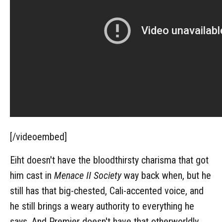
[/videoembed]
Eiht doesn't have the bloodthirsty charisma that got
him cast in
Menace II Society
way back when, but he
still has that big-chested, Cali-accented voice, and
he still brings a weary authority to everything he
says. And Premier doesn't have that otherworldly