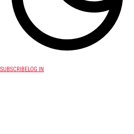
SUBSCRIBE
LOG IN