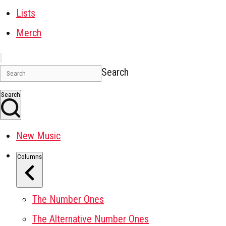
Lists
Merch
Search
Search
New Music
Columns
The Number Ones
The Alternative Number Ones