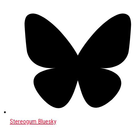
Stereogum Bluesky