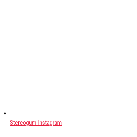
Stereogum Instagram