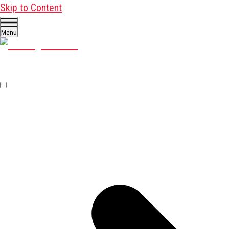
Skip to Content
Menu