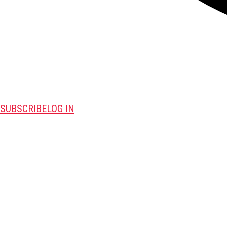
SUBSCRIBE
LOG IN