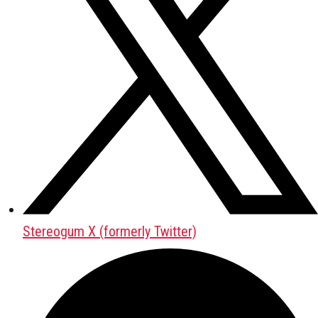
Stereogum X (formerly Twitter)