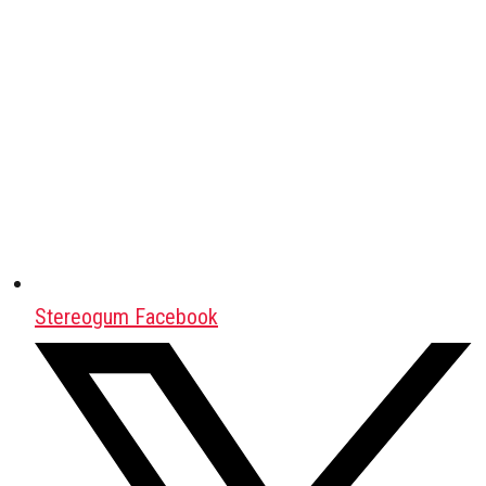
Stereogum Facebook