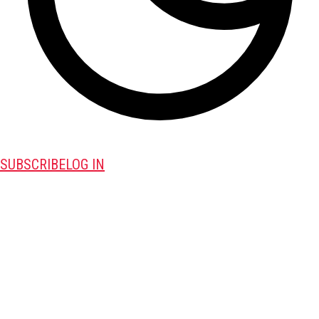
SUBSCRIBE
LOG IN