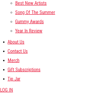
Best New Artists
Song Of The Summer
Gummy Awards
Year In Review
About Us
Contact Us
Merch
Gift Subscriptions
Tip Jar
LOG IN