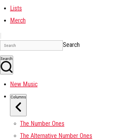
Lists
Merch
Search
Search
New Music
Columns
The Number Ones
The Alternative Number Ones