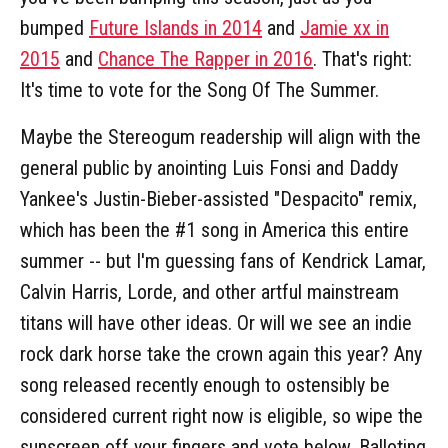
bumped
Future Islands in 2014
and
Jamie xx in
2015
and
Chance The Rapper in 2016
. That's right:
It's time to vote for the Song Of The Summer.
Maybe the Stereogum readership will align with the
general public by anointing Luis Fonsi and Daddy
Yankee's Justin-Bieber-assisted "Despacito" remix,
which has been the #1 song in America this entire
summer -- but I'm guessing fans of Kendrick Lamar,
Calvin Harris, Lorde, and other artful mainstream
titans will have other ideas. Or will we see an indie
rock dark horse take the crown again this year? Any
song released recently enough to ostensibly be
considered current right now is eligible, so wipe the
sunscreen off your fingers and vote below. Balloting