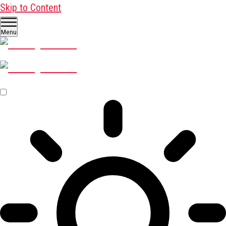
Skip to Content
Menu