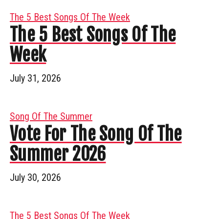
The 5 Best Songs Of The Week
The 5 Best Songs Of The
Week
July 31, 2026
Song Of The Summer
Vote For The Song Of The
Summer 2026
July 30, 2026
The 5 Best Songs Of The Week