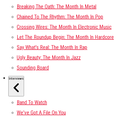
Breaking The Oath: The Month In Metal
Chained To The Rhythm: The Month In Pop
Crossing Wires: The Month In Electronic Music
Let The Roundup Begin: The Month In Hardcore
Say What's Real: The Month In Rap
Ugly Beauty: The Month In Jazz
Sounding Board
Interviews
Band To Watch
We've Got A File On You