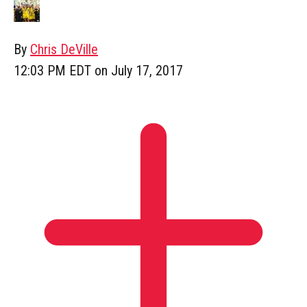
By
Chris DeVille
12:03 PM EDT on July 17, 2017