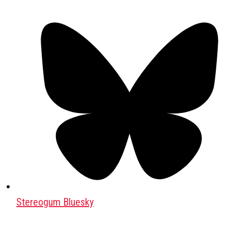
Stereogum Bluesky