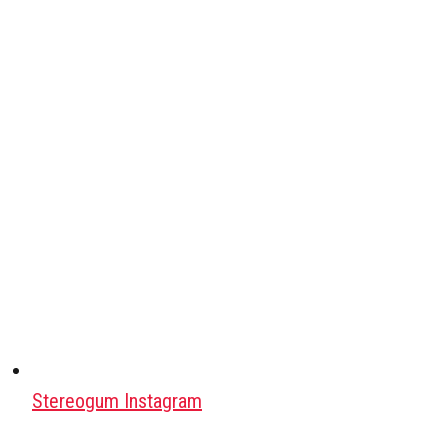
Stereogum Instagram