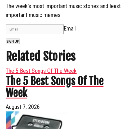
The week's most important music stories and least
important music memes.
Email
SIGN UP
Related Stories
The 5 Best Songs Of The Week
The 5 Best Songs Of The
Week
August 7, 2026