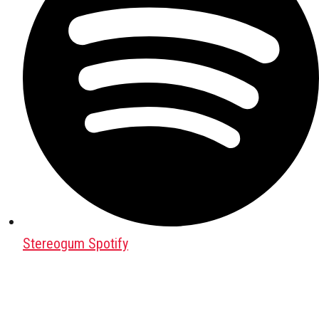
Stereogum Spotify