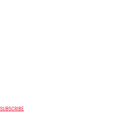
SUBSCRIBE