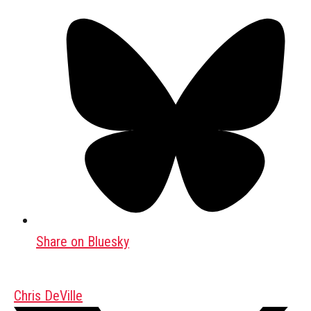
Share on Bluesky
Chris DeVille