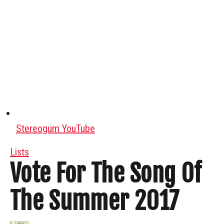
Stereogum YouTube
Lists
Vote For The Song Of
The Summer 2017