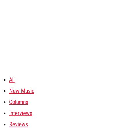
All
New Music
Columns
Interviews
Reviews