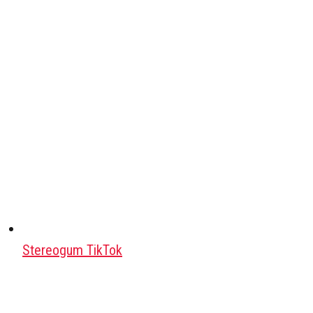
Stereogum TikTok