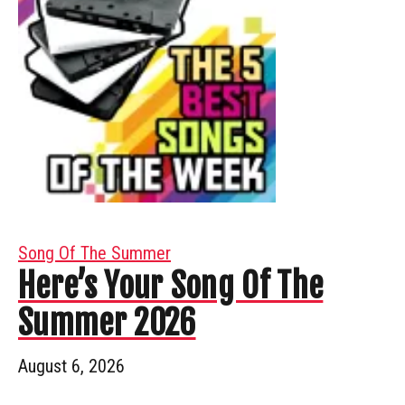
Song Of The Summer
Here’s Your Song Of The
Summer 2026
August 6, 2026