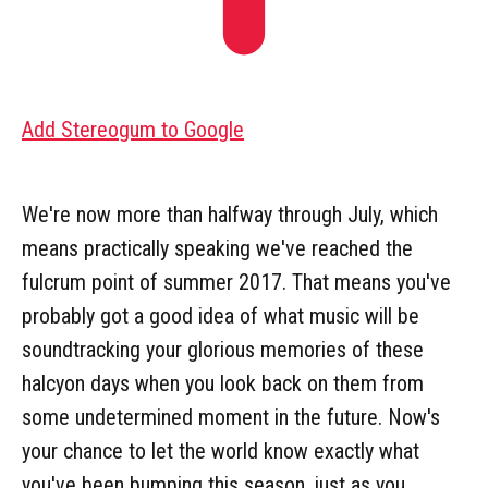
Add Stereogum to Google
We're now more than halfway through July, which
means practically speaking we've reached the
fulcrum point of summer 2017. That means you've
probably got a good idea of what music will be
soundtracking your glorious memories of these
halcyon days when you look back on them from
some undetermined moment in the future. Now's
your chance to let the world know exactly what
you've been bumping this season, just as you