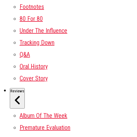
Footnotes
80 For 80
Under The Influence
Tracking Down
Q&A
Oral History
Cover Story
Reviews
Album Of The Week
Premature Evaluation