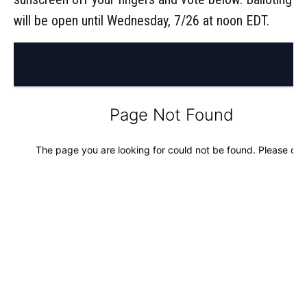
will be open until Wednesday, 7/26 at noon EDT.