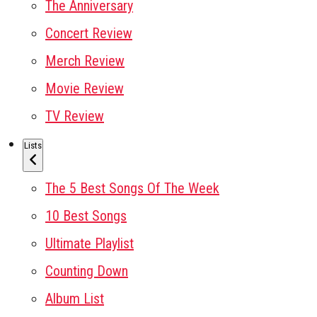
The Anniversary
Concert Review
Merch Review
Movie Review
TV Review
Lists
The 5 Best Songs Of The Week
10 Best Songs
Ultimate Playlist
Counting Down
Album List