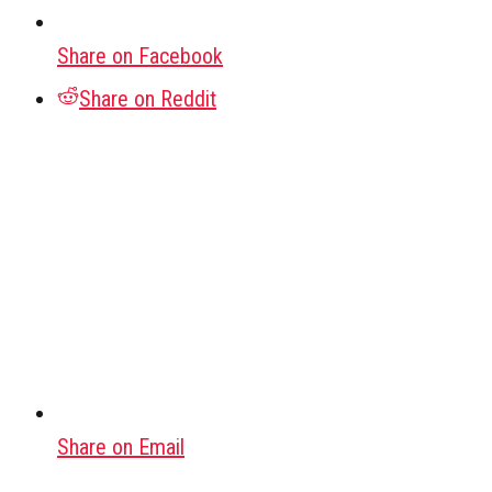
Share on Facebook
Share on Reddit
Share on Email