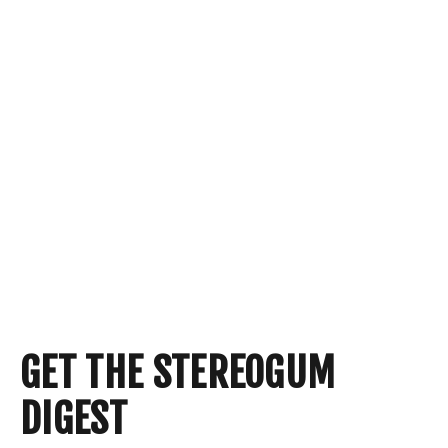
GET THE STEREOGUM
DIGEST