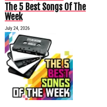
The 5 Best Songs Of The
Week
July 24, 2026