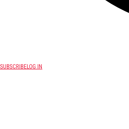
SUBSCRIBE
LOG IN