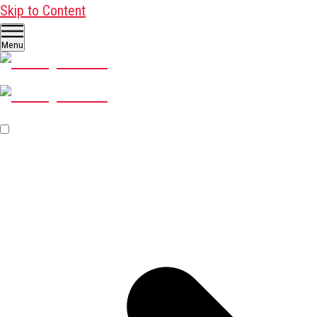
Skip to Content
Menu