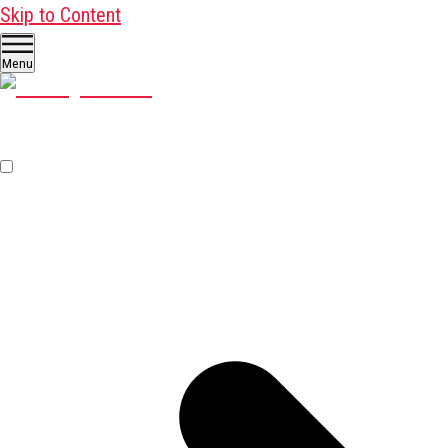
Skip to Content
Menu