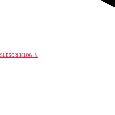
SUBSCRIBE
LOG IN