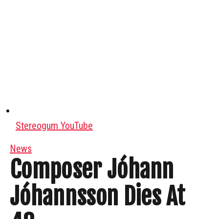
Stereogum YouTube
News
Composer Jóhann
Jóhannsson Dies At