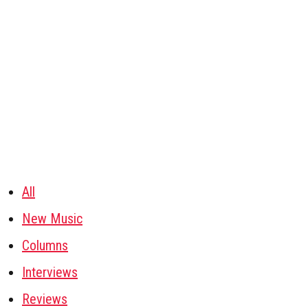
All
New Music
Columns
Interviews
Reviews