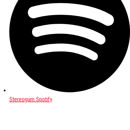
Stereogum Spotify