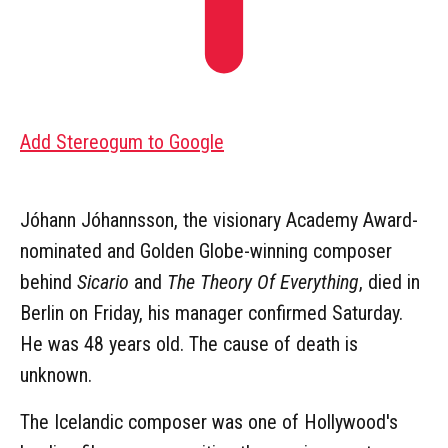
Add Stereogum to Google
Jóhann Jóhannsson, the visionary Academy Award-
nominated and Golden Globe-winning composer
behind
Sicario
and
The Theory Of Everything
, died in
Berlin on Friday, his manager confirmed Saturday.
He was 48 years old. The cause of death is
unknown.
The Icelandic composer was one of Hollywood's