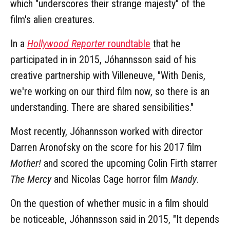
which "underscores their strange majesty" of the
film's alien creatures.
In a
Hollywood Reporter
roundtable
that he
participated in in 2015, Jóhannsson said of his
creative partnership with Villeneuve, "With Denis,
we're working on our third film now, so there is an
understanding. There are shared sensibilities."
Most recently, Jóhannsson worked with director
Darren Aronofsky on the score for his 2017 film
Mother!
and scored the upcoming Colin Firth starrer
The Mercy
and Nicolas Cage horror film
Mandy
.
On the question of whether music in a film should
be noticeable, Jóhannsson said in 2015, "It depends