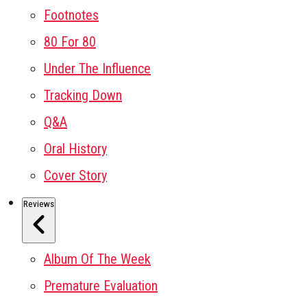
Footnotes
80 For 80
Under The Influence
Tracking Down
Q&A
Oral History
Cover Story
Reviews
Album Of The Week
Premature Evaluation