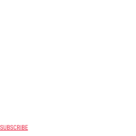
SUBSCRIBE