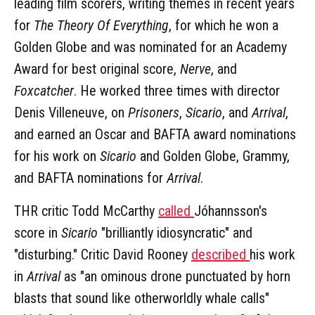
leading film scorers, writing themes in recent years
for
The Theory Of Everything
, for which he won a
Golden Globe and was nominated for an Academy
Award for best original score,
Nerve
, and
Foxcatcher
. He worked three times with director
Denis Villeneuve, on
Prisoners
,
Sicario
, and
Arrival
,
and earned an Oscar and BAFTA award nominations
for his work on
Sicario
and Golden Globe, Grammy,
and BAFTA nominations for
Arrival
.
THR critic Todd McCarthy
called
Jóhannsson's
score in
Sicario
"brilliantly idiosyncratic" and
"disturbing." Critic David Rooney
described
his work
in
Arrival
as "an ominous drone punctuated by horn
blasts that sound like otherworldly whale calls"