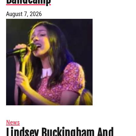
August 7, 2026
News
Lindsey Buckingham And