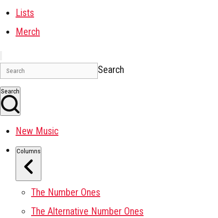
Lists
Merch
Search
Search
New Music
Columns
The Number Ones
The Alternative Number Ones