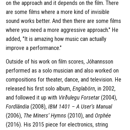
on the approach and it depends on the film. There
are some films where a more kind of invisible
sound works better. And then there are some films
where you need a more aggressive approach." He
added, "It is amazing how music can actually
improve a performance."
Outside of his work on film scores, Jóhannsson
performed as a solo musician and also worked on
compositions for theater, dance, and television. He
released his first solo album,
Englabörn
, in 2002,
and followed it up with
Virðulegu Forsetar
(2004),
Fordlândia
(2008),
IBM 1401 – A User’s Manual
(2006),
The Miners’ Hymns
(2010), and
Orphée
(2016). His 2015 piece for electronics, string