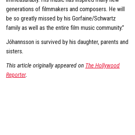
generations of filmmakers and composers. He will
be so greatly missed by his Gorfaine/Schwartz
family as well as the entire film music community.”
Jóhannsson is survived by his daughter, parents and
sisters.
This article originally appeared on
The Hollywood
Reporter
.