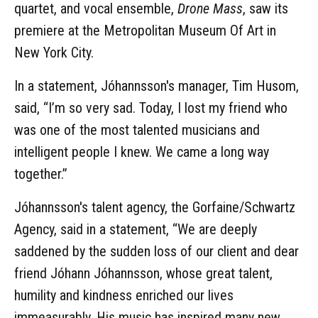
quartet, and vocal ensemble,
Drone Mass
, saw its
premiere at the Metropolitan Museum Of Art in
New York City.
In a statement, Jóhannsson's manager, Tim Husom,
said, “I’m so very sad. Today, I lost my friend who
was one of the most talented musicians and
intelligent people I knew. We came a long way
together.”
Jóhannsson's talent agency, the Gorfaine/Schwartz
Agency, said in a statement, “We are deeply
saddened by the sudden loss of our client and dear
friend Jóhann Jóhannsson, whose great talent,
humility and kindness enriched our lives
immeasurably. His music has inspired many new