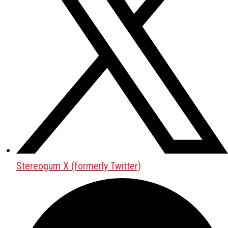
Stereogum X (formerly Twitter)