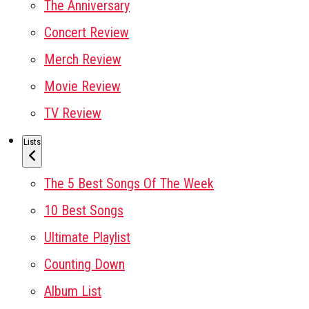
The Anniversary
Concert Review
Merch Review
Movie Review
TV Review
Lists
The 5 Best Songs Of The Week
10 Best Songs
Ultimate Playlist
Counting Down
Album List