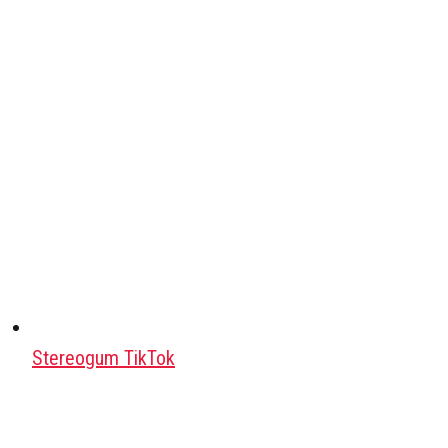
Stereogum TikTok