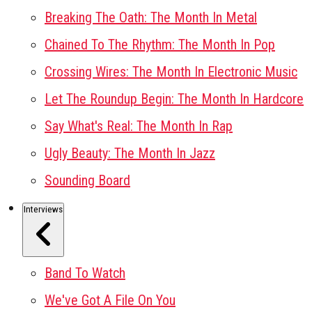
Breaking The Oath: The Month In Metal
Chained To The Rhythm: The Month In Pop
Crossing Wires: The Month In Electronic Music
Let The Roundup Begin: The Month In Hardcore
Say What's Real: The Month In Rap
Ugly Beauty: The Month In Jazz
Sounding Board
Interviews
Band To Watch
We've Got A File On You