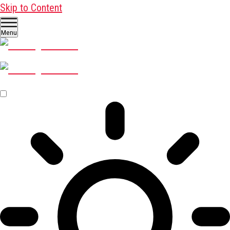
Skip to Content
Menu