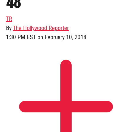
48
TR
By
The Hollywood Reporter
1:30 PM EST on February 10, 2018