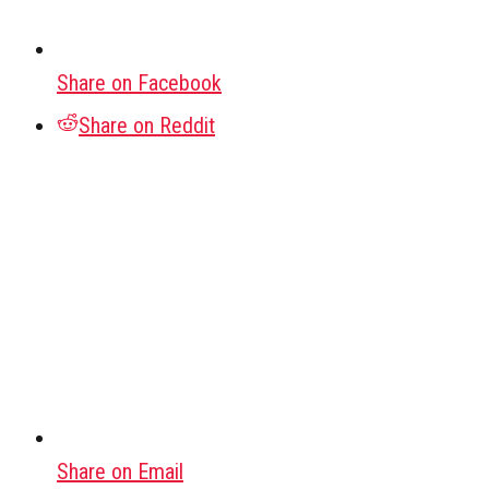
Share on Facebook
Share on Reddit
Share on Email