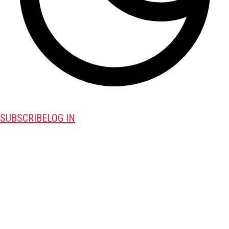
SUBSCRIBE
LOG IN