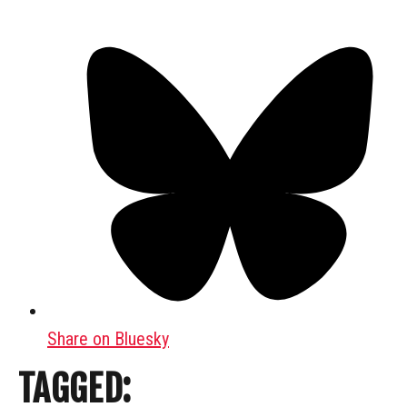
Share on Bluesky
TAGGED: