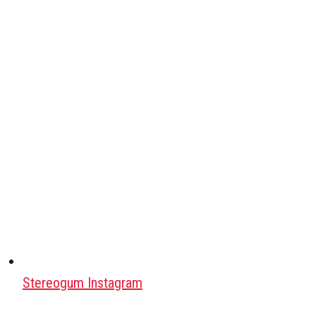
Stereogum Instagram