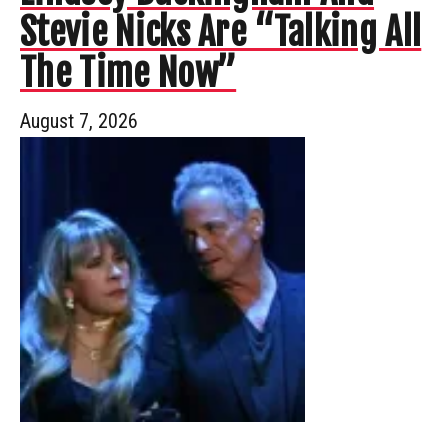
Stevie Nicks Are “Talking All
The Time Now”
August 7, 2026