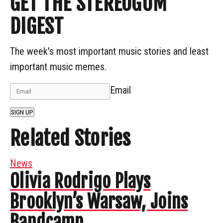
GET THE STEREOGUM
DIGEST
The week's most important music stories and least
important music memes.
Email
SIGN UP
Related Stories
News
Olivia Rodrigo Plays
Brooklyn’s Warsaw, Joins
Bandcamp