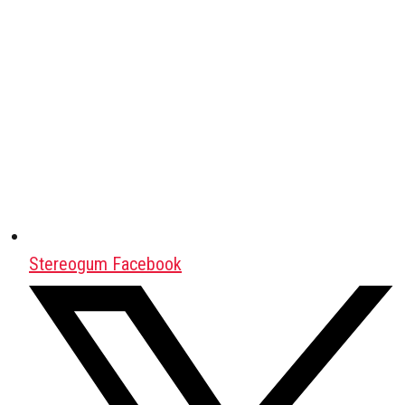
Stereogum Facebook