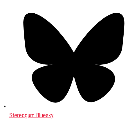
Stereogum Bluesky