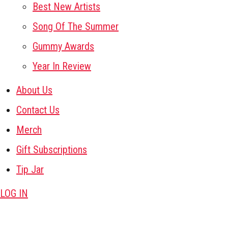
Best New Artists
Song Of The Summer
Gummy Awards
Year In Review
About Us
Contact Us
Merch
Gift Subscriptions
Tip Jar
LOG IN