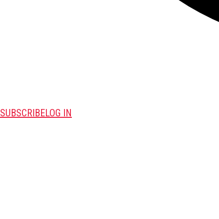
SUBSCRIBE
LOG IN