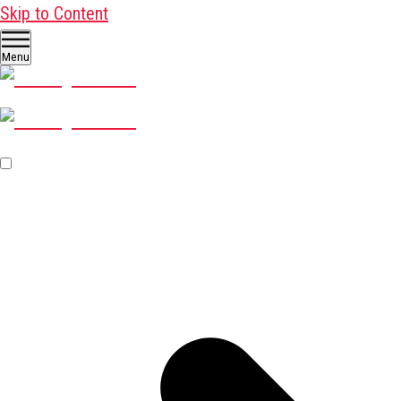
Skip to Content
Menu