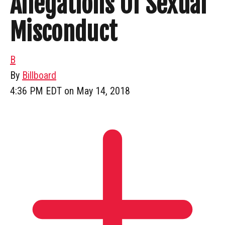
Allegations Of Sexual
Misconduct
B
By
Billboard
4:36 PM EDT on May 14, 2018