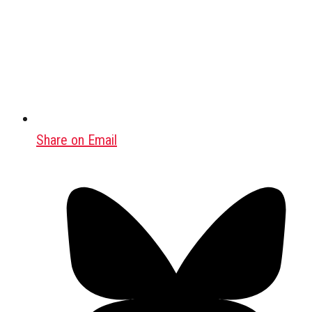
Share on Email