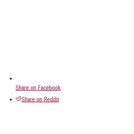
Share on Facebook
Share on Reddit