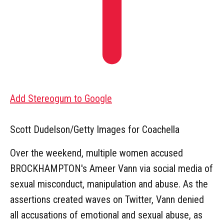
Add Stereogum to Google
Scott Dudelson/Getty Images for Coachella
Over the weekend, multiple women accused
BROCKHAMPTON's Ameer Vann via social media of
sexual misconduct, manipulation and abuse. As the
assertions created waves on Twitter, Vann denied
all accusations of emotional and sexual abuse, as