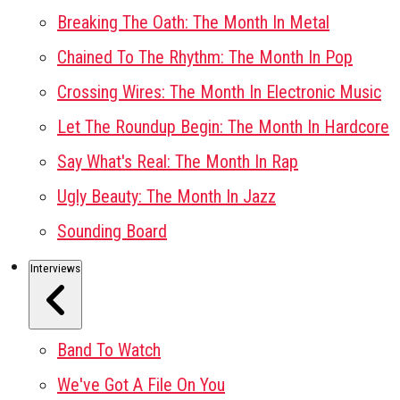
Breaking The Oath: The Month In Metal
Chained To The Rhythm: The Month In Pop
Crossing Wires: The Month In Electronic Music
Let The Roundup Begin: The Month In Hardcore
Say What's Real: The Month In Rap
Ugly Beauty: The Month In Jazz
Sounding Board
Interviews
Band To Watch
We've Got A File On You