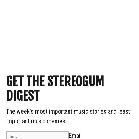
GET THE STEREOGUM
DIGEST
The week's most important music stories and least
important music memes.
Email