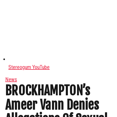
Stereogum YouTube
News
BROCKHAMPTON’s
Ameer Vann Denies