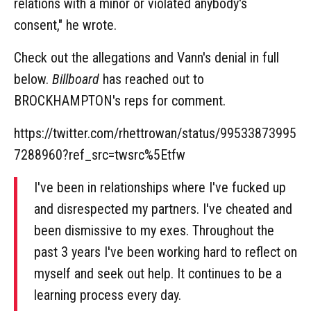
relations with a minor or violated anybody's
consent," he wrote.
Check out the allegations and Vann's denial in full
below.
Billboard
has reached out to
BROCKHAMPTON's reps for comment.
https://twitter.com/rhettrowan/status/99533873995
7288960?ref_src=twsrc%5Etfw
I've been in relationships where I've fucked up
and disrespected my partners. I've cheated and
been dismissive to my exes. Throughout the
past 3 years I've been working hard to reflect on
myself and seek out help. It continues to be a
learning process every day.