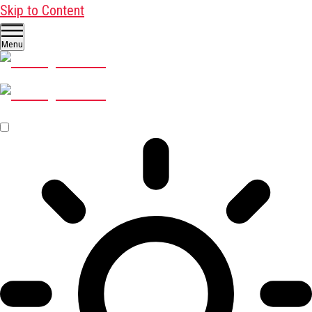
Skip to Content
Menu