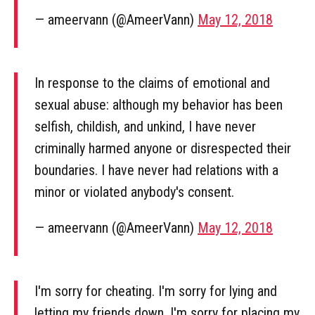
— ameervann (@AmeerVann)
May 12, 2018
In response to the claims of emotional and
sexual abuse: although my behavior has been
selfish, childish, and unkind, I have never
criminally harmed anyone or disrespected their
boundaries. I have never had relations with a
minor or violated anybody's consent.
— ameervann (@AmeerVann)
May 12, 2018
I'm sorry for cheating. I'm sorry for lying and
letting my friends down. I'm sorry for placing my