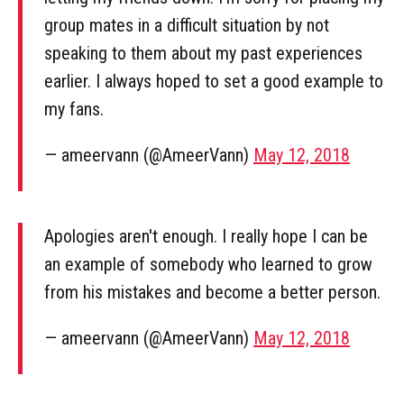
group mates in a difficult situation by not
speaking to them about my past experiences
earlier. I always hoped to set a good example to
my fans.
— ameervann (@AmeerVann)
May 12, 2018
Apologies aren't enough. I really hope I can be
an example of somebody who learned to grow
from his mistakes and become a better person.
— ameervann (@AmeerVann)
May 12, 2018