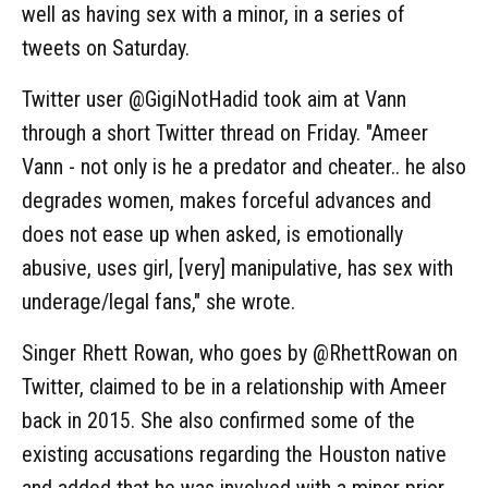
well as having sex with a minor, in a series of
tweets on Saturday.
Twitter user @GigiNotHadid took aim at Vann
through a short Twitter thread on Friday. "Ameer
Vann - not only is he a predator and cheater.. he also
degrades women, makes forceful advances and
does not ease up when asked, is emotionally
abusive, uses girl, [very] manipulative, has sex with
underage/legal fans," she wrote.
Singer Rhett Rowan, who goes by @RhettRowan on
Twitter, claimed to be in a relationship with Ameer
back in 2015. She also confirmed some of the
existing accusations regarding the Houston native
and added that he was involved with a minor prior