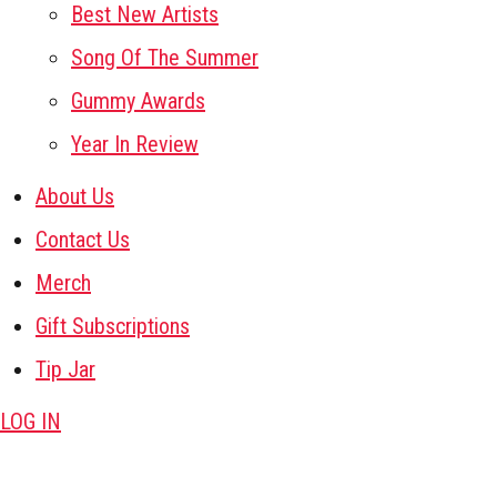
Best New Artists
Song Of The Summer
Gummy Awards
Year In Review
About Us
Contact Us
Merch
Gift Subscriptions
Tip Jar
LOG IN