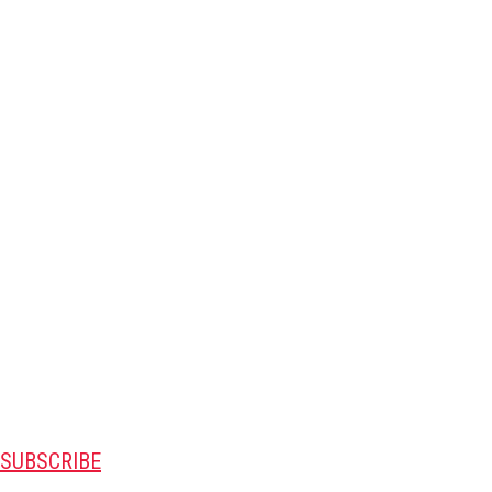
SUBSCRIBE