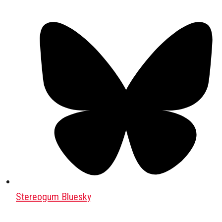
Stereogum Bluesky