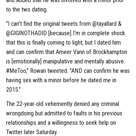
to the two dating.
"I can’t find the original tweets from @tayallard &
@GIGlNOTHADID [because] I’m in complete shock
that this is finally coming to light, but I dated him
and can confirm that Ameer Vann of Brockhampton
is [emotionally] manipulative and mentally abusive.
#MeToo," Rowan tweeted. "AND can confirm he was
having sex with a minor before he dated me in
2015."
The 22-year-old vehemently denied any criminal
wrongdoing but admitted to faults in his previous
relationships and a willingness to seek help on
Twitter later Saturday.