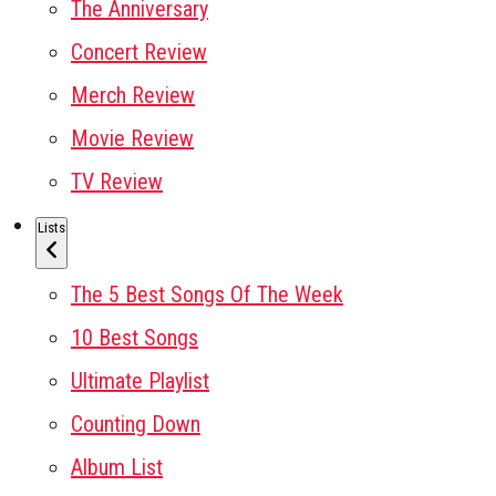
The Anniversary
Concert Review
Merch Review
Movie Review
TV Review
Lists
The 5 Best Songs Of The Week
10 Best Songs
Ultimate Playlist
Counting Down
Album List