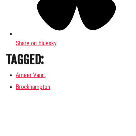
Share on Bluesky
TAGGED:
Ameer Vann
,
Brockhampton