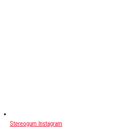
Stereogum Instagram