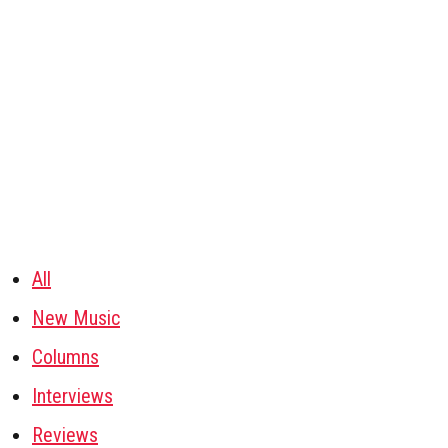
All
New Music
Columns
Interviews
Reviews