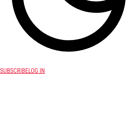
SUBSCRIBE
LOG IN