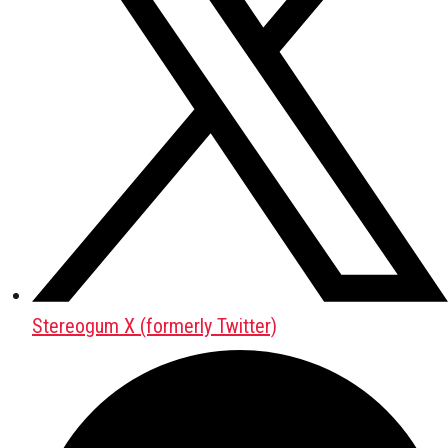
Stereogum X (formerly Twitter)