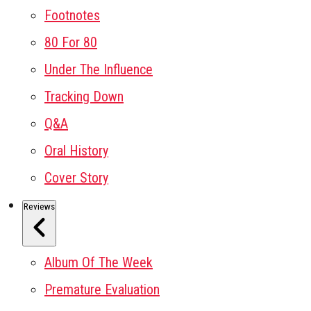
Footnotes
80 For 80
Under The Influence
Tracking Down
Q&A
Oral History
Cover Story
Reviews
Album Of The Week
Premature Evaluation