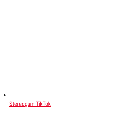
Stereogum TikTok