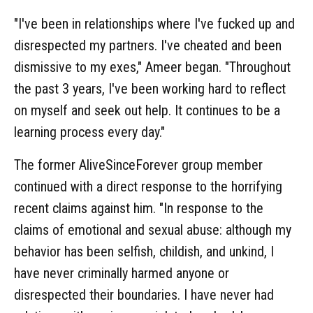
"I've been in relationships where I've fucked up and
disrespected my partners. I've cheated and been
dismissive to my exes," Ameer began. "Throughout
the past 3 years, I've been working hard to reflect
on myself and seek out help. It continues to be a
learning process every day."
The former AliveSinceForever group member
continued with a direct response to the horrifying
recent claims against him. "In response to the
claims of emotional and sexual abuse: although my
behavior has been selfish, childish, and unkind, I
have never criminally harmed anyone or
disrespected their boundaries. I have never had