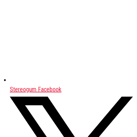
Stereogum Facebook