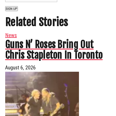
SIGN UP
Related Stories
News
Guns N’ Roses Bring Out
Chris Stapleton In Toronto
August 6, 2026