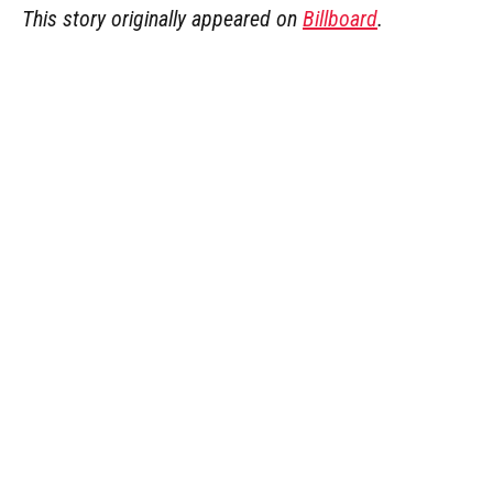
This story originally appeared on
Billboard
.