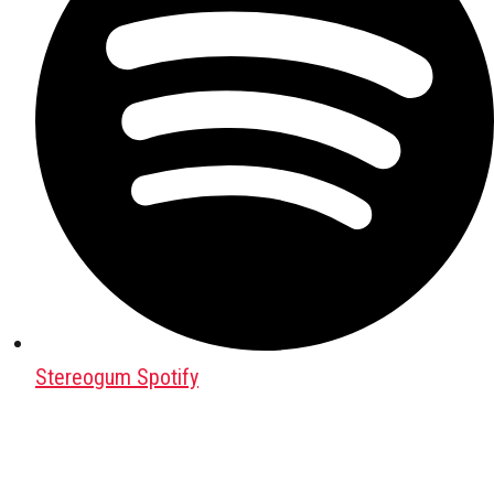
Stereogum Spotify