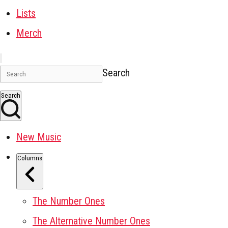
Lists
Merch
Search
Search
New Music
Columns
The Number Ones
The Alternative Number Ones