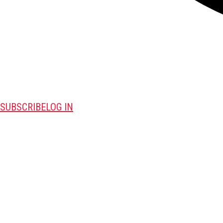
SUBSCRIBE
LOG IN