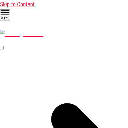
Skip to Content
Menu