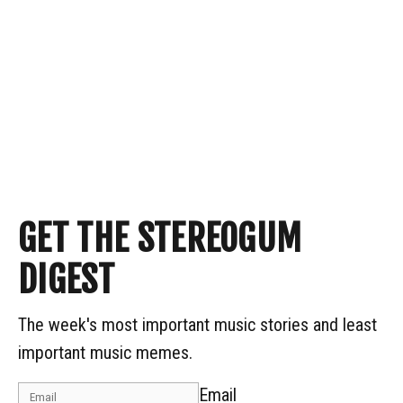
GET THE STEREOGUM
DIGEST
The week's most important music stories and least
important music memes.
Email