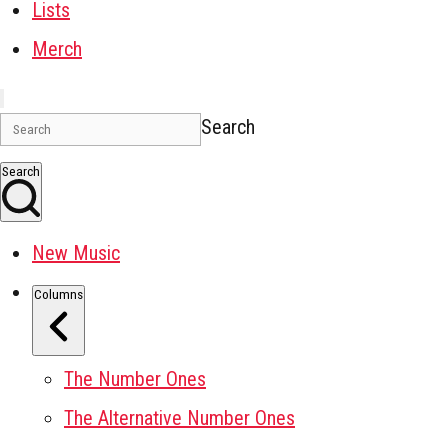
Lists
Merch
Search
Search
New Music
Columns
The Number Ones
The Alternative Number Ones