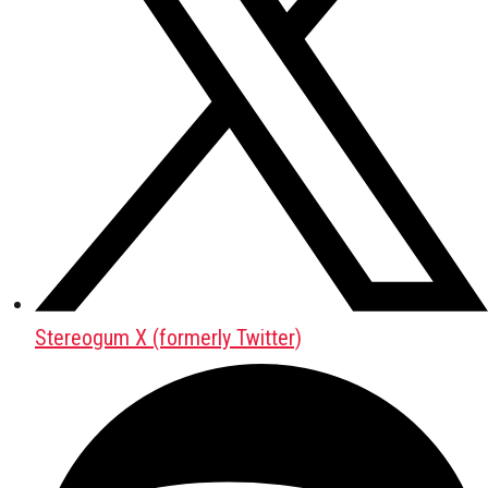
Stereogum X (formerly Twitter)