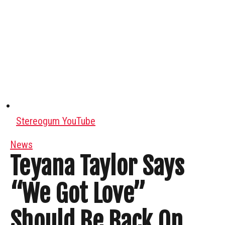
Stereogum YouTube
News
Teyana Taylor Says
“We Got Love”
Should Be Back On