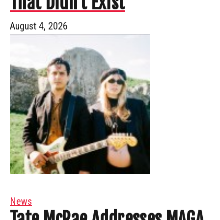
That Didn’t Exist
August 4, 2026
News
Tate McRae Addresses MAGA