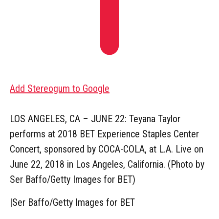
Add Stereogum to Google
LOS ANGELES, CA – JUNE 22: Teyana Taylor
performs at 2018 BET Experience Staples Center
Concert, sponsored by COCA-COLA, at L.A. Live on
June 22, 2018 in Los Angeles, California. (Photo by
Ser Baffo/Getty Images for BET)
|
Ser Baffo/Getty Images for BET