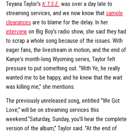
Teyana Taylor's
K.T.S.E.
was over a day late to
streaming services, and we now know that
sample
clearances
are to blame for the delay. In her
interview
on Big Boy's radio show, she said they had
to scrap a whole song because of the issues. With
eager fans, the livestream in motion, and the end of
Kanye's month-long Wyoming series, Taylor felt
pressure to put something out. "With Ye, he really
wanted me to be happy, and he knew that the wait
was killing me," she mentions.
The previously unreleased song, entitled "We Got
Love," will be on streaming services this
weekend.“Saturday, Sunday, you’ll hear the complete
version of the album," Taylor said. "At the end of