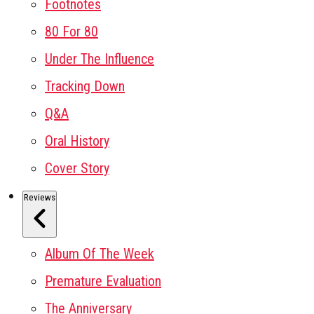
Footnotes
80 For 80
Under The Influence
Tracking Down
Q&A
Oral History
Cover Story
Reviews
Album Of The Week
Premature Evaluation
The Anniversary