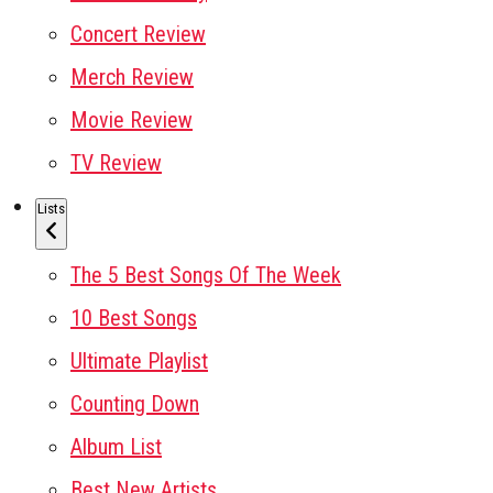
Concert Review
Merch Review
Movie Review
TV Review
Lists
The 5 Best Songs Of The Week
10 Best Songs
Ultimate Playlist
Counting Down
Album List
Best New Artists