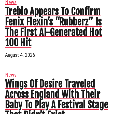
News
Treblo Appears To Confirm
Fenix Flexin’s “Rubberz” Is
The First AI-Generated Hot
100 Hit
August 4, 2026
News
Wings Of Desire Traveled
Across England With Their
Baby To Play A Festival Stage