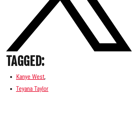
TAGGED:
Kanye West
,
Teyana Taylor