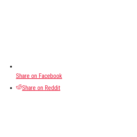
Share on Facebook
Share on Reddit