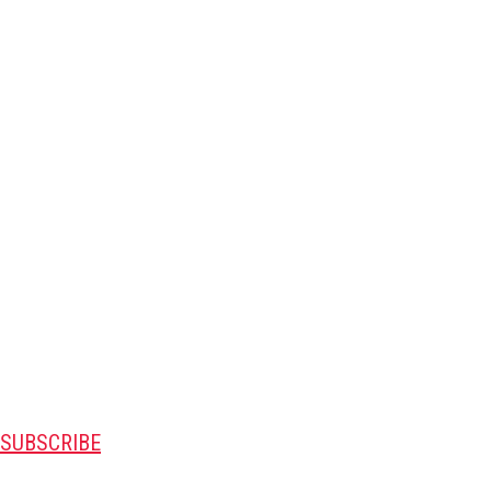
SUBSCRIBE