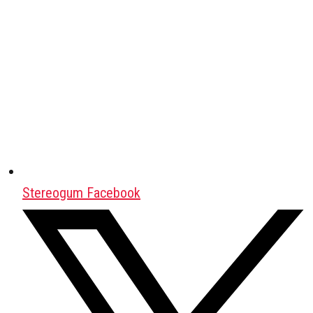
Stereogum Facebook