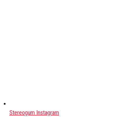
Stereogum Instagram