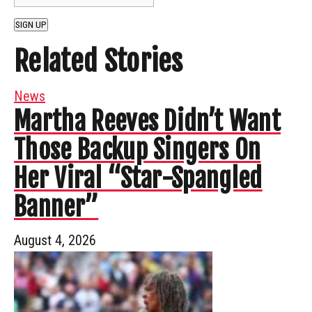
SIGN UP
Related Stories
News
Martha Reeves Didn’t Want
Those Backup Singers On
Her Viral “Star-Spangled
Banner”
August 4, 2026