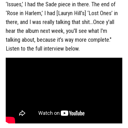
‘Issues,’ I had the Sade piece in there. The end of
‘Rose in Harlem,’ I had [Lauryn Hill’s] ‘Lost Ones’ in
there, and I was really talking that shit...Once y'all
hear the album next week, you'll see what I'm
talking about, because it's way more complete."
Listen to the full interview below.