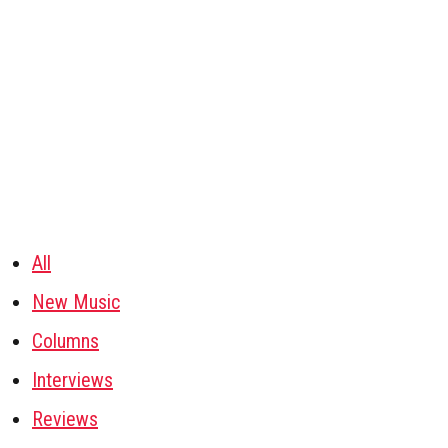
All
New Music
Columns
Interviews
Reviews