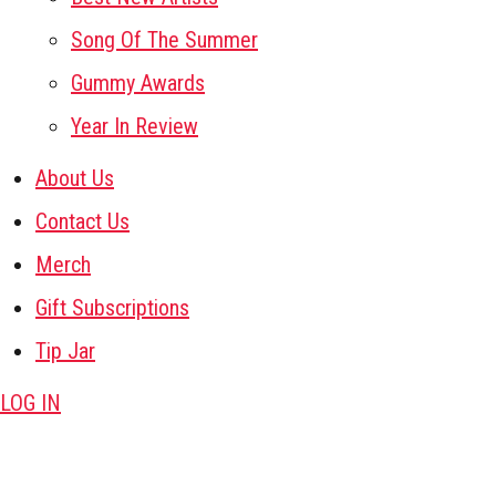
Song Of The Summer
Gummy Awards
Year In Review
About Us
Contact Us
Merch
Gift Subscriptions
Tip Jar
LOG IN