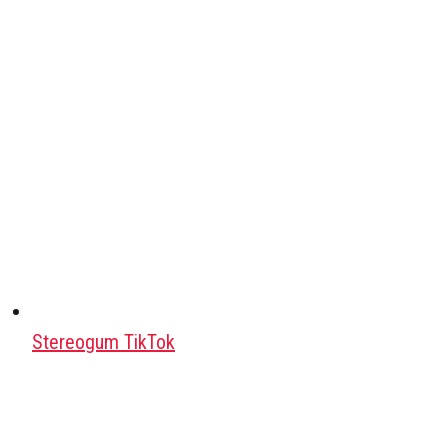
Stereogum TikTok