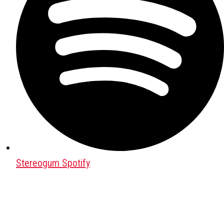
Stereogum Spotify