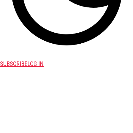
SUBSCRIBE
LOG IN