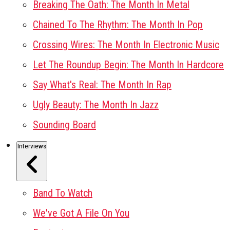
Breaking The Oath: The Month In Metal
Chained To The Rhythm: The Month In Pop
Crossing Wires: The Month In Electronic Music
Let The Roundup Begin: The Month In Hardcore
Say What's Real: The Month In Rap
Ugly Beauty: The Month In Jazz
Sounding Board
Interviews
Band To Watch
We've Got A File On You