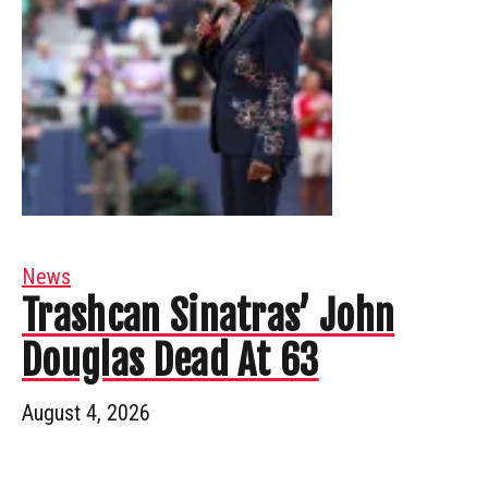
News
Trashcan Sinatras’ John
Douglas Dead At 63
August 4, 2026