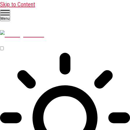
Skip to Content
Menu