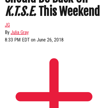
K.T.S.E.
This Weekend
JG
By
Julia Gray
8:33 PM EDT on June 26, 2018