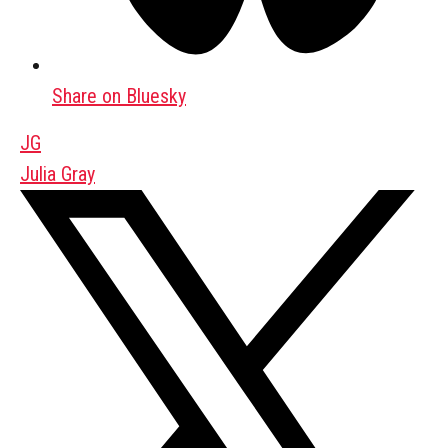
Share on Bluesky
JG
Julia Gray