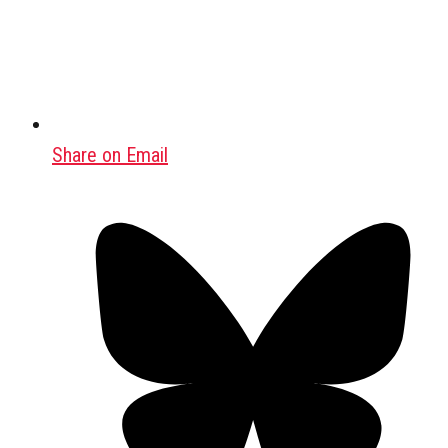
Share on Email