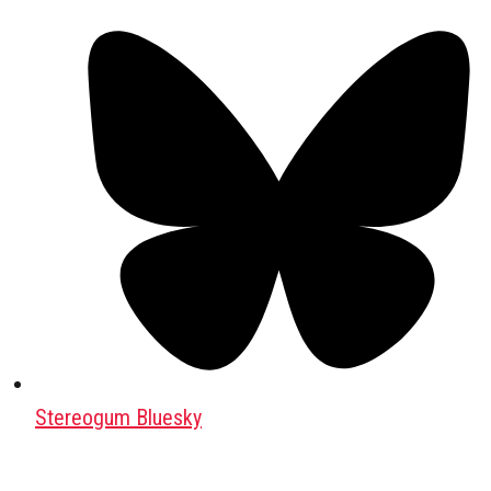
Stereogum Bluesky