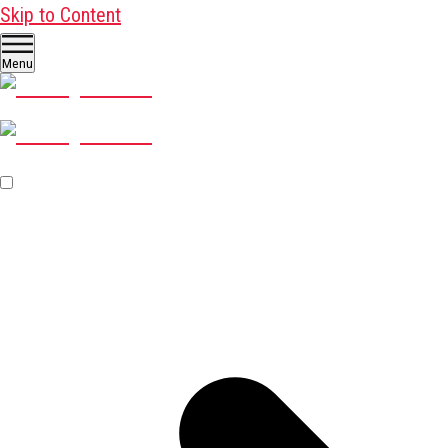
Skip to Content
Menu