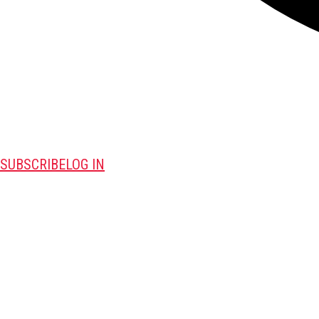
SUBSCRIBE
LOG IN