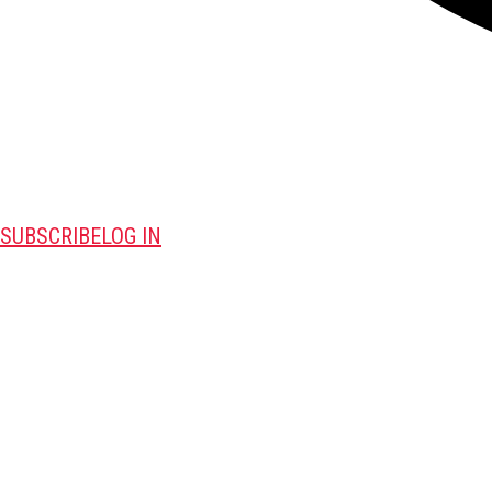
SUBSCRIBE
LOG IN