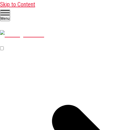
Skip to Content
Menu