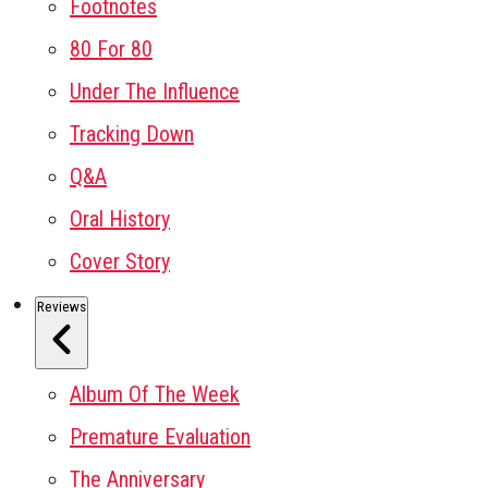
Footnotes
80 For 80
Under The Influence
Tracking Down
Q&A
Oral History
Cover Story
Reviews
Album Of The Week
Premature Evaluation
The Anniversary