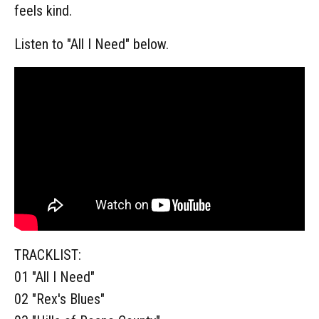
feels kind.
Listen to "All I Need" below.
TRACKLIST:
01 "All I Need"
02 "Rex's Blues"