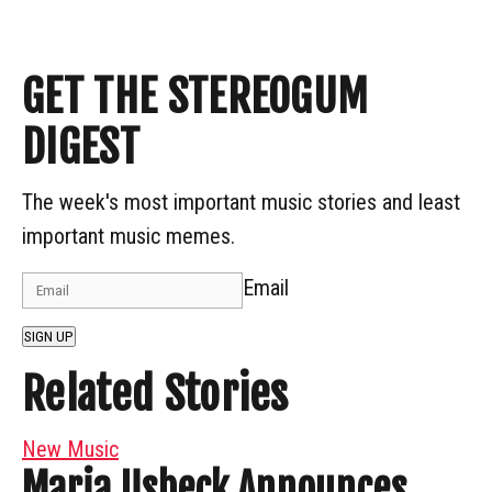
GET THE STEREOGUM
DIGEST
The week's most important music stories and least
important music memes.
Email
SIGN UP
Related Stories
New Music
Maria Usbeck Announces