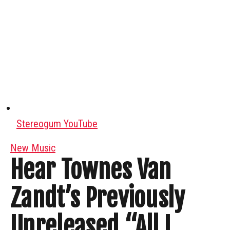
Stereogum YouTube
New Music
Hear Townes Van
Zandt’s Previously
Unreleased “All I