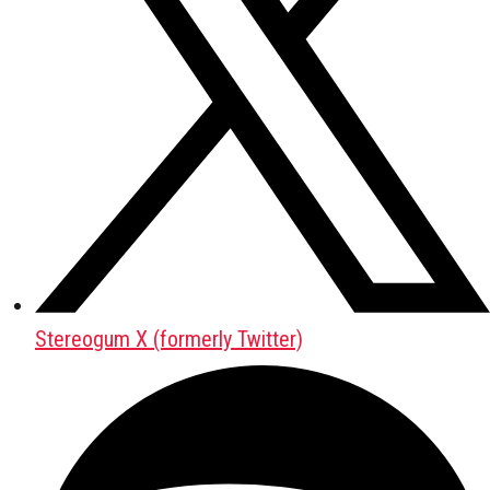
Stereogum X (formerly Twitter)