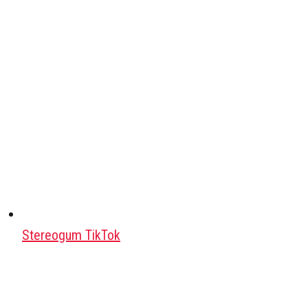
Stereogum TikTok