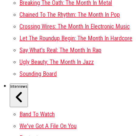
Breaking The Oath: The Month In Metal
Chained To The Rhythm: The Month In Pop
Crossing Wires: The Month In Electronic Music
Let The Roundup Begin: The Month In Hardcore
Say What's Real: The Month In Rap
Ugly Beauty: The Month In Jazz
Sounding Board
Interviews
Band To Watch
We've Got A File On You