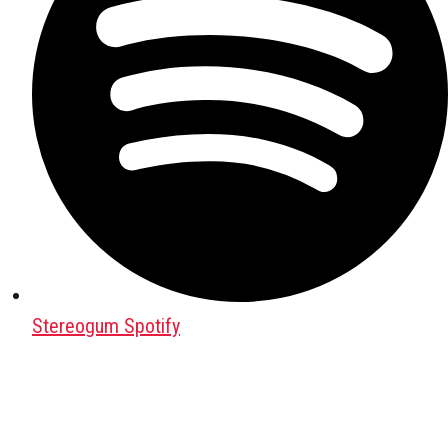
Stereogum Spotify