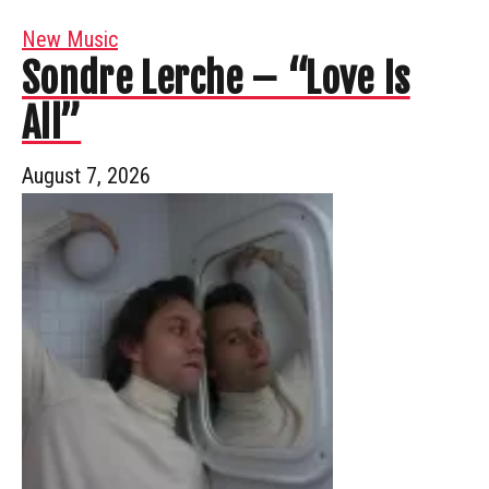
New Music
Sondre Lerche – “Love Is
All”
August 7, 2026