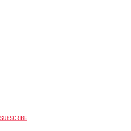
SUBSCRIBE