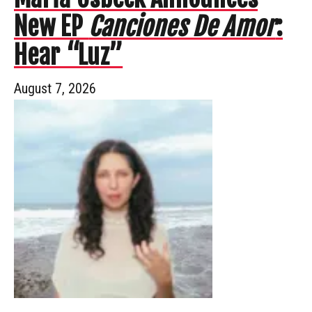
New EP
Canciones De Amor
:
Hear “Luz”
August 7, 2026