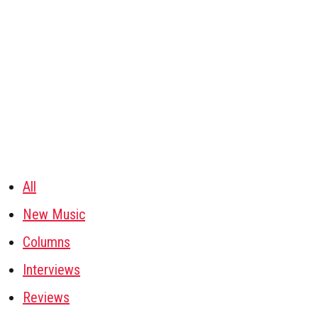
All
New Music
Columns
Interviews
Reviews