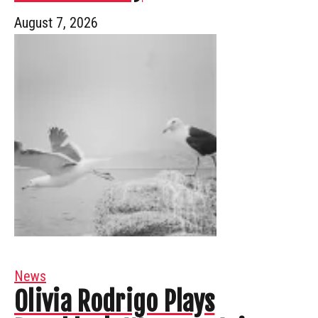
August 7, 2026
News
Olivia Rodrigo Plays