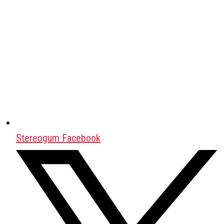
Stereogum Facebook