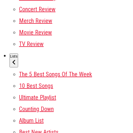
Concert Review
Merch Review
Movie Review
TV Review
Lists
The 5 Best Songs Of The Week
10 Best Songs
Ultimate Playlist
Counting Down
Album List
Best New Artists