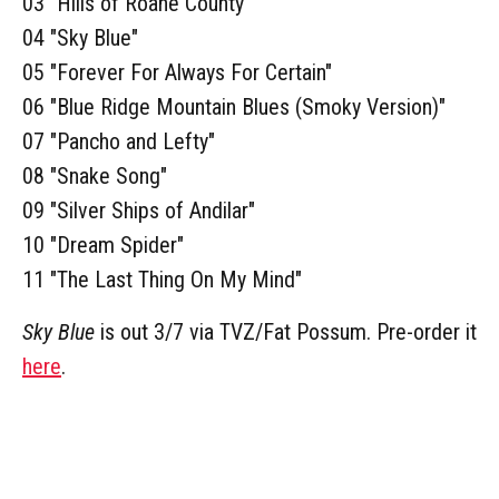
03 "Hills of Roane County"
04 "Sky Blue"
05 "Forever For Always For Certain"
06 "Blue Ridge Mountain Blues (Smoky Version)"
07 "Pancho and Lefty"
08 "Snake Song"
09 "Silver Ships of Andilar"
10 "Dream Spider"
11 "The Last Thing On My Mind"
Sky Blue
is out 3/7 via TVZ/Fat Possum. Pre-order it
here
.