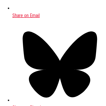
Share on Email