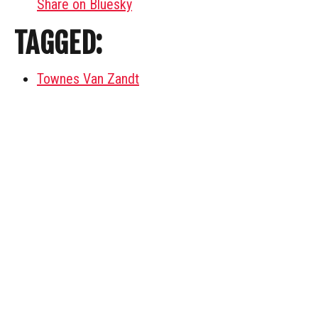
Share on Bluesky
TAGGED:
Townes Van Zandt