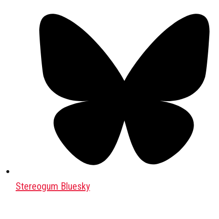
Stereogum Bluesky