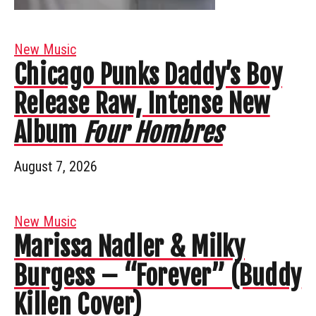
New Music
Chicago Punks Daddy’s Boy
Release Raw, Intense New
Album
Four Hombres
August 7, 2026
New Music
Marissa Nadler & Milky
Burgess – “Forever” (Buddy
Killen Cover)