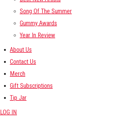
Song Of The Summer
Gummy Awards
Year In Review
About Us
Contact Us
Merch
Gift Subscriptions
Tip Jar
LOG IN