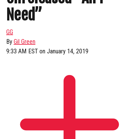
Need”
GG
By
Gil Green
9:33 AM EST on January 14, 2019