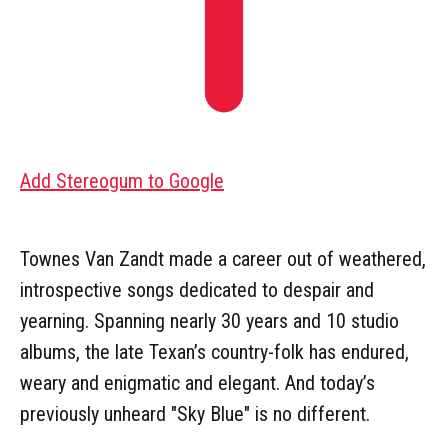
Add Stereogum to Google
Townes Van Zandt made a career out of weathered,
introspective songs dedicated to despair and
yearning. Spanning nearly 30 years and 10 studio
albums, the late Texan’s country-folk has endured,
weary and enigmatic and elegant. And today’s
previously unheard "Sky Blue" is no different.