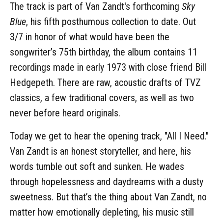
The track is part of Van Zandt's forthcoming
Sky
Blue
, his fifth posthumous collection to date. Out
3/7 in honor of what would have been the
songwriter’s 75th birthday, the album contains 11
recordings made in early 1973 with close friend Bill
Hedgepeth. There are raw, acoustic drafts of TVZ
classics, a few traditional covers, as well as two
never before heard originals.
Today we get to hear the opening track, "All I Need."
Van Zandt is an honest storyteller, and here, his
words tumble out soft and sunken. He wades
through hopelessness and daydreams with a dusty
sweetness. But that’s the thing about Van Zandt, no
matter how emotionally depleting, his music still