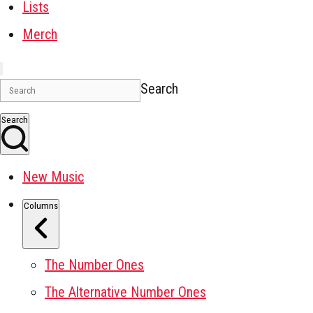
Lists
Merch
Search
Search
New Music
Columns
The Number Ones
The Alternative Number Ones