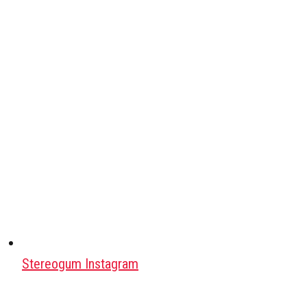
Stereogum Instagram