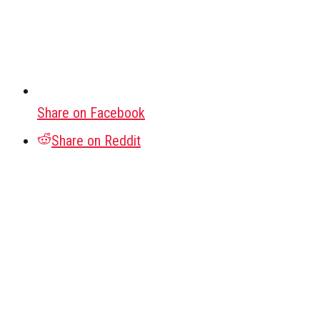
Share on Facebook
Share on Reddit