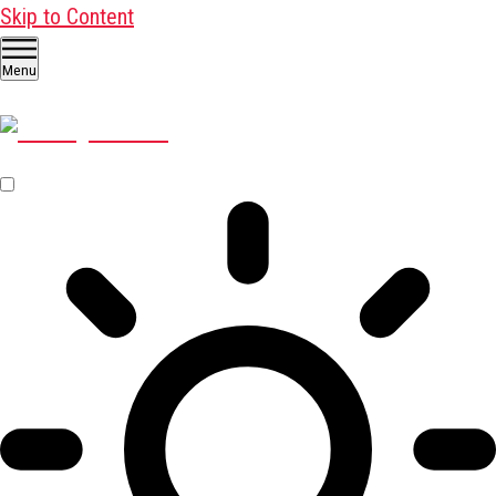
Skip to Content
Menu