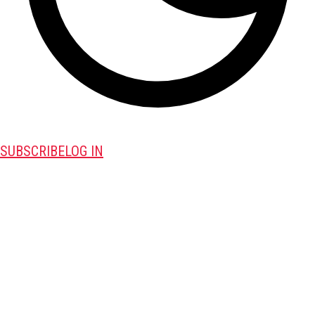
SUBSCRIBE
LOG IN