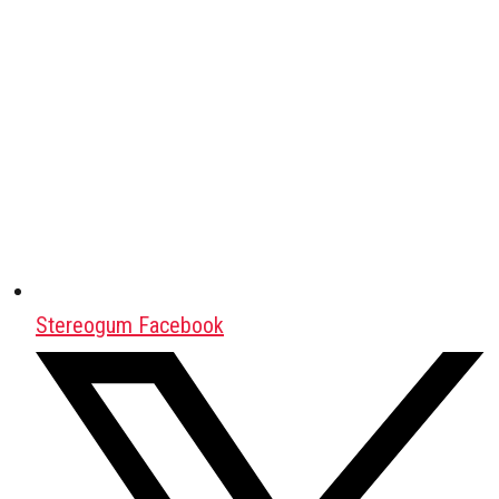
Stereogum Facebook