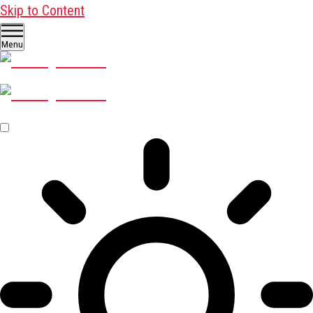
Skip to Content
Menu