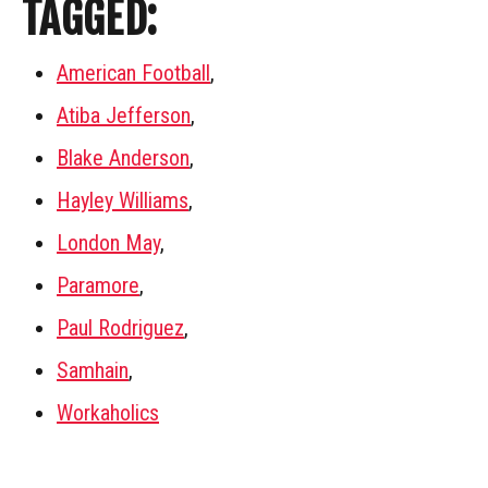
TAGGED:
American Football
,
Atiba Jefferson
,
Blake Anderson
,
Hayley Williams
,
London May
,
Paramore
,
Paul Rodriguez
,
Samhain
,
Workaholics