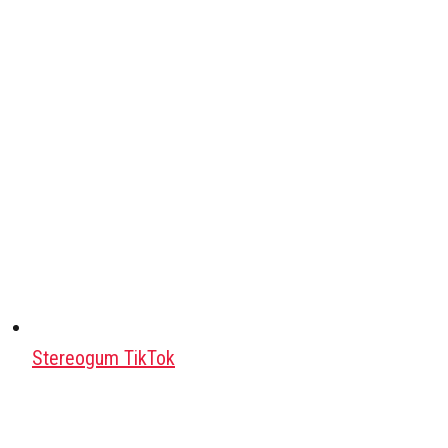
Stereogum TikTok