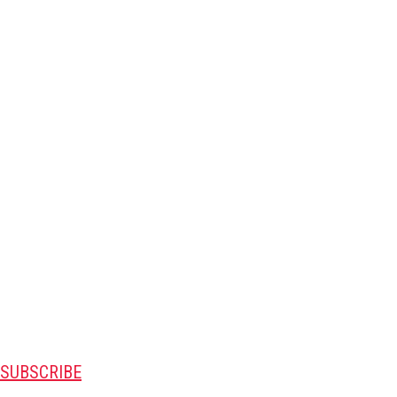
SUBSCRIBE