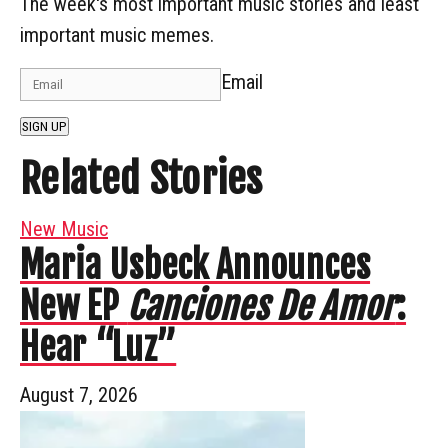
The week's most important music stories and least
important music memes.
Email
SIGN UP
Related Stories
New Music
Maria Usbeck Announces
New EP
Canciones De Amor
:
Hear “Luz”
August 7, 2026