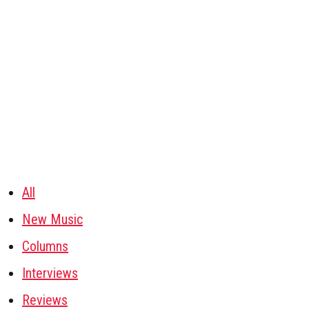
All
New Music
Columns
Interviews
Reviews