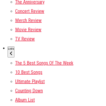
The Anniversary
Concert Review
Merch Review
Movie Review
TV Review
Lists
The 5 Best Songs Of The Week
10 Best Songs
Ultimate Playlist
Counting Down
Album List