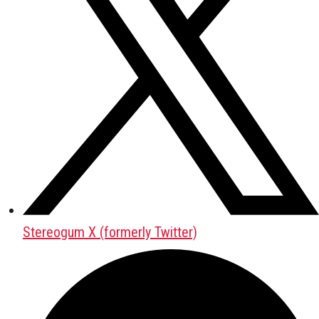
Stereogum X (formerly Twitter)