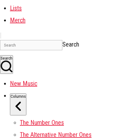
Lists
Merch
Search
Search
New Music
Columns
The Number Ones
The Alternative Number Ones