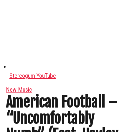
Stereogum YouTube
New Music
American Football –
“Uncomfortably