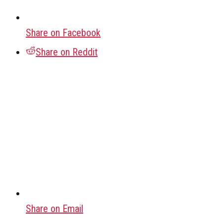
Share on Facebook
Share on Reddit
Share on Email