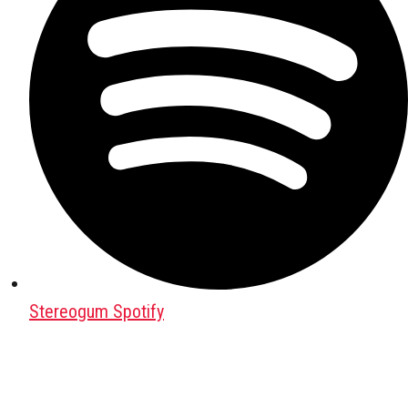
Stereogum Spotify