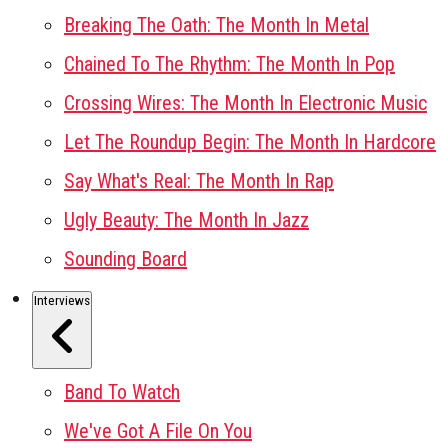
Breaking The Oath: The Month In Metal
Chained To The Rhythm: The Month In Pop
Crossing Wires: The Month In Electronic Music
Let The Roundup Begin: The Month In Hardcore
Say What's Real: The Month In Rap
Ugly Beauty: The Month In Jazz
Sounding Board
Interviews
Band To Watch
We've Got A File On You