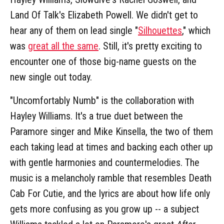
Land Of Talk's Elizabeth Powell. We didn't get to
hear any of them on lead single "
Silhouettes
," which
was
great all the same
. Still, it's pretty exciting to
encounter one of those big-name guests on the
new single out today.
"Uncomfortably Numb" is the collaboration with
Hayley Williams. It's a true duet between the
Paramore singer and Mike Kinsella, the two of them
each taking lead at times and backing each other up
with gentle harmonies and countermelodies. The
music is a melancholy ramble that resembles Death
Cab For Cutie, and the lyrics are about how life only
gets more confusing as you grow up -- a subject