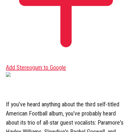
Add Stereogum to Google
If you've heard anything about the third self-titled
American Football album, you've probably heard
about its trio of all-star guest vocalists: Paramore's
Hayley Williams, Slowdive's Rachel Goswell, and