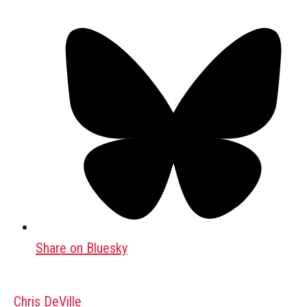
Share on Bluesky
Chris DeVille