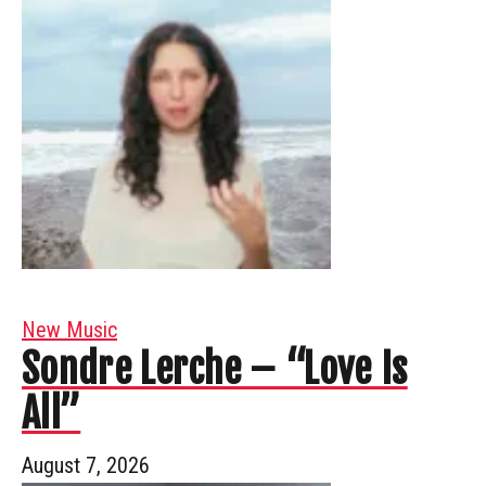
New Music
Sondre Lerche – “Love Is
All”
August 7, 2026