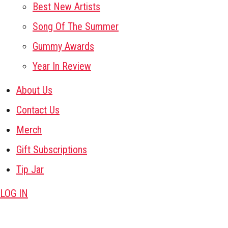
Best New Artists
Song Of The Summer
Gummy Awards
Year In Review
About Us
Contact Us
Merch
Gift Subscriptions
Tip Jar
LOG IN