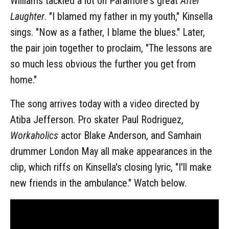
Williams tackled a lot on Paramore's great
After
Laughter
. "I blamed my father in my youth," Kinsella
sings. "Now as a father, I blame the blues." Later,
the pair join together to proclaim, "The lessons are
so much less obvious the further you get from
home."
The song arrives today with a video directed by
Atiba Jefferson. Pro skater Paul Rodriguez,
Workaholics
actor Blake Anderson, and Samhain
drummer London May all make appearances in the
clip, which riffs on Kinsella's closing lyric, "I'll make
new friends in the ambulance." Watch below.