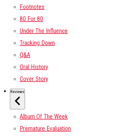
Footnotes
80 For 80
Under The Influence
Tracking Down
Q&A
Oral History
Cover Story
Reviews
Album Of The Week
Premature Evaluation