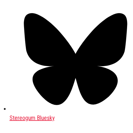
Stereogum Bluesky