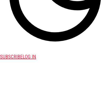
SUBSCRIBE
LOG IN