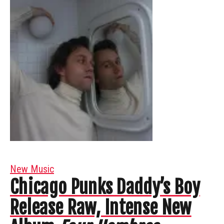
New Music
Chicago Punks Daddy’s Boy
Release Raw, Intense New