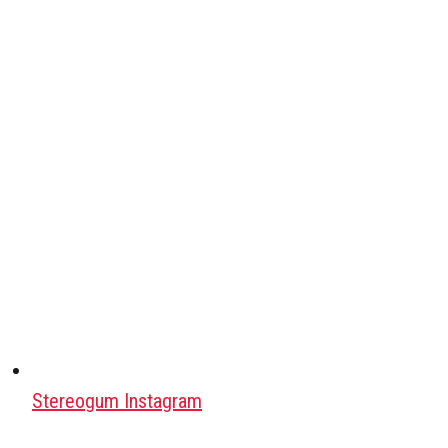
Stereogum Instagram