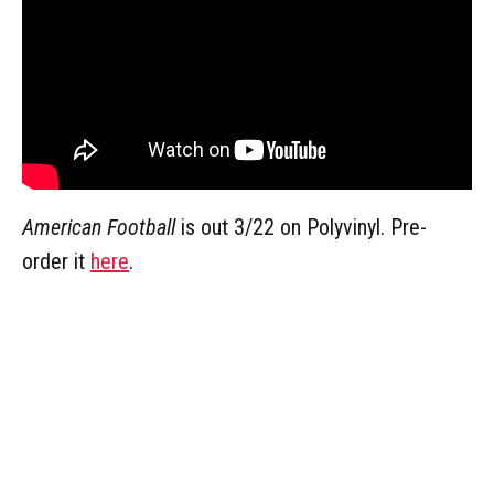
American Football
is out 3/22 on Polyvinyl. Pre-
order it
here
.