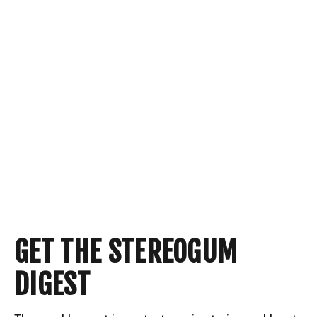
GET THE STEREOGUM
DIGEST