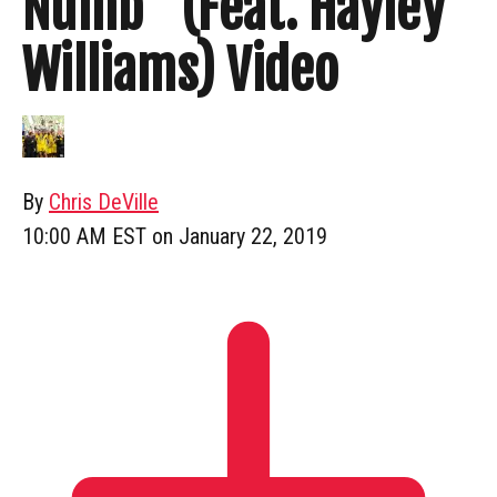
Numb” (Feat. Hayley
Williams) Video
By
Chris DeVille
10:00 AM EST on January 22, 2019