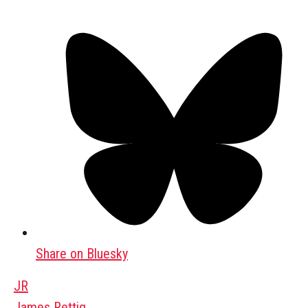
Share on Bluesky
JR
James Rettig