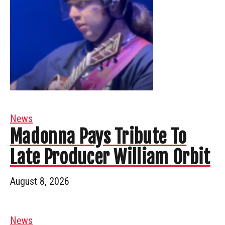
News
Madonna Pays Tribute To
Late Producer William Orbit
August 8, 2026
News