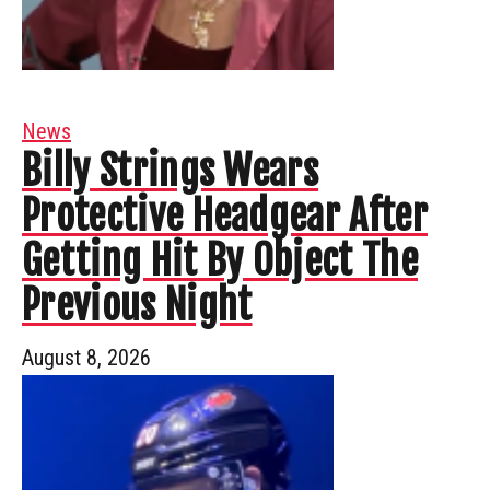
News
Billy Strings Wears
Protective Headgear After
Getting Hit By Object The
Previous Night
August 8, 2026