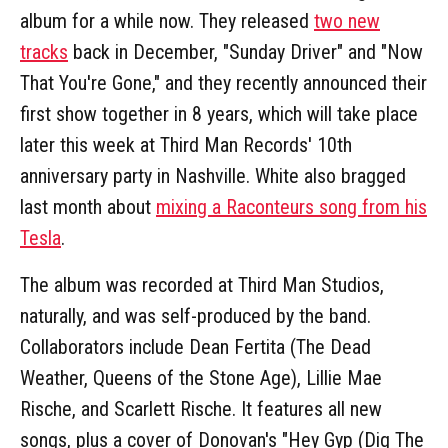
album for a while now. They released
two new
tracks
back in December, "Sunday Driver" and "Now
That You're Gone," and they recently announced their
first show together in 8 years, which will take place
later this week at Third Man Records' 10th
anniversary party in Nashville. White also bragged
last month about
mixing a Raconteurs song from his
Tesla
.
The album was recorded at Third Man Studios,
naturally, and was self-produced by the band.
Collaborators include Dean Fertita (The Dead
Weather, Queens of the Stone Age), Lillie Mae
Rische, and Scarlett Rische. It features all new
songs, plus a cover of Donovan's "Hey Gyp (Dig The