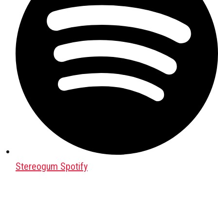
Stereogum Spotify