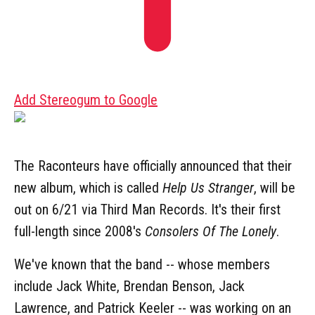
Add Stereogum to Google
The Raconteurs have officially announced that their
new album, which is called
Help Us Stranger
, will be
out on 6/21 via Third Man Records. It's their first
full-length since 2008's
Consolers Of The Lonely
.
We've known that the band -- whose members
include Jack White, Brendan Benson, Jack
Lawrence, and Patrick Keeler -- was working on an