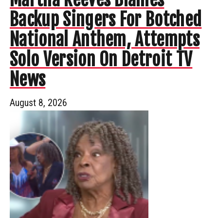
Backup Singers For Botched
National Anthem, Attempts
Solo Version On Detroit TV
News
August 8, 2026