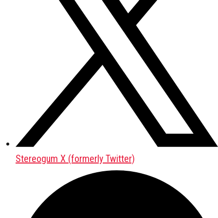
Stereogum X (formerly Twitter)