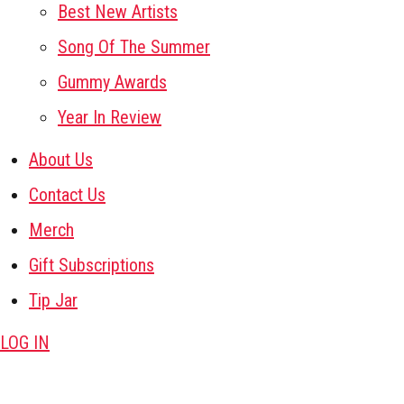
Best New Artists
Song Of The Summer
Gummy Awards
Year In Review
About Us
Contact Us
Merch
Gift Subscriptions
Tip Jar
LOG IN