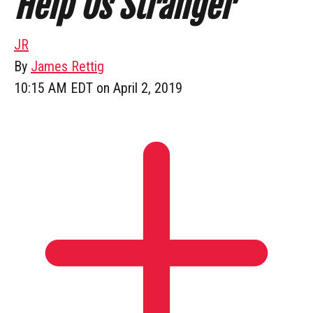
Help Us Stranger
JR
By
James Rettig
10:15 AM EDT on April 2, 2019