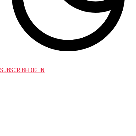
SUBSCRIBE
LOG IN