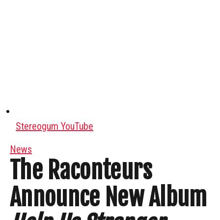
Stereogum YouTube
News
The Raconteurs
Announce New Album