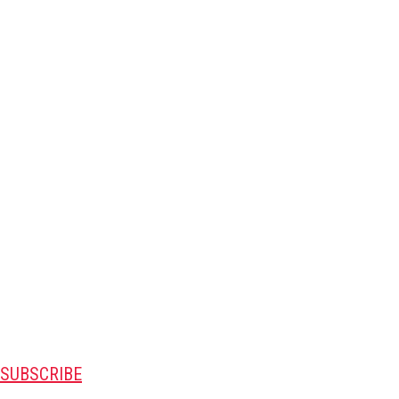
SUBSCRIBE