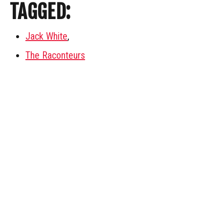
TAGGED:
Jack White
,
The Raconteurs