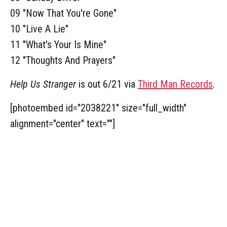
09 "Now That You're Gone"
10 "Live A Lie"
11 "What's Your Is Mine"
12 "Thoughts And Prayers"
Help Us Stranger
is out 6/21 via
Third Man Records
.
[photoembed id="2038221" size="full_width"
alignment="center" text=""]