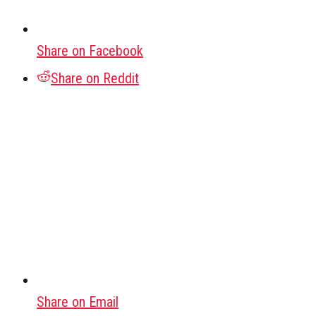
Share on Facebook
Share on Reddit
Share on Email