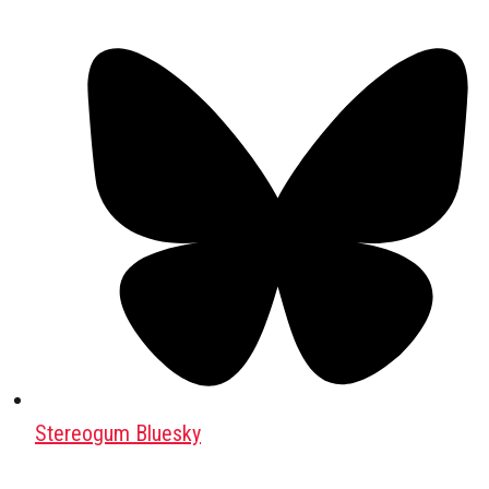
Stereogum Bluesky