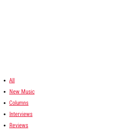
All
New Music
Columns
Interviews
Reviews