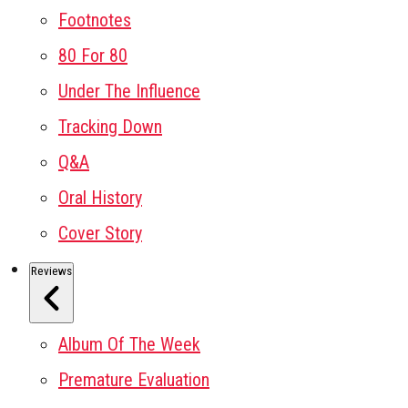
Footnotes
80 For 80
Under The Influence
Tracking Down
Q&A
Oral History
Cover Story
Reviews
Album Of The Week
Premature Evaluation