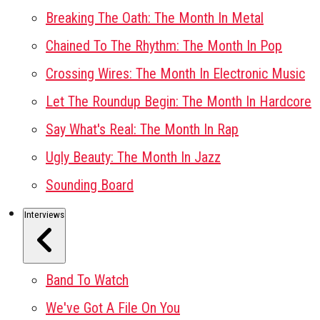
Breaking The Oath: The Month In Metal
Chained To The Rhythm: The Month In Pop
Crossing Wires: The Month In Electronic Music
Let The Roundup Begin: The Month In Hardcore
Say What's Real: The Month In Rap
Ugly Beauty: The Month In Jazz
Sounding Board
Interviews
Band To Watch
We've Got A File On You