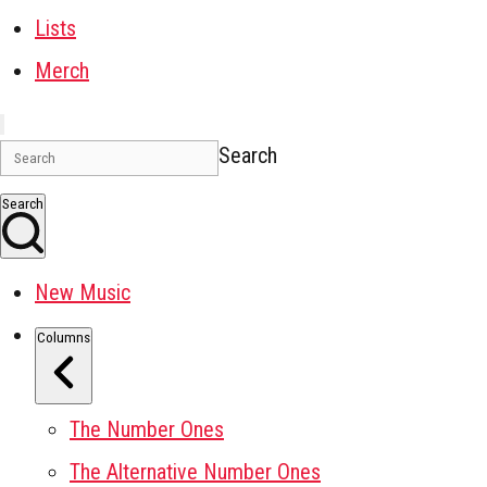
Lists
Merch
Search
Search
New Music
Columns
The Number Ones
The Alternative Number Ones