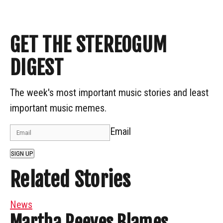
GET THE STEREOGUM
DIGEST
The week's most important music stories and least
important music memes.
Email
SIGN UP
Related Stories
News
Martha Reeves Blames