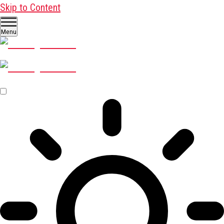
Skip to Content
Menu