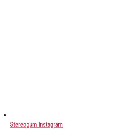
Stereogum Instagram