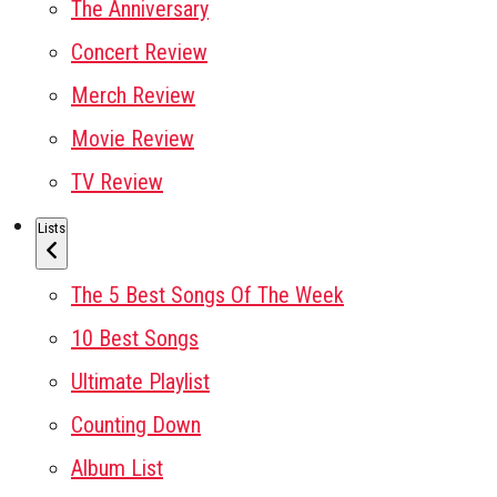
The Anniversary
Concert Review
Merch Review
Movie Review
TV Review
Lists
The 5 Best Songs Of The Week
10 Best Songs
Ultimate Playlist
Counting Down
Album List