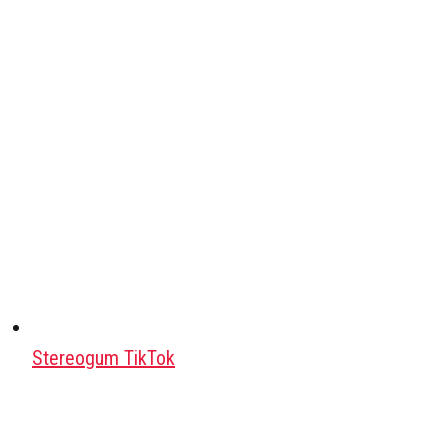
Stereogum TikTok