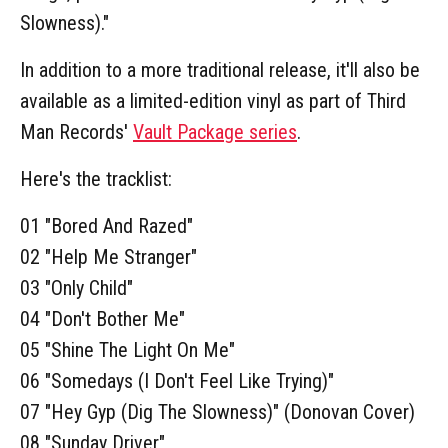
Slowness)."
In addition to a more traditional release, it'll also be
available as a limited-edition vinyl as part of Third
Man Records'
Vault Package series
.
Here's the tracklist:
01 "Bored And Razed"
02 "Help Me Stranger"
03 "Only Child"
04 "Don't Bother Me"
05 "Shine The Light On Me"
06 "Somedays (I Don't Feel Like Trying)"
07 "Hey Gyp (Dig The Slowness)" (Donovan Cover)
08 "Sunday Driver"