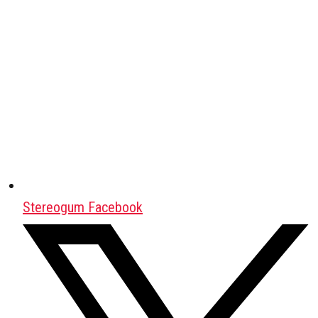
Stereogum Facebook