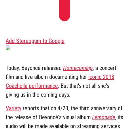
Add Stereogum to Google
Today, Beyoncé released
Homecoming
, a concert
film and live album documenting her
iconic 2018
Coachella performance
. But that's not all she's
giving us in the coming days.
Variety
reports that on 4/23, the third anniversary of
the release of Beyoncé's visual album
Lemonade
, its
audio will be made available on streaming services