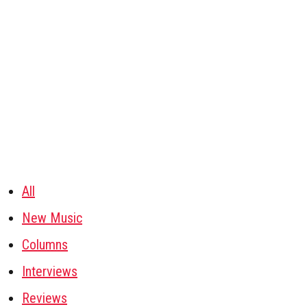
All
New Music
Columns
Interviews
Reviews