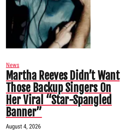
News
Martha Reeves Didn’t Want
Those Backup Singers On
Her Viral “Star-Spangled
Banner”
August 4, 2026