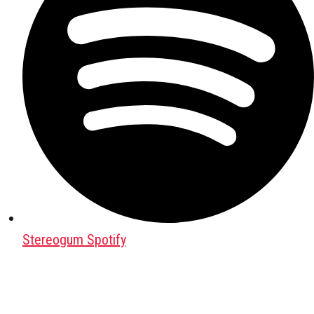
Stereogum Spotify