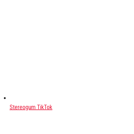
Stereogum TikTok