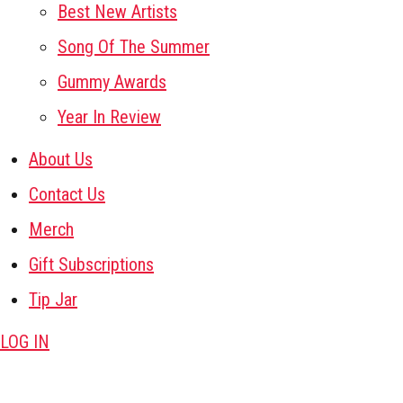
Best New Artists
Song Of The Summer
Gummy Awards
Year In Review
About Us
Contact Us
Merch
Gift Subscriptions
Tip Jar
LOG IN