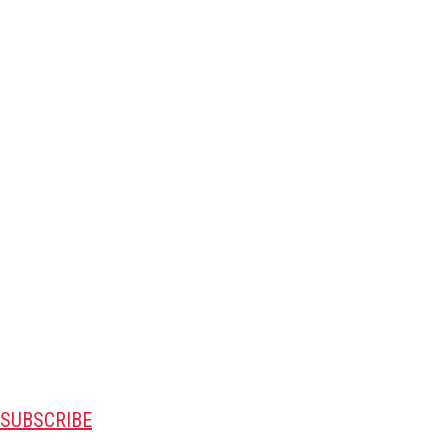
SUBSCRIBE