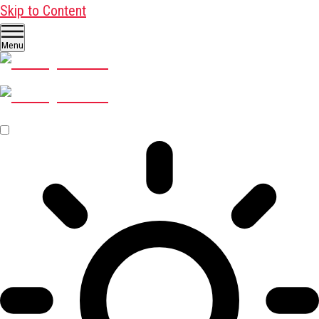
Skip to Content
Menu