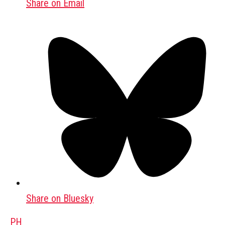
Share on Email
Share on Bluesky
PH