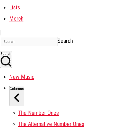
Lists
Merch
Search
Search
New Music
Columns
The Number Ones
The Alternative Number Ones