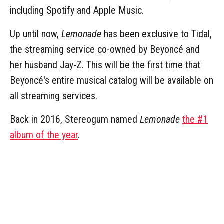
including Spotify and Apple Music.
Up until now,
Lemonade
has been exclusive to Tidal,
the streaming service co-owned by Beyoncé and
her husband Jay-Z. This will be the first time that
Beyoncé's entire musical catalog will be available on
all streaming services.
Back in 2016, Stereogum named
Lemonade
the #1
album of the year
.