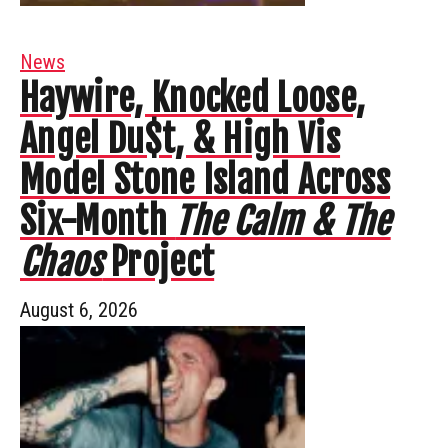
News
Haywire, Knocked Loose,
Angel Du$t, & High Vis
Model Stone Island Across
Six-Month
The Calm & The
Chaos
Project
August 6, 2026