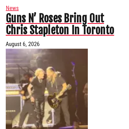
News
Guns N’ Roses Bring Out
Chris Stapleton In Toronto
August 6, 2026