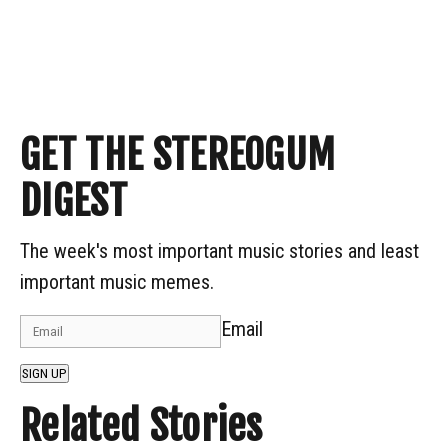
GET THE STEREOGUM
DIGEST
The week's most important music stories and least
important music memes.
Email
SIGN UP
Related Stories