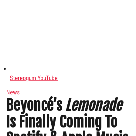
Stereogum YouTube
News
Beyoncé’s
Lemonade
Is Finally Coming To