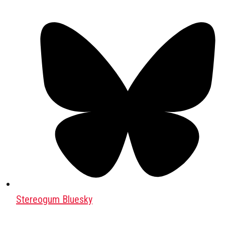
Stereogum Bluesky