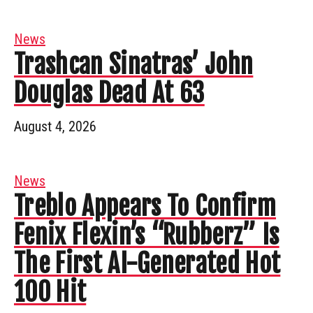
News
Trashcan Sinatras’ John
Douglas Dead At 63
August 4, 2026
News
Treblo Appears To Confirm
Fenix Flexin’s “Rubberz” Is
The First AI-Generated Hot
100 Hit