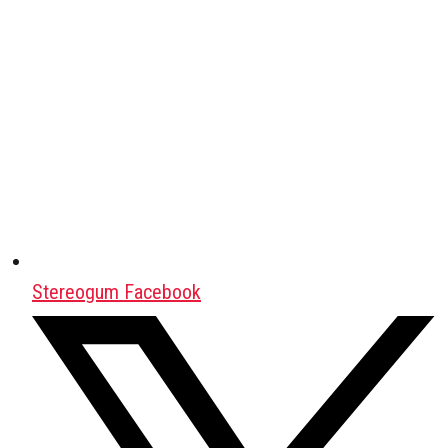
Stereogum Facebook