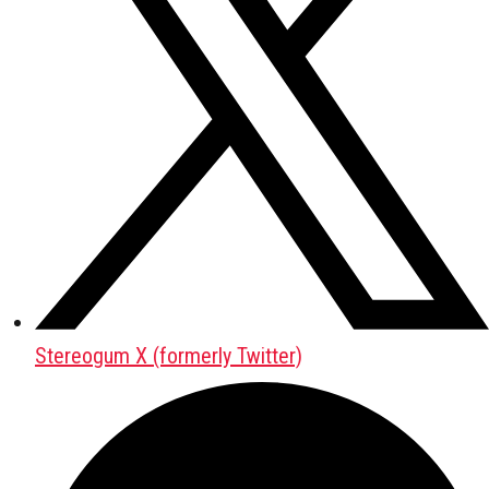
Stereogum X (formerly Twitter)