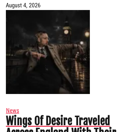
August 4, 2026
News
Wings Of Desire Traveled