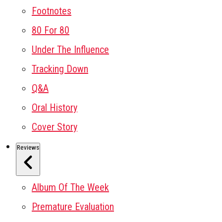
Footnotes
80 For 80
Under The Influence
Tracking Down
Q&A
Oral History
Cover Story
Reviews
Album Of The Week
Premature Evaluation