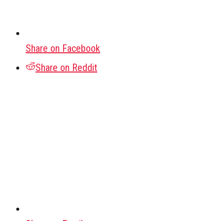
Share on Facebook
Share on Reddit