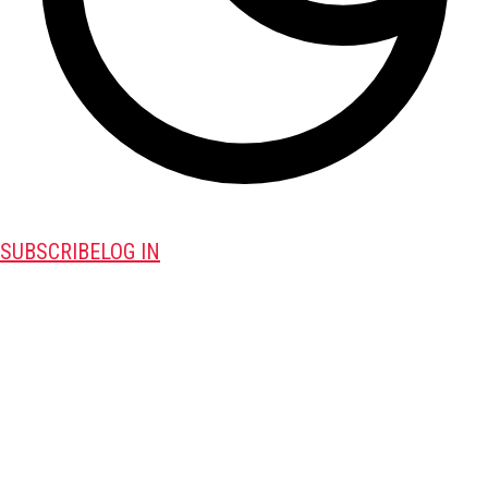
SUBSCRIBE
LOG IN