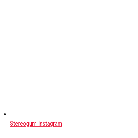
Stereogum Instagram