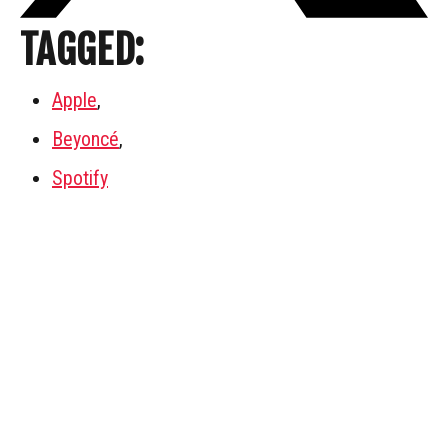
TAGGED:
Apple
,
Beyoncé
,
Spotify