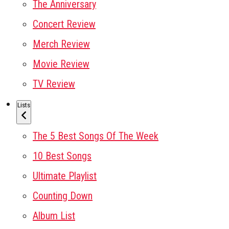
The Anniversary
Concert Review
Merch Review
Movie Review
TV Review
Lists
The 5 Best Songs Of The Week
10 Best Songs
Ultimate Playlist
Counting Down
Album List