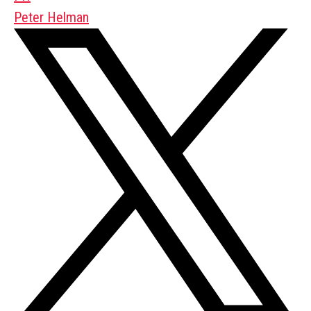
Peter Helman