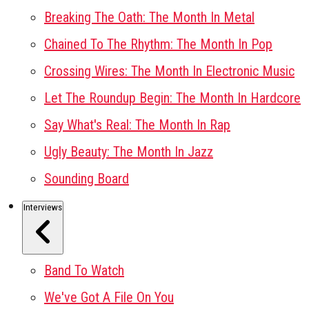
Breaking The Oath: The Month In Metal
Chained To The Rhythm: The Month In Pop
Crossing Wires: The Month In Electronic Music
Let The Roundup Begin: The Month In Hardcore
Say What's Real: The Month In Rap
Ugly Beauty: The Month In Jazz
Sounding Board
Interviews
Band To Watch
We've Got A File On You