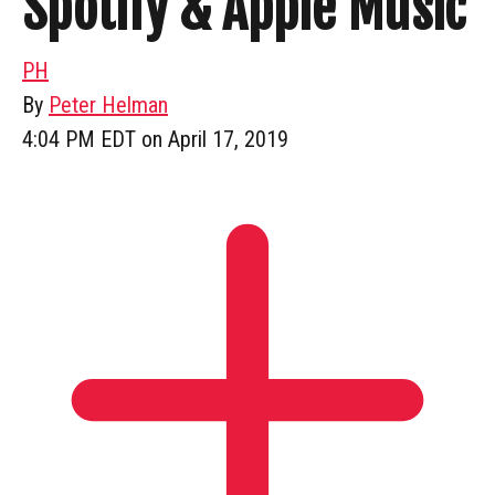
Spotify & Apple Music
PH
By
Peter Helman
4:04 PM EDT on April 17, 2019