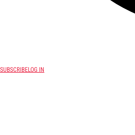
SUBSCRIBE
LOG IN