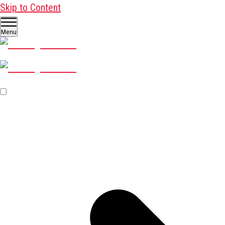
Skip to Content
Menu