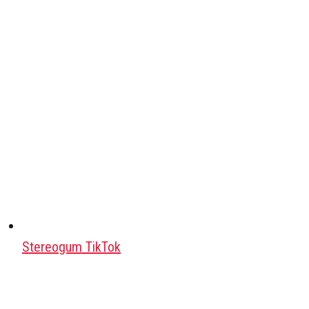
Stereogum TikTok