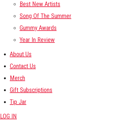
Best New Artists
Song Of The Summer
Gummy Awards
Year In Review
About Us
Contact Us
Merch
Gift Subscriptions
Tip Jar
LOG IN