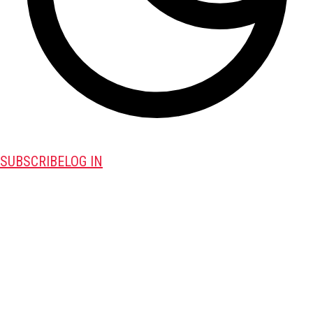
SUBSCRIBE
LOG IN