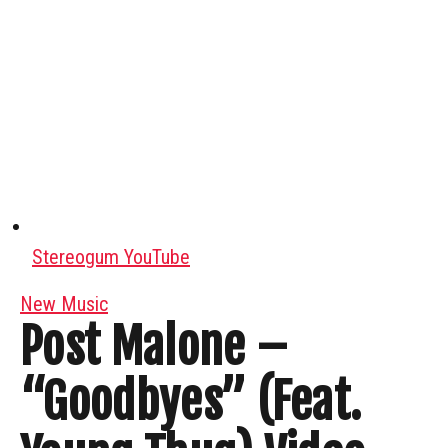
Stereogum YouTube
New Music
Post Malone –
“Goodbyes” (Feat.