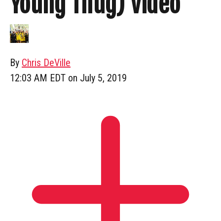
Young Thug) Video
By
Chris DeVille
12:03 AM EDT on July 5, 2019