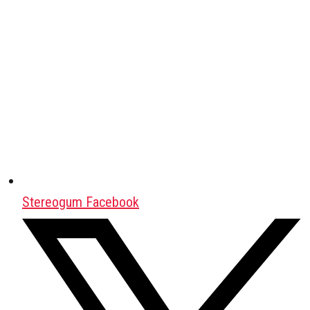
Stereogum Facebook