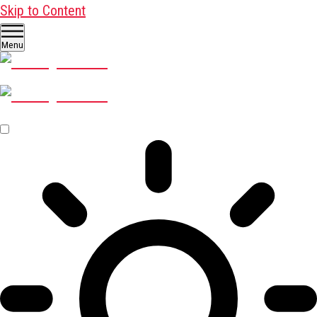
Skip to Content
Menu