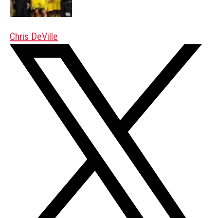
Chris DeVille