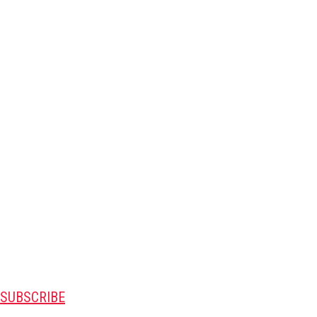
SUBSCRIBE