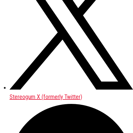
Stereogum X (formerly Twitter)