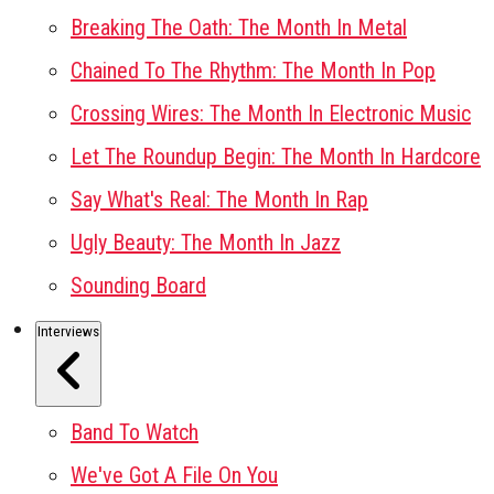
Breaking The Oath: The Month In Metal
Chained To The Rhythm: The Month In Pop
Crossing Wires: The Month In Electronic Music
Let The Roundup Begin: The Month In Hardcore
Say What's Real: The Month In Rap
Ugly Beauty: The Month In Jazz
Sounding Board
Interviews
Band To Watch
We've Got A File On You