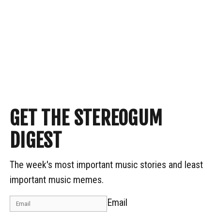
GET THE STEREOGUM
DIGEST
The week's most important music stories and least
important music memes.
Email