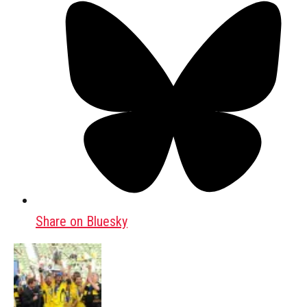
Share on Bluesky