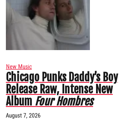
New Music
Chicago Punks Daddy’s Boy
Release Raw, Intense New
Album
Four Hombres
August 7, 2026