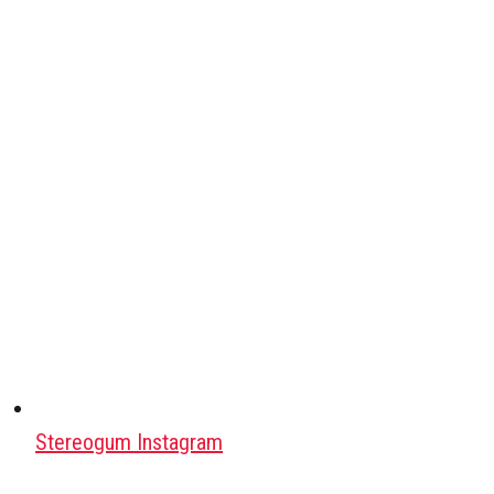
Stereogum Instagram