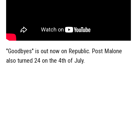
"Goodbyes" is out now on Republic. Post Malone
also turned 24 on the 4th of July.