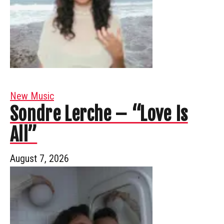
New Music
Sondre Lerche – “Love Is
All”
August 7, 2026