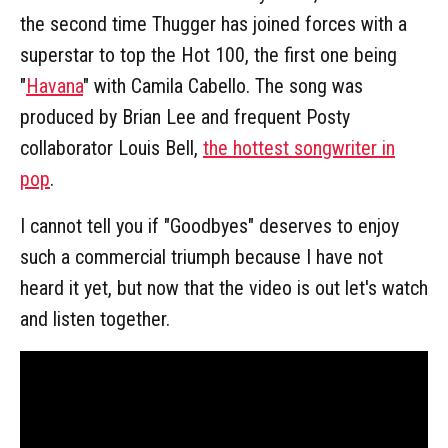
the second time Thugger has joined forces with a
superstar to top the Hot 100, the first one being
"
Havana
" with Camila Cabello. The song was
produced by Brian Lee and frequent Posty
collaborator Louis Bell,
the hottest songwriter in
pop
.
I cannot tell you if "Goodbyes" deserves to enjoy
such a commercial triumph because I have not
heard it yet, but now that the video is out let's watch
and listen together.