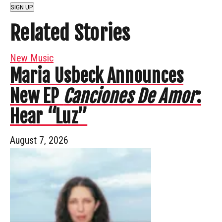
SIGN UP
Related Stories
New Music
Maria Usbeck Announces
New EP
Canciones De Amor
:
Hear “Luz”
August 7, 2026