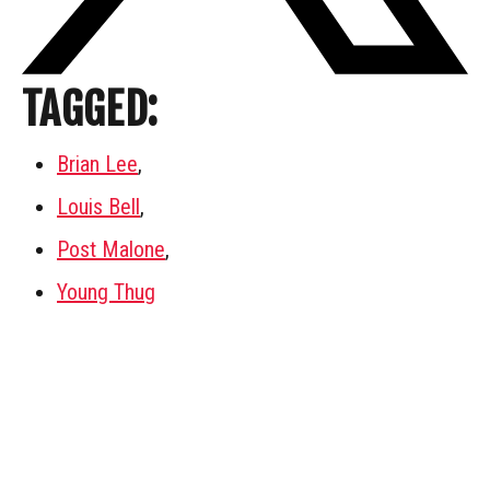
TAGGED:
Brian Lee
,
Louis Bell
,
Post Malone
,
Young Thug