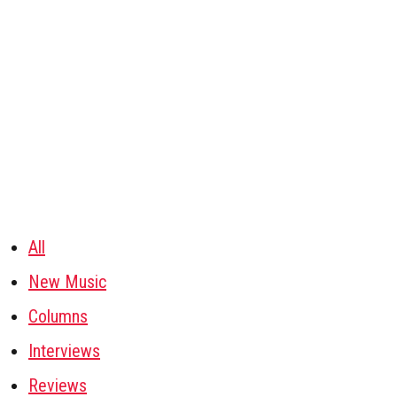
All
New Music
Columns
Interviews
Reviews