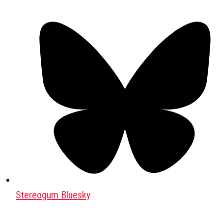
Stereogum Bluesky