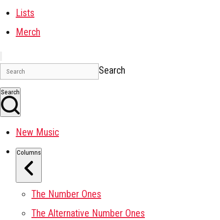
Lists
Merch
Search
Search
New Music
Columns
The Number Ones
The Alternative Number Ones