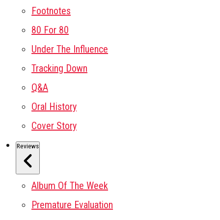
Footnotes
80 For 80
Under The Influence
Tracking Down
Q&A
Oral History
Cover Story
Reviews
Album Of The Week
Premature Evaluation