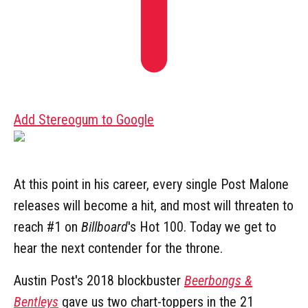
Add Stereogum to Google
At this point in his career, every single Post Malone
releases will become a hit, and most will threaten to
reach #1 on
Billboard
's Hot 100. Today we get to
hear the next contender for the throne.
Austin Post's 2018 blockbuster
Beerbongs &
Bentleys
gave us two chart-toppers in the 21