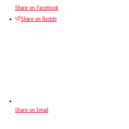
Share on Facebook
Share on Reddit
Share on Email