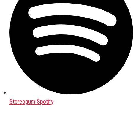
Stereogum Spotify