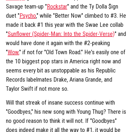
Savage team-up "
Rockstar
" and the Ty Dolla $ign
duet "
Psycho
," while "Better Now" climbed to #3. He
made it back #1 this year with the Swae Lee collab
"
Sunflower (Spider-Man: Into the Spider-Verse)
" and
would have done it again with the #2-peaking
"
Wow.
" if not for "Old Town Road." He's easily one of
the 10 biggest pop stars in America right now and
seems every bit as unstoppable as his Republic
Records labelmates Drake, Ariana Grande, and
Taylor Swift if not more so.
Will that streak of insane success continue with
"Goodbyes," his new song with Young Thug? There is
no good reason to think it will not. If "Goodbyes"
does indeed make it all the way to #1, it would be