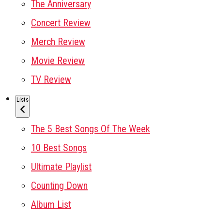
The Anniversary
Concert Review
Merch Review
Movie Review
TV Review
Lists
The 5 Best Songs Of The Week
10 Best Songs
Ultimate Playlist
Counting Down
Album List