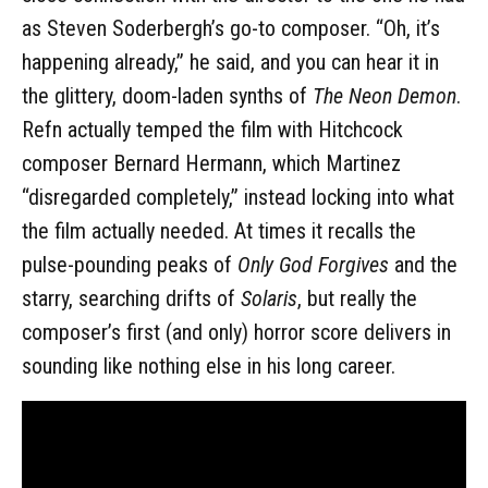
as Steven Soderbergh’s go-to composer. “Oh, it’s
happening already,” he said, and you can hear it in
the glittery, doom-laden synths of
The Neon Demon
.
Refn actually temped the film with Hitchcock
composer Bernard Hermann, which Martinez
“disregarded completely,” instead locking into what
the film actually needed. At times it recalls the
pulse-pounding peaks of
Only God Forgives
and the
starry, searching drifts of
Solaris
, but really the
composer’s first (and only) horror score delivers in
sounding like nothing else in his long career.