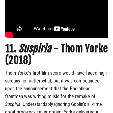
11.
Suspiria
- Thom Yorke
(2018)
Thom Yorke’s first film score would have faced high
scrutiny no matter what, but it was compounded
upon the announcement that the Radiohead
frontman was writing music for the remake of
Suspiria
. Understandably ignoring Goblin’s all-time
great prog-rock fever dream, Yorke delivered a