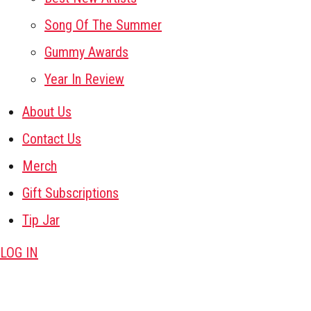
Song Of The Summer
Gummy Awards
Year In Review
About Us
Contact Us
Merch
Gift Subscriptions
Tip Jar
LOG IN