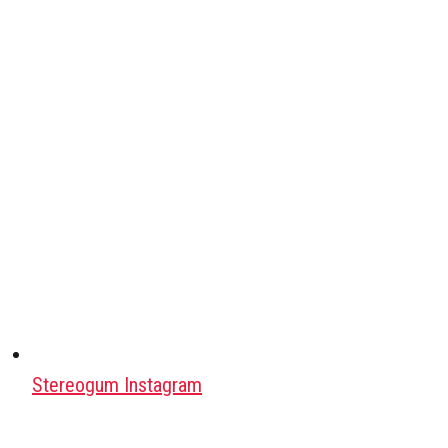
Stereogum Instagram