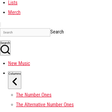
Lists
Merch
Search
Search
New Music
Columns
The Number Ones
The Alternative Number Ones