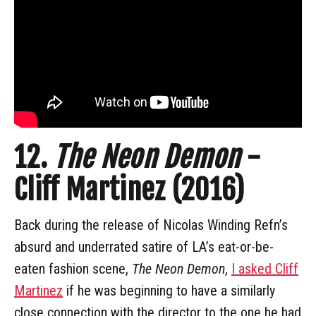
12.
The Neon Demon
-
Cliff Martinez (2016)
Back during the release of Nicolas Winding Refn’s
absurd and underrated satire of LA’s eat-or-be-
eaten fashion scene,
The Neon Demon
,
I asked Cliff
Martinez
if he was beginning to have a similarly
close connection with the director to the one he had