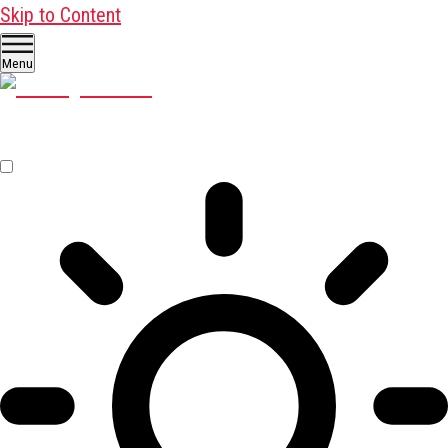
Skip to Content
Menu