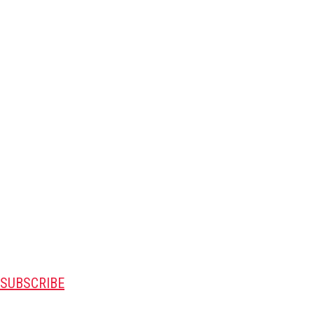
SUBSCRIBE