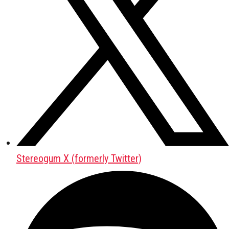
Stereogum X (formerly Twitter)