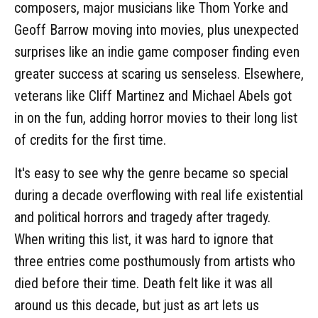
composers, major musicians like Thom Yorke and
Geoff Barrow moving into movies, plus unexpected
surprises like an indie game composer finding even
greater success at scaring us senseless. Elsewhere,
veterans like Cliff Martinez and Michael Abels got
in on the fun, adding horror movies to their long list
of credits for the first time.
It's easy to see why the genre became so special
during a decade overflowing with real life existential
and political horrors and tragedy after tragedy.
When writing this list, it was hard to ignore that
three entries come posthumously from artists who
died before their time. Death felt like it was all
around us this decade, but just as art lets us