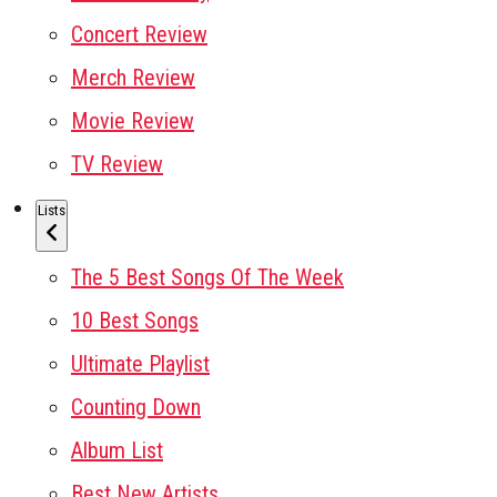
Concert Review
Merch Review
Movie Review
TV Review
Lists
The 5 Best Songs Of The Week
10 Best Songs
Ultimate Playlist
Counting Down
Album List
Best New Artists