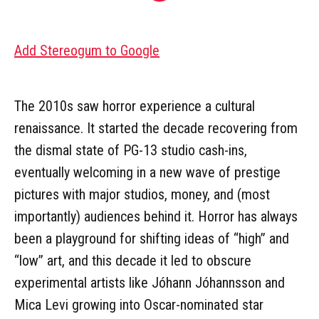
Add Stereogum to Google
The 2010s saw horror experience a cultural
renaissance. It started the decade recovering from
the dismal state of PG-13 studio cash-ins,
eventually welcoming in a new wave of prestige
pictures with major studios, money, and (most
importantly) audiences behind it. Horror has always
been a playground for shifting ideas of “high” and
“low” art, and this decade it led to obscure
experimental artists like Jóhann Jóhannsson and
Mica Levi growing into Oscar-nominated star