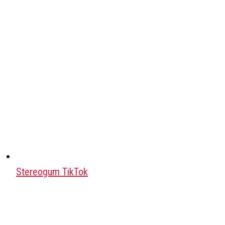
Stereogum TikTok