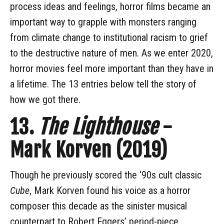
process ideas and feelings, horror films became an
important way to grapple with monsters ranging
from climate change to institutional racism to grief
to the destructive nature of men. As we enter 2020,
horror movies feel more important than they have in
a lifetime. The 13 entries below tell the story of
how we got there.
13.
The Lighthouse
-
Mark Korven (2019)
Though he previously scored the ‘90s cult classic
Cube
, Mark Korven found his voice as a horror
composer this decade as the sinister musical
counterpart to Robert Eggers’ period-piece