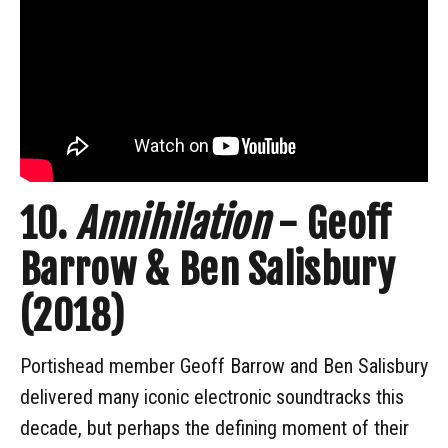
10.
Annihilation
- Geoff
Barrow & Ben Salisbury
(2018)
Portishead member Geoff Barrow and Ben Salisbury
delivered many iconic electronic soundtracks this
decade, but perhaps the defining moment of their