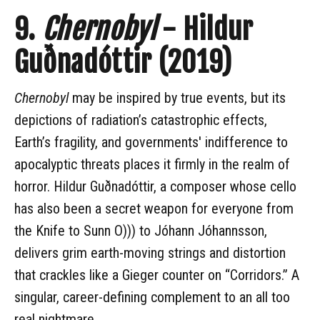
9.
Chernobyl
- Hildur
Guðnadóttir (2019)
Chernobyl
may be inspired by true events, but its
depictions of radiation’s catastrophic effects,
Earth’s fragility, and governments' indifference to
apocalyptic threats places it firmly in the realm of
horror. Hildur Guðnadóttir, a composer whose cello
has also been a secret weapon for everyone from
the Knife to Sunn O))) to Jóhann Jóhannsson,
delivers grim earth-moving strings and distortion
that crackles like a Gieger counter on “Corridors.” A
singular, career-defining complement to an all too
real nightmare.