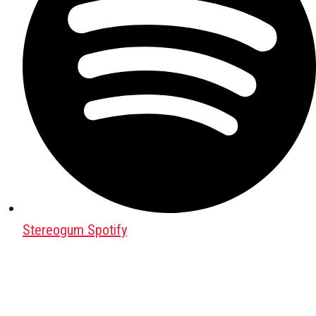
Stereogum Spotify