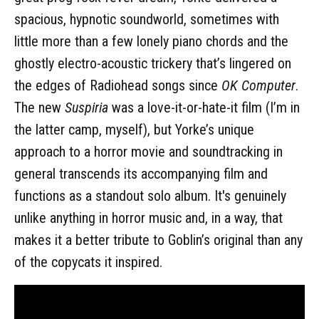
spacious, hypnotic soundworld, sometimes with
little more than a few lonely piano chords and the
ghostly electro-acoustic trickery that’s lingered on
the edges of Radiohead songs since
OK Computer
.
The new
Suspiria
was a love-it-or-hate-it film (I’m in
the latter camp, myself), but Yorke’s unique
approach to a horror movie and soundtracking in
general transcends its accompanying film and
functions as a standout solo album. It's genuinely
unlike anything in horror music and, in a way, that
makes it a better tribute to Goblin’s original than any
of the copycats it inspired.