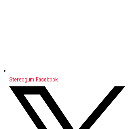
Stereogum Facebook