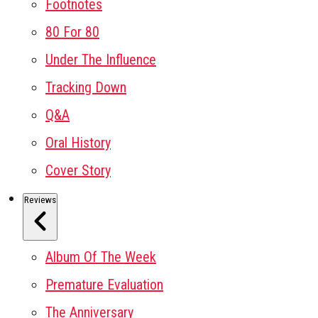
Footnotes
80 For 80
Under The Influence
Tracking Down
Q&A
Oral History
Cover Story
Reviews
Album Of The Week
Premature Evaluation
The Anniversary