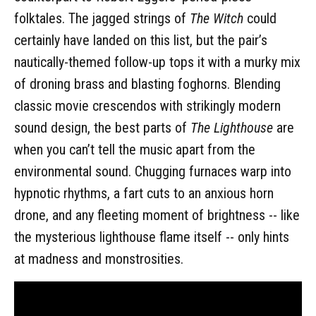
folktales. The jagged strings of
The Witch
could
certainly have landed on this list, but the pair’s
nautically-themed follow-up tops it with a murky mix
of droning brass and blasting foghorns. Blending
classic movie crescendos with strikingly modern
sound design, the best parts of
The Lighthouse
are
when you can’t tell the music apart from the
environmental sound. Chugging furnaces warp into
hypnotic rhythms, a fart cuts to an anxious horn
drone, and any fleeting moment of brightness -- like
the mysterious lighthouse flame itself -- only hints
at madness and monstrosities.