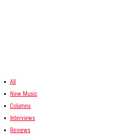
All
New Music
Columns
Interviews
Reviews