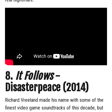
8.
It Follows
-
Disasterpeace (2014)
Richard Vreeland made his name with some of the
finest video game soundtracks of this decade, but