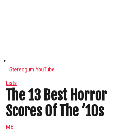
Stereogum YouTube
Lists
The 13 Best Horror
Scores Of The ’10s
MB