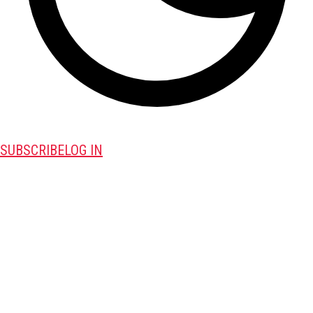
SUBSCRIBE
LOG IN