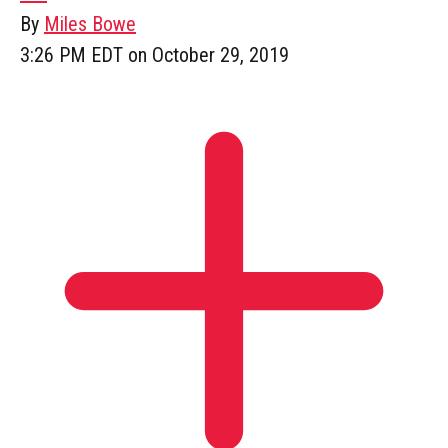
By
Miles Bowe
3:26 PM EDT on October 29, 2019