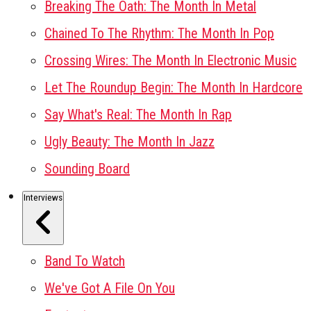
Breaking The Oath: The Month In Metal
Chained To The Rhythm: The Month In Pop
Crossing Wires: The Month In Electronic Music
Let The Roundup Begin: The Month In Hardcore
Say What's Real: The Month In Rap
Ugly Beauty: The Month In Jazz
Sounding Board
Interviews
Band To Watch
We've Got A File On You