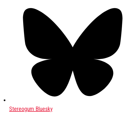
Stereogum Bluesky