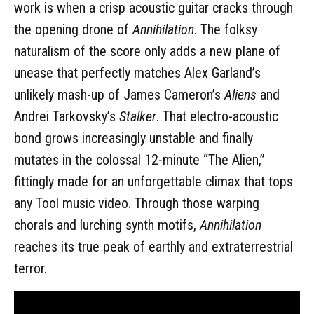
work is when a crisp acoustic guitar cracks through
the opening drone of
Annihilation
. The folksy
naturalism of the score only adds a new plane of
unease that perfectly matches Alex Garland’s
unlikely mash-up of James Cameron’s
Aliens
and
Andrei Tarkovsky’s
Stalker
. That electro-acoustic
bond grows increasingly unstable and finally
mutates in the colossal 12-minute “The Alien,”
fittingly made for an unforgettable climax that tops
any Tool music video. Through those warping
chorals and lurching synth motifs,
Annihilation
reaches its true peak of earthly and extraterrestrial
terror.