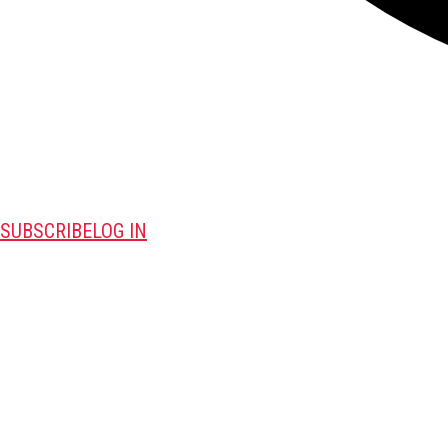
SUBSCRIBE
LOG IN