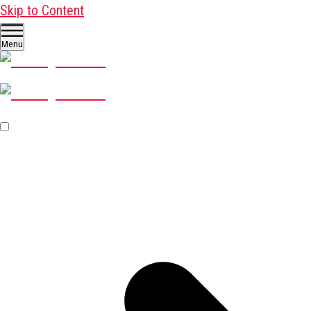
Skip to Content
Menu